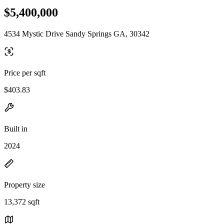
$5,400,000
4534 Mystic Drive Sandy Springs GA, 30342
Price per sqft
$403.83
Built in
2024
Property size
13,372 sqft