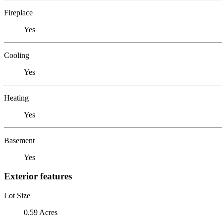
Fireplace
Yes
Cooling
Yes
Heating
Yes
Basement
Yes
Exterior features
Lot Size
0.59 Acres