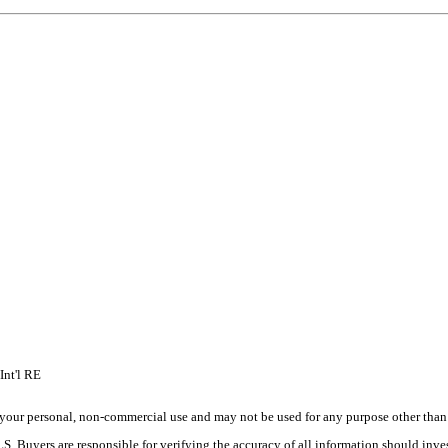
Int'l RE
your personal, non-commercial use and may not be used for any purpose other than t
 Buyers are responsible for verifying the accuracy of all information should inves