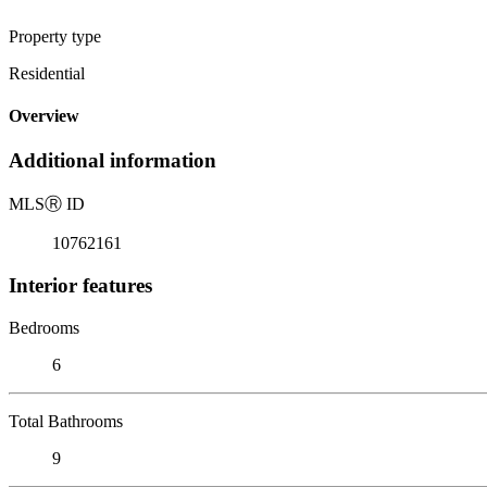
Property type
Residential
Overview
Additional information
MLS
Ⓡ
ID
10762161
Interior features
Bedrooms
6
Total Bathrooms
9