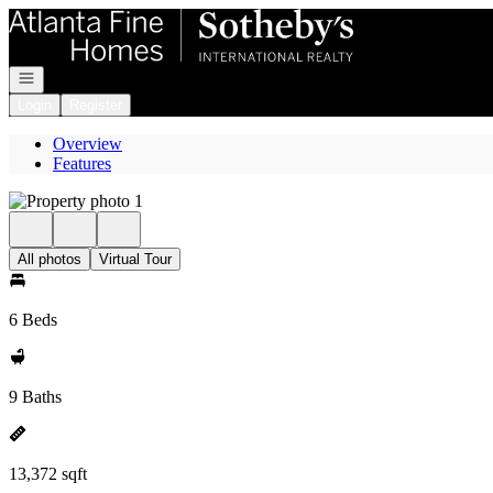
Go to: Homepage
Open navigation
Login
Register
Overview
Features
All photos
Virtual Tour
6 Beds
9 Baths
13,372 sqft