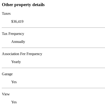
Other property details
Taxes
$36,419
Tax Frequency
Annually
Association Fee Frequency
Yearly
Garage
Yes
View
Yes