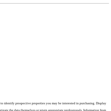
o identify prospective properties you may be interested in purchasing. Display
tigate the data themselves or retain appropriate professionals. Information from