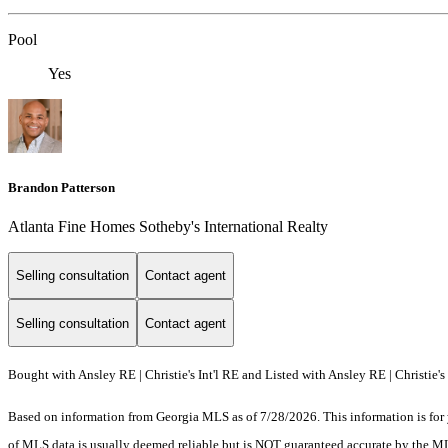
Pool
Yes
Brandon Patterson
Atlanta Fine Homes Sotheby's International Realty
Selling consultation
Contact agent
Selling consultation
Contact agent
Bought with Ansley RE | Christie's Int'l RE and Listed with Ansley RE | Christie's 
Based on information from Georgia MLS as of 7/28/2026. This information is for 
of MLS data is usually deemed reliable but is NOT guaranteed accurate by the MLS.