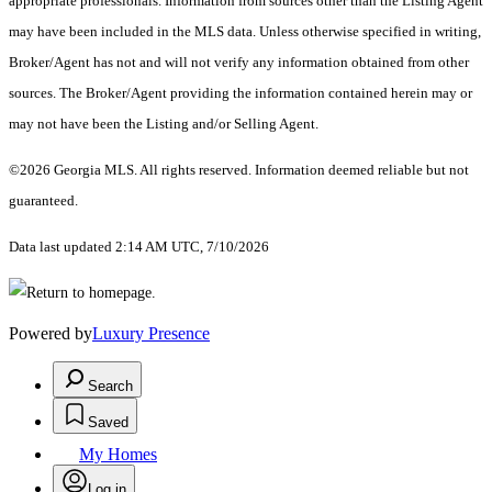
appropriate professionals. Information from sources other than the Listing Agent
may have been included in the MLS data. Unless otherwise specified in writing,
Broker/Agent has not and will not verify any information obtained from other
sources. The Broker/Agent providing the information contained herein may or
may not have been the Listing and/or Selling Agent.
©2026 Georgia MLS. All rights reserved. Information deemed reliable but not
guaranteed.
Data last updated 2:14 AM UTC, 7/10/2026
Powered by
Luxury Presence
Search
Saved
My Homes
Log in