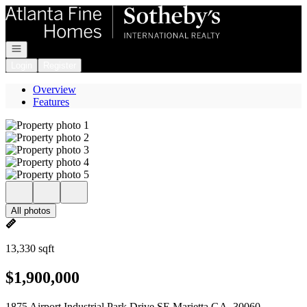
Go to: Homepage
Open navigation
Login
Register
Overview
Features
All photos
13,330 sqft
$1,900,000
1875 Airport Industrial Park Drive SE Marietta GA, 30060