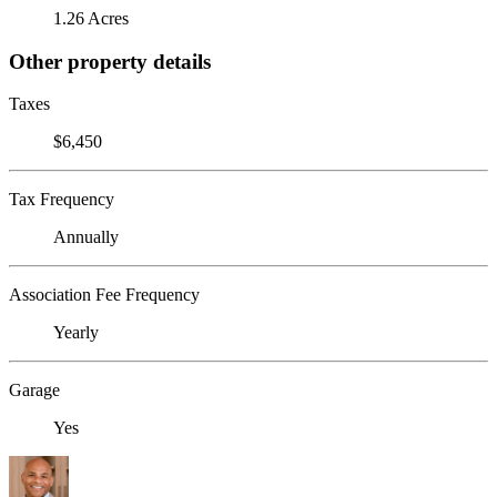
1.26 Acres
Other property details
Taxes
$6,450
Tax Frequency
Annually
Association Fee Frequency
Yearly
Garage
Yes