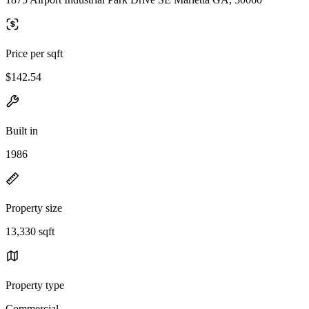
Price per sqft
$142.54
Built in
1986
Property size
13,330 sqft
Property type
Commercial