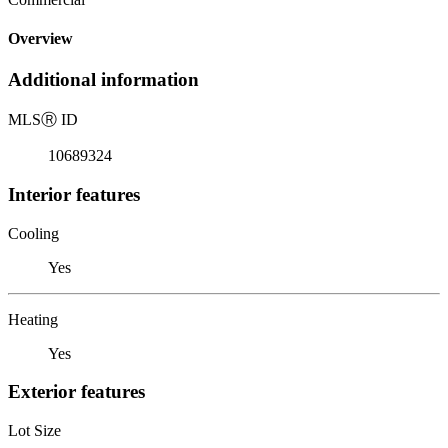
Overview
Additional information
MLS
Ⓡ
ID
10689324
Interior features
Cooling
Yes
Heating
Yes
Exterior features
Lot Size