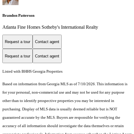
Brandon Patterson
Atlanta Fine Homes Sotheby's International Realty
Request a tour
Contact agent
Request a tour
Contact agent
Listed with BHHS Georgia Properties
Based on information from Georgia MLS as of 7/10/2026. This information is
for your personal, non-commercial use and may not be used for any purpose
other than to identify prospective properties you may be interested in
purchasing. Display of MLS data is usually deemed reliable but is NOT
guaranteed accurate by the MLS. Buyers are responsible for verifying the
accuracy of all information should investigate the data themselves or retain