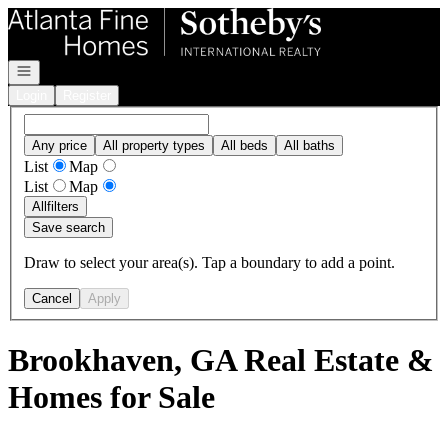
Go to: Homepage
Open navigation
Login
Register
Any price
All property types
All beds
All baths
List
Map
List
Map
All
filters
Save search
Draw to select your area(s). Tap a boundary to add a point.
Cancel
Apply
Brookhaven, GA Real Estate &
Homes for Sale