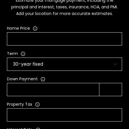
Estimate your mortgage payment, including the
principal and interest, taxes, insurance, HOA, and PMI.
Add your location for more accurate estimates.
Home Price
Term
Down Payment
Property Tax