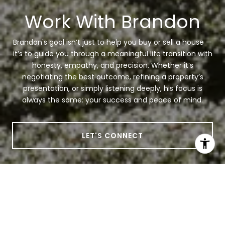
Work With Brandon
Brandon's goal isn’t just to help you buy or sell a house —
it’s to guide you through a meaningful life transition with
honesty, empathy, and precision. Whether it’s
negotiating the best outcome, refining a property’s
presentation, or simply listening deeply, his focus is
always the same: your success and peace of mind.
LET'S CONNECT