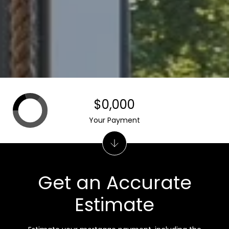
$0,000
Your Payment
Get an Accurate
Estimate