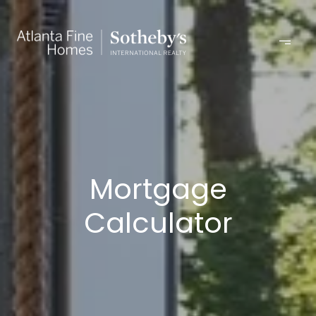
Mortgage
Calculator