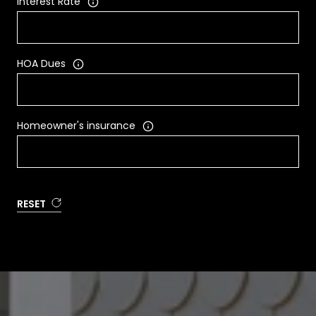
Interest Rate
HOA Dues
Homeowner's insurance
RESET