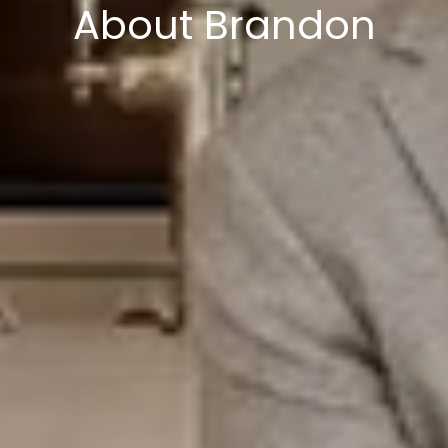
About Brandon