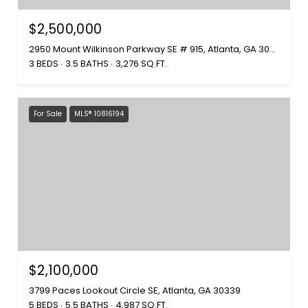
$2,500,000
2950 Mount Wilkinson Parkway SE # 915, Atlanta, GA 30339
3 BEDS
3.5 BATHS
3,276 SQ.FT.
For Sale
MLS® 10816194
$2,100,000
3799 Paces Lookout Circle SE, Atlanta, GA 30339
5 BEDS
5.5 BATHS
4,987 SQ.FT.