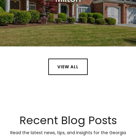
VIEW ALL
Recent Blog Posts
Read the latest news, tips, and insights for the Georgia