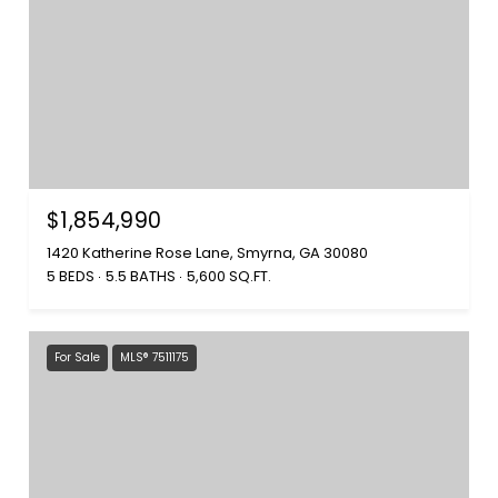
$1,854,990
1420 Katherine Rose Lane, Smyrna, GA 30080
5 BEDS
5.5 BATHS
5,600 SQ.FT.
For Sale
MLS® 7511175