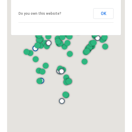
OK
Do you own this website?