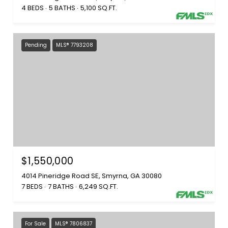
4 BEDS
5 BATHS
5,100 SQ.FT.
Pending
MLS® 7793208
$1,550,000
4014 Pineridge Road SE, Smyrna, GA 30080
7 BEDS
7 BATHS
6,249 SQ.FT.
For Sale
MLS® 7806837