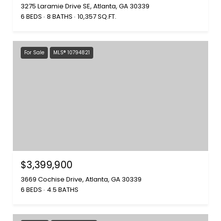
3275 Laramie Drive SE, Atlanta, GA 30339
6 BEDS
8 BATHS
10,357 SQ.FT.
For Sale
MLS® 10794821
$3,399,900
3669 Cochise Drive, Atlanta, GA 30339
6 BEDS
4.5 BATHS