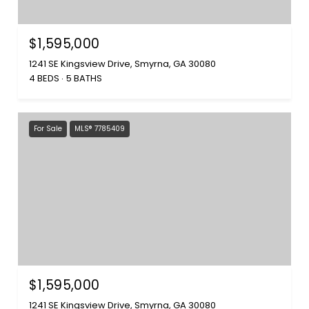
$1,595,000
1241 SE Kingsview Drive, Smyrna, GA 30080
4 BEDS
5 BATHS
For Sale
MLS® 7785409
$1,595,000
1241 SE Kingsview Drive, Smyrna, GA 30080