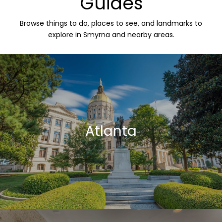
Guides
Browse things to do, places to see, and landmarks to
explore in Smyrna and nearby areas.
Atlanta