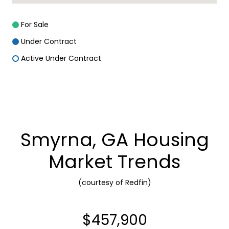
For Sale
Under Contract
Active Under Contract
Smyrna, GA Housing
Market Trends
(courtesy of Redfin)
$457,900