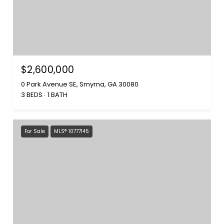
$2,600,000
0 Park Avenue SE, Smyrna, GA 30080
3 BEDS
1 BATH
For Sale
MLS® 10777145