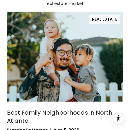
real estate market.
REAL ESTATE
Best Family Neighborhoods in North
Atlanta