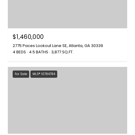
$1,460,000
2775 Paces Lookout Lane SE, Atlanta, GA 30339
4 BEDS
4.5 BATHS
3,877 SQ.FT.
For Sale
MLS® 10784784