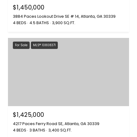
$1,450,000
3884 Paces Lookout Drive SE # 14, Atlanta, GA 30339
4 BEDS
4.5 BATHS
3,900 SQ.FT.
For Sale
MLS® 10808371
$1,425,000
4217 Paces Ferry Road SE, Atlanta, GA 30339
4 BEDS
3 BATHS
3,400 SQ.FT.