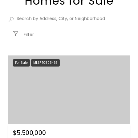
Homes for Sale​
Filter
For Sale
MLS® 10805463
$5,500,000