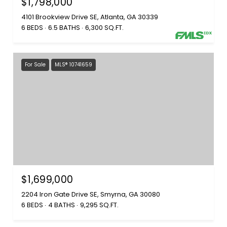
$1,798,000
4101 Brookview Drive SE, Atlanta, GA 30339
6 BEDS
6.5 BATHS
6,300 SQ.FT.
For Sale
MLS® 10741659
$1,699,000
2204 Iron Gate Drive SE, Smyrna, GA 30080
6 BEDS
4 BATHS
9,295 SQ.FT.