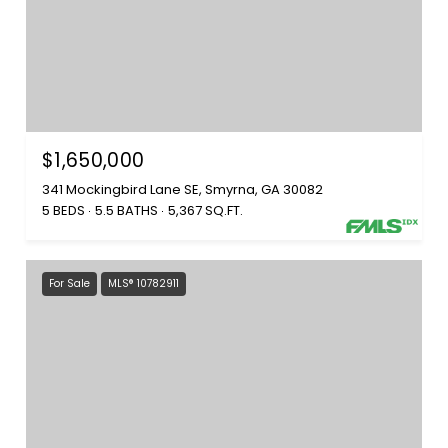
$1,650,000
341 Mockingbird Lane SE, Smyrna, GA 30082
5 BEDS
5.5 BATHS
5,367 SQ.FT.
For Sale
MLS® 10782911