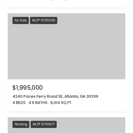
For Sale
MLS® 10739296
$1,995,000
4240 Paces Ferry Road SE, Atlanta, GA 30339
4 BEDS
4.5 BATHS
6,014 SQ.FT.
Pending
MLS® 10793677