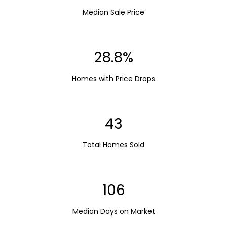
Median Sale Price
28.8%
Homes with Price Drops
43
Total Homes Sold
106
Median Days on Market