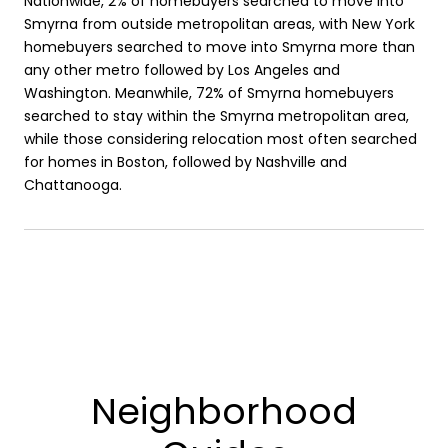
Nationwide, 2% of homebuyers searched to move into
Smyrna from outside metropolitan areas, with New York
homebuyers searched to move into Smyrna more than
any other metro followed by Los Angeles and
Washington. Meanwhile, 72% of Smyrna homebuyers
searched to stay within the Smyrna metropolitan area,
while those considering relocation most often searched
for homes in Boston, followed by Nashville and
Chattanooga.
Neighborhood