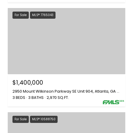
For Sale
MLS® 7765043
$1,400,000
2950 Mount Wilkinson Parkway SE Unit 904, Atlanta, GA 30339
3 BEDS
3 BATHS
2,970 SQ.FT.
For Sale
MLS® 10588750