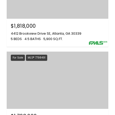
$1,818,000
4412 Brookview Drive SE, Atlanta, GA 30339
5 BEDS
4.5 BATHS
5,900 SQ.FT.
For Sale
MLS® 7798491