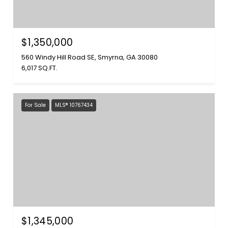
$1,350,000
560 Windy Hill Road SE, Smyrna, GA 30080
6,017 SQ.FT.
For Sale
MLS® 10767434
$1,345,000