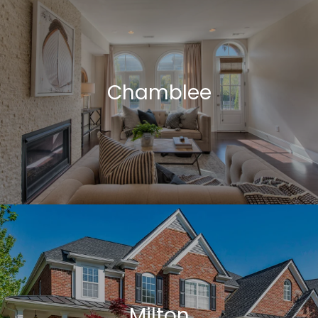
Chamblee
Milton