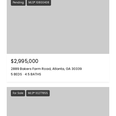
Pending
MLS® 10800408
$2,995,000
2889 Bakers Farm Road, Atlanta, GA 30339
5 BEDS
4.5 BATHS
For Sale
MLS® 10277855