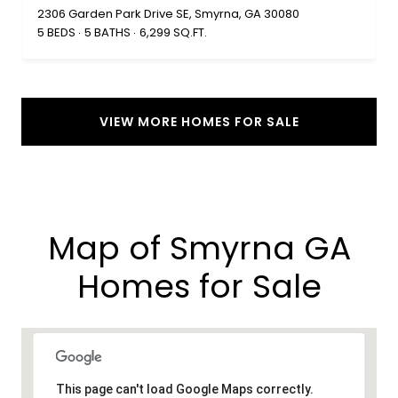
2306 Garden Park Drive SE, Smyrna, GA 30080
5 BEDS
5 BATHS
6,299 SQ.FT.
VIEW MORE HOMES FOR SALE
Map of Smyrna GA
Homes for Sale​
This page can't load Google Maps correctly.