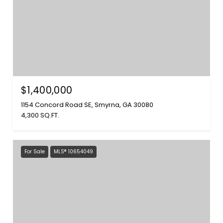
$1,400,000
1154 Concord Road SE, Smyrna, GA 30080
4,300 SQ.FT.
For Sale
MLS® 10654049