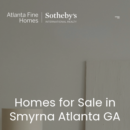
Homes for Sale in
Smyrna Atlanta GA​