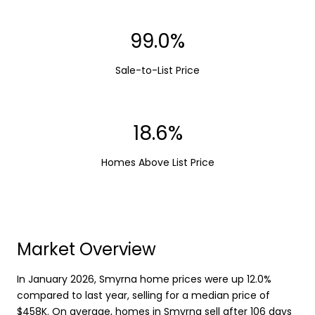
99.0%
Sale-to-List Price
18.6%
Homes Above List Price
Market Overview
In January 2026, Smyrna home prices were up 12.0%
compared to last year, selling for a median price of
$458K. On average, homes in Smyrna sell after 106 days