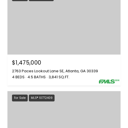
$1,475,000
2763 Paces Lookout Lane SE, Atlanta, GA 30339
4 BEDS
4.5 BATHS
3,841 SQ.FT.
For Sale
MLS® 10772409