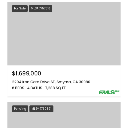
For Sale
MLS® 7757516
$1,699,000
2204 Iron Gate Drive SE, Smyrna, GA 30080
6 BEDS
4 BATHS
7,288 SQ.FT.
Pending
MLS® 7760891