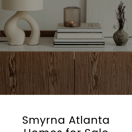
Smyrna Atlanta