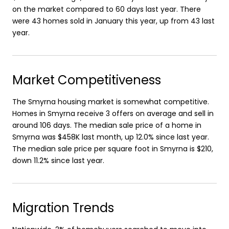
on the market compared to 60 days last year. There
were 43 homes sold in January this year, up from 43 last
year.
Market Competitiveness
The Smyrna housing market is somewhat competitive.
Homes in Smyrna receive 3 offers on average and sell in
around 106 days. The median sale price of a home in
Smyrna was $458K last month, up 12.0% since last year.
The median sale price per square foot in Smyrna is $210,
down 11.2% since last year.
Migration Trends