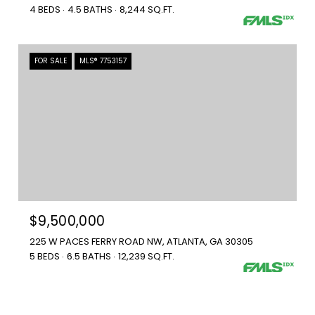
4 BEDS
4.5 BATHS
8,244 SQ.FT.
FOR SALE
MLS® 7753157
$9,500,000
225 W PACES FERRY ROAD NW, ATLANTA, GA 30305
5 BEDS
6.5 BATHS
12,239 SQ.FT.