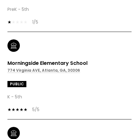
PreK - 5th
1/5
Morningside Elementary School
774 Virginia AVE, Atlanta, GA, 30306
PUBLIC
K - 5th
5/5