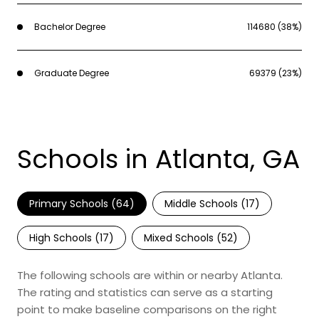
Bachelor Degree
114680 (38%)
Graduate Degree
69379 (23%)
Schools in Atlanta, GA
Primary Schools (
64
)
Middle Schools (
17
)
High Schools (
17
)
Mixed Schools (
52
)
The following schools are within or nearby Atlanta.
The rating and statistics can serve as a starting
point to make baseline comparisons on the right