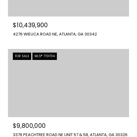
$10,439,900
4276 WIEUCA ROAD NE, ATLANTA, GA 30342
FOR SALE
MLS® 7701734
$9,800,000
3376 PEACHTREE ROAD NE UNIT 57 & 58, ATLANTA, GA 30326