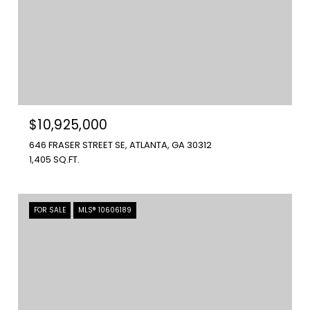
$10,925,000
646 FRASER STREET SE, ATLANTA, GA 30312
1,405 SQ.FT.
FOR SALE
MLS® 10606189