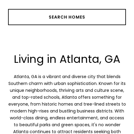
SEARCH HOMES
Living in Atlanta, GA
Atlanta, GA is a vibrant and diverse city that blends
Southern charm with urban sophistication. Known for its
unique neighborhoods, thriving arts and culture scene,
and top-rated schools, Atlanta offers something for
everyone, from historic homes and tree-lined streets to
modern high-rises and bustling business districts. With
world-class dining, endless entertainment, and access
to beautiful parks and green spaces, it's no wonder
Atlanta continues to attract residents seeking both