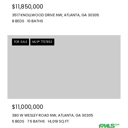
$11,850,000
3517 KNOLLWOOD DRIVE NW, ATLANTA, GA 30305
8 BEDS
10 BATHS
FOR SALE
MLS® 7737853
$11,000,000
380 W WESLEY ROAD NW, ATLANTA, GA 30305
5 BEDS
7.5 BATHS
14,019 SQ.FT.