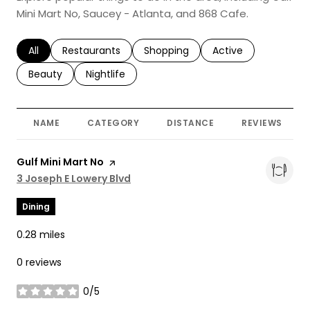
Mini Mart No, Saucey - Atlanta, and 868 Cafe.
Search businesses related to
All
Search businesses related to
Restaurants
Search businesses related to
Shopping
Search businesses r
Active
Search businesses related to
Beauty
Search businesses related to
Nightlife
NAME
CATEGORY
DISTANCE
REVIEWS
Visit the
Gulf Mini Mart No
page on Yelp
Search
3 Joseph E Lowery Blvd
on Google Maps
Dining
0.28
miles
0 reviews
0/5
stars