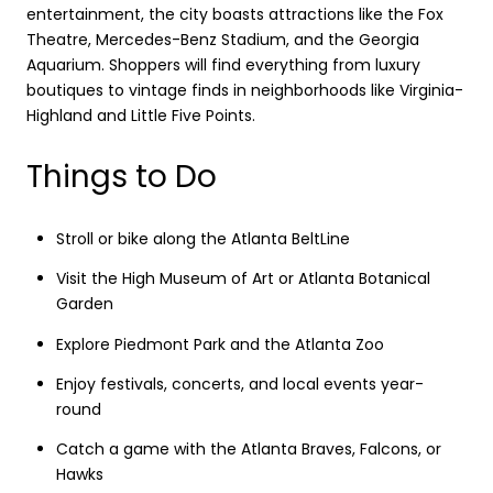
entertainment, the city boasts attractions like the Fox
Theatre, Mercedes-Benz Stadium, and the Georgia
Aquarium. Shoppers will find everything from luxury
boutiques to vintage finds in neighborhoods like Virginia-
Highland and Little Five Points.
Things to Do
Stroll or bike along the Atlanta BeltLine
Visit the High Museum of Art or Atlanta Botanical
Garden
Explore Piedmont Park and the Atlanta Zoo
Enjoy festivals, concerts, and local events year-
round
Catch a game with the Atlanta Braves, Falcons, or
Hawks