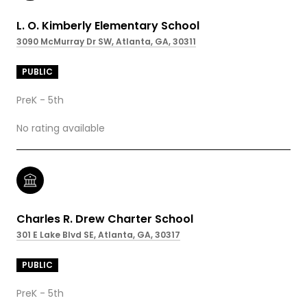
L. O. Kimberly Elementary School
3090 McMurray Dr SW, Atlanta, GA, 30311
PUBLIC
PreK - 5th
No rating available
Charles R. Drew Charter School
301 E Lake Blvd SE, Atlanta, GA, 30317
PUBLIC
PreK - 5th