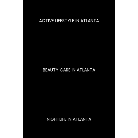
ACTIVE LIFESTYLE IN ATLANTA
BEAUTY CARE IN ATLANTA
NIGHTLIFE IN ATLANTA