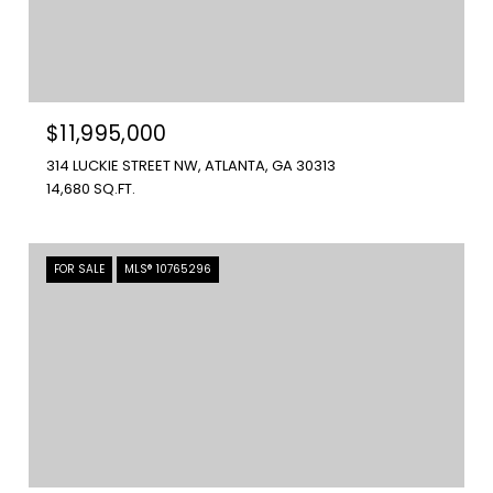
$11,995,000
314 LUCKIE STREET NW, ATLANTA, GA 30313
14,680 SQ.FT.
FOR SALE
MLS® 10765296