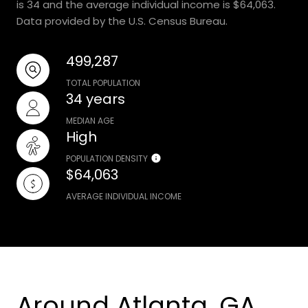
is 34 and the average individual income is $64,063.
Data provided by the U.S. Census Bureau.
499,287
TOTAL POPULATION
34 years
MEDIAN AGE
High
POPULATION DENSITY
$64,063
AVERAGE INDIVIDUAL INCOME
Around Atlanta, GA