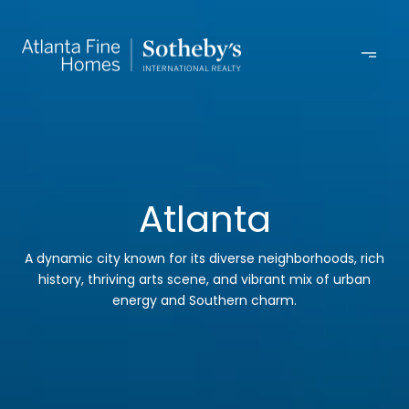
Atlanta
A dynamic city known for its diverse neighborhoods, rich
history, thriving arts scene, and vibrant mix of urban
energy and Southern charm.