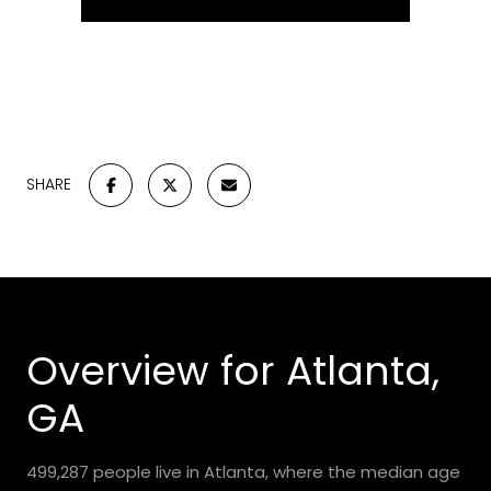
SHARE
Overview for Atlanta,
GA
499,287 people live in Atlanta, where the median age