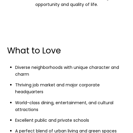
opportunity and quality of life.
What to Love
Diverse neighborhoods with unique character and
charm
Thriving job market and major corporate
headquarters
World-class dining, entertainment, and cultural
attractions
Excellent public and private schools
A perfect blend of urban living and green spaces