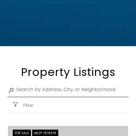
Property Listings
Filter
FOR SALE
MLS® 7676978