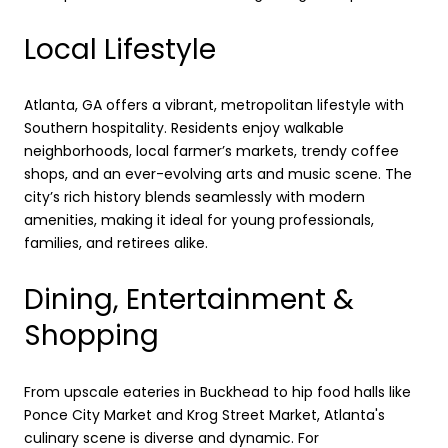
Local Lifestyle
Atlanta, GA offers a vibrant, metropolitan lifestyle with
Southern hospitality. Residents enjoy walkable
neighborhoods, local farmer’s markets, trendy coffee
shops, and an ever-evolving arts and music scene. The
city’s rich history blends seamlessly with modern
amenities, making it ideal for young professionals,
families, and retirees alike.
Dining, Entertainment &
Shopping
From upscale eateries in Buckhead to hip food halls like
Ponce City Market and Krog Street Market, Atlanta's
culinary scene is diverse and dynamic. For