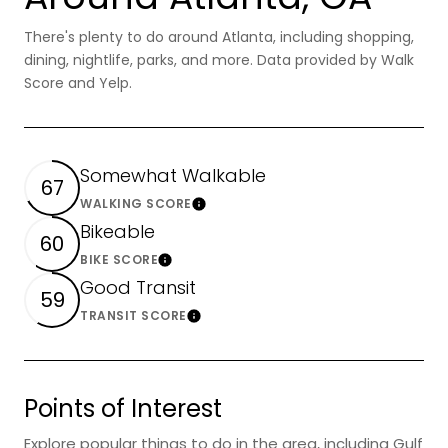
There's plenty to do around Atlanta, including shopping,
dining, nightlife, parks, and more. Data provided by Walk
Score and Yelp.
Somewhat Walkable
67
WALKING SCORE
Learn More
Bikeable
60
BIKE SCORE
Learn More
Good Transit
59
TRANSIT SCORE
Learn More
Points of Interest
Explore popular things to do in the area, including Gulf