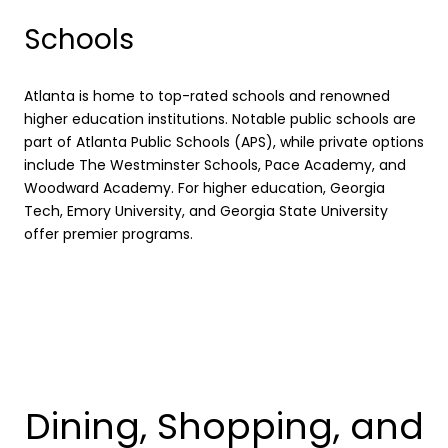
Schools
Atlanta is home to top-rated schools and renowned
higher education institutions. Notable public schools are
part of Atlanta Public Schools (APS), while private options
include The Westminster Schools, Pace Academy, and
Woodward Academy. For higher education, Georgia
Tech, Emory University, and Georgia State University
offer premier programs.
Dining, Shopping, and