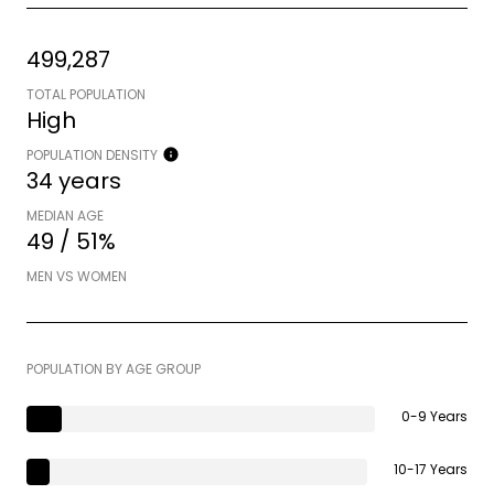
499,287
TOTAL POPULATION
High
POPULATION DENSITY
34 years
MEDIAN AGE
49 / 51%
MEN VS WOMEN
POPULATION BY AGE GROUP
0-9 Years
10-17 Years