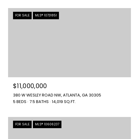
FOR SALE
MLS® 10731851
$11,000,000
380 W WESLEY ROAD NW, ATLANTA, GA 30305
5 BEDS
7.5 BATHS
14,019 SQ.FT.
FOR SALE
MLS® 10606237