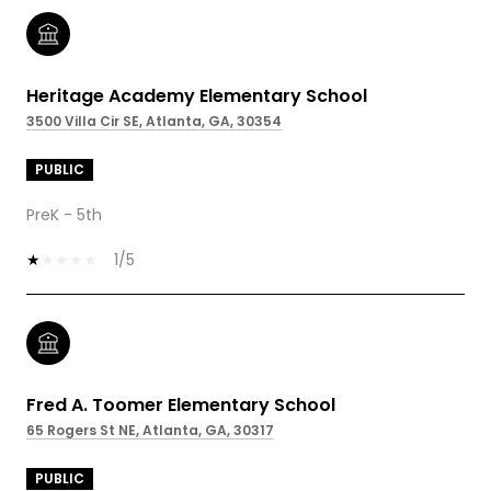
Heritage Academy Elementary School
3500 Villa Cir SE, Atlanta, GA, 30354
PUBLIC
PreK - 5th
1/5
Fred A. Toomer Elementary School
65 Rogers St NE, Atlanta, GA, 30317
PUBLIC