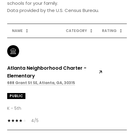
schools for your family.
NAME
CATEGORY
RATING
Atlanta Neighborhood Charter -
Elementary
688 Grant St SE, Atlanta, GA, 30315
PUBLIC
K - 5th
4/5