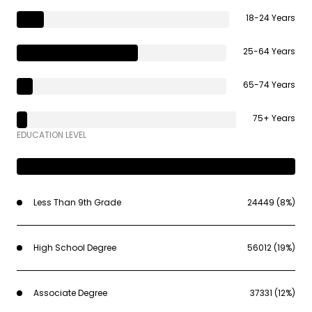
18-24 Years
25-64 Years
65-74 Years
75+ Years
EDUCATION LEVEL
Less Than 9th Grade
24449 (8%)
High School Degree
56012 (19%)
Associate Degree
37331 (12%)