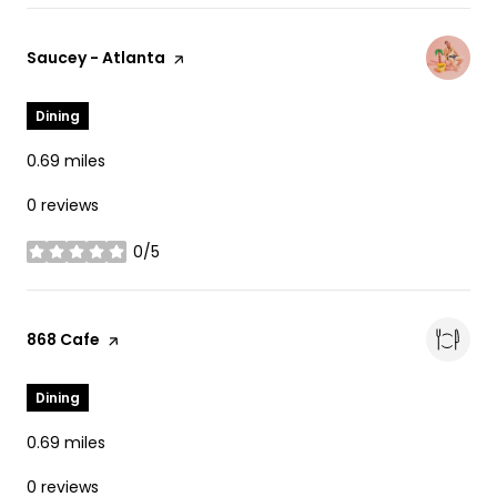
Visit the
Saucey - Atlanta
page on Yelp
Dining
0.69
miles
0 reviews
0/5
stars
Visit the
868 Cafe
page on Yelp
Dining
0.69
miles
0 reviews