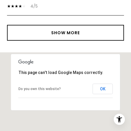
4/5
SHOW MORE
This page can't load Google Maps correctly.
OK
Do you own this website?