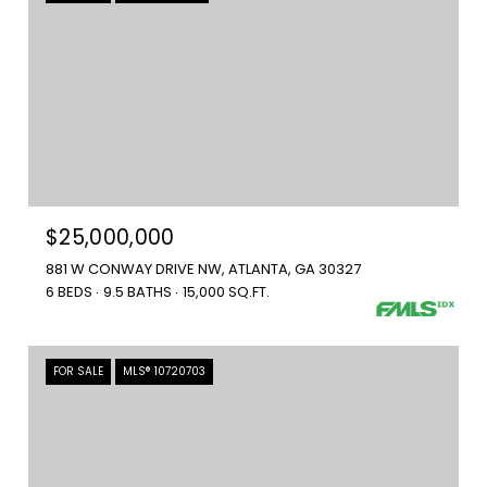
$25,000,000
881 W CONWAY DRIVE NW, ATLANTA, GA 30327
6 BEDS
9.5 BATHS
15,000 SQ.FT.
FOR SALE
MLS® 10720703