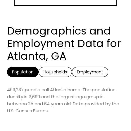
Demographics and
Employment Data for
Atlanta, GA
Population
Households
Employment
499,287 people call Atlanta home. The population
density is 3,690 and the largest age group is
between 25 and 64 years old.
Data provided by the
U.S. Census Bureau.