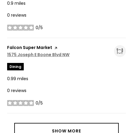
0.9
miles
0 reviews
0/5
stars
Visit the
Falcon Super Market
page on Yelp
Search
1575 Joseph E Boone Blvd NW
on Google Maps
Dining
0.99
miles
0 reviews
0/5
stars
SHOW MORE