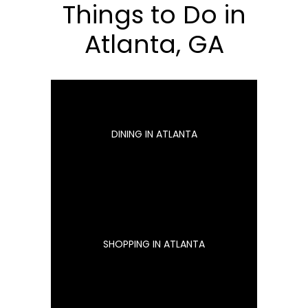
Things to Do in
Atlanta, GA
DINING IN ATLANTA
SHOPPING IN ATLANTA