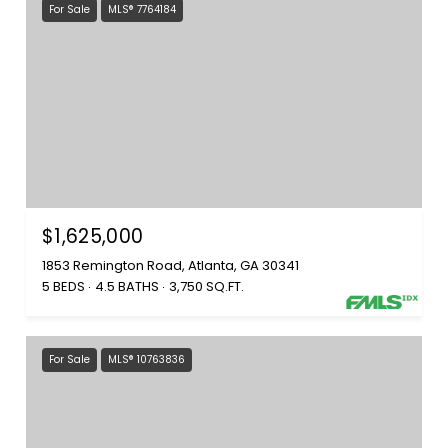
For Sale
MLS® 7764184
$1,625,000
1853 Remington Road, Atlanta, GA 30341
5 BEDS
4.5 BATHS
3,750 SQ.FT.
For Sale
MLS® 10763836