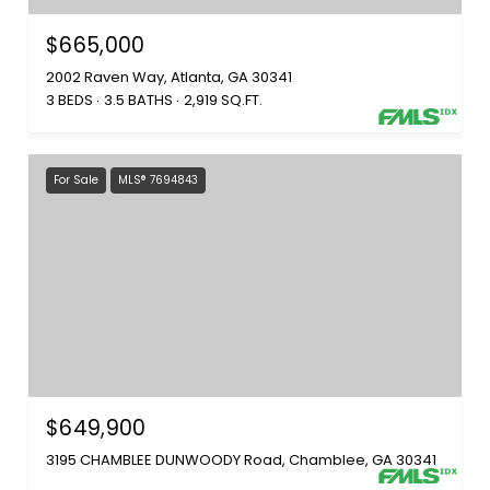
$665,000
2002 Raven Way, Atlanta, GA 30341
3 BEDS
3.5 BATHS
2,919 SQ.FT.
For Sale
MLS® 7694843
$649,900
3195 CHAMBLEE DUNWOODY Road, Chamblee, GA 30341