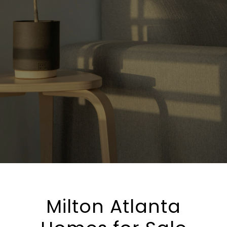
Milton Atlanta