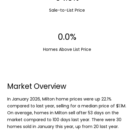
Sale-to-List Price
0.0%
Homes Above List Price
Market Overview
In January 2026, Milton home prices were up 22.1%
compared to last year, selling for a median price of $1.1M.
On average, homes in Milton sell after 53 days on the
market compared to 100 days last year. There were 30
homes sold in January this year, up from 20 last year.