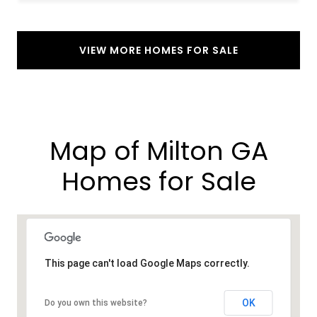
VIEW MORE HOMES FOR SALE
Map of Milton GA
Homes for Sale​
This page can't load Google Maps correctly.
OK
Do you own this website?