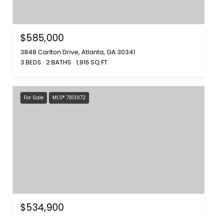
$585,000
3848 Carlton Drive, Atlanta, GA 30341
3 BEDS
2 BATHS
1,916 SQ.FT.
For Sale
MLS® 7813972
$534,900