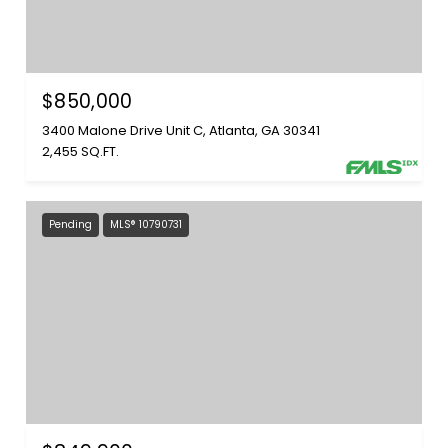
$850,000
3400 Malone Drive Unit C, Atlanta, GA 30341
2,455 SQ.FT.
Pending
MLS® 10790731