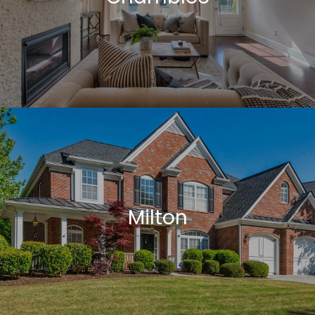
Milton