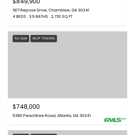
$849,900
1917 Repose Drive, Chamblee, GA 30341
4 BEDS
3.5 BATHS
2,730 SQ.FT.
For Sale
MLS® 7766086
$748,000
5380 Peachtree Road, Atlanta, GA 30341