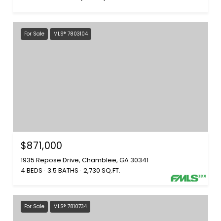
For Sale
MLS® 7803104
$871,000
1935 Repose Drive, Chamblee, GA 30341
4 BEDS
3.5 BATHS
2,730 SQ.FT.
For Sale
MLS® 7810734