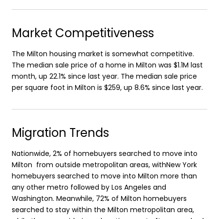
Market Competitiveness
The Milton housing market is somewhat competitive.
The median sale price of a home in Milton was $1.1M last
month, up 22.1% since last year. The median sale price
per square foot in Milton is $259, up 8.6% since last year.
Migration Trends
Nationwide, 2% of homebuyers searched to move into
Milton from outside metropolitan areas, withNew York
homebuyers searched to move into Milton more than
any other metro followed by Los Angeles and
Washington. Meanwhile, 72% of Milton homebuyers
searched to stay within the Milton metropolitan area,