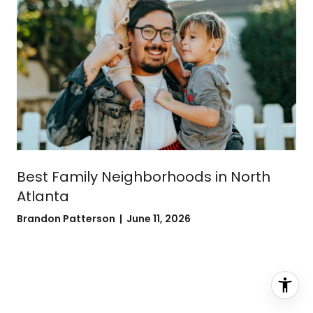
Best Family Neighborhoods in North
Atlanta
Brandon Patterson | June 11, 2026