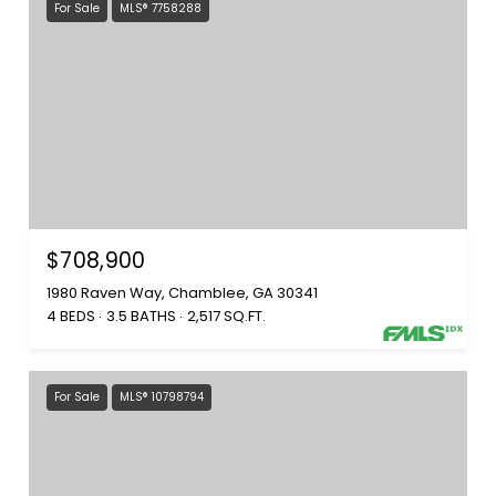
For Sale
MLS® 7758288
$708,900
1980 Raven Way, Chamblee, GA 30341
4 BEDS
3.5 BATHS
2,517 SQ.FT.
For Sale
MLS® 10798794