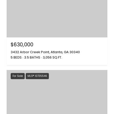
$630,000
3432 Arbor Creek Point, Atlanta, GA 30340
5 BEDS
3.5 BATHS
3,056 SQ.FT.
For Sale
MLS® 10735546