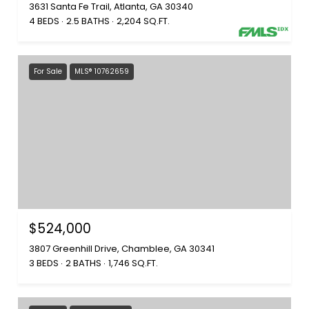
3631 Santa Fe Trail, Atlanta, GA 30340
4 BEDS
2.5 BATHS
2,204 SQ.FT.
For Sale
MLS® 10762659
$524,000
3807 Greenhill Drive, Chamblee, GA 30341
3 BEDS
2 BATHS
1,746 SQ.FT.