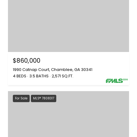
$860,000
1990 Catnap Court, Chamblee, GA 30341
4 BEDS
3.5 BATHS
2,571 SQ.FT.
For Sale
MLS® 7808317