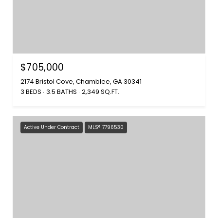
$705,000
2174 Bristol Cove, Chamblee, GA 30341
3 BEDS
3.5 BATHS
2,349 SQ.FT.
Active Under Contract
MLS® 7796530