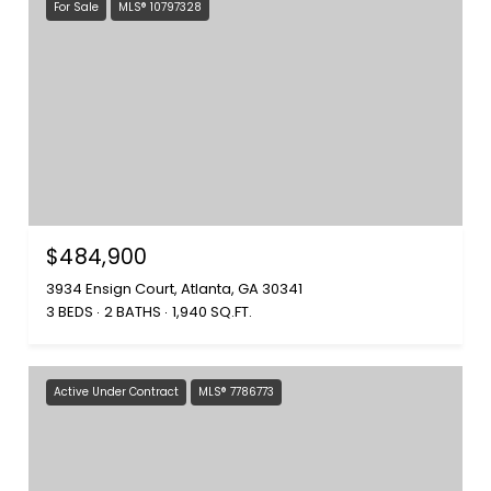
For Sale
MLS® 10797328
$484,900
3934 Ensign Court, Atlanta, GA 30341
3 BEDS
2 BATHS
1,940 SQ.FT.
Active Under Contract
MLS® 7786773