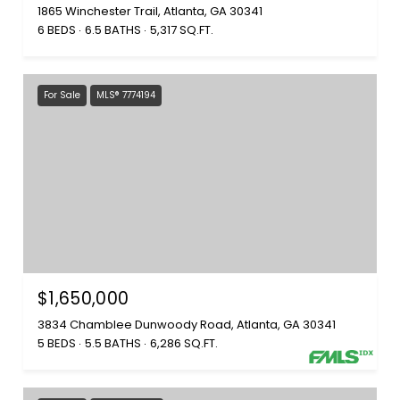
1865 Winchester Trail, Atlanta, GA 30341
6 BEDS
6.5 BATHS
5,317 SQ.FT.
For Sale
MLS® 7774194
$1,650,000
3834 Chamblee Dunwoody Road, Atlanta, GA 30341
5 BEDS
5.5 BATHS
6,286 SQ.FT.