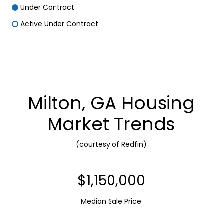
Under Contract
Active Under Contract
Milton, GA Housing
Market Trends
(courtesy of Redfin)
$1,150,000
Median Sale Price