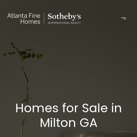
Homes for Sale in
Milton GA​