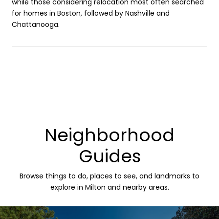
while those considering relocation most often searched
for homes in Boston, followed by Nashville and
Chattanooga.
Neighborhood
Guides
Browse things to do, places to see, and landmarks to
explore in Milton and nearby areas.