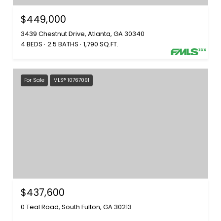
$449,000
3439 Chestnut Drive, Atlanta, GA 30340
4 BEDS
2.5 BATHS
1,790 SQ.FT.
For Sale
MLS® 10767091
$437,600
0 Teal Road, South Fulton, GA 30213