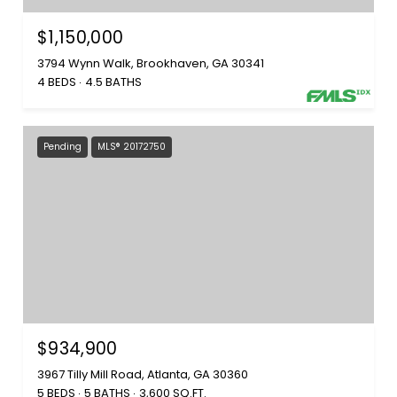
$1,150,000
3794 Wynn Walk, Brookhaven, GA 30341
4 BEDS
4.5 BATHS
Pending
MLS® 20172750
$934,900
3967 Tilly Mill Road, Atlanta, GA 30360
5 BEDS
5 BATHS
3,600 SQ.FT.