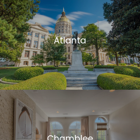
Atlanta
Chamblee