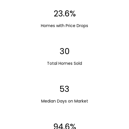
23.6%
Homes with Price Drops
30
Total Homes Sold
53
Median Days on Market
94.6%