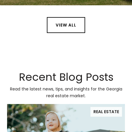
VIEW ALL
Recent Blog Posts
Read the latest news, tips, and insights for the Georgia
real estate market.
REAL ESTATE