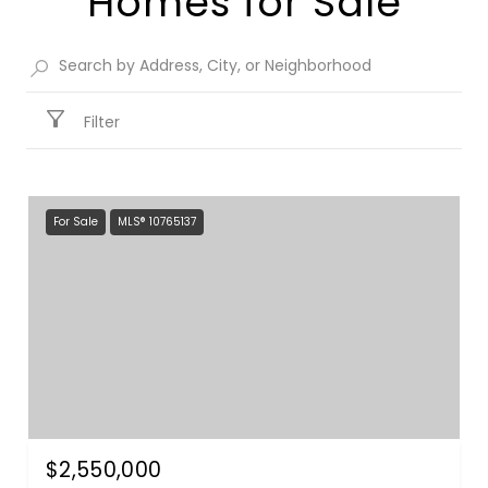
Homes for Sale​
Filter
For Sale
MLS® 10765137
$2,550,000