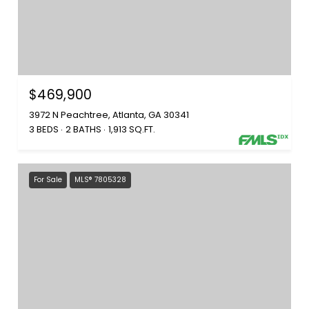
$469,900
3972 N Peachtree, Atlanta, GA 30341
3 BEDS
2 BATHS
1,913 SQ.FT.
For Sale
MLS® 7805328