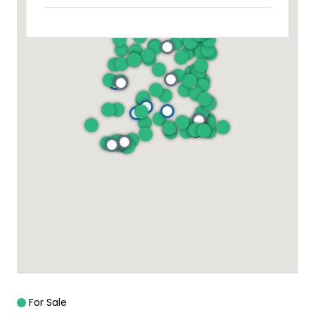
For Sale