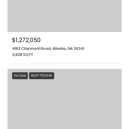
$1,272,050
4163 Clairmont Road, Atlanta, GA 30341
3,928 SQ.FT.
For Sale
MLS® 7752549