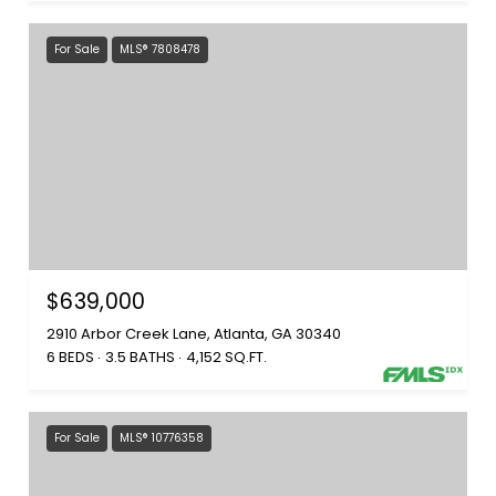
For Sale
MLS® 7808478
$639,000
2910 Arbor Creek Lane, Atlanta, GA 30340
6 BEDS
3.5 BATHS
4,152 SQ.FT.
For Sale
MLS® 10776358