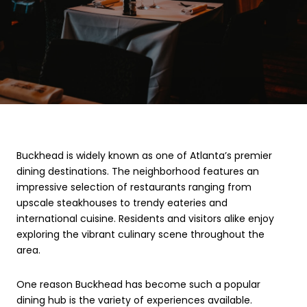
Buckhead is widely known as one of Atlanta’s premier
dining destinations. The neighborhood features an
impressive selection of restaurants ranging from
upscale steakhouses to trendy eateries and
international cuisine. Residents and visitors alike enjoy
exploring the vibrant culinary scene throughout the
area.
One reason Buckhead has become such a popular
dining hub is the variety of experiences available.