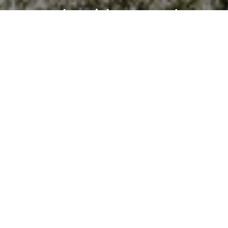
Work With Brandon
Brandon's goal isn’t just to help you buy or sell a house —
it’s to guide you through a meaningful life transition with
honesty, empathy, and precision. Whether it’s
negotiating the best outcome, refining a property’s
presentation, or simply listening deeply, his focus is
always the same: your success and peace of mind.
LET'S CONNECT