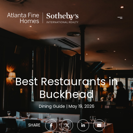
Best Restaurants in
Buckhead
Dining Guide
May 19, 2026
SHARE