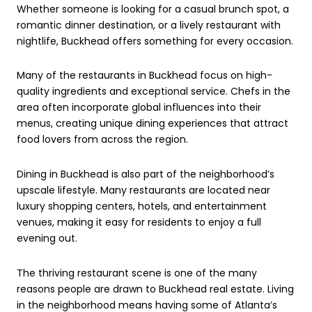
Whether someone is looking for a casual brunch spot, a
romantic dinner destination, or a lively restaurant with
nightlife, Buckhead offers something for every occasion.
Many of the restaurants in Buckhead focus on high-
quality ingredients and exceptional service. Chefs in the
area often incorporate global influences into their
menus, creating unique dining experiences that attract
food lovers from across the region.
Dining in Buckhead is also part of the neighborhood’s
upscale lifestyle. Many restaurants are located near
luxury shopping centers, hotels, and entertainment
venues, making it easy for residents to enjoy a full
evening out.
The thriving restaurant scene is one of the many
reasons people are drawn to Buckhead real estate. Living
in the neighborhood means having some of Atlanta’s