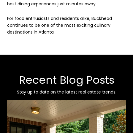
best dining experiences just minutes away.
For food enthusiasts and residents alike, Buckhead
continues to be one of the most exciting culinary
destinations in Atlanta.
Recent Blog Posts
Stay up to date on the latest real estate trends.