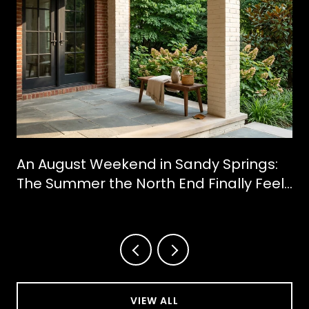
An August Weekend in Sandy Springs:
The Summer the North End Finally Feels
Like a Downtown
VIEW ALL