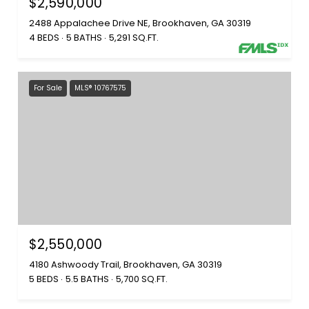
$2,590,000
2488 Appalachee Drive NE, Brookhaven, GA 30319
4 BEDS
5 BATHS
5,291 SQ.FT.
For Sale
MLS® 10767575
$2,550,000
4180 Ashwoody Trail, Brookhaven, GA 30319
5 BEDS
5.5 BATHS
5,700 SQ.FT.