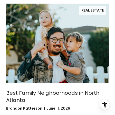
REAL ESTATE
Best Family Neighborhoods in North
Atlanta
Brandon Patterson | June 11, 2026