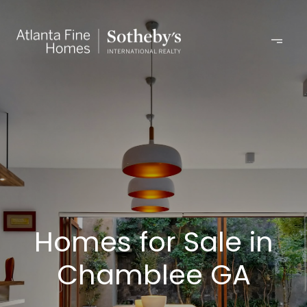
Homes for Sale in
Chamblee GA​