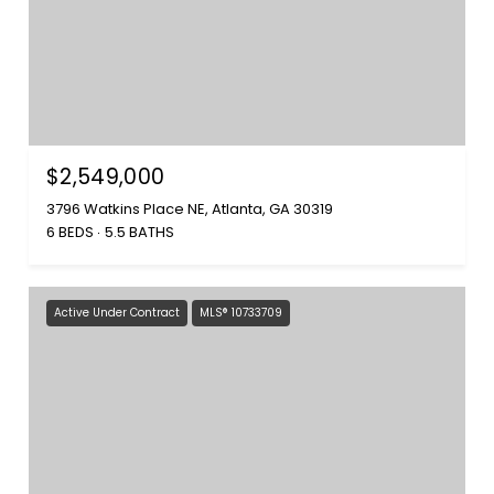
$2,549,000
3796 Watkins Place NE, Atlanta, GA 30319
6 BEDS
5.5 BATHS
Active Under Contract
MLS® 10733709