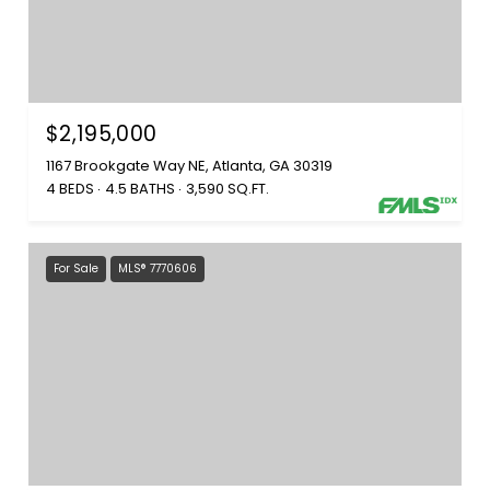
$2,195,000
1167 Brookgate Way NE, Atlanta, GA 30319
4 BEDS
4.5 BATHS
3,590 SQ.FT.
For Sale
MLS® 7770606