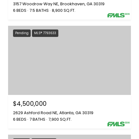
3157 Woodrow Way NE, Brookhaven, GA 30319
6 BEDS
7.5 BATHS
8,900 SQ.FT.
Pending
MLS® 7793633
$4,500,000
2629 Ashford Road NE, Atlanta, GA 30319
6 BEDS
7 BATHS
7,900 SQ.FT.