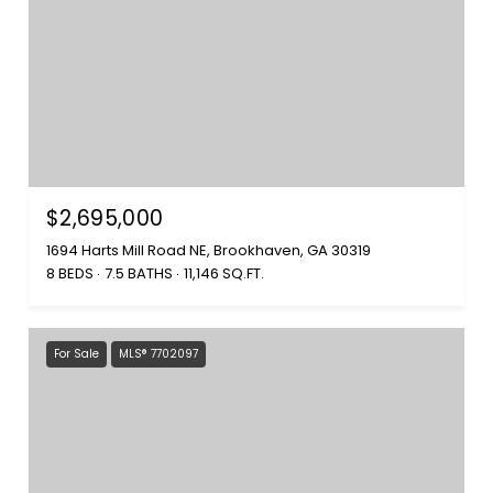
$2,695,000
1694 Harts Mill Road NE, Brookhaven, GA 30319
8 BEDS
7.5 BATHS
11,146 SQ.FT.
For Sale
MLS® 7702097