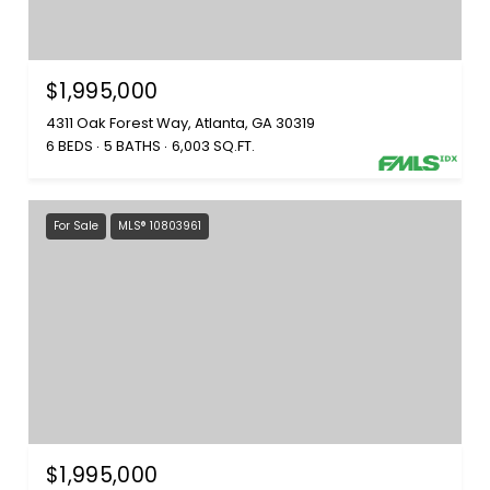
$1,995,000
4311 Oak Forest Way, Atlanta, GA 30319
6 BEDS
5 BATHS
6,003 SQ.FT.
For Sale
MLS® 10803961
$1,995,000