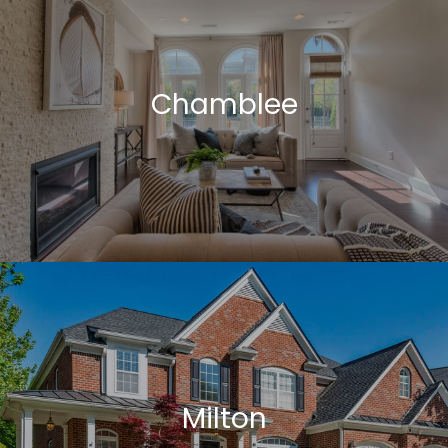
Chamblee
Milton