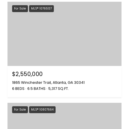
For Sale
MLS® 10765137
$2,550,000
1865 Winchester Trail, Atlanta, GA 30341
6 BEDS
6.5 BATHS
5,317 SQ.FT.
For Sale
MLS® 10807664