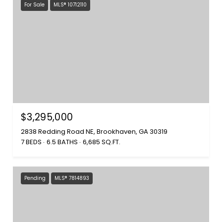
For Sale
MLS® 10712110
$3,295,000
2838 Redding Road NE, Brookhaven, GA 30319
7 BEDS
6.5 BATHS
6,685 SQ.FT.
Pending
MLS® 7814893