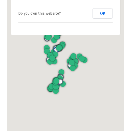
OK
Do you own this website?