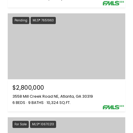
Pending
MLS® 7651963
$2,800,000
3558 Mill Creek Road NE, Atlanta, GA 30319
6 BEDS
9 BATHS
10,324 SQ.FT.
For Sale
MLS® 10670213