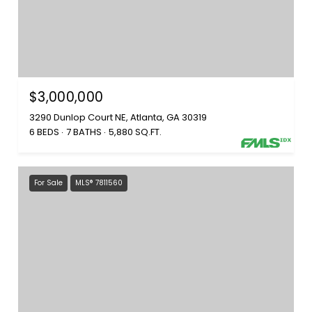
$3,000,000
3290 Dunlop Court NE, Atlanta, GA 30319
6 BEDS
7 BATHS
5,880 SQ.FT.
For Sale
MLS® 7811560