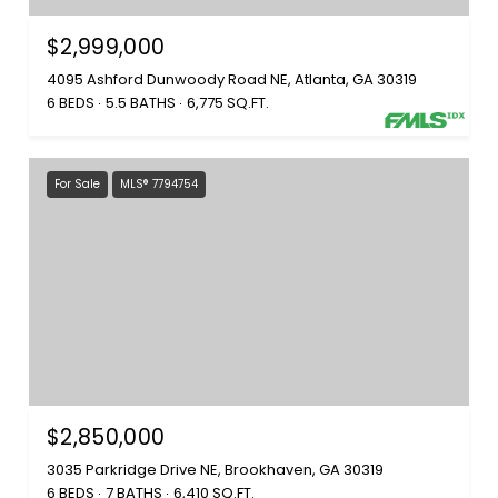
$2,999,000
4095 Ashford Dunwoody Road NE, Atlanta, GA 30319
6 BEDS
5.5 BATHS
6,775 SQ.FT.
For Sale
MLS® 7794754
$2,850,000
3035 Parkridge Drive NE, Brookhaven, GA 30319
6 BEDS
7 BATHS
6,410 SQ.FT.