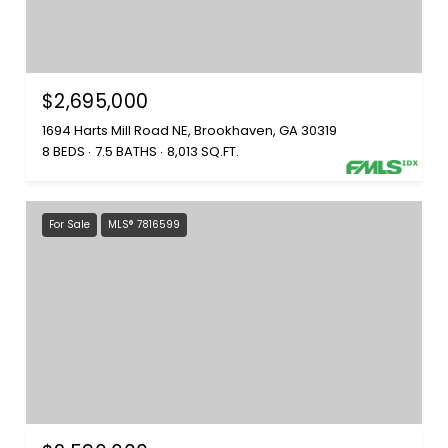
$2,695,000
1694 Harts Mill Road NE, Brookhaven, GA 30319
8 BEDS
7.5 BATHS
8,013 SQ.FT.
For Sale
MLS® 7816599