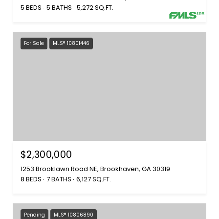
5 BEDS
5 BATHS
5,272 SQ.FT.
For Sale
MLS® 10801446
$2,300,000
1253 Brooklawn Road NE, Brookhaven, GA 30319
8 BEDS
7 BATHS
6,127 SQ.FT.
Pending
MLS® 10806890