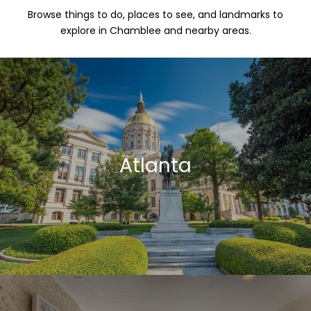
Browse things to do, places to see, and landmarks to
explore in Chamblee and nearby areas.
Atlanta