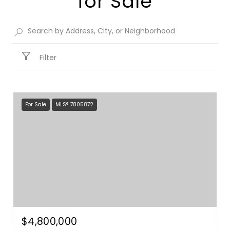
for Sale​
Filter
For Sale
MLS® 7805872
$4,800,000