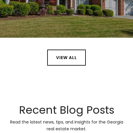
VIEW ALL
Recent Blog Posts
Read the latest news, tips, and insights for the Georgia
real estate market.