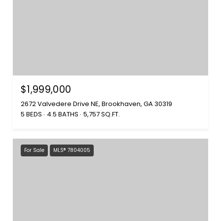
$1,999,000
2672 Valvedere Drive NE, Brookhaven, GA 30319
5 BEDS
4.5 BATHS
5,757 SQ.FT.
For Sale
MLS® 7804005