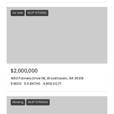
For Sale
MLS® 10712882
$2,000,000
1653 Pamela Drive NE, Brookhaven, GA 30319
5 BEDS
5.5 BATHS
4,809 SQ.FT.
Pending
MLS® 10789429