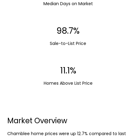
Median Days on Market
98.7%
Sale-to-List Price
11.1%
Homes Above List Price
Market Overview
Chamblee home prices were up 12.7% compared to last