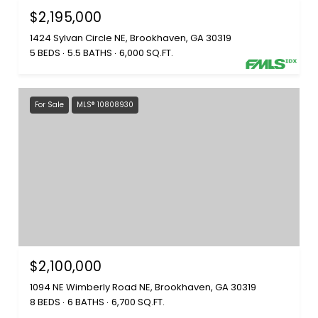
$2,195,000
1424 Sylvan Circle NE, Brookhaven, GA 30319
5 BEDS
5.5 BATHS
6,000 SQ.FT.
For Sale
MLS® 10808930
$2,100,000
1094 NE Wimberly Road NE, Brookhaven, GA 30319
8 BEDS
6 BATHS
6,700 SQ.FT.