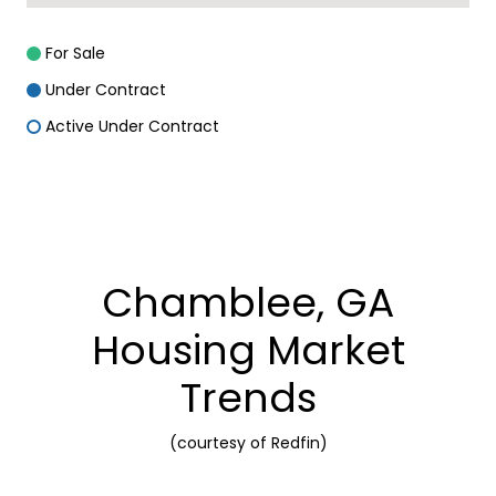
For Sale
Under Contract
Active Under Contract
Chamblee, GA
Housing Market
Trends
(courtesy of Redfin)