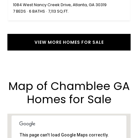
1084 West Nancy Creek Drive, Atlanta, GA 30319
7 BEDS
6 BATHS
7,113 SQ.FT.
VIEW MORE HOMES FOR SALE
Map of Chamblee GA
Homes for Sale​
This page can't load Google Maps correctly.