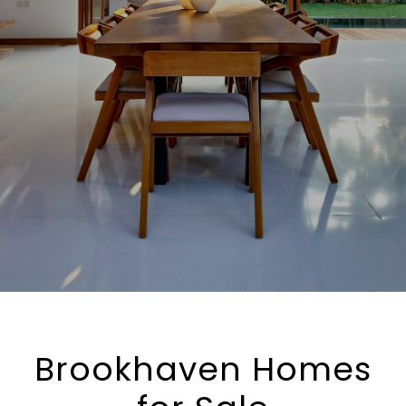
Brookhaven Homes