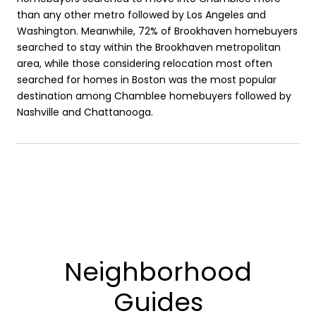
than any other metro followed by Los Angeles and
Washington. Meanwhile, 72% of Brookhaven homebuyers
searched to stay within the Brookhaven metropolitan
area, while those considering relocation most often
searched for homes in Boston was the most popular
destination among Chamblee homebuyers followed by
Nashville and Chattanooga.
Neighborhood
Guides