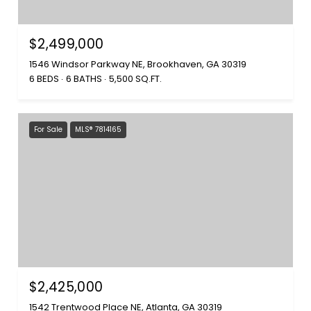
$2,499,000
1546 Windsor Parkway NE, Brookhaven, GA 30319
6 BEDS
6 BATHS
5,500 SQ.FT.
For Sale
MLS® 7814165
$2,425,000
1542 Trentwood Place NE, Atlanta, GA 30319