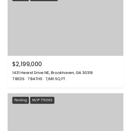
$2,199,000
1431 Hearst Drive NE, Brookhaven, GA 30319
7 BEDS
7 BATHS
7,681 SQ.FT.
Pending
MLS® 7792163