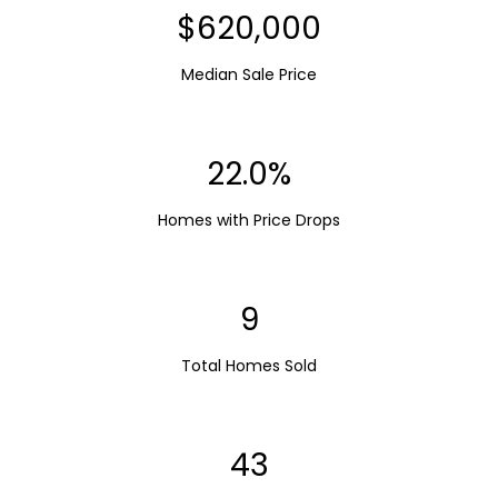
$620,000
Median Sale Price
22.0%
Homes with Price Drops
9
Total Homes Sold
43