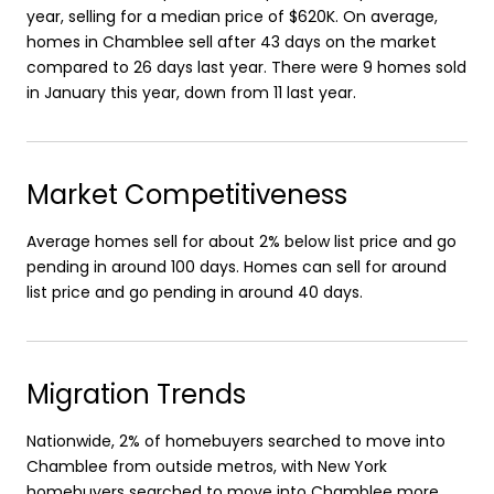
year, selling for a median price of $620K. On average,
homes in Chamblee sell after 43 days on the market
compared to 26 days last year. There were 9 homes sold
in January this year, down from 11 last year.
Market Competitiveness
Average homes sell for about 2% below list price and go
pending in around 100 days. Homes can sell for around
list price and go pending in around 40 days.
Migration Trends
Nationwide, 2% of homebuyers searched to move into
Chamblee from outside metros, with New York
homebuyers searched to move into Chamblee more