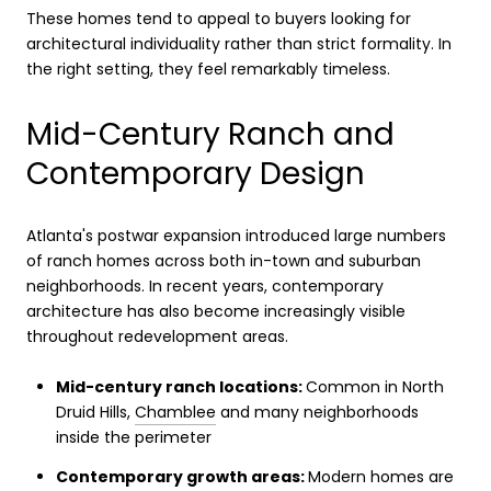
These homes tend to appeal to buyers looking for
architectural individuality rather than strict formality. In
the right setting, they feel remarkably timeless.
Mid-Century Ranch and
Contemporary Design
Atlanta's postwar expansion introduced large numbers
of ranch homes across both in-town and suburban
neighborhoods. In recent years, contemporary
architecture has also become increasingly visible
throughout redevelopment areas.
Mid-century ranch locations:
Common in North
Druid Hills,
Chamblee
and many neighborhoods
inside the perimeter
Contemporary growth areas:
Modern homes are