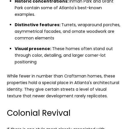
Historic concentrations:
Inman Park and Grant
Park contain some of Atlanta's best-known
examples.
Distinctive features:
Turrets, wraparound porches,
asymmetrical facades, and ornate woodwork are
common elements
Visual presence:
These homes often stand out
through color, detailing, and larger corner-lot
positioning
While fewer in number than Craftsman homes, these
properties hold a special place in Atlanta's architectural
identity. They give certain streets a level of visual
texture that newer development rarely replicates.
Colonial Revival