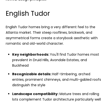
English Tudor
English Tudor homes bring a very different feel to the
Atlanta market. Their steep rooflines, brickwork, and
asymmetrical forms create a storybook aesthetic with
romantic and old-world character.
Key neighborhoods:
You'll find Tudor homes most
prevalent in Druid Hills, Avondale Estates, and
Buckhead
Recognizable details:
Half-timbering, arched
entries, prominent chimneys, and multi-gabled roofs
distinguish the style
Landscape compatibility:
Mature trees and rolling
lots complement Tudor architecture particularly well