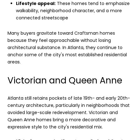
Lifestyle appeal:
These homes tend to emphasize
walkability, neighborhood character, and a more
connected streetscape
Many buyers gravitate toward Craftsman homes
because they feel approachable without losing
architectural substance. In Atlanta, they continue to
anchor some of the city's most established residential
areas.
Victorian and Queen Anne
Atlanta still retains pockets of late 19th- and early 20th-
century architecture, particularly in neighborhoods that
avoided large-scale redevelopment. Victorian and
Queen Anne homes bring a more decorative and
expressive style to the city's residential mix.