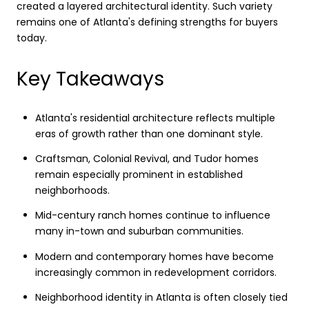
created a layered architectural identity. Such variety
remains one of Atlanta's defining strengths for buyers
today.
Key Takeaways
Atlanta's residential architecture reflects multiple
eras of growth rather than one dominant style.
Craftsman, Colonial Revival, and Tudor homes
remain especially prominent in established
neighborhoods.
Mid-century ranch homes continue to influence
many in-town and suburban communities.
Modern and contemporary homes have become
increasingly common in redevelopment corridors.
Neighborhood identity in Atlanta is often closely tied