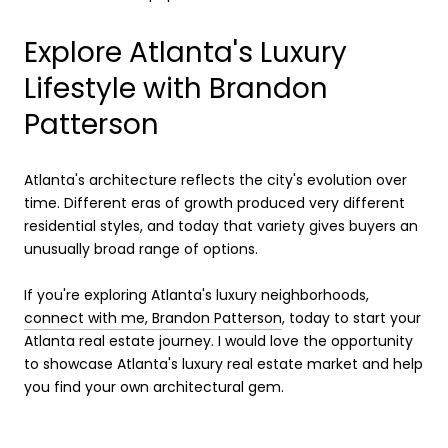
Explore Atlanta's Luxury
Lifestyle with Brandon
Patterson
Atlanta's architecture reflects the city's evolution over
time. Different eras of growth produced very different
residential styles, and today that variety gives buyers an
unusually broad range of options.
If you're exploring Atlanta's luxury neighborhoods,
connect with me, Brandon Patterson
, today to start your
Atlanta real estate journey. I would love the opportunity
to showcase Atlanta's luxury real estate market and help
you find your own architectural gem.