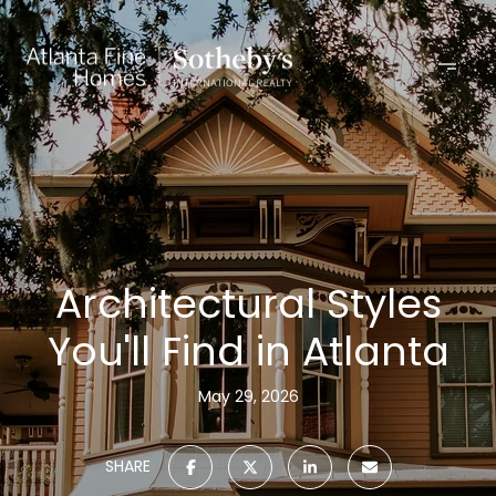
Architectural Styles
You'll Find in Atlanta
May 29, 2026
SHARE