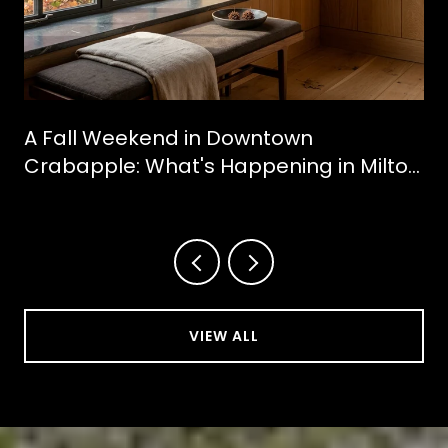
A Fall Weekend in Downtown
Crabapple: What's Happening in Milton
This October
VIEW ALL