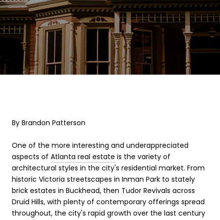
By Brandon Patterson
One of the more interesting and underappreciated
aspects of
Atlanta real estate
is the variety of
architectural styles in the city's residential market. From
historic Victoria streetscapes in Inman Park to stately
brick estates in Buckhead, then Tudor Revivals across
Druid Hills, with plenty of contemporary offerings spread
throughout, the city's rapid growth over the last century