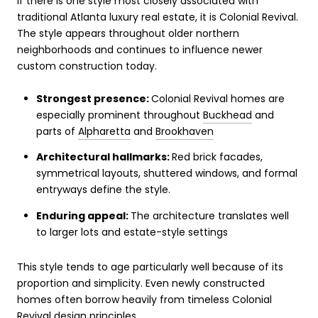
If there is one style most closely associated with
traditional Atlanta luxury real estate, it is Colonial Revival.
The style appears throughout older northern
neighborhoods and continues to influence newer
custom construction today.
Strongest presence:
Colonial Revival homes are
especially prominent throughout
Buckhead
and
parts of
Alpharetta
and
Brookhaven
Architectural hallmarks:
Red brick facades,
symmetrical layouts, shuttered windows, and formal
entryways define the style.
Enduring appeal:
The architecture translates well
to larger lots and estate-style settings
This style tends to age particularly well because of its
proportion and simplicity. Even newly constructed
homes often borrow heavily from timeless Colonial
Revival design principles.