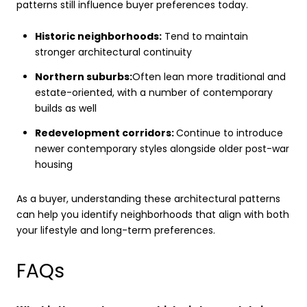
patterns still influence buyer preferences today.
Historic neighborhoods:
Tend to maintain
stronger architectural continuity
Northern suburbs:
Often lean more traditional and
estate-oriented, with a number of contemporary
builds as well
Redevelopment corridors:
Continue to introduce
newer contemporary styles alongside older post-war
housing
As a buyer, understanding these architectural patterns
can help you identify neighborhoods that align with both
your lifestyle and long-term preferences.
FAQs