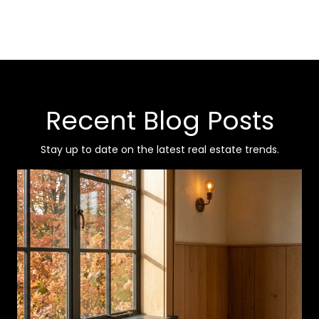
Recent Blog Posts
Stay up to date on the latest real estate trends.