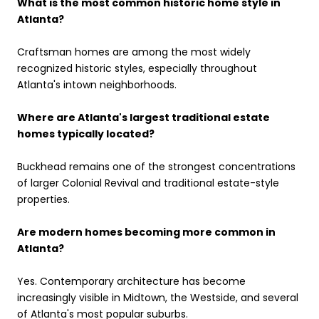
What is the most common historic home style in
Atlanta?
Craftsman homes are among the most widely
recognized historic styles, especially throughout
Atlanta's intown neighborhoods.
Where are Atlanta's largest traditional estate
homes typically located?
Buckhead remains one of the strongest concentrations
of larger Colonial Revival and traditional estate-style
properties.
Are modern homes becoming more common in
Atlanta?
Yes. Contemporary architecture has become
increasingly visible in Midtown, the Westside, and several
of Atlanta's most popular suburbs.