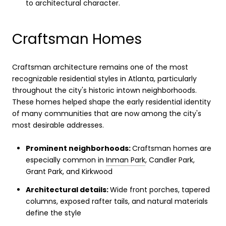
to architectural character.
Craftsman Homes
Craftsman architecture remains one of the most
recognizable residential styles in Atlanta, particularly
throughout the city's historic intown neighborhoods.
These homes helped shape the early residential identity
of many communities that are now among the city's
most desirable addresses.
Prominent neighborhoods:
Craftsman homes are
especially common in
Inman Park
, Candler Park,
Grant Park, and Kirkwood
Architectural details:
Wide front porches, tapered
columns, exposed rafter tails, and natural materials
define the style