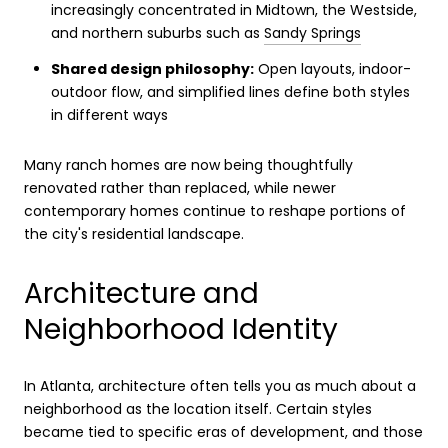
increasingly concentrated in Midtown, the Westside,
and northern suburbs such as
Sandy Springs
Shared design philosophy:
Open layouts, indoor-
outdoor flow, and simplified lines define both styles
in different ways
Many ranch homes are now being thoughtfully
renovated rather than replaced, while newer
contemporary homes continue to reshape portions of
the city's residential landscape.
Architecture and
Neighborhood Identity
In Atlanta, architecture often tells you as much about a
neighborhood as the location itself. Certain styles
became tied to specific eras of development, and those