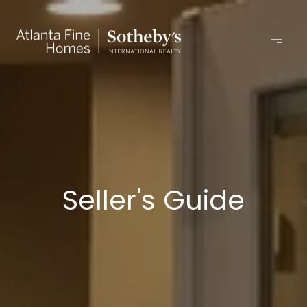
Seller's Guide