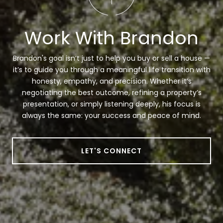
Work With Brandon
Brandon's goal isn’t just to help you buy or sell a house —
it’s to guide you through a meaningful life transition with
honesty, empathy, and precision. Whether it’s
negotiating the best outcome, refining a property’s
presentation, or simply listening deeply, his focus is
always the same: your success and peace of mind.
LET'S CONNECT