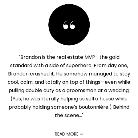
"Brandon is the real estate MVP—the gold
standard with a side of superhero. From day one,
Brandon crushed it. He somehow managed to stay
cool, calm, and totally on top of things—even while
pulling double duty as a groomsman at a wedding.
(Yes, he was literally helping us sell a house while
probably holding someone's boutonnière.) Behind
the scene..."
READ MORE