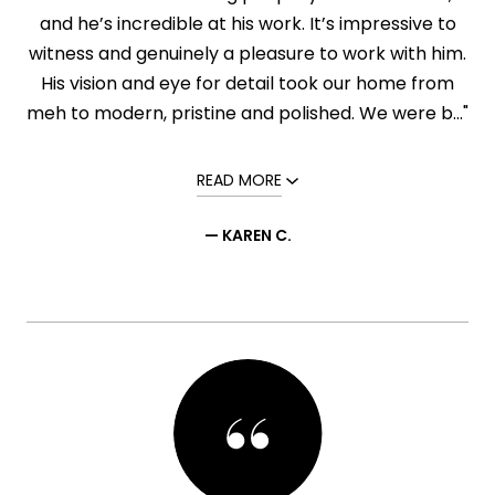
and he’s incredible at his work. It’s impressive to
witness and genuinely a pleasure to work with him.
His vision and eye for detail took our home from
meh to modern, pristine and polished. We were b..."
READ MORE
— KAREN C.