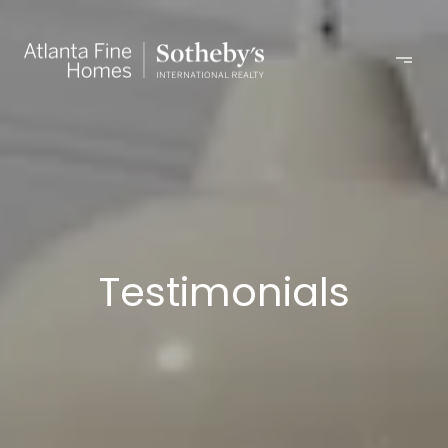
Testimonials