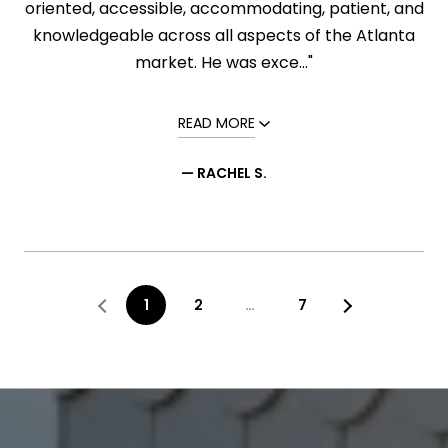
oriented, accessible, accommodating, patient, and
knowledgeable across all aspects of the Atlanta
market. He was exce..."
READ MORE
— RACHEL S.
1
2
…
7