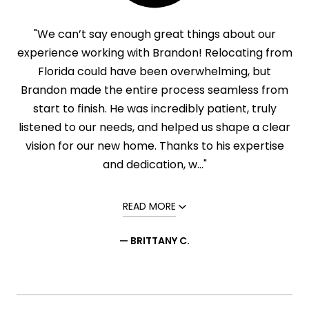
"We can’t say enough great things about our
experience working with Brandon! Relocating from
Florida could have been overwhelming, but
Brandon made the entire process seamless from
start to finish. He was incredibly patient, truly
listened to our needs, and helped us shape a clear
vision for our new home. Thanks to his expertise
and dedication, w..."
READ MORE
— BRITTANY C.