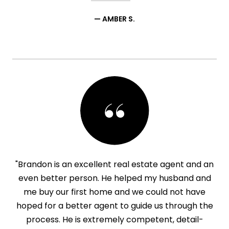
— AMBER S.
"Brandon is an excellent real estate agent and an
even better person. He helped my husband and
me buy our first home and we could not have
hoped for a better agent to guide us through the
process. He is extremely competent, detail-