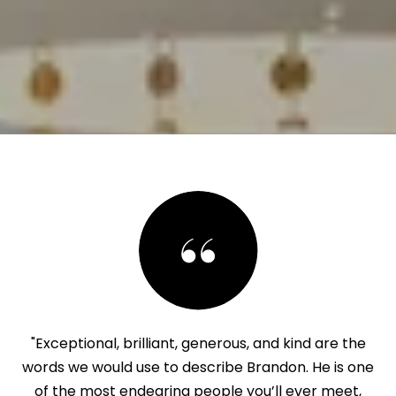
"Exceptional, brilliant, generous, and kind are the
words we would use to describe Brandon. He is one
of the most endearing people you’ll ever meet,