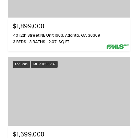
$1,899,000
40 12th Street NE Unit 1603, Atlanta, GA 30309
3 BEDS
3 BATHS
2,071 SQ.FT.
For Sale
MLS® 10562141
$1,699,000