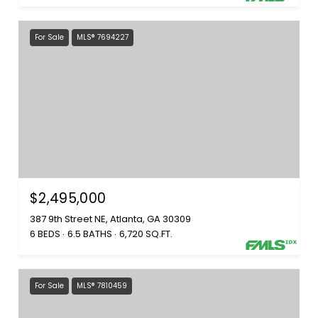
For Sale
MLS® 7694227
$2,495,000
387 9th Street NE, Atlanta, GA 30309
6 BEDS
6.5 BATHS
6,720 SQ.FT.
For Sale
MLS® 7810459