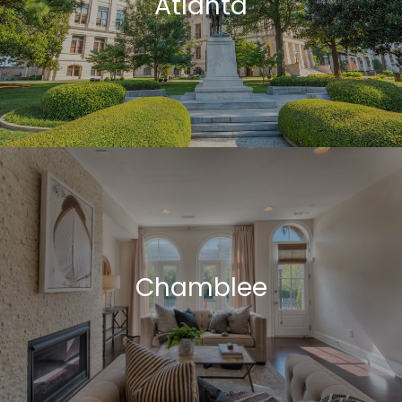
Atlanta
Chamblee