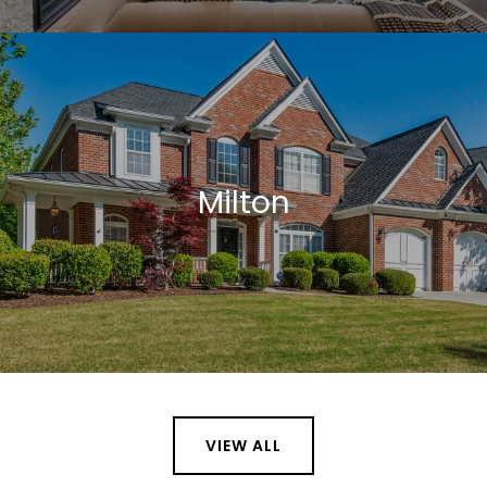
Milton
VIEW ALL