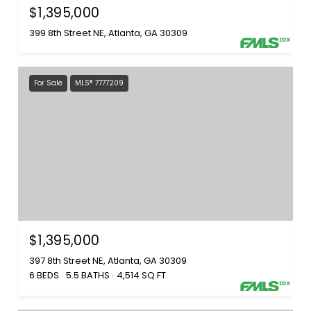
$1,395,000
399 8th Street NE, Atlanta, GA 30309
For Sale
MLS® 7777209
$1,395,000
397 8th Street NE, Atlanta, GA 30309
6 BEDS
5.5 BATHS
4,514 SQ.FT.