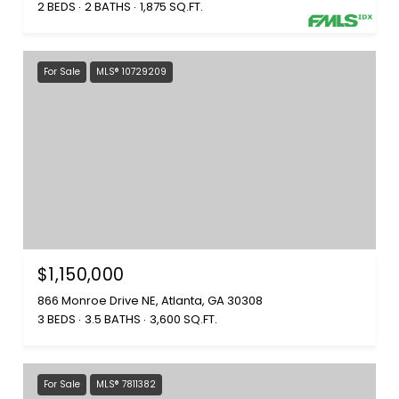
2 BEDS
2 BATHS
1,875 SQ.FT.
For Sale
MLS® 10729209
$1,150,000
866 Monroe Drive NE, Atlanta, GA 30308
3 BEDS
3.5 BATHS
3,600 SQ.FT.
For Sale
MLS® 7811382