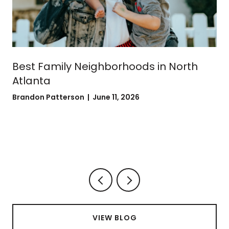
Best Family Neighborhoods in North
Atlanta
Brandon Patterson | June 11, 2026
VIEW BLOG