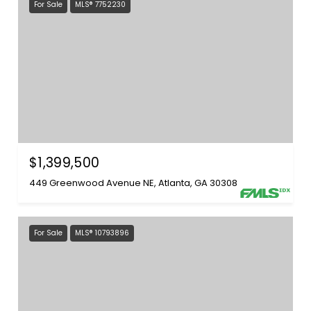
For Sale
MLS® 7752230
$1,399,500
449 Greenwood Avenue NE, Atlanta, GA 30308
For Sale
MLS® 10793896