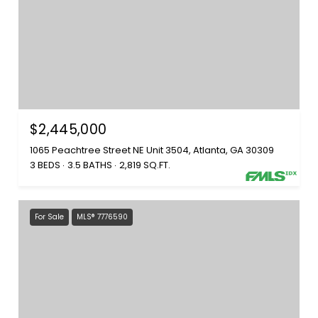
$2,445,000
1065 Peachtree Street NE Unit 3504, Atlanta, GA 30309
3 BEDS
3.5 BATHS
2,819 SQ.FT.
For Sale
MLS® 7776590