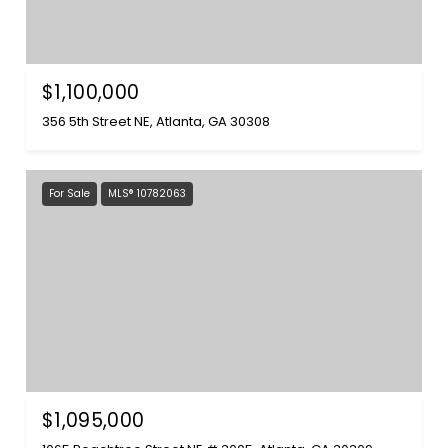
$1,100,000
356 5th Street NE, Atlanta, GA 30308
For Sale
MLS® 10782063
$1,095,000