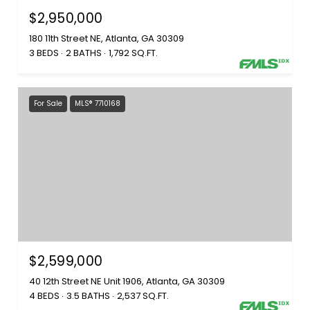
$2,950,000
180 11th Street NE, Atlanta, GA 30309
3 BEDS
2 BATHS
1,792 SQ.FT.
For Sale
MLS® 7710168
$2,599,000
40 12th Street NE Unit 1906, Atlanta, GA 30309
4 BEDS
3.5 BATHS
2,537 SQ.FT.