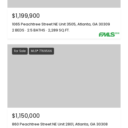
$1,199,900
1065 Peachtree Street NE Unit 3505, Atlanta, GA 30309
2 BEDS
2.5 BATHS
2,289 SQ.FT.
For Sale
MLS® 7769566
$1,150,000
860 Peachtree Street NE Unit 2801, Atlanta, GA 30308