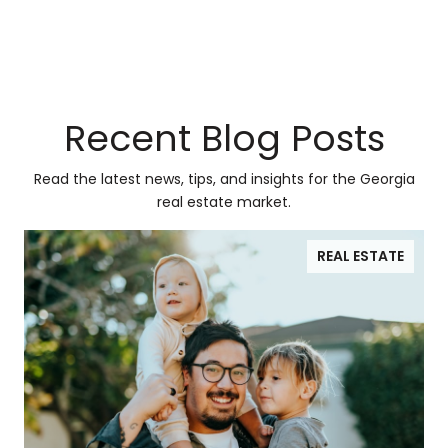
Recent Blog Posts
Read the latest news, tips, and insights for the Georgia
real estate market.
REAL ESTATE