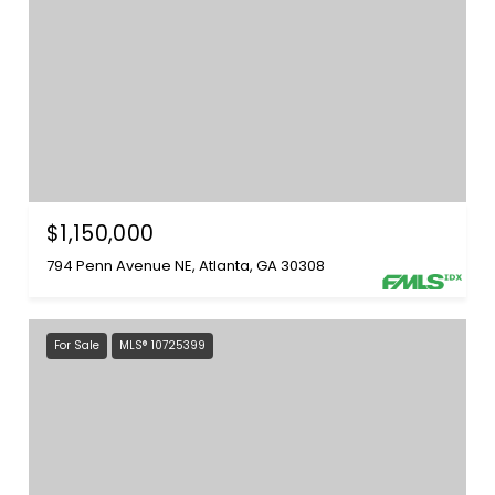
$1,150,000
794 Penn Avenue NE, Atlanta, GA 30308
For Sale
MLS® 10725399