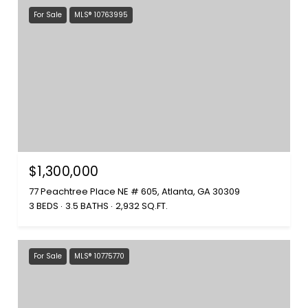
For Sale
MLS® 10763995
$1,300,000
77 Peachtree Place NE # 605, Atlanta, GA 30309
3 BEDS
3.5 BATHS
2,932 SQ.FT.
For Sale
MLS® 10775770