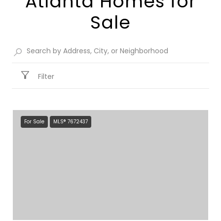
Atlanta Homes for
Sale​
Filter
For Sale
MLS® 7672437