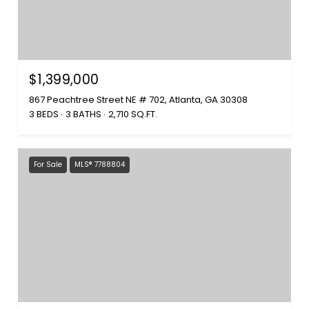
$1,399,000
867 Peachtree Street NE # 702, Atlanta, GA 30308
3 BEDS
3 BATHS
2,710 SQ.FT.
For Sale
MLS® 7788804