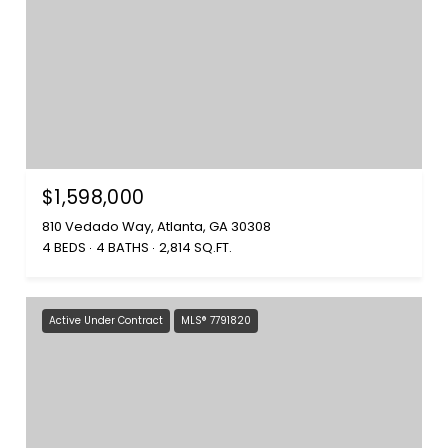
$1,598,000
810 Vedado Way, Atlanta, GA 30308
4 BEDS
4 BATHS
2,814 SQ.FT.
Active Under Contract
MLS® 7791820