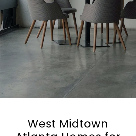
West Midtown