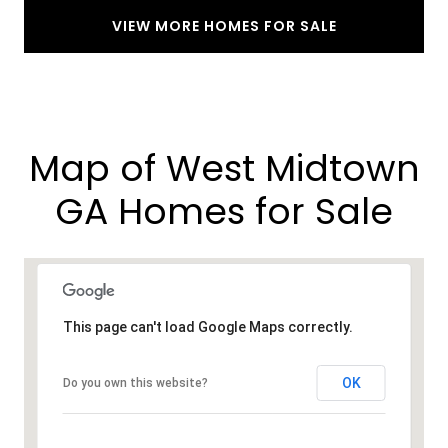
VIEW MORE HOMES FOR SALE
Map of West Midtown
GA Homes for Sale​
This page can't load Google Maps correctly.
OK
Do you own this website?