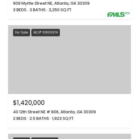
909 Myrtle Street NE, Atlanta, GA 30309
3 BEDS
3 BATHS
3,250 SQ.FT.
For Sale
MLS® 10800974
$1,420,000
40 12th Street NE # 806, Atlanta, GA 30309
2 BEDS
2.5 BATHS
1,923 SQ.FT.