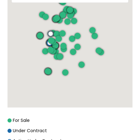
For Sale
Under Contract