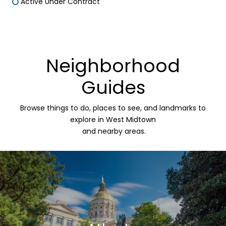
Active Under Contract
Neighborhood
Guides
Browse things to do, places to see, and landmarks to
explore in West Midtown
and nearby areas.