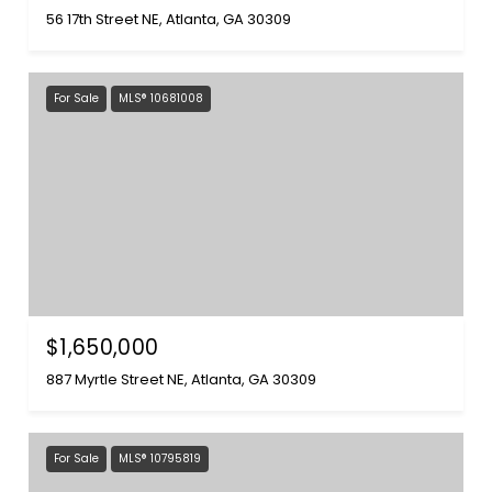
56 17th Street NE, Atlanta, GA 30309
For Sale
MLS® 10681008
$1,650,000
887 Myrtle Street NE, Atlanta, GA 30309
For Sale
MLS® 10795819