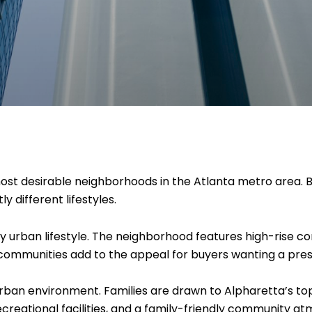
st desirable neighborhoods in the Atlanta metro area. B
y different lifestyles.
ry urban lifestyle. The neighborhood features high-rise co
d communities add to the appeal for buyers wanting a pres
urban environment. Families are drawn to Alpharetta’s t
ecreational facilities, and a family-friendly community a