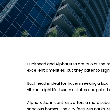
Buckhead and Alpharetta are two of the mo
excellent amenities, but they cater to slightl
Buckhead is ideal for buyers seeking a luxu
vibrant nightlife. Luxury estates and gate
Alpharetta, in contrast, offers a more sub
spacious homes. The city features parks, r