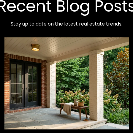
Recent Blog Post
Stay up to date on the latest real estate trends.