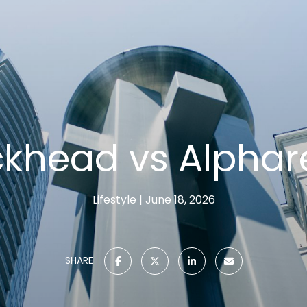
khead vs Alphar
Lifestyle
June 18, 2026
SHARE