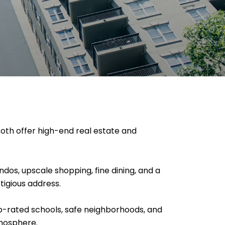
oth offer high-end real estate and
ndos, upscale shopping, fine dining, and a
tigious address.
op-rated schools, safe neighborhoods, and
tmosphere.