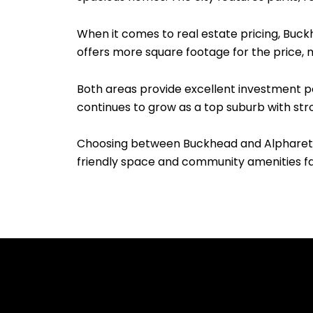
When it comes to real estate pricing, Buck
offers more square footage for the price, m
Both areas provide excellent investment po
continues to grow as a top suburb with str
Choosing between Buckhead and Alpharetta 
friendly space and community amenities fa