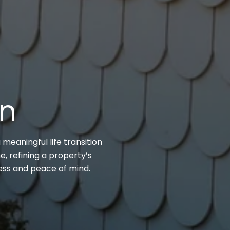
on
 meaningful life transition
, refining a property’s
cess and peace of mind.