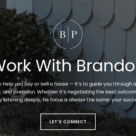
ork With Brand
to help you buy or sell a house — it’s to guide you through a
 and precision. Whether it’s negotiating the best outcome
y listening deeply, his focus is always the same: your suc
LET'S CONNECT