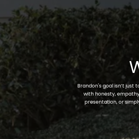
W
Brandon's goal isn’t just 
with honesty, empathy,
presentation, or simpl