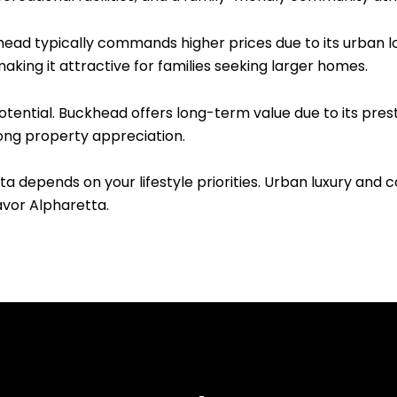
head typically commands higher prices due to its urban l
aking it attractive for families seeking larger homes.
tential. Buckhead offers long-term value due to its pre
ong property appreciation.
depends on your lifestyle priorities. Urban luxury and 
vor Alpharetta.