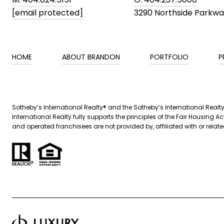
[email protected]
3290 Northside Parkw
HOME
ABOUT BRANDON
PORTFOLIO
P
​​Sotheby’s International Realty® and the Sotheby’s International Real
International Realty fully supports the principles of the Fair Housin
and operated franchisees are not provided by, affiliated with or related