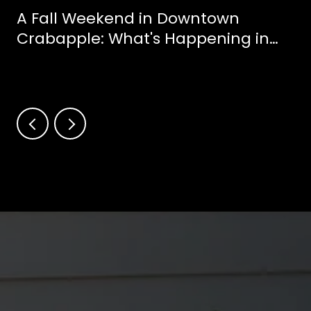
A Fall Weekend in Downtown
Crabapple: What's Happening in
Milton This October