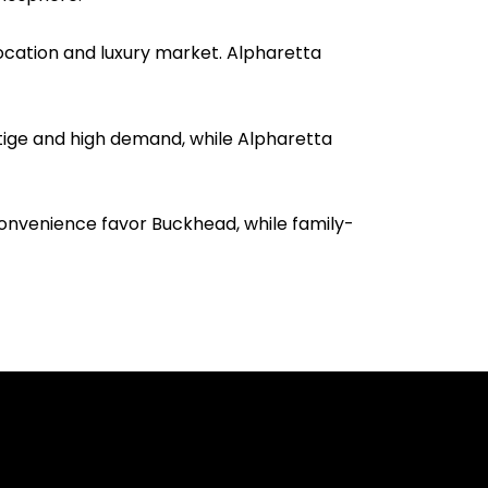
ocation and luxury market. Alpharetta
stige and high demand, while Alpharetta
convenience favor Buckhead, while family-