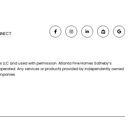
NNECT
iates LLC and used with permission. Atlanta Fine Homes Sotheby’s
nd operated. Any services or products provided by independently owned
companies.