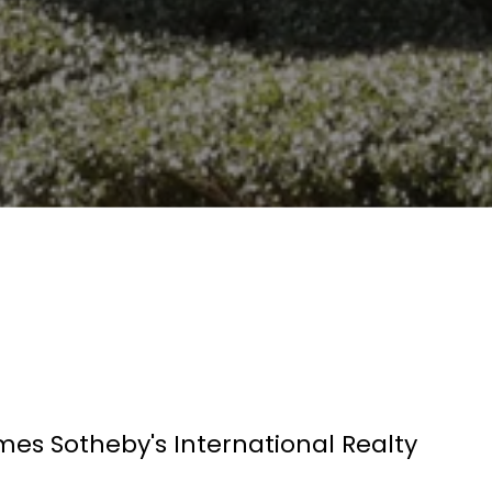
mes Sotheby's International Realty