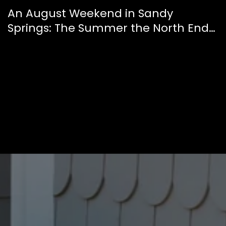
An August Weekend in Sandy
Springs: The Summer the North End
Finally Feels Like a Downtown