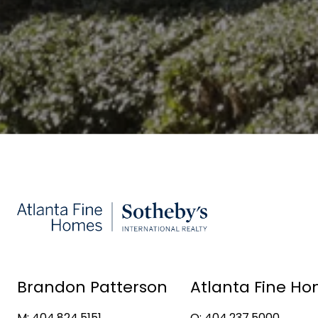
Brandon Patterson
Atlanta Fine Ho
M: 404.824.5151
O: 404.237.5000