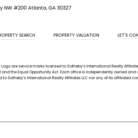
ay NW #200 Atlanta, GA 30327
ROPERTY SEARCH
PROPERTY VALUATION
LET'S CO
ty Logo are service marks licensed to Sotheby’s International Realty Affil
g Act and the Equal Opportunity Act. Each office is independently owned a
 to Sotheby’s International Realty Affiliates LLC nor any of its affiliated 