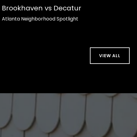
Brookhaven vs Decatur
Atlanta Neighborhood Spotlight
VIEW ALL