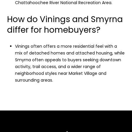
Chattahoochee River National Recreation Area.
How do Vinings and Smyrna
differ for homebuyers?
Vinings often offers a more residential feel with a
mix of detached homes and attached housing, while
Smyrna often appeals to buyers seeking downtown
activity, trail access, and a wider range of
neighborhood styles near Market Village and
surrounding areas.