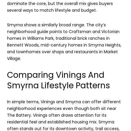
dominate the core, but the overall mix gives buyers
several ways to match lifestyle and budget.
Smyrna shows a similarly broad range. The city’s
neighborhood guide points to Craftsman and Victorian
homes in Williams Park, traditional brick ranches in
Bennett Woods, mid-century homes in Smyrna Heights,
and townhomes over shops and restaurants in Market
Village.
Comparing Vinings And
Smyrna Lifestyle Patterns
In simple terms, Vinings and Smyrna can offer different
neighborhood experiences even though both sit near
The Battery. Vinings often draws attention for its
residential feel and established housing mix. Smyrna
often stands out for its downtown activity, trail access,