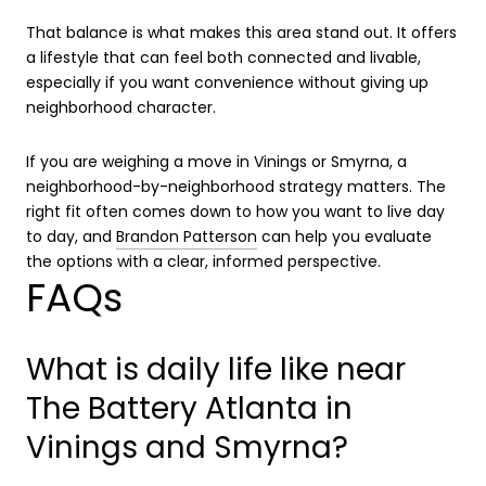
That balance is what makes this area stand out. It offers
a lifestyle that can feel both connected and livable,
especially if you want convenience without giving up
neighborhood character.
If you are weighing a move in Vinings or Smyrna, a
neighborhood-by-neighborhood strategy matters. The
right fit often comes down to how you want to live day
to day, and
Brandon Patterson
can help you evaluate
the options with a clear, informed perspective.
FAQs
What is daily life like near
The Battery Atlanta in
Vinings and Smyrna?