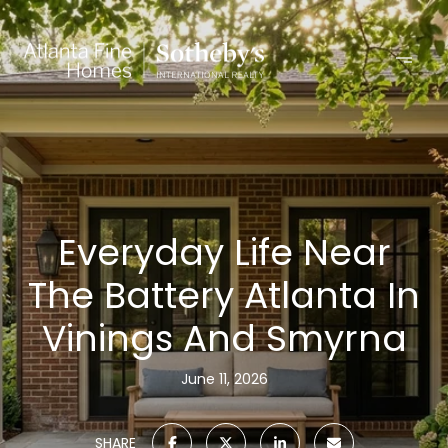
Everyday Life Near
The Battery Atlanta In
Vinings And Smyrna
June 11, 2026
SHARE