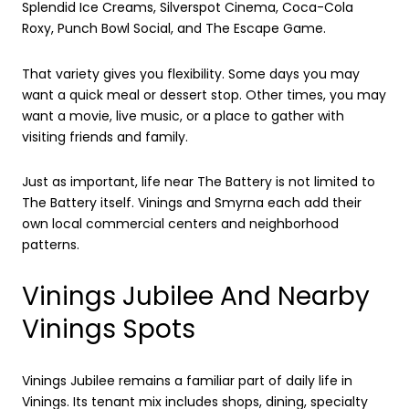
Splendid Ice Creams, Silverspot Cinema, Coca-Cola
Roxy, Punch Bowl Social, and The Escape Game.
That variety gives you flexibility. Some days you may
want a quick meal or dessert stop. Other times, you may
want a movie, live music, or a place to gather with
visiting friends and family.
Just as important, life near The Battery is not limited to
The Battery itself. Vinings and Smyrna each add their
own local commercial centers and neighborhood
patterns.
Vinings Jubilee And Nearby
Vinings Spots
Vinings Jubilee remains a familiar part of daily life in
Vinings. Its tenant mix includes shops, dining, specialty