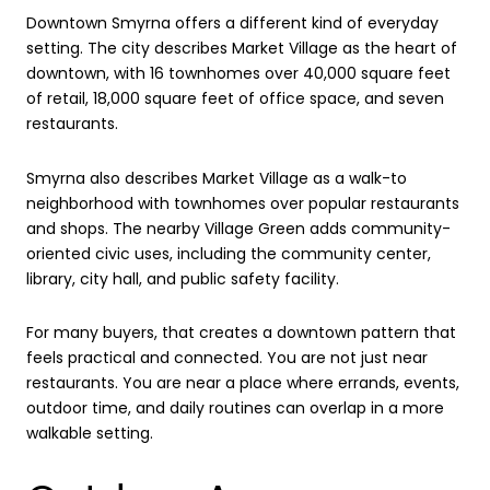
Downtown Smyrna offers a different kind of everyday
setting. The city describes Market Village as the heart of
downtown, with 16 townhomes over 40,000 square feet
of retail, 18,000 square feet of office space, and seven
restaurants.
Smyrna also describes Market Village as a walk-to
neighborhood with townhomes over popular restaurants
and shops. The nearby Village Green adds community-
oriented civic uses, including the community center,
library, city hall, and public safety facility.
For many buyers, that creates a downtown pattern that
feels practical and connected. You are not just near
restaurants. You are near a place where errands, events,
outdoor time, and daily routines can overlap in a more
walkable setting.