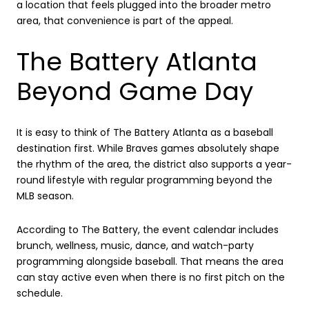
a location that feels plugged into the broader metro
area, that convenience is part of the appeal.
The Battery Atlanta
Beyond Game Day
It is easy to think of The Battery Atlanta as a baseball
destination first. While Braves games absolutely shape
the rhythm of the area, the district also supports a year-
round lifestyle with regular programming beyond the
MLB season.
According to The Battery, the event calendar includes
brunch, wellness, music, dance, and watch-party
programming alongside baseball. That means the area
can stay active even when there is no first pitch on the
schedule.