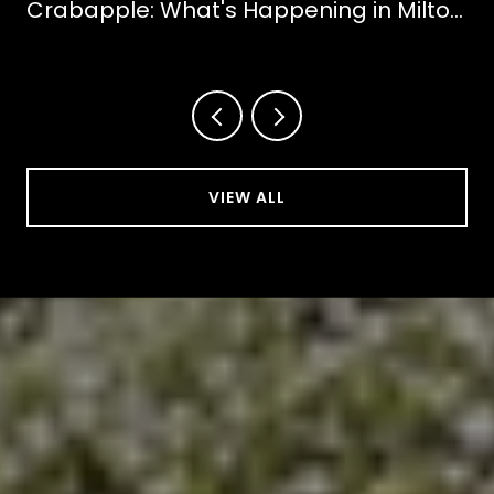
Crabapple: What's Happening in Milton
This October
VIEW ALL