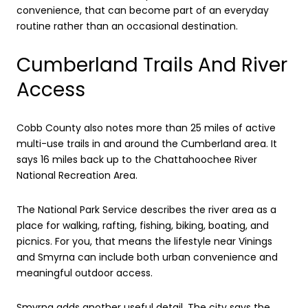
convenience, that can become part of an everyday
routine rather than an occasional destination.
Cumberland Trails And River
Access
Cobb County also notes more than 25 miles of active
multi-use trails in and around the Cumberland area. It
says 16 miles back up to the Chattahoochee River
National Recreation Area.
The National Park Service describes the river area as a
place for walking, rafting, fishing, biking, boating, and
picnics. For you, that means the lifestyle near Vinings
and Smyrna can include both urban convenience and
meaningful outdoor access.
Smyrna adds another useful detail. The city says the