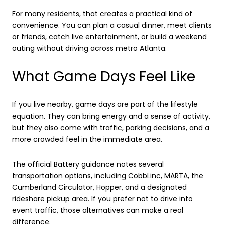
For many residents, that creates a practical kind of
convenience. You can plan a casual dinner, meet clients
or friends, catch live entertainment, or build a weekend
outing without driving across metro Atlanta.
What Game Days Feel Like
If you live nearby, game days are part of the lifestyle
equation. They can bring energy and a sense of activity,
but they also come with traffic, parking decisions, and a
more crowded feel in the immediate area.
The official Battery guidance notes several
transportation options, including CobbLinc, MARTA, the
Cumberland Circulator, Hopper, and a designated
rideshare pickup area. If you prefer not to drive into
event traffic, those alternatives can make a real
difference.