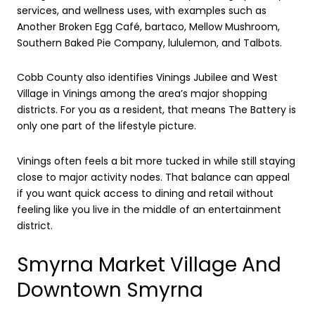
services, and wellness uses, with examples such as
Another Broken Egg Café, bartaco, Mellow Mushroom,
Southern Baked Pie Company, lululemon, and Talbots.
Cobb County also identifies Vinings Jubilee and West
Village in Vinings among the area’s major shopping
districts. For you as a resident, that means The Battery is
only one part of the lifestyle picture.
Vinings often feels a bit more tucked in while still staying
close to major activity nodes. That balance can appeal
if you want quick access to dining and retail without
feeling like you live in the middle of an entertainment
district.
Smyrna Market Village And
Downtown Smyrna