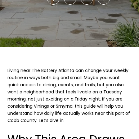
Living near The Battery Atlanta can change your weekly
routine in ways both big and small. Maybe you want
quick access to dining, events, and trails, but you also
want a neighborhood that feels livable on a Tuesday
morning, not just exciting on a Friday night. If you are
considering Vinings or Smyrna, this guide will help you
understand how daily life actually works near this part of
Cobb County. Let’s dive in.