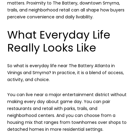
matters. Proximity to The Battery, downtown Smyrna,
trails, and neighborhood retail can all shape how buyers
perceive convenience and daily livability.
What Everyday Life
Really Looks Like
So what is everyday life near The Battery Atlanta in
Vinings and Smyrna? In practice, it is a blend of access,
activity, and choice.
You can live near a major entertainment district without
making every day about game day. You can pair
restaurants and retail with parks, trails, and
neighborhood centers. And you can choose from a
housing mix that ranges from townhomes over shops to
detached homes in more residential settings.