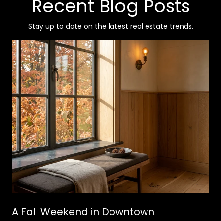
Recent Blog Posts
Stay up to date on the latest real estate trends.
A Fall Weekend in Downtown