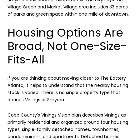
Village Green and Market Village area includes 33 acres
of parks and green space within one mile of downtown.
Housing Options Are
Broad, Not One-Size-
Fits-All
If you are thinking about moving closer to The Battery
Atlanta, it helps to understand that the nearby housing
stock is varied. There is no single property type that
defines Vinings or Smyrna.
Cobb County’s Vinings Vision plan describes Vinings as
primarily residential and organized around four housing
types: single-family detached homes, townhomes,
condominiums, and apartments. Detached homes