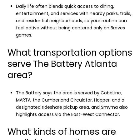
Daily life often blends quick access to dining,
entertainment, and services with nearby parks, trails,
and residential neighborhoods, so your routine can
feel active without being centered only on Braves
games.
What transportation options
serve The Battery Atlanta
area?
The Battery says the area is served by CobbLinc,
MARTA, the Cumberland Circulator, Hopper, and a
designated rideshare pickup area, and Smyrna also
highlights access via the East-West Connector.
What kinds of homes are