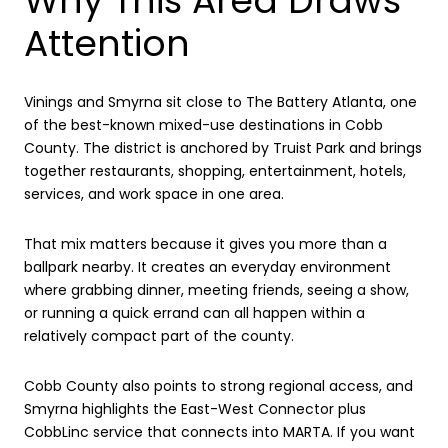
Why This Area Draws
Attention
Vinings and Smyrna sit close to The Battery Atlanta, one
of the best-known mixed-use destinations in Cobb
County. The district is anchored by Truist Park and brings
together restaurants, shopping, entertainment, hotels,
services, and work space in one area.
That mix matters because it gives you more than a
ballpark nearby. It creates an everyday environment
where grabbing dinner, meeting friends, seeing a show,
or running a quick errand can all happen within a
relatively compact part of the county.
Cobb County also points to strong regional access, and
Smyrna highlights the East-West Connector plus
CobbLinc service that connects into MARTA. If you want