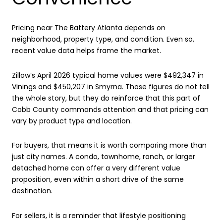
Pricing near The Battery Atlanta depends on
neighborhood, property type, and condition. Even so,
recent value data helps frame the market.
Zillow’s April 2026 typical home values were $492,347 in
Vinings and $450,207 in Smyrna. Those figures do not tell
the whole story, but they do reinforce that this part of
Cobb County commands attention and that pricing can
vary by product type and location.
For buyers, that means it is worth comparing more than
just city names. A condo, townhome, ranch, or larger
detached home can offer a very different value
proposition, even within a short drive of the same
destination.
For sellers, it is a reminder that lifestyle positioning