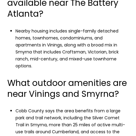
available near The Battery
Atlanta?
Nearby housing includes single-family detached
homes, townhomes, condominiums, and
apartments in Vinings, along with a broad mix in
Smyrna that includes Craftsman, Victorian, brick
ranch, mid-century, and mixed-use townhome
options.
What outdoor amenities are
near Vinings and Smyrna?
Cobb County says the area benefits from a large
park and trail network, including the Silver Comet
Trail in Smyrna, more than 25 miles of active multi-
use trails around Cumberland, and access to the