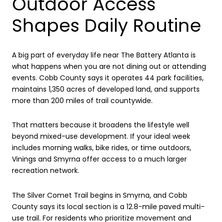
Outdoor Access
Shapes Daily Routine
A big part of everyday life near The Battery Atlanta is
what happens when you are not dining out or attending
events. Cobb County says it operates 44 park facilities,
maintains 1,350 acres of developed land, and supports
more than 200 miles of trail countywide.
That matters because it broadens the lifestyle well
beyond mixed-use development. If your ideal week
includes morning walks, bike rides, or time outdoors,
Vinings and Smyrna offer access to a much larger
recreation network.
The Silver Comet Trail begins in Smyrna, and Cobb
County says its local section is a 12.8-mile paved multi-
use trail. For residents who prioritize movement and