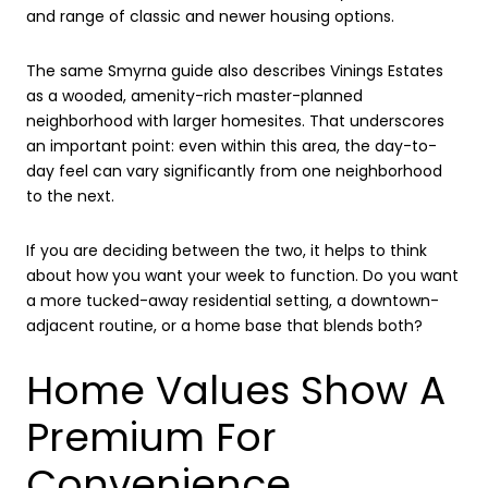
and range of classic and newer housing options.
The same Smyrna guide also describes Vinings Estates
as a wooded, amenity-rich master-planned
neighborhood with larger homesites. That underscores
an important point: even within this area, the day-to-
day feel can vary significantly from one neighborhood
to the next.
If you are deciding between the two, it helps to think
about how you want your week to function. Do you want
a more tucked-away residential setting, a downtown-
adjacent routine, or a home base that blends both?
Home Values Show A
Premium For
Convenience