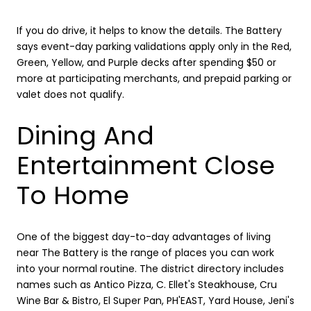
If you do drive, it helps to know the details. The Battery
says event-day parking validations apply only in the Red,
Green, Yellow, and Purple decks after spending $50 or
more at participating merchants, and prepaid parking or
valet does not qualify.
Dining And
Entertainment Close
To Home
One of the biggest day-to-day advantages of living
near The Battery is the range of places you can work
into your normal routine. The district directory includes
names such as Antico Pizza, C. Ellet's Steakhouse, Cru
Wine Bar & Bistro, El Super Pan, PH'EAST, Yard House, Jeni's