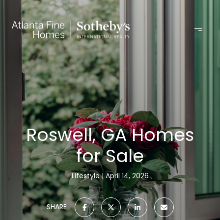
Roswell, GA Homes
for Sale
Lifestyle
April 14, 2026
SHARE