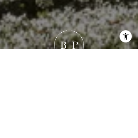
Work With Brandon
Brandon's goal isn’t just to help you buy or sell a house —
it’s to guide you through a meaningful life transition with
honesty, empathy, and precision. Whether it’s
negotiating the best outcome, refining a property’s
presentation, or simply listening deeply, his focus is
always the same: your success and peace of mind.