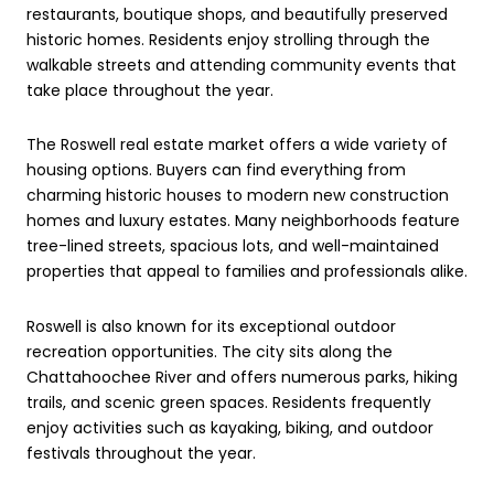
restaurants, boutique shops, and beautifully preserved
historic homes. Residents enjoy strolling through the
walkable streets and attending community events that
take place throughout the year.
The Roswell real estate market offers a wide variety of
housing options. Buyers can find everything from
charming historic houses to modern new construction
homes and luxury estates. Many neighborhoods feature
tree-lined streets, spacious lots, and well-maintained
properties that appeal to families and professionals alike.
Roswell is also known for its exceptional outdoor
recreation opportunities. The city sits along the
Chattahoochee River and offers numerous parks, hiking
trails, and scenic green spaces. Residents frequently
enjoy activities such as kayaking, biking, and outdoor
festivals throughout the year.