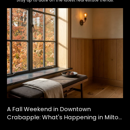
Stay up to date on the latest real estate trends.
A Fall Weekend in Downtown
Crabapple: What's Happening in Milton
This October