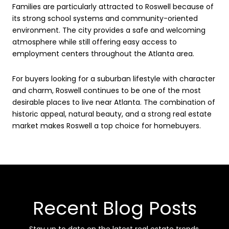
Families are particularly attracted to Roswell because of
its strong school systems and community-oriented
environment. The city provides a safe and welcoming
atmosphere while still offering easy access to
employment centers throughout the Atlanta area.
For buyers looking for a suburban lifestyle with character
and charm, Roswell continues to be one of the most
desirable places to live near Atlanta. The combination of
historic appeal, natural beauty, and a strong real estate
market makes Roswell a top choice for homebuyers.
Recent Blog Posts