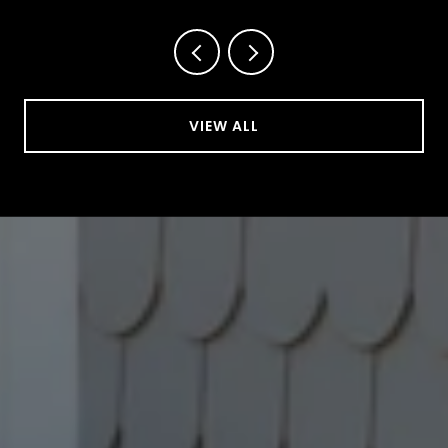
VIEW ALL