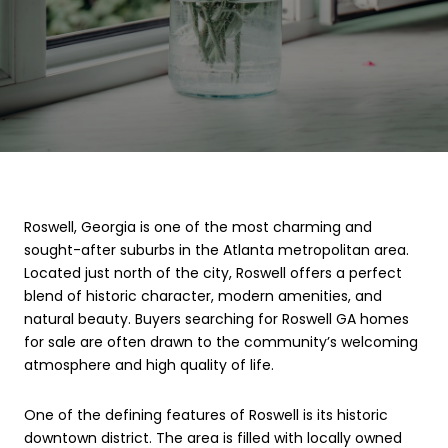
Roswell, Georgia is one of the most charming and
sought-after suburbs in the Atlanta metropolitan area.
Located just north of the city, Roswell offers a perfect
blend of historic character, modern amenities, and
natural beauty. Buyers searching for Roswell GA homes
for sale are often drawn to the community’s welcoming
atmosphere and high quality of life.
One of the defining features of Roswell is its historic
downtown district. The area is filled with locally owned