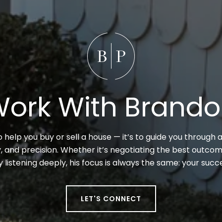
ork With Brand
to help you buy or sell a house — it’s to guide you through a
 and precision. Whether it’s negotiating the best outcome
y listening deeply, his focus is always the same: your suc
LET'S CONNECT