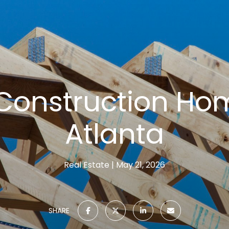
Construction Hom
Atlanta
Real Estate
May 21, 2026
SHARE