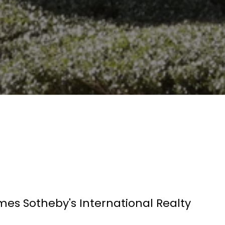
mes Sotheby's International Realty