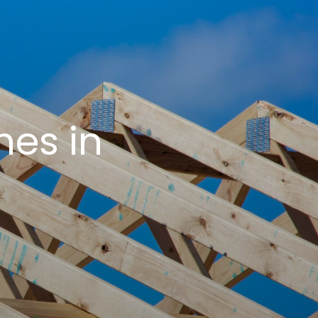
es in