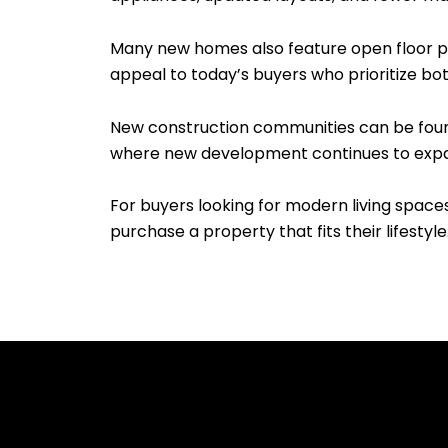
Many new homes also feature open floor pla
appeal to today’s buyers who prioritize bo
New construction communities can be found 
where new development continues to exp
For buyers looking for modern living space
purchase a property that fits their lifestyle