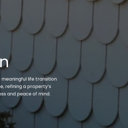
on
 meaningful life transition
, refining a property’s
cess and peace of mind.