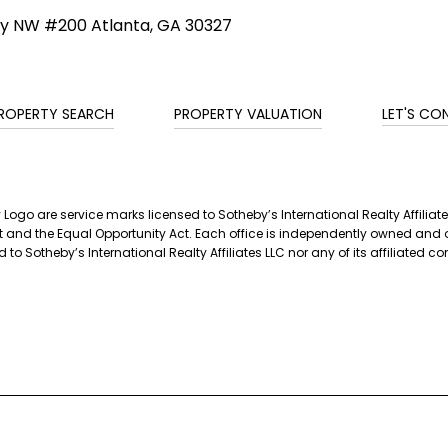
ay NW #200 Atlanta, GA 30327
ROPERTY SEARCH
PROPERTY VALUATION
LET'S CO
ty Logo are service marks licensed to Sotheby’s International Realty Affil
g Act and the Equal Opportunity Act. Each office is independently owned a
 to Sotheby’s International Realty Affiliates LLC nor any of its affiliated 