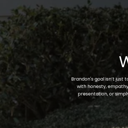
W
Brandon's goal isn’t just 
with honesty, empathy,
presentation, or simpl