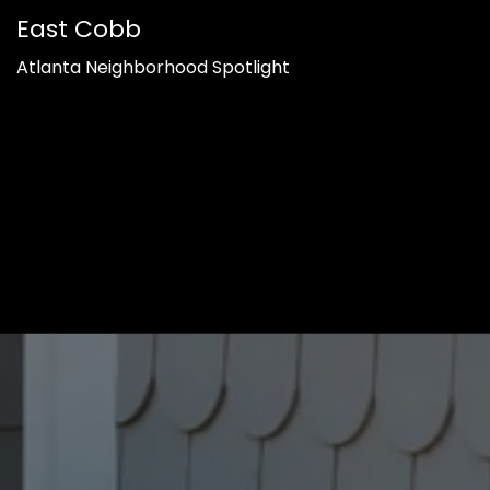
East Cobb
Atlanta Neighborhood Spotlight