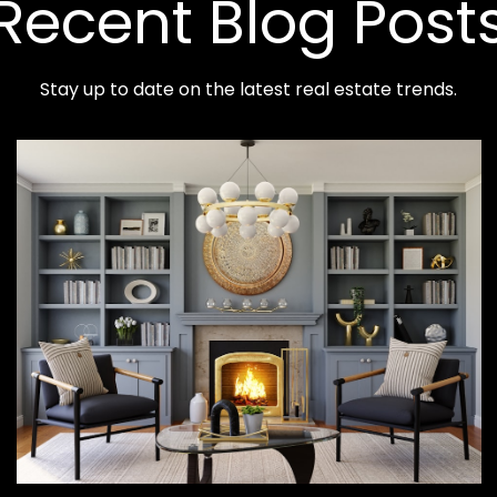
Recent Blog Post
Stay up to date on the latest real estate trends.