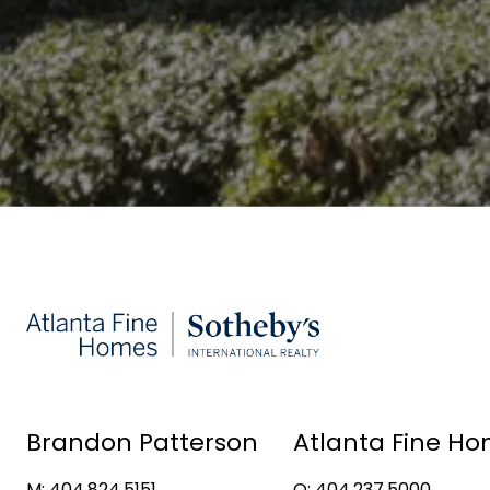
Brandon Patterson
Atlanta Fine Ho
M: 404.824.5151
O: 404.237.5000