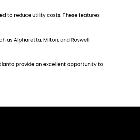
d to reduce utility costs. These features
h as Alpharetta, Milton, and Roswell
tlanta provide an excellent opportunity to