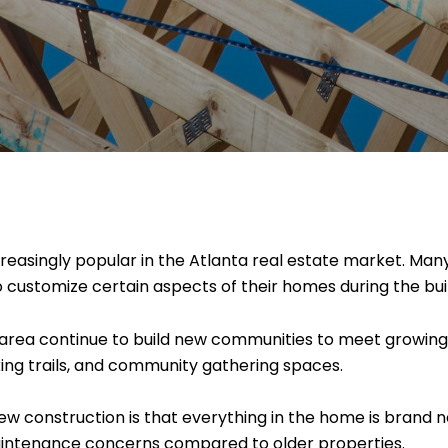
asingly popular in the Atlanta real estate market. Many
to customize certain aspects of their homes during the bui
area continue to build new communities to meet growin
king trails, and community gathering spaces.
w construction is that everything in the home is brand 
aintenance concerns compared to older properties.