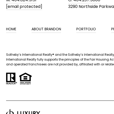
[email protected]
3290 Northside Parkw
HOME
ABOUT BRANDON
PORTFOLIO
P
​​Sotheby’s International Realty® and the Sotheby’s International Real
International Realty fully supports the principles of the Fair Housin
and operated franchisees are not provided by, affiliated with or related