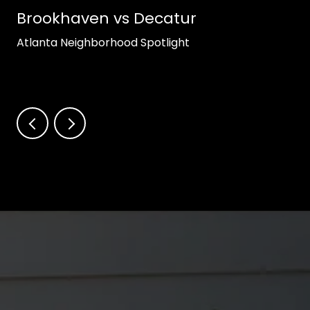
Brookhaven vs Decatur
Atlanta Neighborhood Spotlight