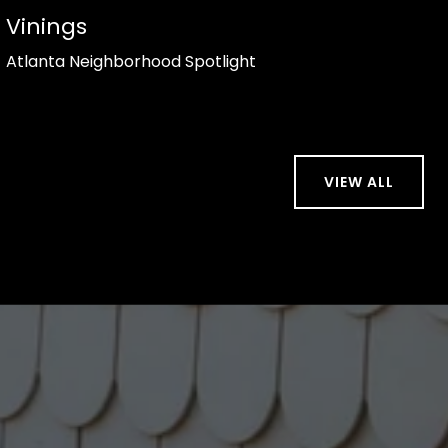
Vinings
Atlanta Neighborhood Spotlight
VIEW ALL