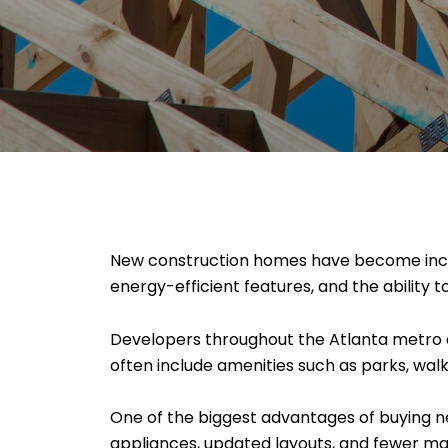
New construction homes have become incre
energy-efficient features, and the ability 
Developers throughout the Atlanta metro 
often include amenities such as parks, wal
One of the biggest advantages of buying ne
appliances, updated layouts, and fewer m