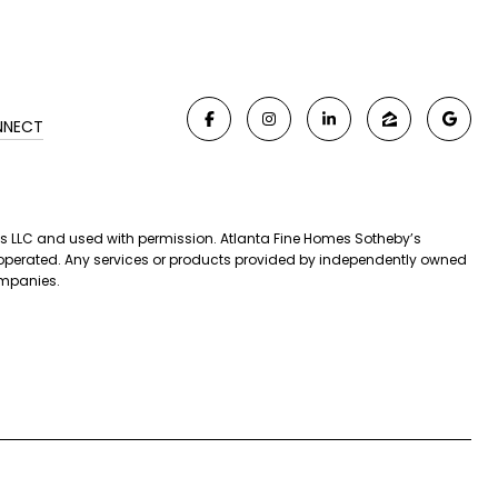
NNECT
iates LLC and used with permission. Atlanta Fine Homes Sotheby’s
nd operated. Any services or products provided by independently owned
companies.