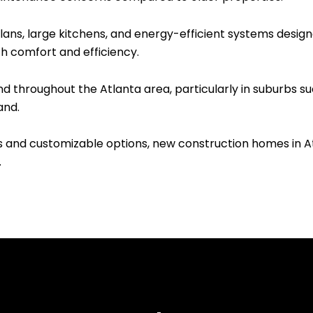
ns, large kitchens, and energy-efficient systems designe
th comfort and efficiency.
throughout the Atlanta area, particularly in suburbs suc
and.
s and customizable options, new construction homes in A
.