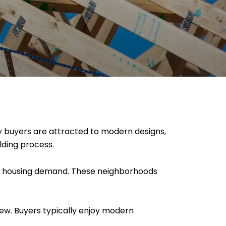
 buyers are attracted to modern designs,
lding process.
g housing demand. These neighborhoods
new. Buyers typically enjoy modern