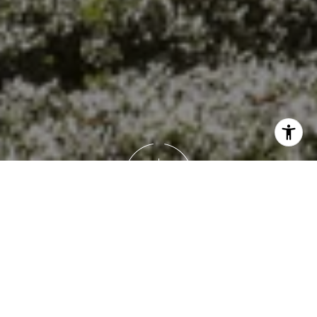
Work With Brandon
Brandon's goal isn’t just to help you buy or sell a house —
it’s to guide you through a meaningful life transition with
honesty, empathy, and precision. Whether it’s