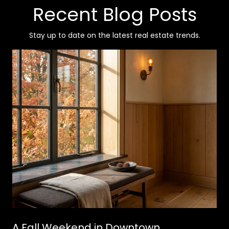
Recent Blog Posts
Stay up to date on the latest real estate trends.
A Fall Weekend in Downtown