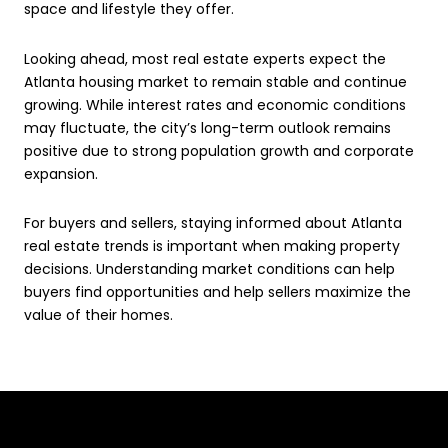
space and lifestyle they offer.
Looking ahead, most real estate experts expect the
Atlanta housing market to remain stable and continue
growing. While interest rates and economic conditions
may fluctuate, the city’s long-term outlook remains
positive due to strong population growth and corporate
expansion.
For buyers and sellers, staying informed about Atlanta
real estate trends is important when making property
decisions. Understanding market conditions can help
buyers find opportunities and help sellers maximize the
value of their homes.