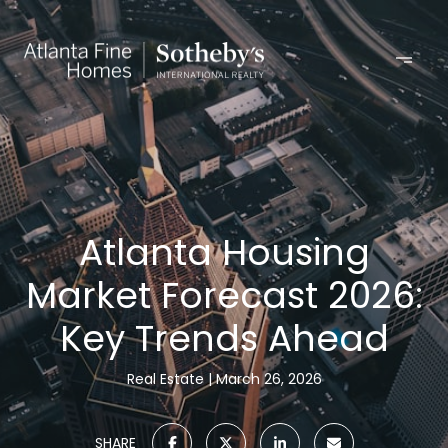
Atlanta Housing
Market Forecast 2026:
Key Trends Ahead
Real Estate
March 26, 2026
SHARE