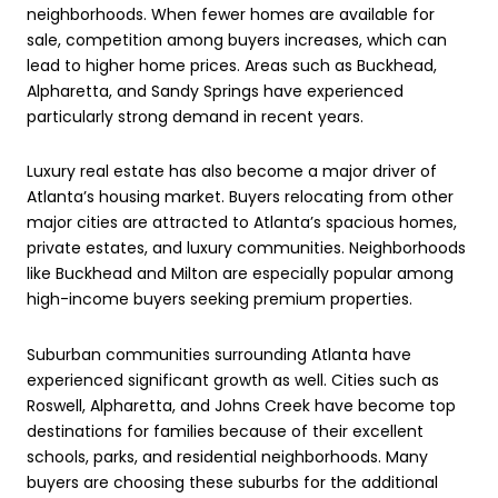
neighborhoods. When fewer homes are available for
sale, competition among buyers increases, which can
lead to higher home prices. Areas such as Buckhead,
Alpharetta, and Sandy Springs have experienced
particularly strong demand in recent years.
Luxury real estate has also become a major driver of
Atlanta’s housing market. Buyers relocating from other
major cities are attracted to Atlanta’s spacious homes,
private estates, and luxury communities. Neighborhoods
like Buckhead and Milton are especially popular among
high-income buyers seeking premium properties.
Suburban communities surrounding Atlanta have
experienced significant growth as well. Cities such as
Roswell, Alpharetta, and Johns Creek have become top
destinations for families because of their excellent
schools, parks, and residential neighborhoods. Many
buyers are choosing these suburbs for the additional