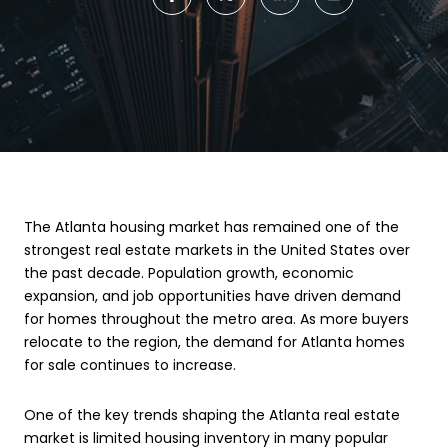
The Atlanta housing market has remained one of the
strongest real estate markets in the United States over
the past decade. Population growth, economic
expansion, and job opportunities have driven demand
for homes throughout the metro area. As more buyers
relocate to the region, the demand for Atlanta homes
for sale continues to increase.
One of the key trends shaping the Atlanta real estate
market is limited housing inventory in many popular