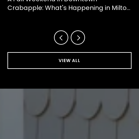
Crabapple: What's Happening in Milton
This October
VIEW ALL