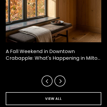
A Fall Weekend in Downtown
Crabapple: What's Happening in Milton
This October
VIEW ALL