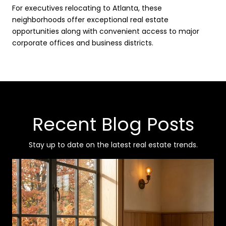
For executives relocating to Atlanta, these
neighborhoods offer exceptional real estate
opportunities along with convenient access to major
corporate offices and business districts.
Recent Blog Posts
Stay up to date on the latest real estate trends.