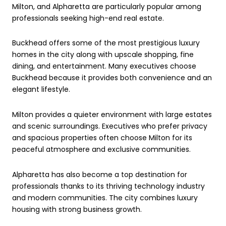
Milton, and Alpharetta are particularly popular among
professionals seeking high-end real estate.
Buckhead offers some of the most prestigious luxury
homes in the city along with upscale shopping, fine
dining, and entertainment. Many executives choose
Buckhead because it provides both convenience and an
elegant lifestyle.
Milton provides a quieter environment with large estates
and scenic surroundings. Executives who prefer privacy
and spacious properties often choose Milton for its
peaceful atmosphere and exclusive communities.
Alpharetta has also become a top destination for
professionals thanks to its thriving technology industry
and modern communities. The city combines luxury
housing with strong business growth.