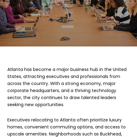
Atlanta has become a major business hub in the United
States, attracting executives and professionals from
across the country. With a strong economy, major
corporate headquarters, and a thriving technology
sector, the city continues to draw talented leaders
seeking new opportunities.
Executives relocating to Atlanta often prioritize luxury
homes, convenient commuting options, and access to
upscale amenities. Neighborhoods such as Buckhead,