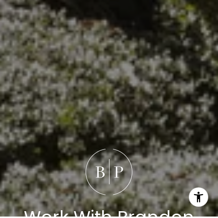
Work With Brandon