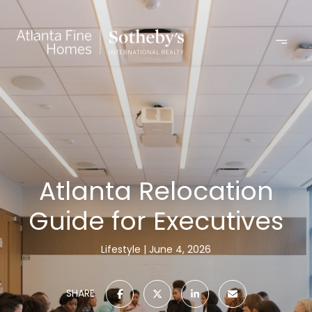
Atlanta Relocation
Guide for Executives
Lifestyle
June 4, 2026
SHARE