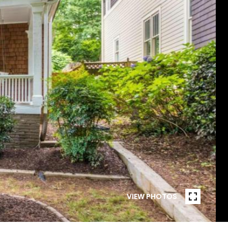
VIEW PHOTOS