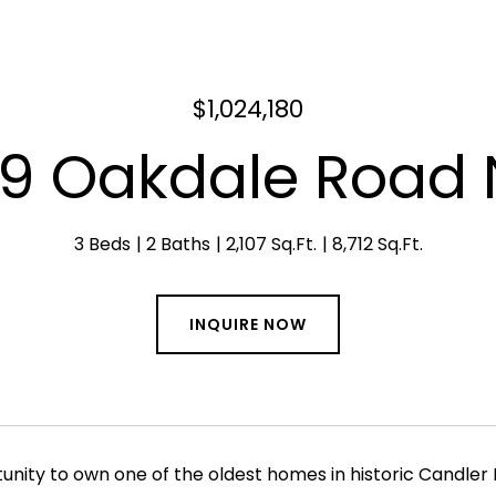
$1,024,180
19 Oakdale Road 
3 Beds
2 Baths
2,107 Sq.Ft.
8,712 Sq.Ft.
INQUIRE NOW
unity to own one of the oldest homes in historic Candler 