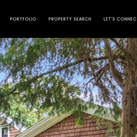
PORTFOLIO
PROPERTY SEARCH
LET'S CONNEC