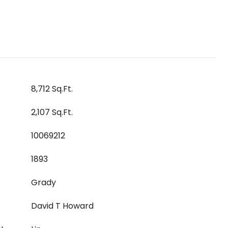
8,712 Sq.Ft.
2,107 Sq.Ft.
10069212
1893
Grady
David T Howard