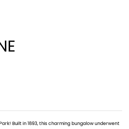
NE
Park! Built in 1893, this charming bungalow underwent