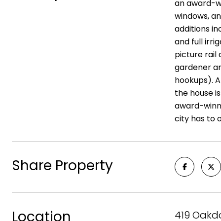
an award-win
windows, and
additions in
and full irr
picture rai
gardener an
hookups). An
the house i
award-winni
city has to o
Share Property
Location
419 Oakda