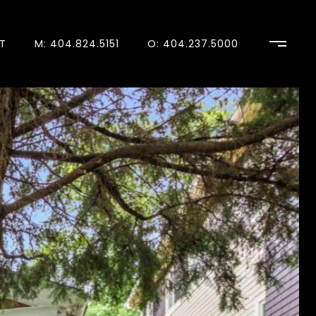
T
M: 404.824.5151
O: 404.237.5000