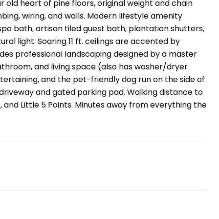
old heart of pine floors, original weight and chain
ing, wiring, and walls. Modern lifestyle amenity
pa bath, artisan tiled guest bath, plantation shutters,
al light. Soaring 11 ft. ceilings are accented by
udes professional landscaping designed by a master
throom, and living space (also has washer/dryer
ertaining, and the pet-friendly dog run on the side of
riveway and gated parking pad. Walking distance to
 and Little 5 Points. Minutes away from everything the