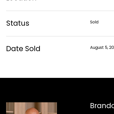
Status
Sold
Date Sold
August 5, 2
Brando