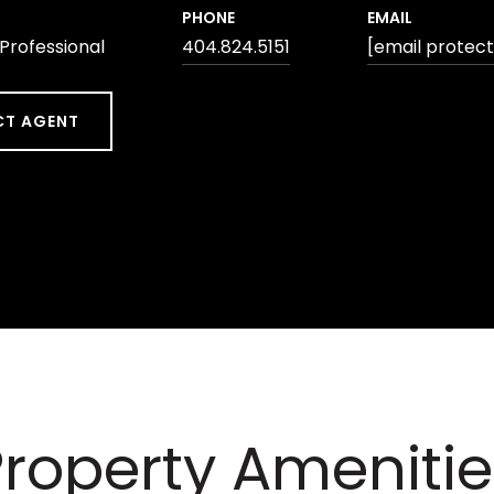
PHONE
EMAIL
 Professional
404.824.5151
[email protec
T AGENT
Property Amenitie