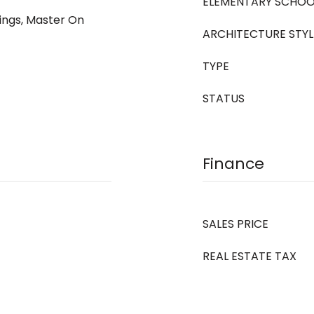
ELEMENTARY SCHOO
ings, Master On
ARCHITECTURE STYL
TYPE
STATUS
Finance
SALES PRICE
REAL ESTATE TAX