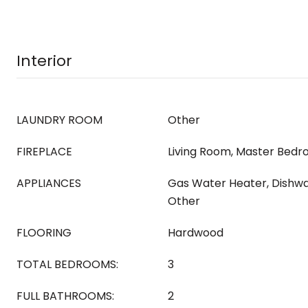
Interior
LAUNDRY ROOM
Other
FIREPLACE
Living Room, Master Bedr
APPLIANCES
Gas Water Heater, Dishwa
Other
FLOORING
Hardwood
TOTAL BEDROOMS:
3
FULL BATHROOMS:
2