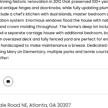
ning historic renovation in 2012 that preserved 100+ year 
 antique hinges and doorknobs, while fully updating plumb
clude a chef's kitchen with dual islands, master bedroom s
igation system. Enormous windows flood the house with natur
l and crown molding throughout. The home's deep lot incl
d a separate carriage house with additional bedroom, ba
 oversized deck and fully fenced yard are perfect for ent
s hardscaped to make maintenance a breeze. Dedicated d
ng Mary Lin Elementary, multiple parks and tennis courts,
ffer!
le Road NE, Atlanta, GA 30307