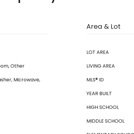
Area & Lot
LOT AREA
oom, Other
LIVING AREA
sher, Microwave,
MLS® ID
YEAR BUILT
HIGH SCHOOL
MIDDLE SCHOOL