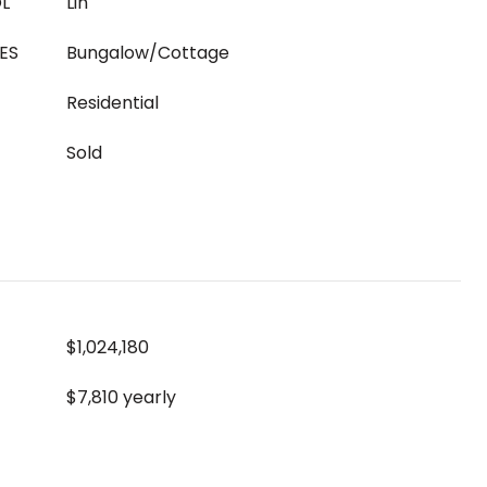
L
Lin
ES
Bungalow/Cottage
Residential
Sold
$1,024,180
$7,810 yearly