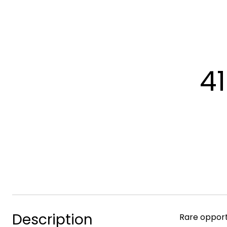
4
Description
Rare opport