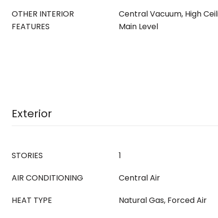
OTHER INTERIOR
Central Vacuum, High Ceil
FEATURES
Main Level
Exterior
STORIES
1
AIR CONDITIONING
Central Air
HEAT TYPE
Natural Gas, Forced Air