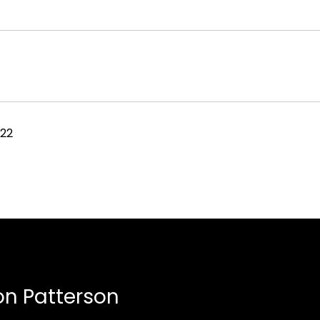
022
n Patterson