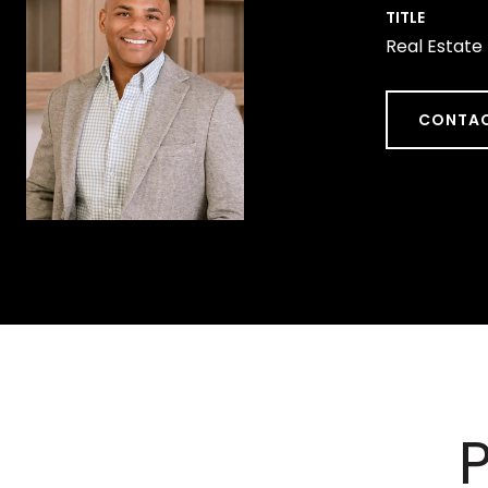
TITLE
Real Estate
CONTAC