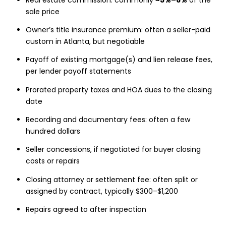
sale price
Owner’s title insurance premium: often a seller-paid
custom in Atlanta, but negotiable
Payoff of existing mortgage(s) and lien release fees,
per lender payoff statements
Prorated property taxes and HOA dues to the closing
date
Recording and documentary fees: often a few
hundred dollars
Seller concessions, if negotiated for buyer closing
costs or repairs
Closing attorney or settlement fee: often split or
assigned by contract, typically $300–$1,200
Repairs agreed to after inspection