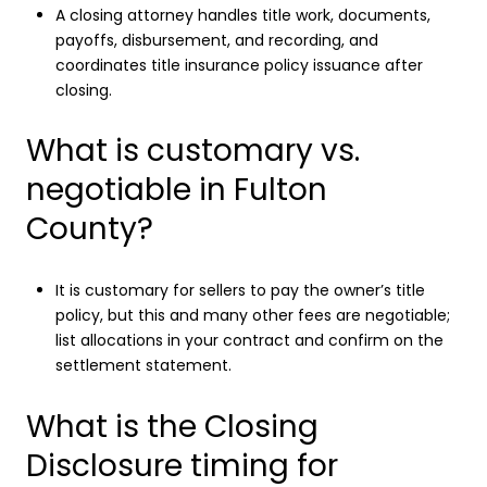
A closing attorney handles title work, documents,
payoffs, disbursement, and recording, and
coordinates title insurance policy issuance after
closing.
What is customary vs.
negotiable in Fulton
County?
It is customary for sellers to pay the owner’s title
policy, but this and many other fees are negotiable;
list allocations in your contract and confirm on the
settlement statement.
What is the Closing
Disclosure timing for