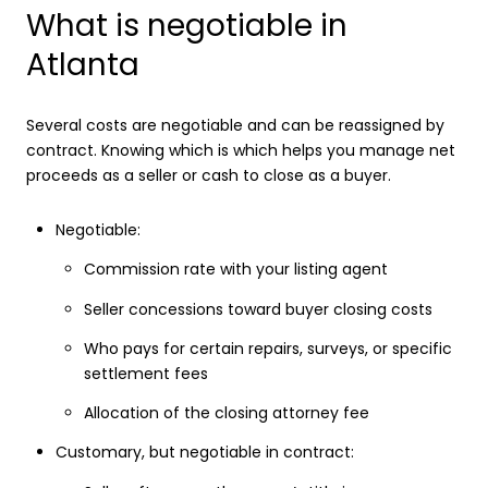
What is negotiable in
Atlanta
Several costs are negotiable and can be reassigned by
contract. Knowing which is which helps you manage net
proceeds as a seller or cash to close as a buyer.
Negotiable:
Commission rate with your listing agent
Seller concessions toward buyer closing costs
Who pays for certain repairs, surveys, or specific
settlement fees
Allocation of the closing attorney fee
Customary, but negotiable in contract: