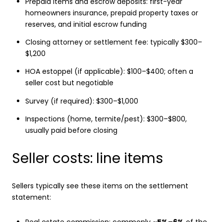
Prepaid items and escrow deposits: first-year
homeowners insurance, prepaid property taxes or
reserves, and initial escrow funding
Closing attorney or settlement fee: typically $300–
$1,200
HOA estoppel (if applicable): $100–$400; often a
seller cost but negotiable
Survey (if required): $300–$1,000
Inspections (home, termite/pest): $300–$800,
usually paid before closing
Seller costs: line items
Sellers typically see these items on the settlement
statement:
Real estate commission: commonly
~5%–6%
of the