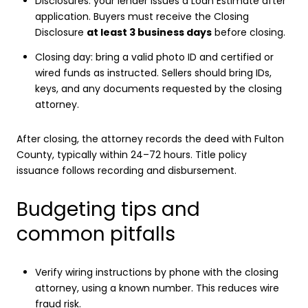
Disclosures: your lender issues a Loan Estimate after
application. Buyers must receive the Closing
Disclosure
at least 3 business days
before closing.
Closing day: bring a valid photo ID and certified or
wired funds as instructed. Sellers should bring IDs,
keys, and any documents requested by the closing
attorney.
After closing, the attorney records the deed with Fulton
County, typically within 24–72 hours. Title policy
issuance follows recording and disbursement.
Budgeting tips and
common pitfalls
Verify wiring instructions by phone with the closing
attorney, using a known number. This reduces wire
fraud risk.