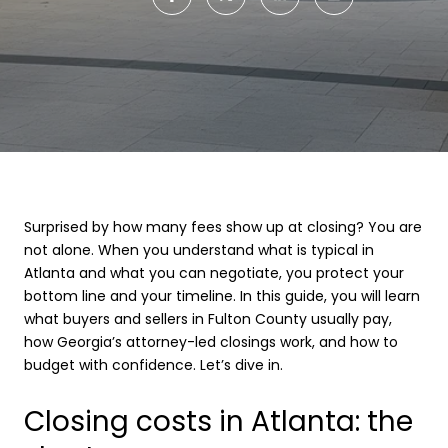
Surprised by how many fees show up at closing? You are
not alone. When you understand what is typical in
Atlanta and what you can negotiate, you protect your
bottom line and your timeline. In this guide, you will learn
what buyers and sellers in Fulton County usually pay,
how Georgia’s attorney-led closings work, and how to
budget with confidence. Let’s dive in.
Closing costs in Atlanta: the