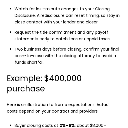
Watch for last-minute changes to your Closing
Disclosure. A redisclosure can reset timing, so stay in
close contact with your lender and closer.
Request the title commitment and any payoff
statements early to catch liens or unpaid taxes.
Two business days before closing, confirm your final
cash-to-close with the closing attorney to avoid a
funds shortfall.
Example: $400,000
purchase
Here is an illustration to frame expectations. Actual
costs depend on your contract and providers.
Buyer closing costs at
2%–5%
: about $8,000–