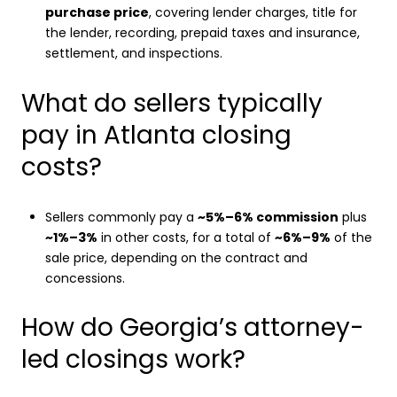
purchase price
, covering lender charges, title for
the lender, recording, prepaid taxes and insurance,
settlement, and inspections.
What do sellers typically
pay in Atlanta closing
costs?
Sellers commonly pay a
~5%–6% commission
plus
~1%–3%
in other costs, for a total of
~6%–9%
of the
sale price, depending on the contract and
concessions.
How do Georgia’s attorney-
led closings work?