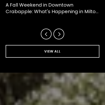
A Fall Weekend in Downtown
Crabapple: What's Happening in Milton
This October
VIEW ALL