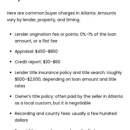
Here are common buyer charges in Atlanta. Amounts
vary by lender, property, and timing.
Lender origination fee or points: 0%–1% of the loan
amount, or a flat fee
Appraisal: $450–$850
Credit report: $30–$60
Lender title insurance policy and title search: roughly
$500–$2,000, depending on loan amount and title
rates
Owner’s title policy: often paid by the seller in Atlanta
as a local custom, but it is negotiable
Recording and county fees: usually a few hundred
dollars