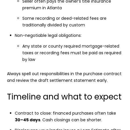
Seller often pays the owner’s title insurance
premium in Atlanta
Some recording or deed-related fees are
traditionally divided by custom
Non-negotiable legal obligations:
Any state or county required mortgage-related
taxes or recording fees must be paid as required
by law
Always spell out responsibilities in the purchase contract
and review the draft settlement statement early.
Timeline and what to expect
Contract to close: financed purchases often take
30–45 days
. Cash closings can be shorter.