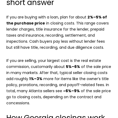
short answer
If you are buying with a loan, plan for about
2%–5% of
the purchase price
in closing costs. This range covers
lender charges, title insurance for the lender, prepaid
taxes and insurance, recording, settlement, and
inspections. Cash buyers pay less without lender fees
but still have title, recording, and due diligence costs.
If you are selling, your largest cost is the real estate
commission, customarily about
5%–6%
of the sale price
in many markets. After that, typical seller closing costs
add roughly
1%–3%
more for items like the owner’s title
policy, prorations, recording, and payoff-related fees. In
total, many Atlanta sellers see
~6%–9%
of the sale price
go to closing costs, depending on the contract and
concessions.
How Georgia closings work