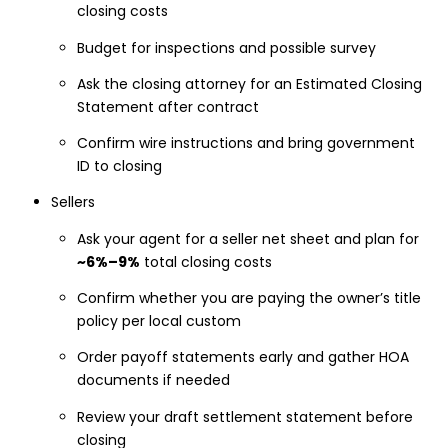
closing costs
Budget for inspections and possible survey
Ask the closing attorney for an Estimated Closing
Statement after contract
Confirm wire instructions and bring government
ID to closing
Sellers
Ask your agent for a seller net sheet and plan for
~6%–9%
total closing costs
Confirm whether you are paying the owner’s title
policy per local custom
Order payoff statements early and gather HOA
documents if needed
Review your draft settlement statement before
closing