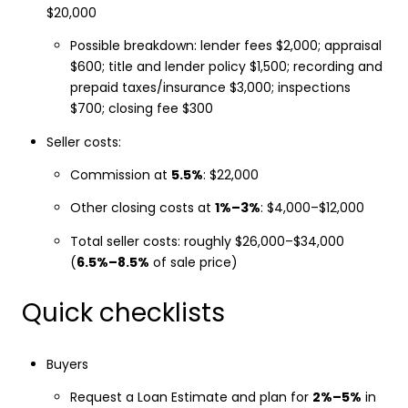
$20,000
Possible breakdown: lender fees $2,000; appraisal
$600; title and lender policy $1,500; recording and
prepaid taxes/insurance $3,000; inspections
$700; closing fee $300
Seller costs:
Commission at
5.5%
: $22,000
Other closing costs at
1%–3%
: $4,000–$12,000
Total seller costs: roughly $26,000–$34,000
(
6.5%–8.5%
of sale price)
Quick checklists
Buyers
Request a Loan Estimate and plan for
2%–5%
in