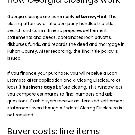
Georgia closings are commonly
attorney-led
. The
closing attorney or title company handles the title
search and commitment, prepares settlement
statements and deeds, coordinates loan payoffs,
disburses funds, and records the deed and mortgage in
Fulton County. After recording, the final title policy is
issued.
If you finance your purchase, you will receive a Loan
Estimate after application and a Closing Disclosure at
least
3 business days
before closing. This window lets
you compare estimates to final numbers and ask
questions. Cash buyers receive an itemized settlement
statement even though a federal Closing Disclosure is
not required.
Buyer costs: line items