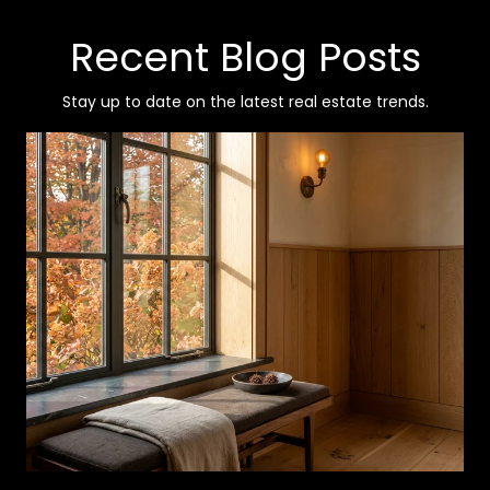
Recent Blog Posts
Stay up to date on the latest real estate trends.