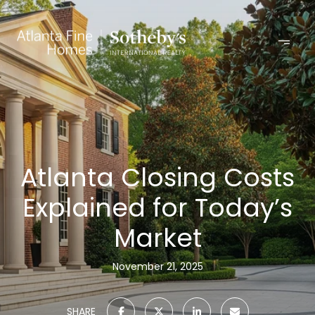
Atlanta Closing Costs
Explained for Today’s
Market
November 21, 2025
SHARE