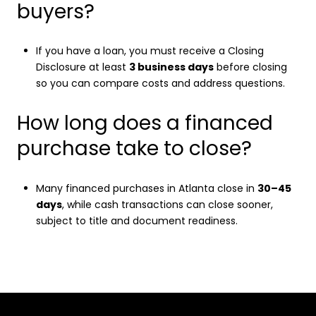
buyers?
If you have a loan, you must receive a Closing
Disclosure at least
3 business days
before closing
so you can compare costs and address questions.
How long does a financed
purchase take to close?
Many financed purchases in Atlanta close in
30–45
days
, while cash transactions can close sooner,
subject to title and document readiness.