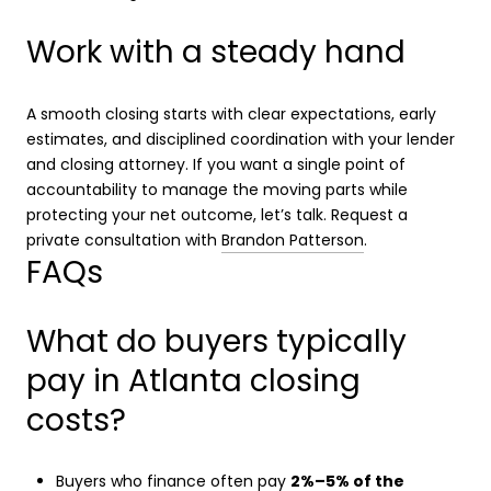
Work with a steady hand
A smooth closing starts with clear expectations, early
estimates, and disciplined coordination with your lender
and closing attorney. If you want a single point of
accountability to manage the moving parts while
protecting your net outcome, let’s talk. Request a
private consultation with
Brandon Patterson
.
FAQs
What do buyers typically
pay in Atlanta closing
costs?
Buyers who finance often pay
2%–5% of the