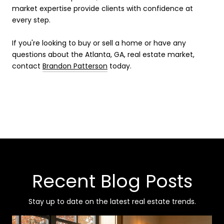
market expertise provide clients with confidence at
every step.
If you're looking to buy or sell a home or have any
questions about the Atlanta, GA, real estate market,
contact
Brandon Patterson
today.
Recent Blog Posts
Stay up to date on the latest real estate trends.