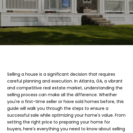
Selling a house is a significant decision that requires
careful planning and execution. In Atlanta, GA, a vibrant
and competitive real estate market, understanding the
selling process can make all the difference. Whether
you're a first-time seller or have sold homes before, this
guide will walk you through the steps to ensure a
successful sale while optimizing your home's value. From
setting the right price to preparing your home for
buyers, here's everything you need to know about selling