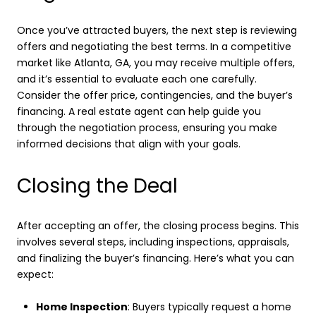
Once you’ve attracted buyers, the next step is reviewing
offers and negotiating the best terms. In a competitive
market like Atlanta, GA, you may receive multiple offers,
and it’s essential to evaluate each one carefully.
Consider the offer price, contingencies, and the buyer’s
financing. A real estate agent can help guide you
through the negotiation process, ensuring you make
informed decisions that align with your goals.
Closing the Deal
After accepting an offer, the closing process begins. This
involves several steps, including inspections, appraisals,
and finalizing the buyer’s financing. Here’s what you can
expect:
Home Inspection
: Buyers typically request a home