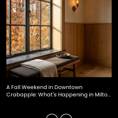
A Fall Weekend in Downtown
Crabapple: What's Happening in Milton
This October