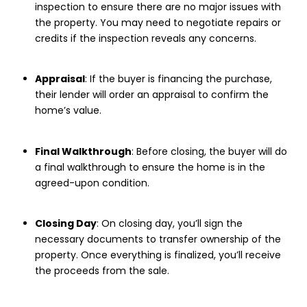
inspection to ensure there are no major issues with
the property. You may need to negotiate repairs or
credits if the inspection reveals any concerns.
Appraisal
: If the buyer is financing the purchase,
their lender will order an appraisal to confirm the
home’s value.
Final Walkthrough
: Before closing, the buyer will do
a final walkthrough to ensure the home is in the
agreed-upon condition.
Closing Day
: On closing day, you’ll sign the
necessary documents to transfer ownership of the
property. Once everything is finalized, you’ll receive
the proceeds from the sale.