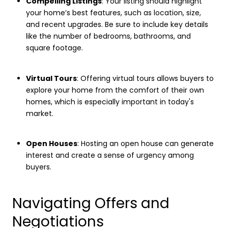
Compelling Listings
: Your listing should highlight
your home’s best features, such as location, size,
and recent upgrades. Be sure to include key details
like the number of bedrooms, bathrooms, and
square footage.
Virtual Tours
: Offering virtual tours allows buyers to
explore your home from the comfort of their own
homes, which is especially important in today's
market.
Open Houses
: Hosting an open house can generate
interest and create a sense of urgency among
buyers.
Navigating Offers and
Negotiations