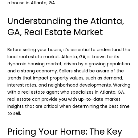
a house in Atlanta, GA.
Understanding the Atlanta,
GA, Real Estate Market
Before selling your house, it’s essential to understand the
local real estate market. Atlanta, GA, is known for its
dynamic housing market, driven by a growing population
and a strong economy. Sellers should be aware of the
trends that impact property values, such as demand,
interest rates, and neighborhood developments. Working
with a real estate agent who specializes in Atlanta, GA,
real estate can provide you with up-to-date market
insights that are critical when determining the best time
to sell.
Pricing Your Home: The Key