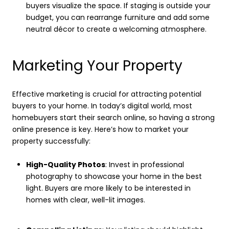
buyers visualize the space. If staging is outside your
budget, you can rearrange furniture and add some
neutral décor to create a welcoming atmosphere.
Marketing Your Property
Effective marketing is crucial for attracting potential
buyers to your home. In today’s digital world, most
homebuyers start their search online, so having a strong
online presence is key. Here’s how to market your
property successfully:
High-Quality Photos
: Invest in professional
photography to showcase your home in the best
light. Buyers are more likely to be interested in
homes with clear, well-lit images.