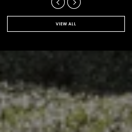
VIEW ALL