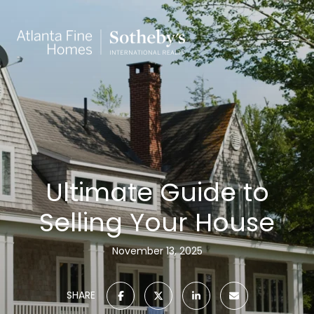
Ultimate Guide to
Selling Your House
November 13, 2025
SHARE