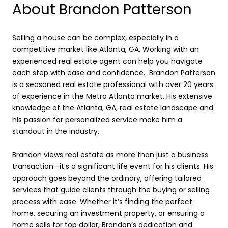
About Brandon Patterson
Selling a house can be complex, especially in a
competitive market like Atlanta, GA. Working with an
experienced real estate agent can help you navigate
each step with ease and confidence. Brandon Patterson
is a seasoned real estate professional with over 20 years
of experience in the Metro Atlanta market. His extensive
knowledge of the Atlanta, GA, real estate landscape and
his passion for personalized service make him a
standout in the industry.
Brandon views real estate as more than just a business
transaction—it’s a significant life event for his clients. His
approach goes beyond the ordinary, offering tailored
services that guide clients through the buying or selling
process with ease. Whether it’s finding the perfect
home, securing an investment property, or ensuring a
home sells for top dollar, Brandon’s dedication and