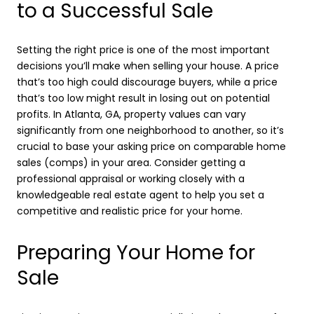
to a Successful Sale
Setting the right price is one of the most important
decisions you’ll make when selling your house. A price
that’s too high could discourage buyers, while a price
that’s too low might result in losing out on potential
profits. In Atlanta, GA, property values can vary
significantly from one neighborhood to another, so it’s
crucial to base your asking price on comparable home
sales (comps) in your area. Consider getting a
professional appraisal or working closely with a
knowledgeable real estate agent to help you set a
competitive and realistic price for your home.
Preparing Your Home for
Sale