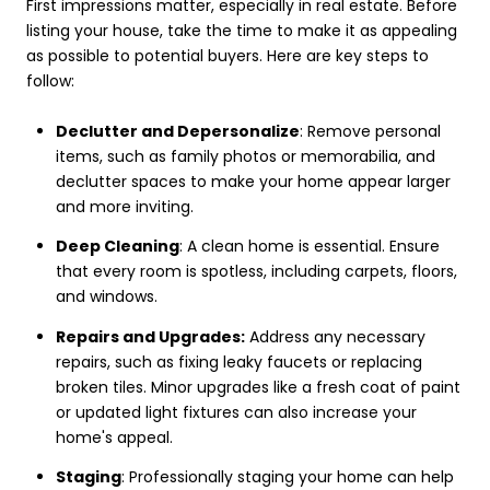
First impressions matter, especially in real estate. Before
listing your house, take the time to make it as appealing
as possible to potential buyers. Here are key steps to
follow:
Declutter and Depersonalize
: Remove personal
items, such as family photos or memorabilia, and
declutter spaces to make your home appear larger
and more inviting.
Deep Cleaning
: A clean home is essential. Ensure
that every room is spotless, including carpets, floors,
and windows.
Repairs and Upgrades:
Address any necessary
repairs, such as fixing leaky faucets or replacing
broken tiles. Minor upgrades like a fresh coat of paint
or updated light fixtures can also increase your
home's appeal.
Staging
: Professionally staging your home can help