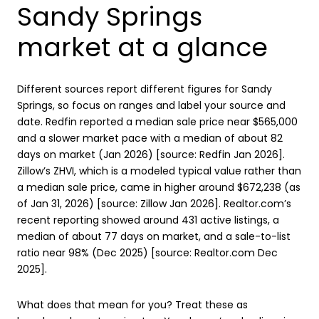
Sandy Springs
market at a glance
Different sources report different figures for Sandy
Springs, so focus on ranges and label your source and
date. Redfin reported a median sale price near $565,000
and a slower market pace with a median of about 82
days on market (Jan 2026) [source: Redfin Jan 2026].
Zillow’s ZHVI, which is a modeled typical value rather than
a median sale price, came in higher around $672,238 (as
of Jan 31, 2026) [source: Zillow Jan 2026]. Realtor.com’s
recent reporting showed around 431 active listings, a
median of about 77 days on market, and a sale-to-list
ratio near 98% (Dec 2025) [source: Realtor.com Dec
2025].
What does that mean for you? Treat these as