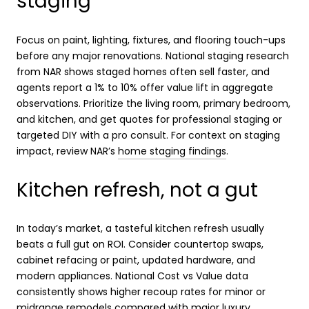
staging
Focus on paint, lighting, fixtures, and flooring touch-ups
before any major renovations. National staging research
from NAR shows staged homes often sell faster, and
agents report a 1% to 10% offer value lift in aggregate
observations. Prioritize the living room, primary bedroom,
and kitchen, and get quotes for professional staging or
targeted DIY with a pro consult. For context on staging
impact, review NAR’s
home staging findings
.
Kitchen refresh, not a gut
In today’s market, a tasteful kitchen refresh usually
beats a full gut on ROI. Consider countertop swaps,
cabinet refacing or paint, updated hardware, and
modern appliances. National Cost vs Value data
consistently shows higher recoup rates for minor or
midrange remodels compared with major luxury