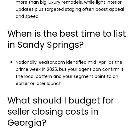
more than big luxury remodels, while light interior
updates plus targeted staging often boost appeal
and speed.
When is the best time to list
in Sandy Springs?
Nationally, Realtor.com identified mid-April as the
prime week in 2025, but your agent can confirm if
the local pattern and your segment point to an
earlier or later launch.
What should I budget for
seller closing costs in
Georgia?