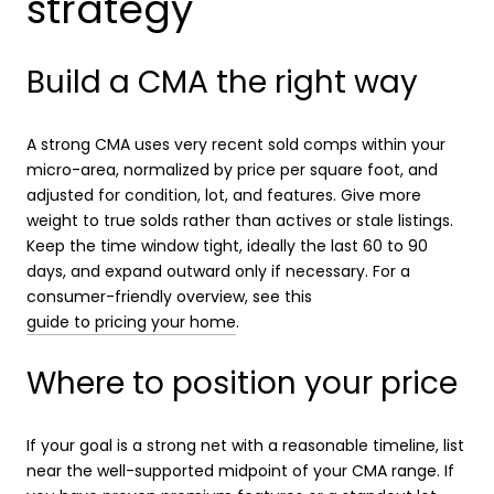
strategy
Build a CMA the right way
A strong CMA uses very recent sold comps within your
micro-area, normalized by price per square foot, and
adjusted for condition, lot, and features. Give more
weight to true solds rather than actives or stale listings.
Keep the time window tight, ideally the last 60 to 90
days, and expand outward only if necessary. For a
consumer-friendly overview, see this
guide to pricing your home
.
Where to position your price
If your goal is a strong net with a reasonable timeline, list
near the well-supported midpoint of your CMA range. If