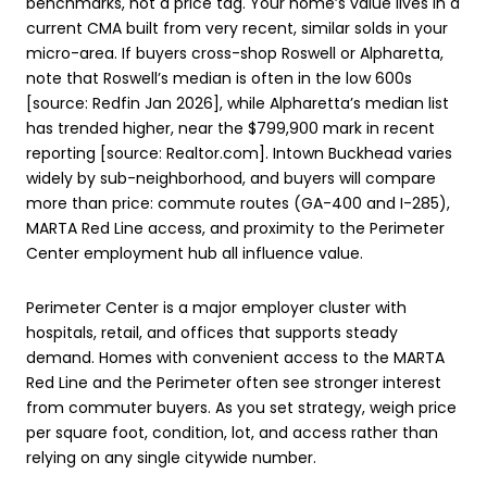
benchmarks, not a price tag. Your home’s value lives in a
current CMA built from very recent, similar solds in your
micro-area. If buyers cross-shop Roswell or Alpharetta,
note that Roswell’s median is often in the low 600s
[source: Redfin Jan 2026], while Alpharetta’s median list
has trended higher, near the $799,900 mark in recent
reporting [source: Realtor.com]. Intown Buckhead varies
widely by sub-neighborhood, and buyers will compare
more than price: commute routes (GA-400 and I-285),
MARTA Red Line access, and proximity to the Perimeter
Center employment hub all influence value.
Perimeter Center is a major employer cluster with
hospitals, retail, and offices that supports steady
demand. Homes with convenient access to the MARTA
Red Line and the Perimeter often see stronger interest
from commuter buyers. As you set strategy, weigh price
per square foot, condition, lot, and access rather than
relying on any single citywide number.