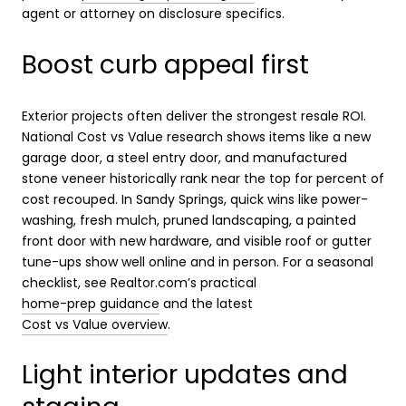
agent or attorney on disclosure specifics.
Boost curb appeal first
Exterior projects often deliver the strongest resale ROI.
National Cost vs Value research shows items like a new
garage door, a steel entry door, and manufactured
stone veneer historically rank near the top for percent of
cost recouped. In Sandy Springs, quick wins like power-
washing, fresh mulch, pruned landscaping, a painted
front door with new hardware, and visible roof or gutter
tune-ups show well online and in person. For a seasonal
checklist, see Realtor.com’s practical
home-prep guidance
and the latest
Cost vs Value overview
.
Light interior updates and