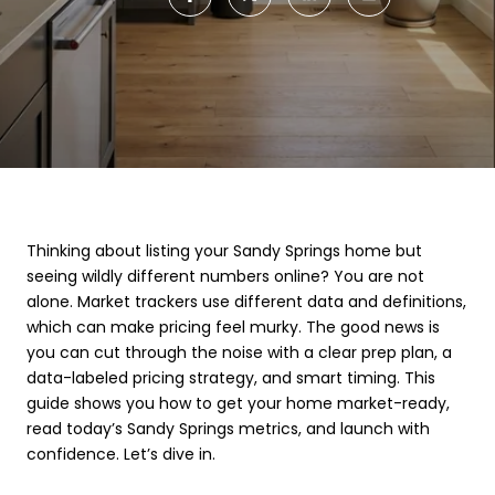
Thinking about listing your Sandy Springs home but
seeing wildly different numbers online? You are not
alone. Market trackers use different data and definitions,
which can make pricing feel murky. The good news is
you can cut through the noise with a clear prep plan, a
data-labeled pricing strategy, and smart timing. This
guide shows you how to get your home market-ready,
read today’s Sandy Springs metrics, and launch with
confidence. Let’s dive in.