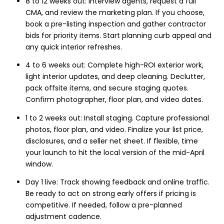
8 to 12 weeks out: Interview agents, request a full
CMA, and review the marketing plan. If you choose,
book a pre-listing inspection and gather contractor
bids for priority items. Start planning curb appeal and
any quick interior refreshes.
4 to 6 weeks out: Complete high-ROI exterior work,
light interior updates, and deep cleaning. Declutter,
pack offsite items, and secure staging quotes.
Confirm photographer, floor plan, and video dates.
1 to 2 weeks out: Install staging. Capture professional
photos, floor plan, and video. Finalize your list price,
disclosures, and a seller net sheet. If flexible, time
your launch to hit the local version of the mid-April
window.
Day 1 live: Track showing feedback and online traffic.
Be ready to act on strong early offers if pricing is
competitive. If needed, follow a pre-planned
adjustment cadence.