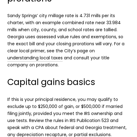
Sandy Springs’ city millage rate is 4.731 mills per its
charter, with an example combined rate near 33.984
mills when city, county, and school rates are tallied.
Georgia uses assessed value rules and exemptions, so
the exact bill and your closing prorations will vary. For a
clear local primer, see the City’s page on
understanding local taxes
and consult your title
company on prorations.
Capital gains basics
If this is your principal residence, you may qualify to
exclude up to $250,000 of gain, or $500,000 if married
filing jointly, provided you meet the IRS ownership and
use tests. Review the rules in IRS Publication 523 and
speak with a CPA about federal and Georgia treatment,
any depreciation recapture, or partial exclusions.