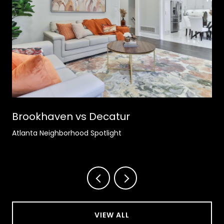
Brookhaven vs Decatur
Atlanta Neighborhood Spotlight
VIEW ALL