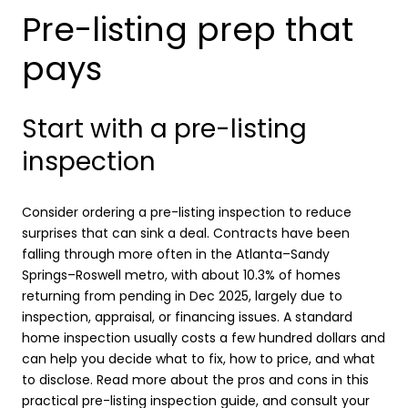
Pre-listing prep that
pays
Start with a pre-listing
inspection
Consider ordering a pre-listing inspection to reduce
surprises that can sink a deal. Contracts have been
falling through more often in the Atlanta–Sandy
Springs–Roswell metro, with about 10.3% of homes
returning from pending in Dec 2025, largely due to
inspection, appraisal, or financing issues. A standard
home inspection usually costs a few hundred dollars and
can help you decide what to fix, how to price, and what
to disclose. Read more about the pros and cons in this
practical
pre-listing inspection guide
, and consult your