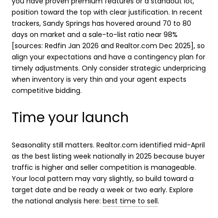
you have proven premium features or a standout lot,
position toward the top with clear justification. In recent
trackers, Sandy Springs has hovered around 70 to 80
days on market and a sale-to-list ratio near 98%
[sources: Redfin Jan 2026 and Realtor.com Dec 2025], so
align your expectations and have a contingency plan for
timely adjustments. Only consider strategic underpricing
when inventory is very thin and your agent expects
competitive bidding.
Time your launch
Seasonality still matters. Realtor.com identified mid-April
as the best listing week nationally in 2025 because buyer
traffic is higher and seller competition is manageable.
Your local pattern may vary slightly, so build toward a
target date and be ready a week or two early. Explore
the national analysis here:
best time to sell
.