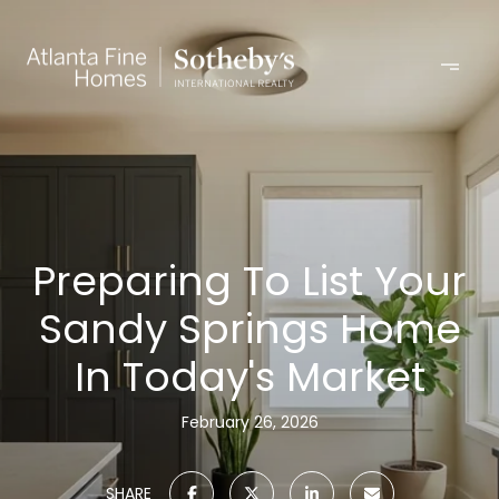
Preparing To List Your
Sandy Springs Home
In Today's Market
February 26, 2026
SHARE