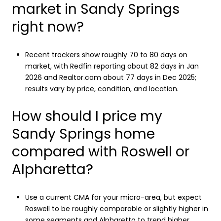
market in Sandy Springs
right now?
Recent trackers show roughly 70 to 80 days on
market, with Redfin reporting about 82 days in Jan
2026 and Realtor.com about 77 days in Dec 2025;
results vary by price, condition, and location.
How should I price my
Sandy Springs home
compared with Roswell or
Alpharetta?
Use a current CMA for your micro-area, but expect
Roswell to be roughly comparable or slightly higher in
some segments and Alpharetta to trend higher