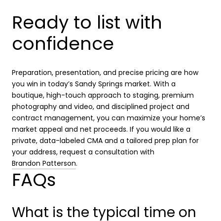
Ready to list with
confidence
Preparation, presentation, and precise pricing are how
you win in today’s Sandy Springs market. With a
boutique, high-touch approach to staging, premium
photography and video, and disciplined project and
contract management, you can maximize your home’s
market appeal and net proceeds. If you would like a
private, data-labeled CMA and a tailored prep plan for
your address, request a consultation with
Brandon Patterson
.
FAQs
What is the typical time on