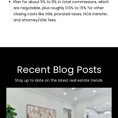
Plan for about 5% to 6% in total commissions, which
are negotiable, plus roughly 0.5% to 1.5% for other
closing costs like title, prorated taxes, HOA transfer,
and attorney/title fees.
Recent Blog Posts
Stay up to date on the latest real estate trends.