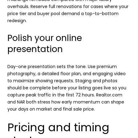
overhauls. Reserve full renovations for cases where your
price tier and buyer pool demand a top-to-bottom
redesign.
Polish your online
presentation
Day-one presentation sets the tone. Use premium
photography, a detailed floor plan, and engaging video
to maximize showing requests. Staging and photos
should be complete before your listing goes live so you
capture peak traffic in the first 72 hours. Realtor.com
and NAR both stress how early momentum can shape
your days on market and final sale price.
Pricing and timing