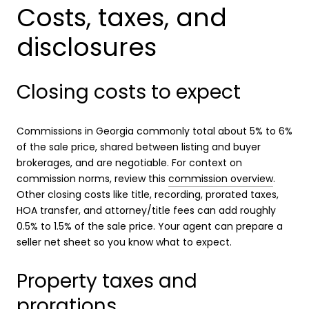
Costs, taxes, and
disclosures
Closing costs to expect
Commissions in Georgia commonly total about 5% to 6%
of the sale price, shared between listing and buyer
brokerages, and are negotiable. For context on
commission norms, review this
commission overview
.
Other closing costs like title, recording, prorated taxes,
HOA transfer, and attorney/title fees can add roughly
0.5% to 1.5% of the sale price. Your agent can prepare a
seller net sheet so you know what to expect.
Property taxes and
prorations