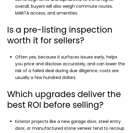
overall; buyers will also weigh commute routes,
MARTA access, and amenities.
Is a pre-listing inspection
worth it for sellers?
Often yes, because it surfaces issues early, helps
you price and disclose accurately, and can lower the
risk of a failed deal during due diligence; costs are
usually a few hundred dollars.
Which upgrades deliver the
best ROI before selling?
Exterior projects like a new garage door, steel entry
door, or manufactured stone veneer tend to recoup