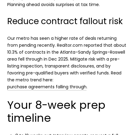
Planning ahead avoids surprises at tax time.
Reduce contract fallout risk
Our metro has seen a higher rate of deals returning
from pending recently. Realtor.com reported that about
10.3% of contracts in the Atlanta–Sandy Springs–Roswell
area fell through in Dec 2025. Mitigate risk with a pre-
listing inspection, transparent disclosures, and by
favoring pre-qualified buyers with verified funds. Read
the metro trend here:
purchase agreements falling through
.
Your 8-week prep
timeline