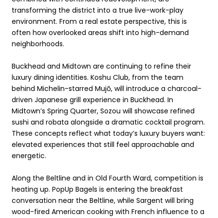
transforming the district into a true live-work-play
environment. From a real estate perspective, this is
often how overlooked areas shift into high-demand
neighborhoods.
Buckhead and Midtown are continuing to refine their
luxury dining identities. Koshu Club, from the team
behind Michelin-starred Mujō, will introduce a charcoal-
driven Japanese grill experience in Buckhead. In
Midtown’s Spring Quarter, Sozou will showcase refined
sushi and robata alongside a dramatic cocktail program.
These concepts reflect what today’s luxury buyers want:
elevated experiences that still feel approachable and
energetic.
Along the Beltline and in Old Fourth Ward, competition is
heating up. PopUp Bagels is entering the breakfast
conversation near the Beltline, while Sargent will bring
wood-fired American cooking with French influence to a