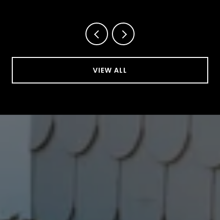
This October
VIEW ALL