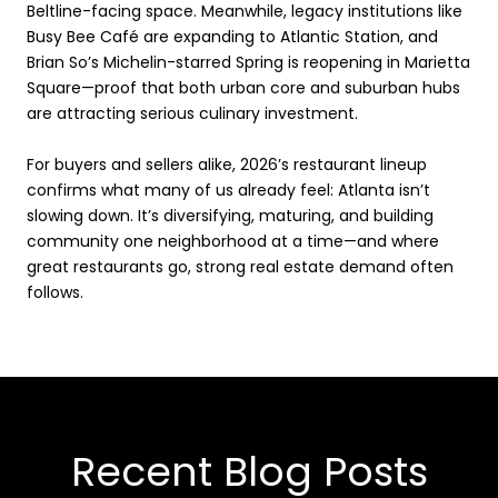
Beltline-facing space. Meanwhile, legacy institutions like
Busy Bee Café are expanding to Atlantic Station, and
Brian So’s Michelin-starred Spring is reopening in Marietta
Square—proof that both urban core and suburban hubs
are attracting serious culinary investment.
For buyers and sellers alike, 2026’s restaurant lineup
confirms what many of us already feel: Atlanta isn’t
slowing down. It’s diversifying, maturing, and building
community one neighborhood at a time—and where
great restaurants go, strong real estate demand often
follows.
Recent Blog Posts