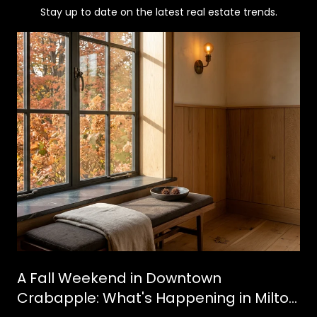
Stay up to date on the latest real estate trends.
A Fall Weekend in Downtown
Crabapple: What's Happening in Milton