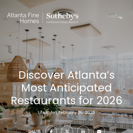
Discover Atlanta’s
Most Anticipated
Restaurants for 2026
Lifestyle
February 26, 2026
SHARE