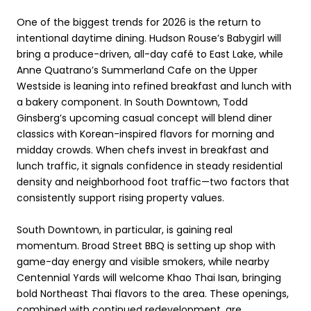
One of the biggest trends for 2026 is the return to
intentional daytime dining. Hudson Rouse’s Babygirl will
bring a produce-driven, all-day café to East Lake, while
Anne Quatrano’s Summerland Cafe on the Upper
Westside is leaning into refined breakfast and lunch with
a bakery component. In South Downtown, Todd
Ginsberg’s upcoming casual concept will blend diner
classics with Korean-inspired flavors for morning and
midday crowds. When chefs invest in breakfast and
lunch traffic, it signals confidence in steady residential
density and neighborhood foot traffic—two factors that
consistently support rising property values.
South Downtown, in particular, is gaining real
momentum. Broad Street BBQ is setting up shop with
game-day energy and visible smokers, while nearby
Centennial Yards will welcome Khao Thai Isan, bringing
bold Northeast Thai flavors to the area. These openings,
combined with continued redevelopment, are