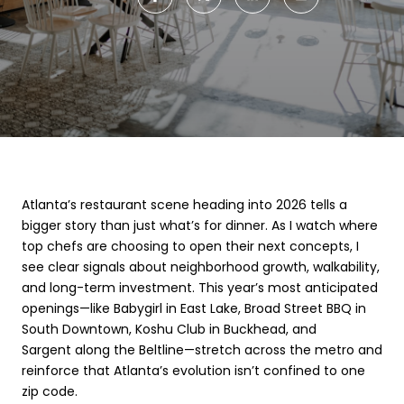
Atlanta’s restaurant scene heading into 2026 tells a
bigger story than just what’s for dinner. As I watch where
top chefs are choosing to open their next concepts, I
see clear signals about neighborhood growth, walkability,
and long-term investment. This year’s most anticipated
openings—like Babygirl in East Lake, Broad Street BBQ in
South Downtown, Koshu Club in Buckhead, and
Sargent along the Beltline—stretch across the metro and
reinforce that Atlanta’s evolution isn’t confined to one
zip code.