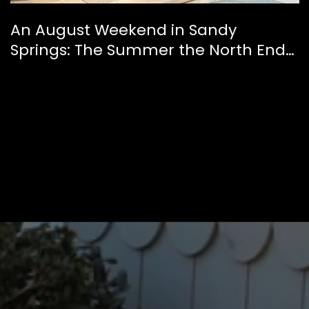
An August Weekend in Sandy
Springs: The Summer the North End
Finally Feels Like a Downtown