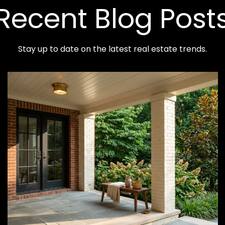
Recent Blog Post
Stay up to date on the latest real estate trends.