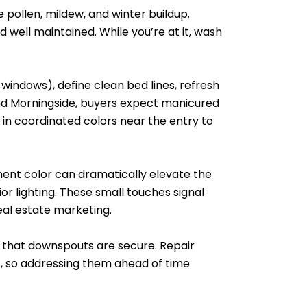
e pollen, mildew, and winter buildup.
 well maintained. While you’re at it, wash
windows), define clean bed lines, refresh
and Morningside, buyers expect manicured
n coordinated colors near the entry to
ement color can dramatically elevate the
r lighting. These small touches signal
eal estate marketing.
ck that downspouts are secure. Repair
rs, so addressing them ahead of time