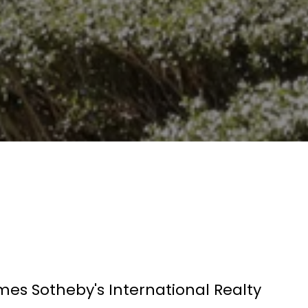
mes Sotheby's International Realty