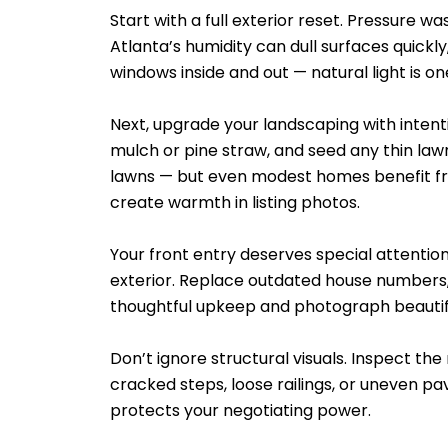
Start with a full exterior reset. Pressure w
Atlanta’s humidity can dull surfaces quickl
windows inside and out — natural light is on
Next, upgrade your landscaping with intent
mulch or pine straw, and seed any thin la
lawns — but even modest homes benefit fro
create warmth in listing photos.
Your front entry deserves special attention
exterior. Replace outdated house numbers, 
thoughtful upkeep and photograph beautifull
Don’t ignore structural visuals. Inspect th
cracked steps, loose railings, or uneven pa
protects your negotiating power.