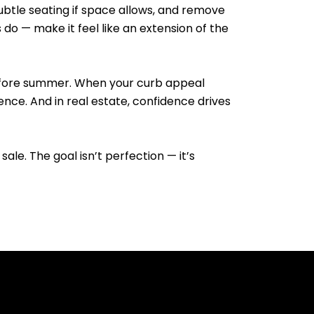
subtle seating if space allows, and remove
do — make it feel like an extension of the
 before summer. When your curb appeal
nce. And in real estate, confidence drives
sale. The goal isn’t perfection — it’s