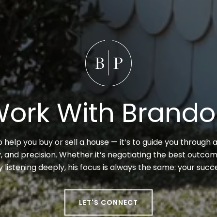
ork With Brand
to help you buy or sell a house — it’s to guide you through a
 and precision. Whether it’s negotiating the best outcome
y listening deeply, his focus is always the same: your suc
LET'S CONNECT