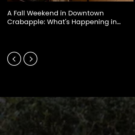
A Fall Weekend in Downtown
Crabapple: What's Happening in
Milton This October