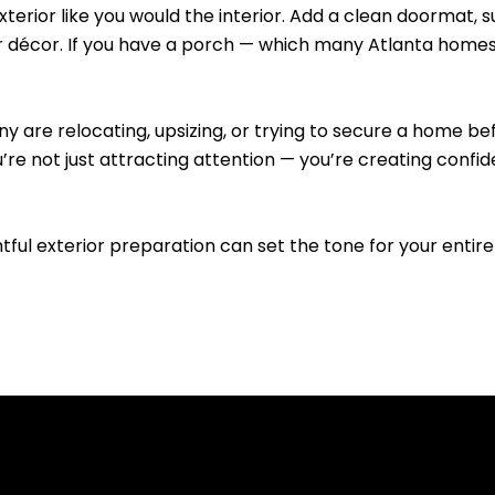
exterior like you would the interior. Add a clean doormat, 
r décor. If you have a porch — which many Atlanta homes 
ny are relocating, upsizing, or trying to secure a home
e not just attracting attention — you’re creating confide
ghtful exterior preparation can set the tone for your entire 