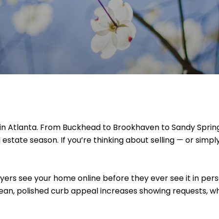
n in Atlanta. From Buckhead to Brookhaven to Sandy Spri
eal estate season. If you’re thinking about selling — or si
ers see your home online before they ever see it in perso
 Clean, polished curb appeal increases showing requests, 