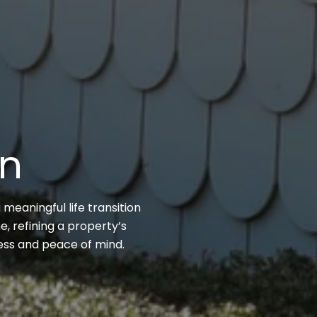
on
 meaningful life transition
, refining a property’s
cess and peace of mind.