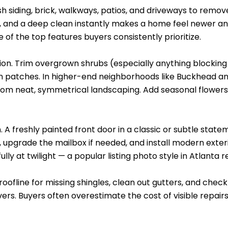
ash siding, brick, walkways, patios, and driveways to remov
y, and a deep clean instantly makes a home feel newer and
e of the top features buyers consistently prioritize.
ion. Trim overgrown shrubs (especially anything blocking 
wn patches. In higher-end neighborhoods like Buckhead 
m neat, symmetrical landscaping. Add seasonal flowers i
. A freshly painted front door in a classic or subtle stat
upgrade the mailbox if needed, and install modern exterio
y at twilight — a popular listing photo style in Atlanta r
e roofline for missing shingles, clean out gutters, and che
vers. Buyers often overestimate the cost of visible repai