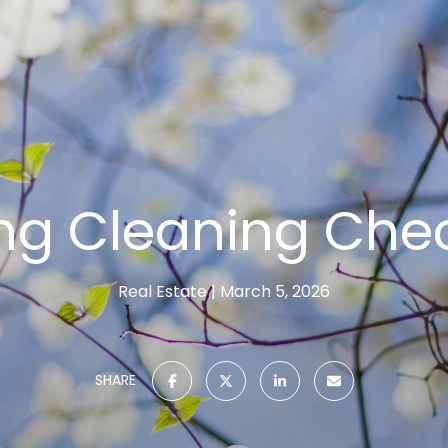
ng Cleaning Chec
Real Estate
March 5, 2026
SHARE