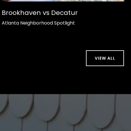
Brookhaven vs Decatur
Atlanta Neighborhood Spotlight
VIEW ALL