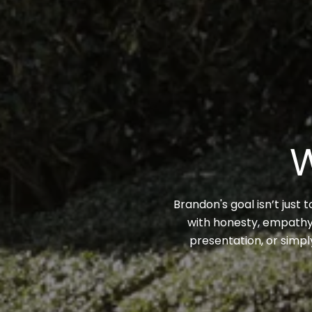
W
Brandon's goal isn’t just 
with honesty, empathy,
presentation, or simpl