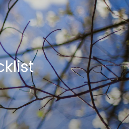
klist