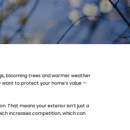
ngs, blooming trees and warmer weather
mply want to protect your home’s value —
n. That means your exterior isn’t just a
which increases competition, which can