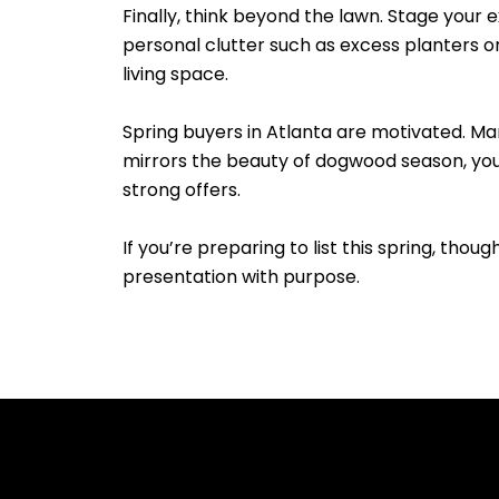
Finally, think beyond the lawn. Stage your 
personal clutter such as excess planters o
living space.
Spring buyers in Atlanta are motivated. Ma
mirrors the beauty of dogwood season, you’r
strong offers.
If you’re preparing to list this spring, thou
presentation with purpose.