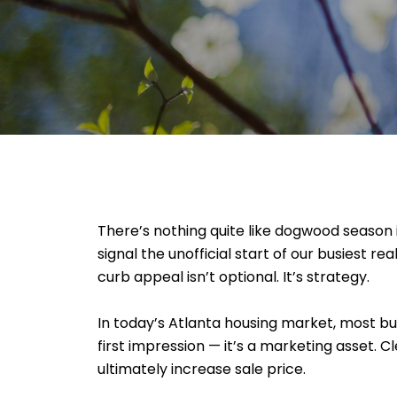
There’s nothing quite like dogwood seaso
signal the unofficial start of our busiest r
curb appeal isn’t optional. It’s strategy.
In today’s Atlanta housing market, most buy
first impression — it’s a marketing asset.
ultimately increase sale price.