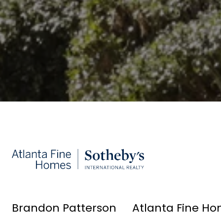
Brandon Patterson
Atlanta Fine Ho