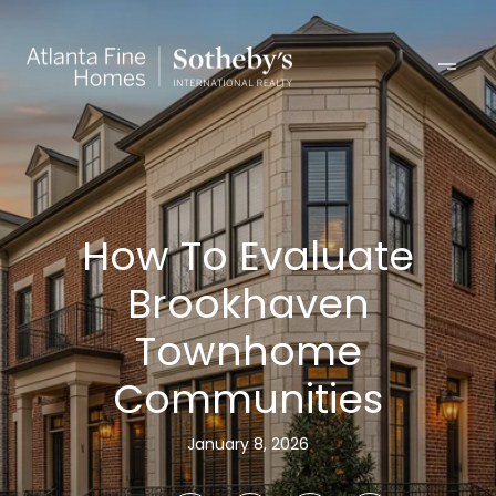
How To Evaluate
Brookhaven
Townhome
Communities
January 8, 2026