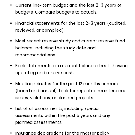
Current line‑item budget and the last 2–3 years of
budgets. Compare budgets to actuals.
Financial statements for the last 2–3 years (audited,
reviewed, or compiled).
Most recent reserve study and current reserve fund
balance, including the study date and
recommendations.
Bank statements or a current balance sheet showing
operating and reserve cash.
Meeting minutes for the past 12 months or more
(board and annual). Look for repeated maintenance
issues, violations, or planned projects.
List of all assessments, including special
assessments within the past 5 years and any
planned assessments.
Insurance declarations for the master policy