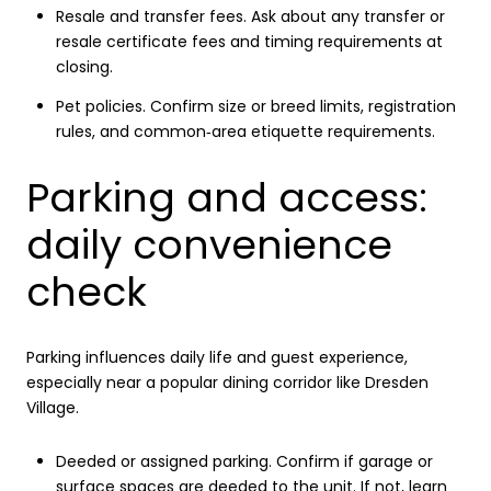
Resale and transfer fees. Ask about any transfer or
resale certificate fees and timing requirements at
closing.
Pet policies. Confirm size or breed limits, registration
rules, and common‑area etiquette requirements.
Parking and access:
daily convenience
check
Parking influences daily life and guest experience,
especially near a popular dining corridor like Dresden
Village.
Deeded or assigned parking. Confirm if garage or
surface spaces are deeded to the unit. If not, learn