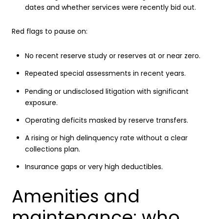
dates and whether services were recently bid out.
Red flags to pause on:
No recent reserve study or reserves at or near zero.
Repeated special assessments in recent years.
Pending or undisclosed litigation with significant
exposure.
Operating deficits masked by reserve transfers.
A rising or high delinquency rate without a clear
collections plan.
Insurance gaps or very high deductibles.
Amenities and
maintenance: who