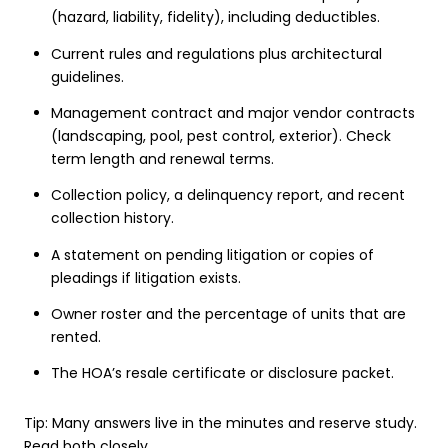
(hazard, liability, fidelity), including deductibles.
Current rules and regulations plus architectural
guidelines.
Management contract and major vendor contracts
(landscaping, pool, pest control, exterior). Check
term length and renewal terms.
Collection policy, a delinquency report, and recent
collection history.
A statement on pending litigation or copies of
pleadings if litigation exists.
Owner roster and the percentage of units that are
rented.
The HOA’s resale certificate or disclosure packet.
Tip: Many answers live in the minutes and reserve study.
Read both closely.