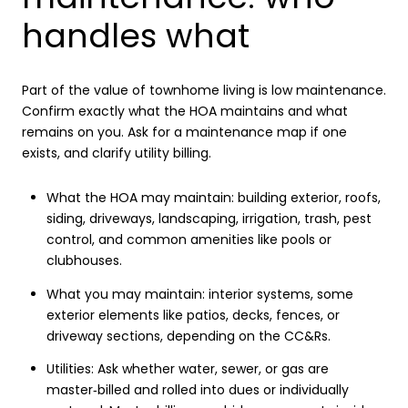
handles what
Part of the value of townhome living is low maintenance.
Confirm exactly what the HOA maintains and what
remains on you. Ask for a maintenance map if one
exists, and clarify utility billing.
What the HOA may maintain: building exterior, roofs,
siding, driveways, landscaping, irrigation, trash, pest
control, and common amenities like pools or
clubhouses.
What you may maintain: interior systems, some
exterior elements like patios, decks, fences, or
driveway sections, depending on the CC&Rs.
Utilities: Ask whether water, sewer, or gas are
master‑billed and rolled into dues or individually