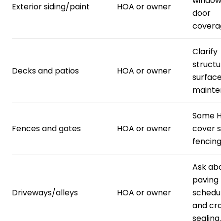
window
Exterior siding/paint
HOA or owner
door
covera
Clarify
structu
Decks and patios
HOA or owner
surfac
mainte
Some 
Fences and gates
HOA or owner
cover 
fencing
Ask ab
paving
Driveways/alleys
HOA or owner
schedu
and cr
sealing.