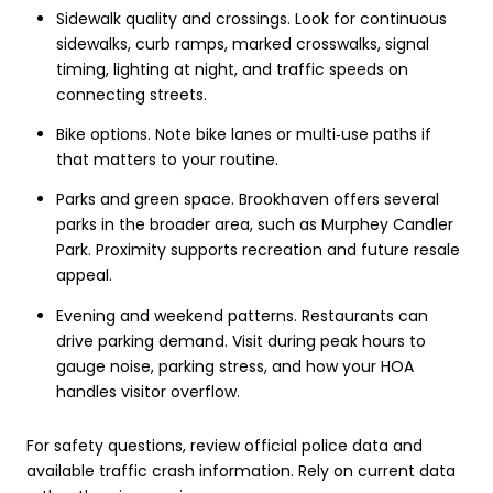
Sidewalk quality and crossings. Look for continuous
sidewalks, curb ramps, marked crosswalks, signal
timing, lighting at night, and traffic speeds on
connecting streets.
Bike options. Note bike lanes or multi‑use paths if
that matters to your routine.
Parks and green space. Brookhaven offers several
parks in the broader area, such as Murphey Candler
Park. Proximity supports recreation and future resale
appeal.
Evening and weekend patterns. Restaurants can
drive parking demand. Visit during peak hours to
gauge noise, parking stress, and how your HOA
handles visitor overflow.
For safety questions, review official police data and
available traffic crash information. Rely on current data