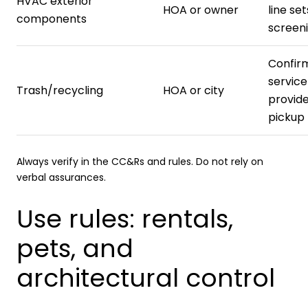
HVAC exterior
HOA or owner
line set
components
screeni
Confir
service
Trash/recycling
HOA or city
provid
pickup 
Always verify in the CC&Rs and rules. Do not rely on
verbal assurances.
Use rules: rentals,
pets, and
architectural control