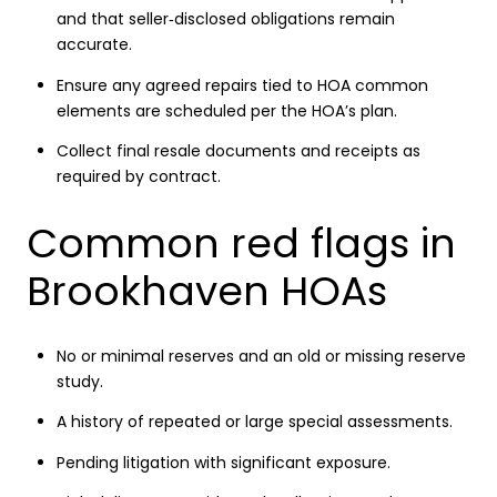
and that seller‑disclosed obligations remain
accurate.
Ensure any agreed repairs tied to HOA common
elements are scheduled per the HOA’s plan.
Collect final resale documents and receipts as
required by contract.
Common red flags in
Brookhaven HOAs
No or minimal reserves and an old or missing reserve
study.
A history of repeated or large special assessments.
Pending litigation with significant exposure.