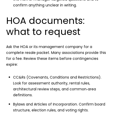
confirm anything unclear in writing.
HOA documents:
what to request
Ask the HOA or its management company for a
complete resale packet. Many associations provide this
for a fee. Review these items before contingencies
expire:
CC&Rs (Covenants, Conditions and Restrictions).
Look for assessment authority, rental rules,
architectural review steps, and common‑area
definitions.
Bylaws and Articles of Incorporation. Confirm board
structure, election rules, and voting rights.