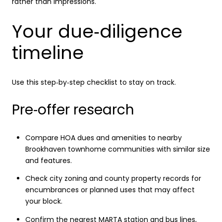
rather than impressions.
Your due‑diligence
timeline
Use this step‑by‑step checklist to stay on track.
Pre‑offer research
Compare HOA dues and amenities to nearby
Brookhaven townhome communities with similar size
and features.
Check city zoning and county property records for
encumbrances or planned uses that may affect
your block.
Confirm the nearest MARTA station and bus lines,