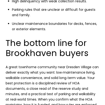
High delinquency with weak collection results.
Parking rules that are unclear or difficult for guests
and family.
Unclear maintenance boundaries for decks, fences,
or exterior elements.
The bottom line for
Brookhaven buyers
A great townhome community near Dresden Village can
deliver exactly what you want: low‑maintenance living,
walkable convenience, and solid long‑term value. Your
best protection is a disciplined review of HOA
documents, a close read of the reserve study and
minutes, and a practical test of parking and walkability
at real‑world times. When you confirm what the HOA
maintains, how it is funded, and how rules are enforced,