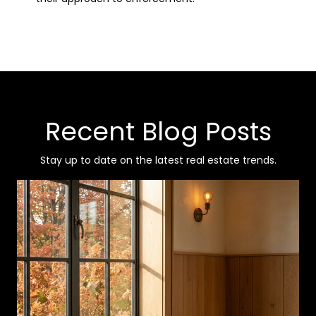
Recent Blog Posts
Stay up to date on the latest real estate trends.