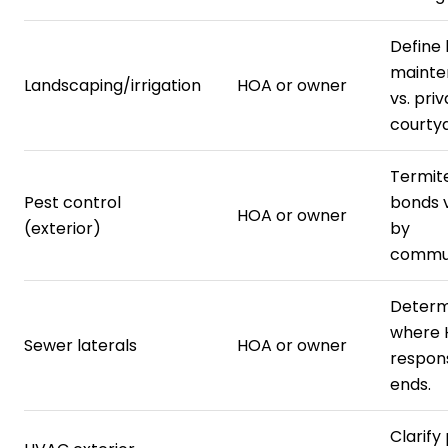
Define
mainte
Landscaping/irrigation
HOA or owner
vs. pri
courtya
Termit
Pest control
bonds 
HOA or owner
(exterior)
by
commun
Determ
where
Sewer laterals
HOA or owner
respons
ends.
Clarify