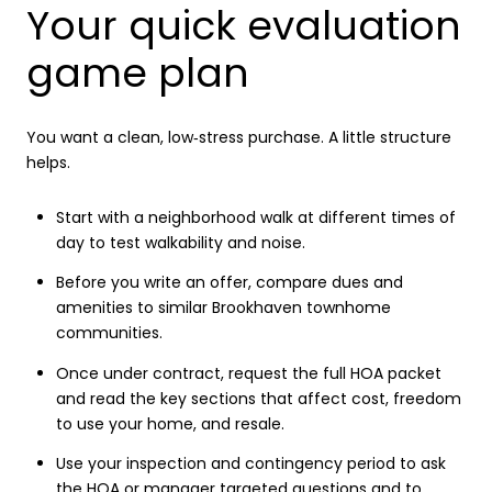
Your quick evaluation
game plan
You want a clean, low‑stress purchase. A little structure
helps.
Start with a neighborhood walk at different times of
day to test walkability and noise.
Before you write an offer, compare dues and
amenities to similar Brookhaven townhome
communities.
Once under contract, request the full HOA packet
and read the key sections that affect cost, freedom
to use your home, and resale.
Use your inspection and contingency period to ask
the HOA or manager targeted questions and to