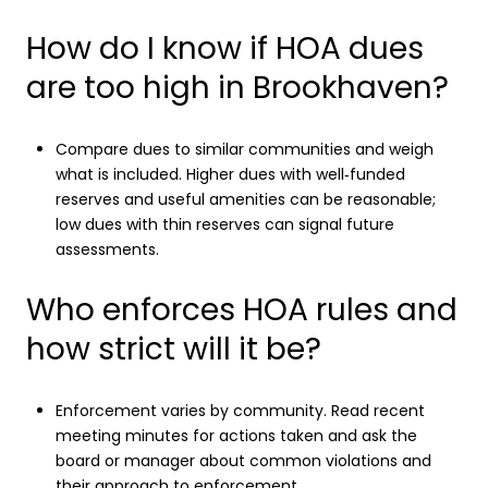
How do I know if HOA dues
are too high in Brookhaven?
Compare dues to similar communities and weigh
what is included. Higher dues with well‑funded
reserves and useful amenities can be reasonable;
low dues with thin reserves can signal future
assessments.
Who enforces HOA rules and
how strict will it be?
Enforcement varies by community. Read recent
meeting minutes for actions taken and ask the
board or manager about common violations and
their approach to enforcement.