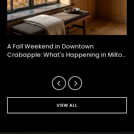
A Fall Weekend in Downtown
Crabapple: What's Happening in Milton
This October
VIEW ALL