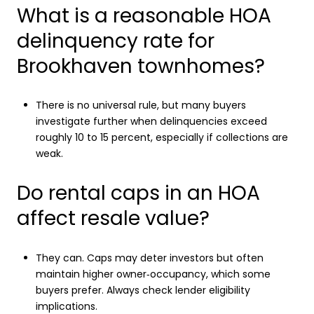
What is a reasonable HOA
delinquency rate for
Brookhaven townhomes?
There is no universal rule, but many buyers
investigate further when delinquencies exceed
roughly 10 to 15 percent, especially if collections are
weak.
Do rental caps in an HOA
affect resale value?
They can. Caps may deter investors but often
maintain higher owner‑occupancy, which some
buyers prefer. Always check lender eligibility
implications.