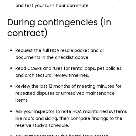
and test your rush‑hour commute.
During contingencies (in
contract)
Request the full HOA resale packet and all
documents in the checklist above.
Read CC&Rs and rules for rental caps, pet policies,
and architectural review timelines.
Review the last 12 months of meeting minutes for
repeated disputes or unresolved maintenance
items.
Ask your inspector to note HOA‑maintained systems
like roofs and siding, then compare findings to the
reserve study’s schedule.