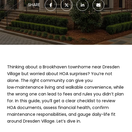
SHARE
Thinking about a Brookhaven townhome near Dresden
Village but worried about HOA surprises? You’re not
alone. The right community can give you
low‑maintenance living and walkable convenience, while
the wrong one can lead to fees and rules you didn’t plan
for. In this guide, you’ll get a clear checklist to review
HOA documents, assess financial health, confirm
maintenance responsibilities, and gauge daily-life fit
around Dresden Village. Let’s dive in.