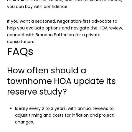
you can buy with confidence.
If you want a seasoned, negotiation‑first advocate to
help you evaluate options and navigate the HOA review,
connect with
Brandon Patterson
for a private
consultation.
FAQs
How often should a
townhome HOA update its
reserve study?
Ideally every 2 to 3 years, with annual reviews to
adjust timing and costs for inflation and project
changes.