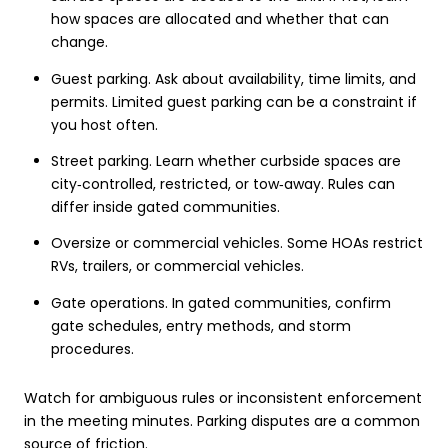
how spaces are allocated and whether that can
change.
Guest parking. Ask about availability, time limits, and
permits. Limited guest parking can be a constraint if
you host often.
Street parking. Learn whether curbside spaces are
city‑controlled, restricted, or tow‑away. Rules can
differ inside gated communities.
Oversize or commercial vehicles. Some HOAs restrict
RVs, trailers, or commercial vehicles.
Gate operations. In gated communities, confirm
gate schedules, entry methods, and storm
procedures.
Watch for ambiguous rules or inconsistent enforcement
in the meeting minutes. Parking disputes are a common
source of friction.