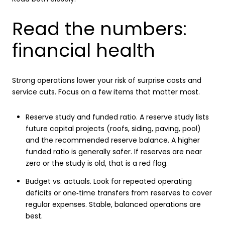
Read the numbers:
financial health
Strong operations lower your risk of surprise costs and
service cuts. Focus on a few items that matter most.
Reserve study and funded ratio. A reserve study lists
future capital projects (roofs, siding, paving, pool)
and the recommended reserve balance. A higher
funded ratio is generally safer. If reserves are near
zero or the study is old, that is a red flag.
Budget vs. actuals. Look for repeated operating
deficits or one‑time transfers from reserves to cover
regular expenses. Stable, balanced operations are
best.