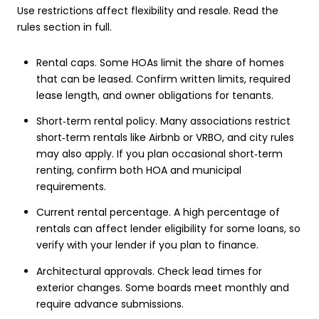
Use restrictions affect flexibility and resale. Read the
rules section in full.
Rental caps. Some HOAs limit the share of homes
that can be leased. Confirm written limits, required
lease length, and owner obligations for tenants.
Short‑term rental policy. Many associations restrict
short‑term rentals like Airbnb or VRBO, and city rules
may also apply. If you plan occasional short‑term
renting, confirm both HOA and municipal
requirements.
Current rental percentage. A high percentage of
rentals can affect lender eligibility for some loans, so
verify with your lender if you plan to finance.
Architectural approvals. Check lead times for
exterior changes. Some boards meet monthly and
require advance submissions.