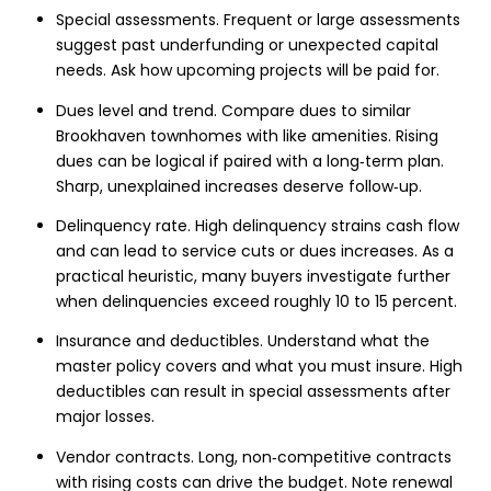
Special assessments. Frequent or large assessments
suggest past underfunding or unexpected capital
needs. Ask how upcoming projects will be paid for.
Dues level and trend. Compare dues to similar
Brookhaven townhomes with like amenities. Rising
dues can be logical if paired with a long‑term plan.
Sharp, unexplained increases deserve follow‑up.
Delinquency rate. High delinquency strains cash flow
and can lead to service cuts or dues increases. As a
practical heuristic, many buyers investigate further
when delinquencies exceed roughly 10 to 15 percent.
Insurance and deductibles. Understand what the
master policy covers and what you must insure. High
deductibles can result in special assessments after
major losses.
Vendor contracts. Long, non‑competitive contracts
with rising costs can drive the budget. Note renewal