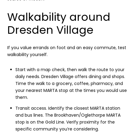
Walkability around
Dresden Village
If you value errands on foot and an easy commute, test
walkability yourself.
Start with a map check, then walk the route to your
daily needs. Dresden Village offers dining and shops.
Time the walk to a grocery, coffee, pharmacy, and
your nearest MARTA stop at the times you would use
them.
Transit access. Identify the closest MARTA station
and bus lines. The Brookhaven/Oglethorpe MARTA
stop is on the Gold Line. Verify proximity for the
specific community you’re considering.