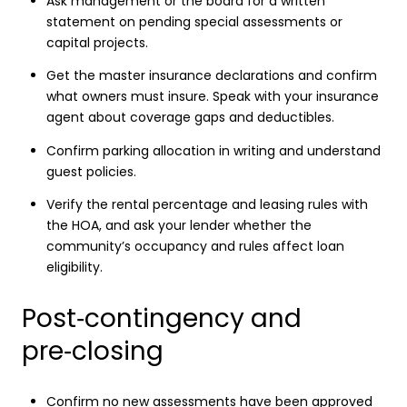
Ask management or the board for a written
statement on pending special assessments or
capital projects.
Get the master insurance declarations and confirm
what owners must insure. Speak with your insurance
agent about coverage gaps and deductibles.
Confirm parking allocation in writing and understand
guest policies.
Verify the rental percentage and leasing rules with
the HOA, and ask your lender whether the
community’s occupancy and rules affect loan
eligibility.
Post‑contingency and
pre‑closing
Confirm no new assessments have been approved