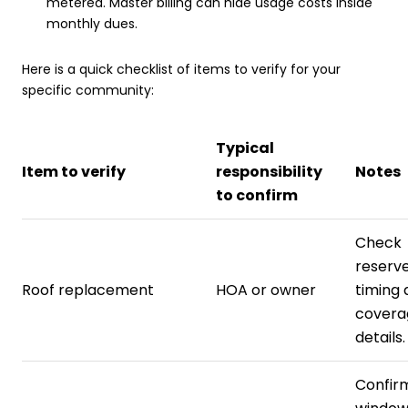
metered. Master billing can hide usage costs inside
monthly dues.
Here is a quick checklist of items to verify for your
specific community:
Typical
Item to verify
responsibility
Notes
to confirm
Check
reserve
Roof replacement
HOA or owner
timing 
covera
details.
Confirm