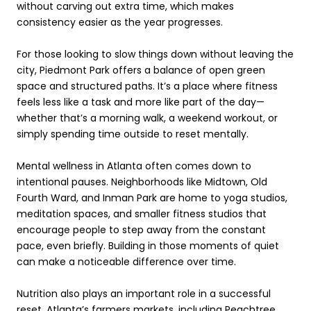
without carving out extra time, which makes
consistency easier as the year progresses.
For those looking to slow things down without leaving the
city, Piedmont Park offers a balance of open green
space and structured paths. It’s a place where fitness
feels less like a task and more like part of the day—
whether that’s a morning walk, a weekend workout, or
simply spending time outside to reset mentally.
Mental wellness in Atlanta often comes down to
intentional pauses. Neighborhoods like Midtown, Old
Fourth Ward, and Inman Park are home to yoga studios,
meditation spaces, and smaller fitness studios that
encourage people to step away from the constant
pace, even briefly. Building in those moments of quiet
can make a noticeable difference over time.
Nutrition also plays an important role in a successful
reset. Atlanta’s farmers markets, including Peachtree