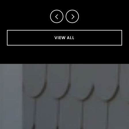
VIEW ALL