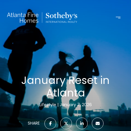
January Reset in
Atlanta
Lifestyle
January 7, 2026
SHARE