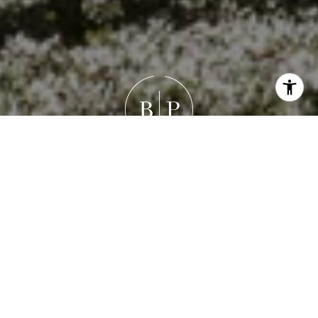
Work With Brandon
Brandon's goal isn’t just to help you buy or sell a house —
it’s to guide you through a meaningful life transition with
honesty, empathy, and precision. Whether it’s
negotiating the best outcome, refining a property’s
presentation, or simply listening deeply, his focus is
always the same: your success and peace of mind.