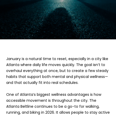
January is a natural time to reset, especially in a city like
Atlanta where daily life moves quickly. The goal isn’t to
overhaul everything at once, but to create a few steady
habits that support both mental and physical wellness—
and that actually fit into real schedules.
One of Atlanta’s biggest wellness advantages is how
accessible movement is throughout the city. The
Atlanta Beltline continues to be a go-to for walking,
running, and biking in 2026. It allows people to stay active