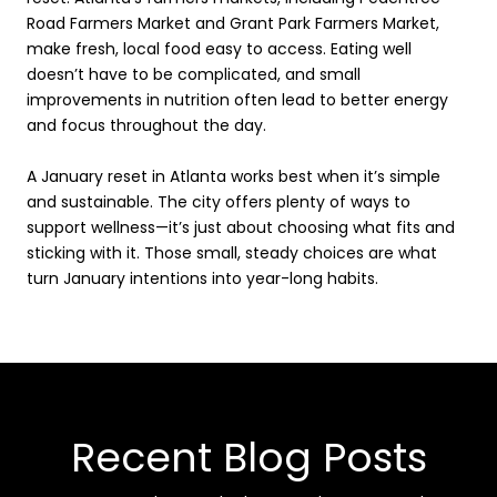
Road Farmers Market and Grant Park Farmers Market,
make fresh, local food easy to access. Eating well
doesn’t have to be complicated, and small
improvements in nutrition often lead to better energy
and focus throughout the day.
A January reset in Atlanta works best when it’s simple
and sustainable. The city offers plenty of ways to
support wellness—it’s just about choosing what fits and
sticking with it. Those small, steady choices are what
turn January intentions into year-long habits.
Recent Blog Posts