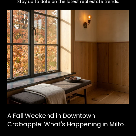
Stay up to date on the latest real estate trends.
A Fall Weekend in Downtown
Crabapple: What's Happening in Milton
This October