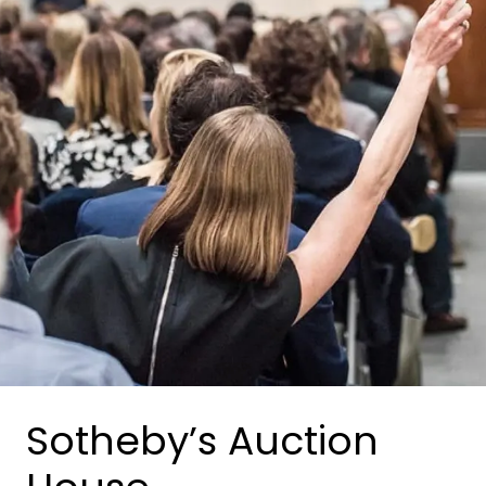
Sotheby’s Auction