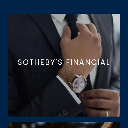
SOTHEBY'S FINANCIAL