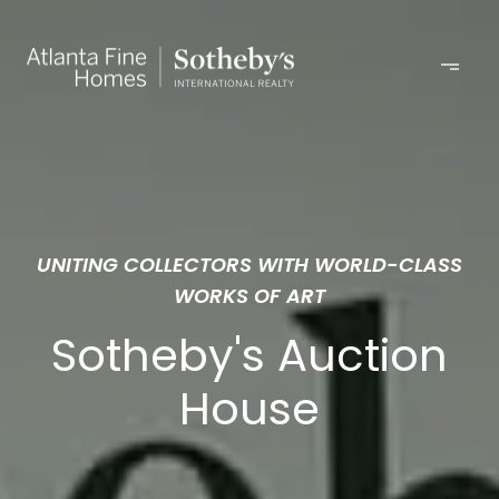
UNITING COLLECTORS WITH WORLD-CLASS
WORKS OF ART
Sotheby's Auction
House