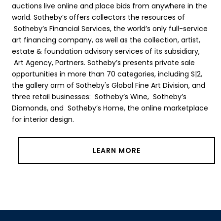
auctions live online and place bids from anywhere in the
world. Sotheby’s offers collectors the resources of
Sotheby’s Financial Services, the world’s only full-service
art financing company, as well as the collection, artist,
estate & foundation advisory services of its subsidiary,
Art Agency, Partners. Sotheby’s presents private sale
opportunities in more than 70 categories, including S|2,
the gallery arm of Sotheby's Global Fine Art Division, and
three retail businesses: Sotheby’s Wine, Sotheby’s
Diamonds, and Sotheby’s Home, the online marketplace
for interior design.
LEARN MORE