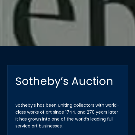
Sotheby’s Auction
Sotheby’s has been uniting collectors with world-
class works of art since 1744, and 270 years later
it has grown into one of the world’s leading full-
service art businesses.