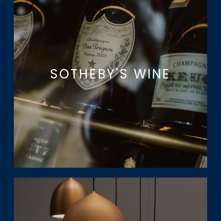
SOTHEBY'S WINE