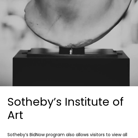
Sotheby’s Institute of
Art
Sotheby’s BidNow program also allows visitors to view all