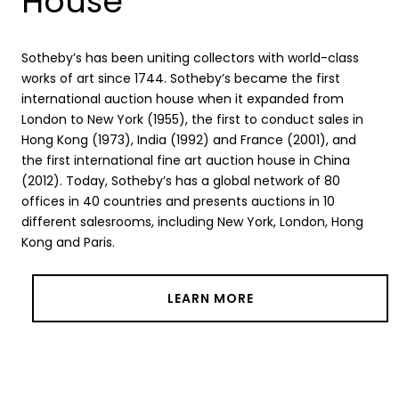
House
Sotheby’s has been uniting collectors with world-class
works of art since 1744. Sotheby’s became the first
international auction house when it expanded from
London to New York (1955), the first to conduct sales in
Hong Kong (1973), India (1992) and France (2001), and
the first international fine art auction house in China
(2012). Today, Sotheby’s has a global network of 80
offices in 40 countries and presents auctions in 10
different salesrooms, including New York, London, Hong
Kong and Paris.
LEARN MORE