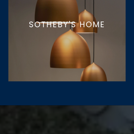
SOTHEBY'S HOME