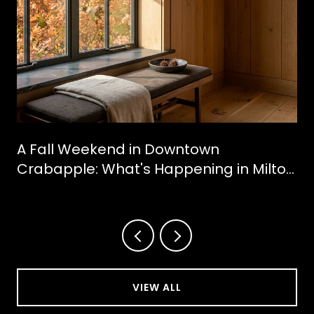
A Fall Weekend in Downtown
Crabapple: What's Happening in Milton
This October
VIEW ALL