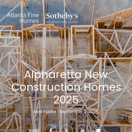
Alpharetta New
Construction Homes
2025
Real Estate
September 2, 2025
SHARE