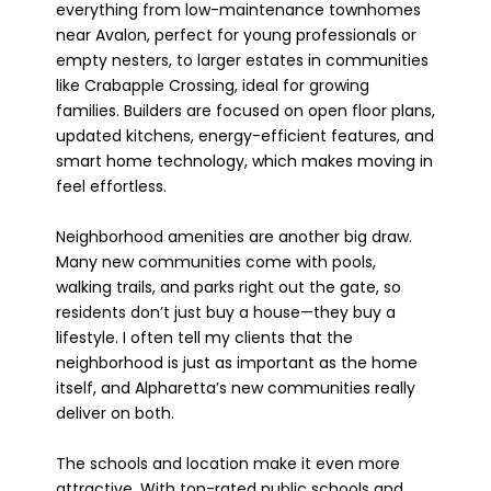
everything from low-maintenance townhomes
near Avalon, perfect for young professionals or
empty nesters, to larger estates in communities
like Crabapple Crossing, ideal for growing
families. Builders are focused on open floor plans,
updated kitchens, energy-efficient features, and
smart home technology, which makes moving in
feel effortless.
Neighborhood amenities are another big draw.
Many new communities come with pools,
walking trails, and parks right out the gate, so
residents don’t just buy a house—they buy a
lifestyle. I often tell my clients that the
neighborhood is just as important as the home
itself, and Alpharetta’s new communities really
deliver on both.
The schools and location make it even more
attractive. With top-rated public schools and