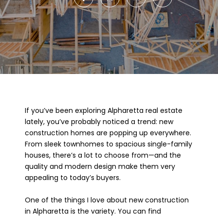
If you’ve been exploring Alpharetta real estate
lately, you’ve probably noticed a trend: new
construction homes are popping up everywhere.
From sleek townhomes to spacious single-family
houses, there’s a lot to choose from—and the
quality and modern design make them very
appealing to today’s buyers.
One of the things I love about new construction
in Alpharetta is the variety. You can find