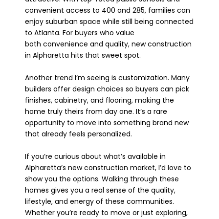
convenient access to 400 and 285, families can
enjoy suburban space while still being connected
to Atlanta. For buyers who value
both convenience and quality, new construction
in Alpharetta hits that sweet spot.
Another trend I’m seeing is customization. Many
builders offer design choices so buyers can pick
finishes, cabinetry, and flooring, making the
home truly theirs from day one. It’s a rare
opportunity to move into something brand new
that already feels personalized.
If you’re curious about what’s available in
Alpharetta’s new construction market, I’d love to
show you the options. Walking through these
homes gives you a real sense of the quality,
lifestyle, and energy of these communities.
Whether you’re ready to move or just exploring,