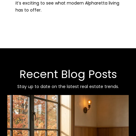
it’s exciting to see what modern Alpharetta living
has to offer.
Recent Blog Posts
Stay up to date on the latest real estate trends.