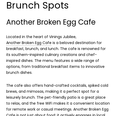
Brunch Spots
Another Broken Egg Cafe
Located in the heart of Vinings Jubilee,
Another Broken Egg Cafe
is a beloved destination for
breakfast, brunch, and lunch. The cafe is renowned for
its southern-inspired culinary creations and chef-
inspired dishes. The menu features a wide range of
options, from traditional breakfast items to innovative
brunch dishes.
The cafe also offers hand-crafted cocktails, spiked cold
brews, and mimosas, making it a perfect spot for a
leisurely brunch. The pet-friendly patio is a great place
to relax, and the free WiFi makes it a convenient location
for remote work or casual meetings. Another Broken Egg
Cafe is not just about food; it actively engages in local