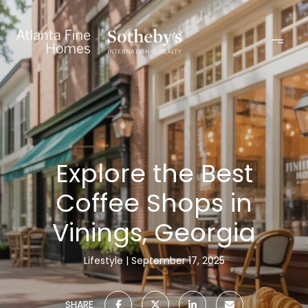
Explore the Best
Coffee Shops in
Vinings, Georgia
Lifestyle
September 17, 2025
SHARE