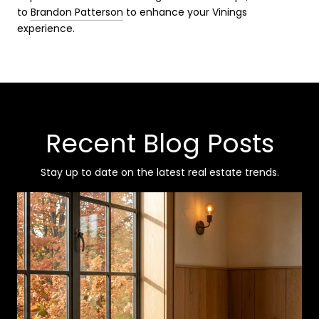
to
Brandon Patterson
to enhance your Vinings
experience.
Recent Blog Posts
Stay up to date on the latest real estate trends.