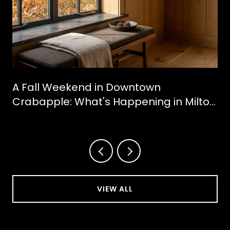
A Fall Weekend in Downtown
Crabapple: What's Happening in Milton
This October
VIEW ALL