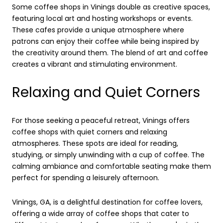
Some coffee shops in Vinings double as creative spaces,
featuring local art and hosting workshops or events.
These cafes provide a unique atmosphere where
patrons can enjoy their coffee while being inspired by
the creativity around them. The blend of art and coffee
creates a vibrant and stimulating environment.
Relaxing and Quiet Corners
For those seeking a peaceful retreat, Vinings offers
coffee shops with quiet corners and relaxing
atmospheres. These spots are ideal for reading,
studying, or simply unwinding with a cup of coffee. The
calming ambiance and comfortable seating make them
perfect for spending a leisurely afternoon.
Vinings, GA, is a delightful destination for coffee lovers,
offering a wide array of coffee shops that cater to