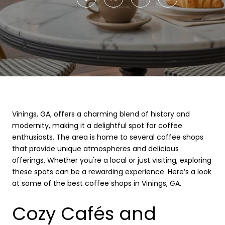
Vinings, GA, offers a charming blend of history and
modernity, making it a delightful spot for coffee
enthusiasts. The area is home to several coffee shops
that provide unique atmospheres and delicious
offerings. Whether you're a local or just visiting, exploring
these spots can be a rewarding experience. Here’s a look
at some of the best coffee shops in Vinings, GA.
Cozy Cafés and