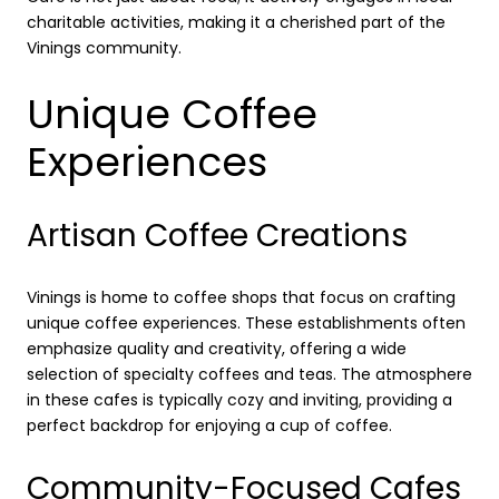
charitable activities, making it a cherished part of the
Vinings community.
Unique Coffee
Experiences
Artisan Coffee Creations
Vinings is home to coffee shops that focus on crafting
unique coffee experiences. These establishments often
emphasize quality and creativity, offering a wide
selection of specialty coffees and teas. The atmosphere
in these cafes is typically cozy and inviting, providing a
perfect backdrop for enjoying a cup of coffee.
Community-Focused Cafes