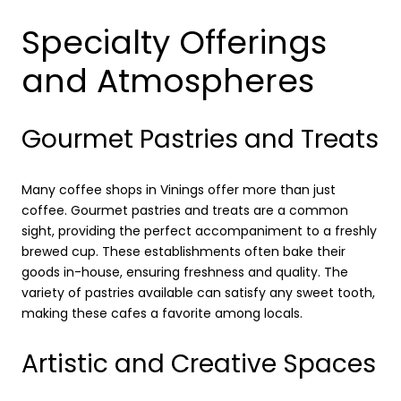
Specialty Offerings
and Atmospheres
Gourmet Pastries and Treats
Many coffee shops in Vinings offer more than just
coffee. Gourmet pastries and treats are a common
sight, providing the perfect accompaniment to a freshly
brewed cup. These establishments often bake their
goods in-house, ensuring freshness and quality. The
variety of pastries available can satisfy any sweet tooth,
making these cafes a favorite among locals.
Artistic and Creative Spaces