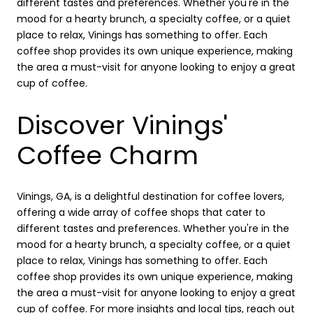
different tastes and preferences. Whether you're in the
mood for a hearty brunch, a specialty coffee, or a quiet
place to relax, Vinings has something to offer. Each
coffee shop provides its own unique experience, making
the area a must-visit for anyone looking to enjoy a great
cup of coffee.
Discover Vinings'
Coffee Charm
Vinings, GA, is a delightful destination for coffee lovers,
offering a wide array of coffee shops that cater to
different tastes and preferences. Whether you're in the
mood for a hearty brunch, a specialty coffee, or a quiet
place to relax, Vinings has something to offer. Each
coffee shop provides its own unique experience, making
the area a must-visit for anyone looking to enjoy a great
cup of coffee. For more insights and local tips, reach out