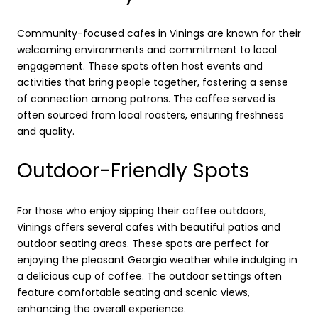
Community-focused cafes in Vinings are known for their
welcoming environments and commitment to local
engagement. These spots often host events and
activities that bring people together, fostering a sense
of connection among patrons. The coffee served is
often sourced from local roasters, ensuring freshness
and quality.
Outdoor-Friendly Spots
For those who enjoy sipping their coffee outdoors,
Vinings offers several cafes with beautiful patios and
outdoor seating areas. These spots are perfect for
enjoying the pleasant Georgia weather while indulging in
a delicious cup of coffee. The outdoor settings often
feature comfortable seating and scenic views,
enhancing the overall experience.