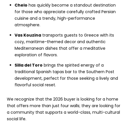
Chelo
has quickly become a standout destination
for those who appreciate carefully crafted Persian
cuisine and a trendy, high-performance
atmosphere.
Vas Kouzina
transports guests to Greece with its
cozy, maritime-themed decor and authentic
Mediterranean dishes that offer a meditative
exploration of flavors.
Silla del Toro
brings the spirited energy of a
traditional Spanish tapas bar to the Southern Post
development, perfect for those seeking a lively and
flavorful social reset.
We recognize that the 2026 buyer is looking for a home
that offers more than just four walls; they are looking for
a community that supports a world-class, multi-cultural
social life.