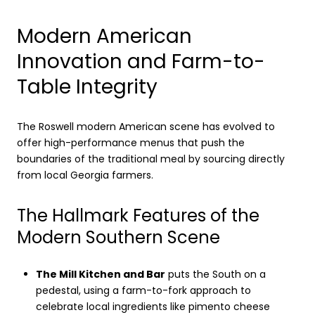
Modern American
Innovation and Farm-to-
Table Integrity
The Roswell modern American scene has evolved to
offer high-performance menus that push the
boundaries of the traditional meal by sourcing directly
from local Georgia farmers.
The Hallmark Features of the
Modern Southern Scene
The Mill Kitchen and Bar
puts the South on a
pedestal, using a farm-to-fork approach to
celebrate local ingredients like pimento cheese