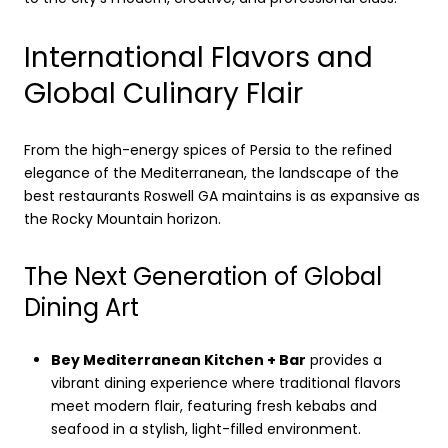
International Flavors and
Global Culinary Flair
From the high-energy spices of Persia to the refined
elegance of the Mediterranean, the landscape of the
best restaurants Roswell GA maintains is as expansive as
the Rocky Mountain horizon.
The Next Generation of Global
Dining Art
Bey Mediterranean Kitchen + Bar
provides a
vibrant dining experience where traditional flavors
meet modern flair, featuring fresh kebabs and
seafood in a stylish, light-filled environment.