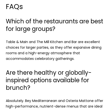
FAQs
Which of the restaurants are best
for large groups?
Table & Main and The Mill Kitchen and Bar are excellent
choices for larger parties, as they offer expansive dining
rooms and a high-energy atmosphere that
accommodates celebratory gatherings.
Are there healthy or globally-
inspired options available for
brunch?
Absolutely. Bey Mediterranean and Osteria Mattone offer
high-performance, nutrient-dense menus that are ideal