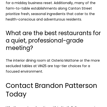
for a midday business reset. Additionally, many of the
farm-to-table establishments along Canton Street
prioritize fresh, seasonal ingredients that cater to the
health-conscious and adventurous residents.
What are the best restaurants for
a quiet, professional-grade
meeting?
The interior dining room at Osteria Mattone or the more
secluded tables at VIN25 are top-tier choices for a
focused environment.
Contact Brandon Patterson
Today