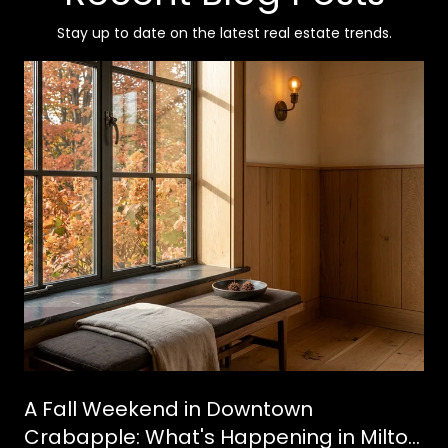
Stay up to date on the latest real estate trends.
A Fall Weekend in Downtown
Crabapple: What's Happening in Milton