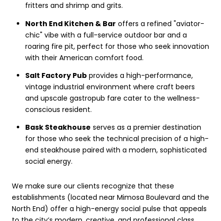
fritters and shrimp and grits.
North End Kitchen & Bar
offers a refined "aviator-
chic" vibe with a full-service outdoor bar and a
roaring fire pit, perfect for those who seek innovation
with their American comfort food.
Salt Factory Pub
provides a high-performance,
vintage industrial environment where craft beers
and upscale gastropub fare cater to the wellness-
conscious resident.
Bask Steakhouse
serves as a premier destination
for those who seek the technical precision of a high-
end steakhouse paired with a modern, sophisticated
social energy.
We make sure our clients recognize that these
establishments (located near Mimosa Boulevard and the
North End) offer a high-energy social pulse that appeals
to the city’s modern, creative, and professional class.