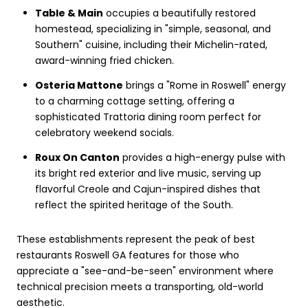
Table & Main
occupies a beautifully restored
homestead, specializing in "simple, seasonal, and
Southern" cuisine, including their Michelin-rated,
award-winning fried chicken.
Osteria Mattone
brings a "Rome in Roswell" energy
to a charming cottage setting, offering a
sophisticated Trattoria dining room perfect for
celebratory weekend socials.
Roux On Canton
provides a high-energy pulse with
its bright red exterior and live music, serving up
flavorful Creole and Cajun-inspired dishes that
reflect the spirited heritage of the South.
These establishments represent the peak of best
restaurants Roswell GA features for those who
appreciate a "see-and-be-seen" environment where
technical precision meets a transporting, old-world
aesthetic.