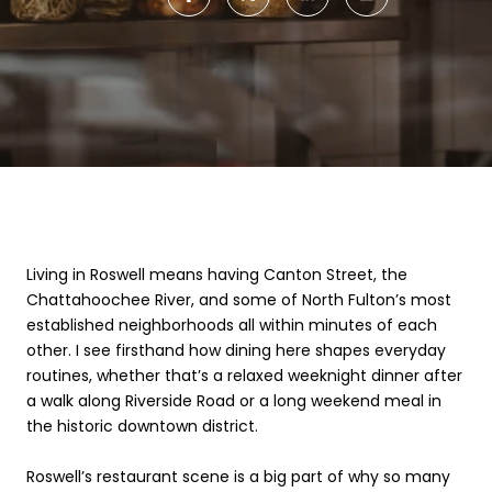
Living in Roswell means having Canton Street, the
Chattahoochee River, and some of North Fulton’s most
established neighborhoods all within minutes of each
other. I see firsthand how dining here shapes everyday
routines, whether that’s a relaxed weeknight dinner after
a walk along Riverside Road or a long weekend meal in
the historic downtown district.
Roswell’s restaurant scene is a big part of why so many