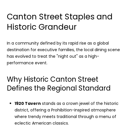
Canton Street Staples and
Historic Grandeur
In a community defined by its rapid rise as a global
destination for executive families, the local dining scene
has evolved to treat the "night out" as a high-
performance event.
Why Historic Canton Street
Defines the Regional Standard
1920 Tavern
stands as a crown jewel of the historic
district, offering a Prohibition-inspired atmosphere
where trendy meets traditional through a menu of
eclectic American classics.