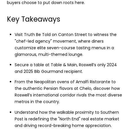
buyers choose to put down roots here.
Key Takeaways
Visit Truth Be Told on Canton Street to witness the
"chef-led agency" movement, where diners
customize elite seven-course tasting menus in a
glamorous, multi-themed lounge.
Secure a table at Table & Main, Roswell’s only 2024
and 2025 Bib Gourmand recipient.
From the Neapolitan ovens of Amalfi Ristorante to
the authentic Persian flavors at Chelo, discover how
Roswell’s international corridor rivals the most diverse
metros in the country.
Understand how the walkable proximity to Southern
Post is redefining the "North End" real estate market
and driving record-breaking home appreciation.