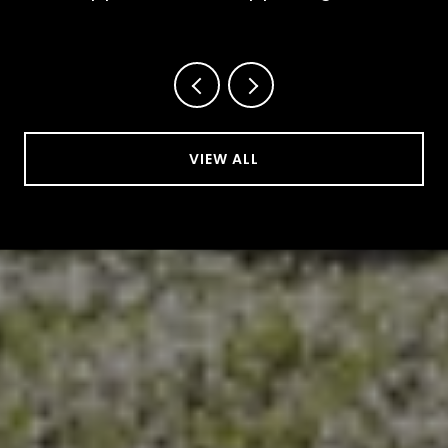
This October
VIEW ALL