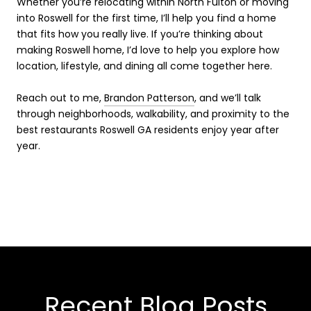
Whether you’re relocating within North Fulton or moving
into Roswell for the first time, I’ll help you find a home
that fits how you really live. If you’re thinking about
making Roswell home, I’d love to help you explore how
location, lifestyle, and dining all come together here.
Reach out to me,
Brandon Patterson
, and we’ll talk
through neighborhoods, walkability, and proximity to the
best restaurants Roswell GA residents enjoy year after
year.
Recent Blog Posts