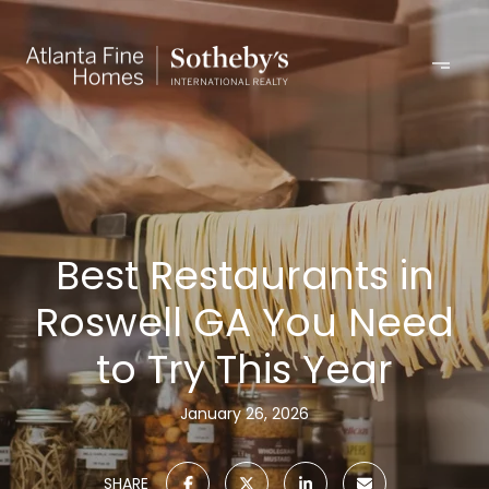
Best Restaurants in
Roswell GA You Need
to Try This Year
January 26, 2026
SHARE