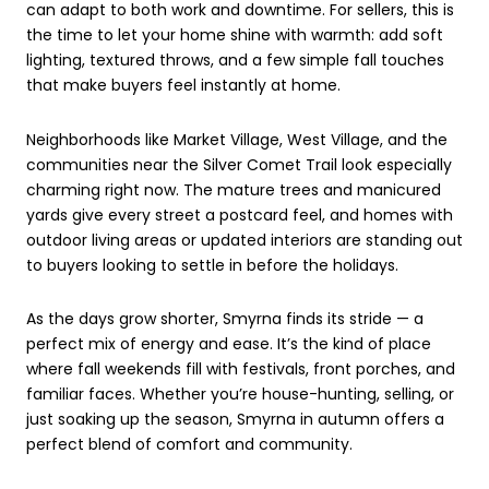
can adapt to both work and downtime. For sellers, this is
the time to let your home shine with warmth: add soft
lighting, textured throws, and a few simple fall touches
that make buyers feel instantly at home.
Neighborhoods like Market Village, West Village, and the
communities near the Silver Comet Trail look especially
charming right now. The mature trees and manicured
yards give every street a postcard feel, and homes with
outdoor living areas or updated interiors are standing out
to buyers looking to settle in before the holidays.
As the days grow shorter, Smyrna finds its stride — a
perfect mix of energy and ease. It’s the kind of place
where fall weekends fill with festivals, front porches, and
familiar faces.
Whether you’re house-hunting, selling, or
just soaking up the season, Smyrna in autumn offers a
perfect blend of comfort and community.