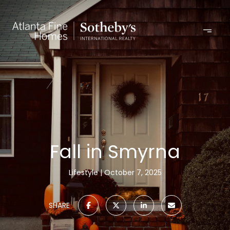
Fall in Smyrna
Lifestyle
October 7, 2025
SHARE