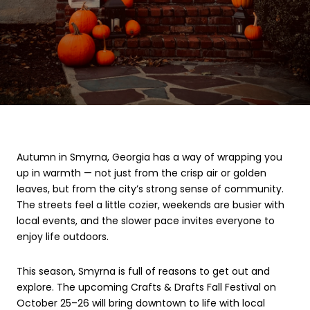
Autumn in Smyrna, Georgia has a way of wrapping you
up in warmth — not just from the crisp air or golden
leaves, but from the city’s strong sense of community.
The streets feel a little cozier, weekends are busier with
local events, and the slower pace invites everyone to
enjoy life outdoors.
This season, Smyrna is full of reasons to get out and
explore. The upcoming Crafts & Drafts Fall Festival on
October 25–26 will bring downtown to life with local