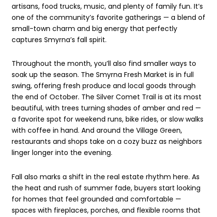
artisans, food trucks, music, and plenty of family fun. It’s
one of the community’s favorite gatherings — a blend of
small-town charm and big energy that perfectly
captures Smyrna’s fall spirit.
Throughout the month, you’ll also find smaller ways to
soak up the season. The Smyrna Fresh Market is in full
swing, offering fresh produce and local goods through
the end of October. The Silver Comet Trail is at its most
beautiful, with trees turning shades of amber and red —
a favorite spot for weekend runs, bike rides, or slow walks
with coffee in hand. And around the Village Green,
restaurants and shops take on a cozy buzz as neighbors
linger longer into the evening.
Fall also marks a shift in the real estate rhythm here. As
the heat and rush of summer fade, buyers start looking
for homes that feel grounded and comfortable —
spaces with fireplaces, porches, and flexible rooms that