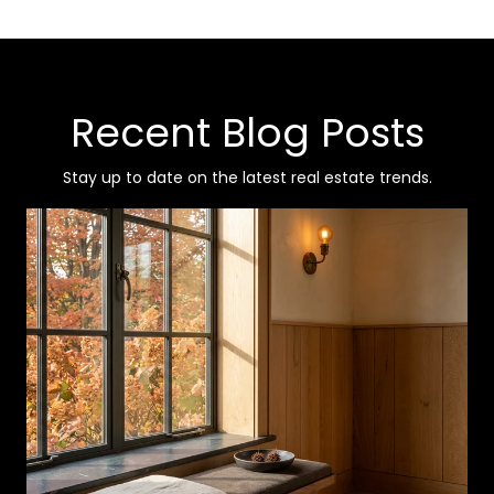
Recent Blog Posts
Stay up to date on the latest real estate trends.