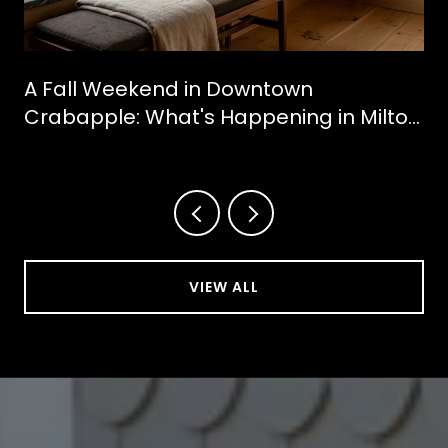
A Fall Weekend in Downtown
Crabapple: What's Happening in Milton
This October
VIEW ALL