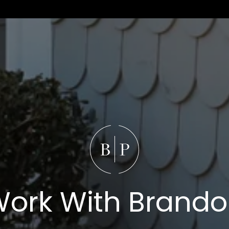
ork With Brand