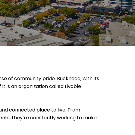
nse of community pride. Buckhead, with its
it is an organization called Livable
 and connected place to live. From
ents, they’re constantly working to make