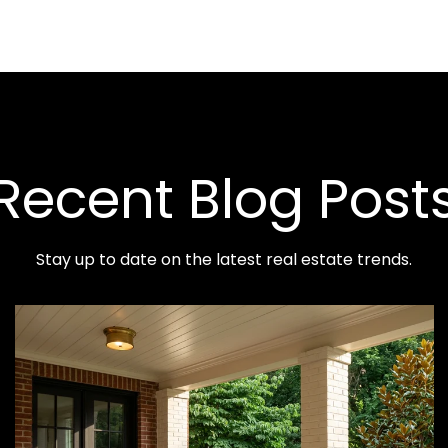
Recent Blog Post
Stay up to date on the latest real estate trends.