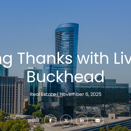
ng Thanks with Li
Buckhead
Real Estate
November 6, 2025
SHARE