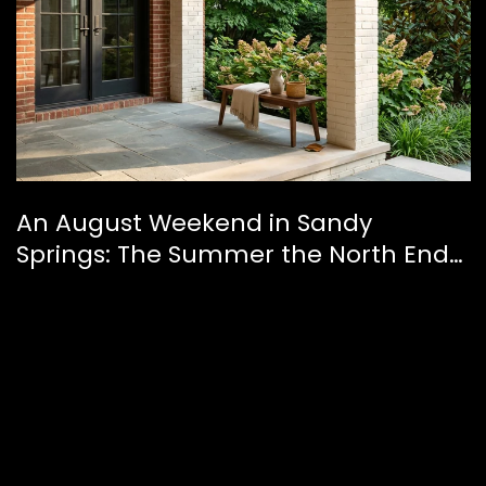
An August Weekend in Sandy
Springs: The Summer the North End
Finally Feels Like a Downtown