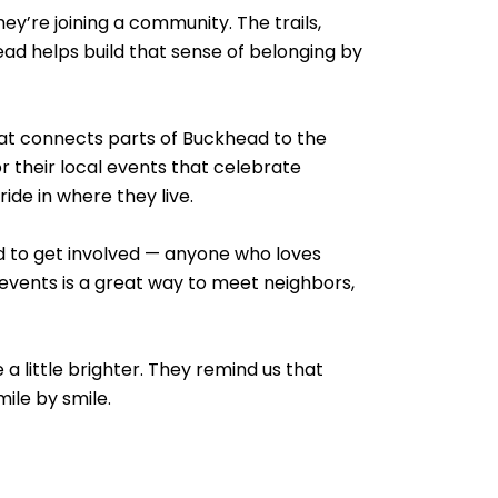
y’re joining a community. The trails,
ead helps build that sense of belonging by
hat connects parts of Buckhead to the
r their local events that celebrate
ride in where they live.
ead to get involved — anyone who loves
 events is a great way to meet neighbors,
 a little brighter. They remind us that
ile by smile.