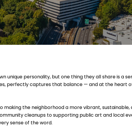
 unique personality, but one thing they all share is a se
ces, perfectly captures that balance — and at the heart of 
to making the neighborhood a more vibrant, sustainable,
ommunity cleanups to supporting public art and local ev
every sense of the word.