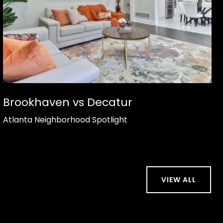
Brookhaven vs Decatur
Atlanta Neighborhood Spotlight
VIEW ALL