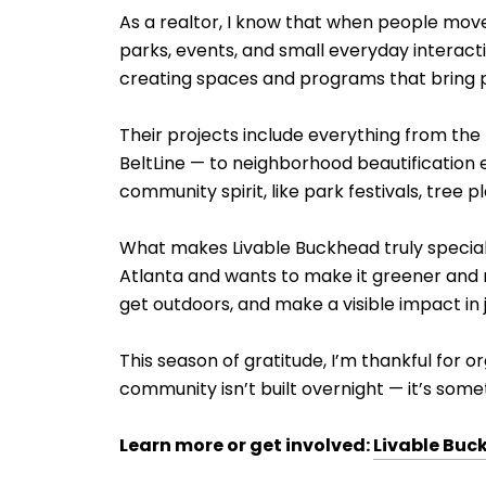
As a realtor, I know that when people move 
parks, events, and small everyday interact
creating spaces and programs that bring 
Their projects include everything from th
BeltLine — to neighborhood beautification e
community spirit, like park festivals, tree p
What makes Livable Buckhead truly special i
Atlanta and wants to make it greener and m
get outdoors, and make a visible impact in 
This season of gratitude, I’m thankful for o
community isn’t built overnight — it’s some
Learn more or get involved:
Livable Buc