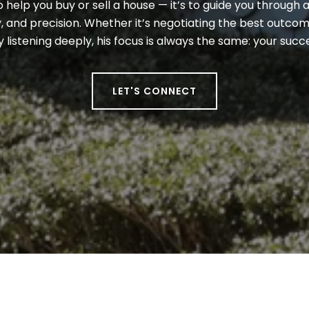
to help you buy or sell a house — it’s to guide you through a
 and precision. Whether it’s negotiating the best outcome
y listening deeply, his focus is always the same: your suc
LET'S CONNECT