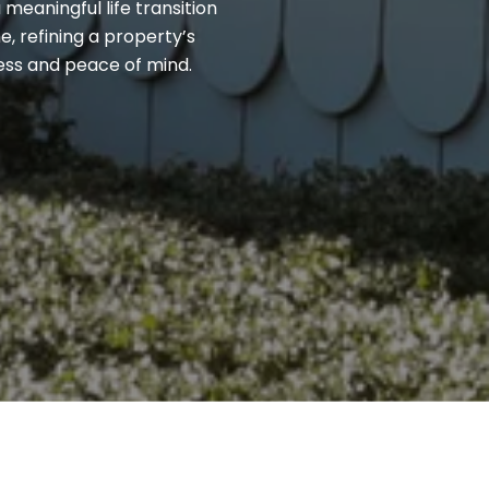
 meaningful life transition
, refining a property’s
cess and peace of mind.