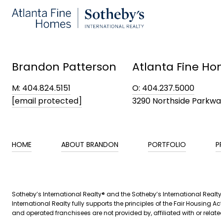
Brandon Patterson
Atlanta Fine Ho
M: 404.824.5151
O: 404.237.5000
[email protected]
3290 Northside Parkw
HOME
ABOUT BRANDON
PORTFOLIO
P
​​Sotheby’s International Realty® and the Sotheby’s International Real
International Realty fully supports the principles of the Fair Housin
and operated franchisees are not provided by, affiliated with or related