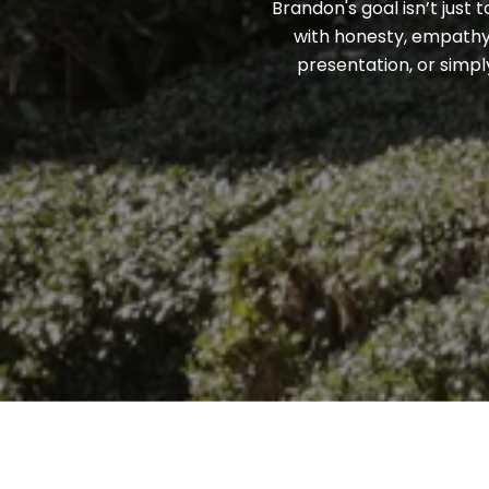
Brandon's goal isn’t just 
with honesty, empathy,
presentation, or simpl