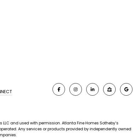
NNECT
iates LLC and used with permission. Atlanta Fine Homes Sotheby’s
nd operated. Any services or products provided by independently owned
companies.