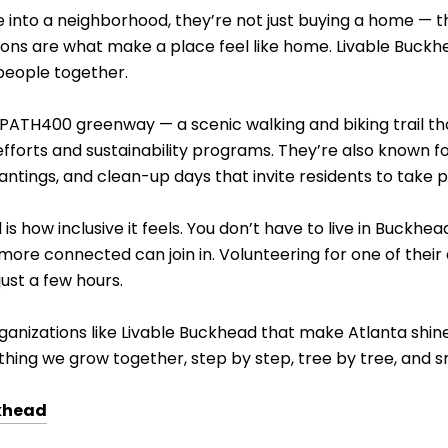
into a neighborhood, they’re not just buying a home — the
ions are what make a place feel like home. Livable Buckh
people together.
e PATH400 greenway — a scenic walking and biking trail t
fforts and sustainability programs. They’re also known fo
lantings, and clean-up days that invite residents to take p
s how inclusive it feels. You don’t have to live in Buckh
ore connected can join in. Volunteering for one of their
just a few hours.
rganizations like Livable Buckhead that make Atlanta shine
thing we grow together, step by step, tree by tree, and sm
khead