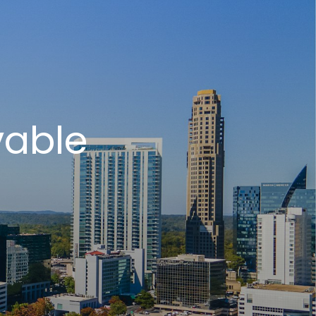
vable