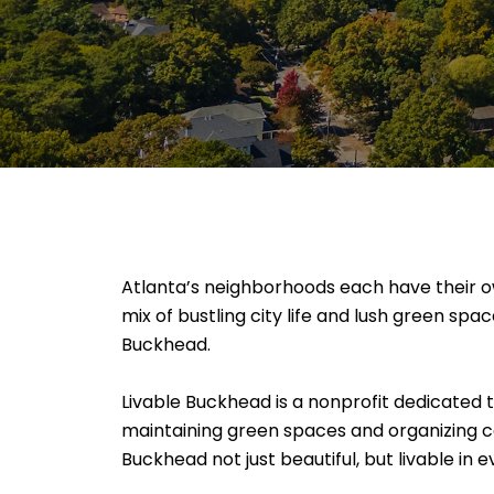
Atlanta’s neighborhoods each have their own
mix of bustling city life and lush green spa
Buckhead.
Livable Buckhead is a nonprofit dedicated 
maintaining green spaces and organizing c
Buckhead not just beautiful, but livable in 