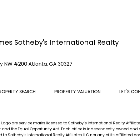
mes Sotheby's International Realty
ay NW #200 Atlanta, GA 30327
ROPERTY SEARCH
PROPERTY VALUATION
LET'S CO
ty Logo are service marks licensed to Sotheby’s International Realty Affil
g Act and the Equal Opportunity Act. Each office is independently owned a
 to Sotheby’s International Realty Affiliates LLC nor any of its affiliated 