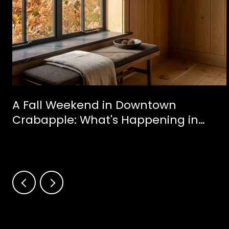
A Fall Weekend in Downtown
Crabapple: What's Happening in
Milton This October