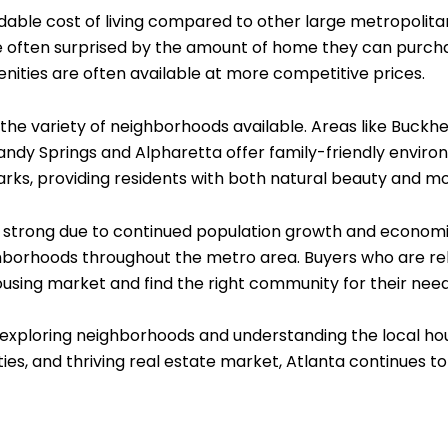
ordable cost of living compared to other large metropolitan
e often surprised by the amount of home they can purcha
enities are often available at more competitive prices.
is the variety of neighborhoods available. Areas like Buc
andy Springs and Alpharetta offer family-friendly environ
parks, providing residents with both natural beauty and 
ed strong due to continued population growth and econ
ighborhoods throughout the metro area. Buyers who are rel
using market and find the right community for their need
 exploring neighborhoods and understanding the local hou
es, and thriving real estate market, Atlanta continues to