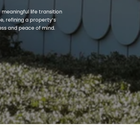
 meaningful life transition
, refining a property’s
cess and peace of mind.