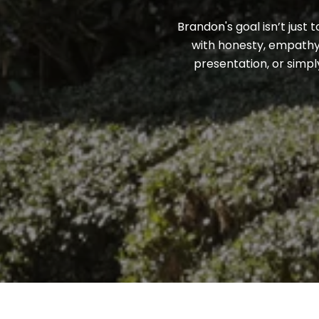
Brandon's goal isn’t just 
with honesty, empathy,
presentation, or simpl