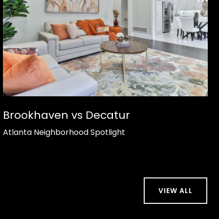
Brookhaven vs Decatur
Atlanta Neighborhood Spotlight
VIEW ALL