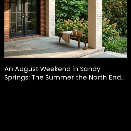
An August Weekend in Sandy
Springs: The Summer the North End
Finally Feels Like a Downtown