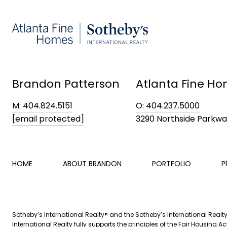
Brandon Patterson
Atlanta Fine Ho
M: 404.824.5151
O: 404.237.5000
[email protected]
3290 Northside Parkw
HOME
ABOUT BRANDON
PORTFOLIO
P
​​Sotheby’s International Realty® and the Sotheby’s International Real
International Realty fully supports the principles of the Fair Housin