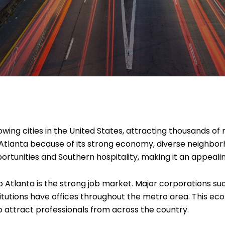
ing cities in the United States, attracting thousands of 
Atlanta because of its strong economy, diverse neighborho
ortunities and Southern hospitality, making it an appealin
 Atlanta is the strong job market. Major corporations su
stitutions have offices throughout the metro area. This 
o attract professionals from across the country.