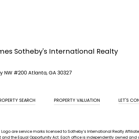
mes Sotheby's International Realty
ay NW #200 Atlanta, GA 30327
ROPERTY SEARCH
PROPERTY VALUATION
LET'S CO
ty Logo are service marks licensed to Sotheby’s International Realty Affil
g Act and the Equal Opportunity Act. Each office is independently owned a