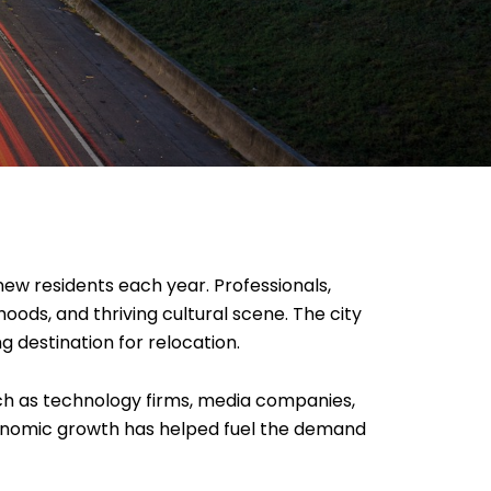
new residents each year. Professionals,
ods, and thriving cultural scene. The city
g destination for relocation.
ch as technology firms, media companies,
economic growth has helped fuel the demand