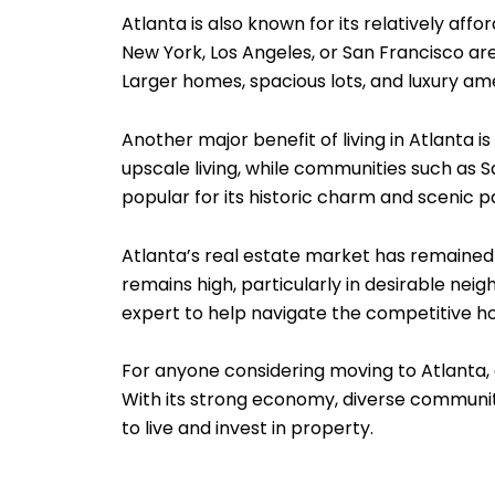
Atlanta is also known for its relatively aff
New York, Los Angeles, or San Francisco ar
Larger homes, spacious lots, and luxury am
Another major benefit of living in Atlanta 
upscale living, while communities such as S
popular for its historic charm and scenic 
Atlanta’s real estate market has remain
remains high, particularly in desirable ne
expert to help navigate the competitive ho
For anyone considering moving to Atlanta,
With its strong economy, diverse communiti
to live and invest in property.