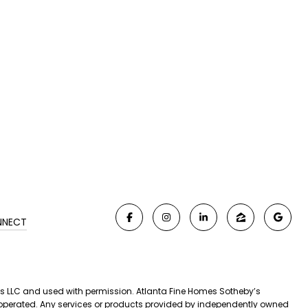
NNECT
iates LLC and used with permission. Atlanta Fine Homes Sotheby’s
nd operated. Any services or products provided by independently owned