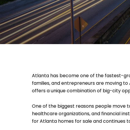
Atlanta has become one of the fastest-grow
families, and entrepreneurs are moving to 
offers a unique combination of big-city opp
One of the biggest reasons people move to
healthcare organizations, and financial in
for Atlanta homes for sale and continues t