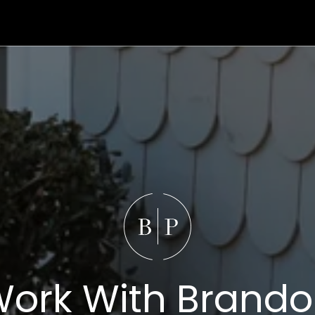
ork With Brand