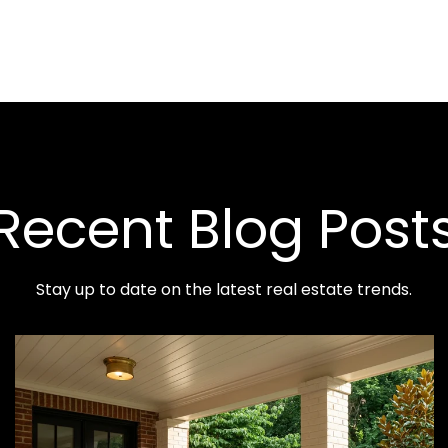
Recent Blog Post
Stay up to date on the latest real estate trends.