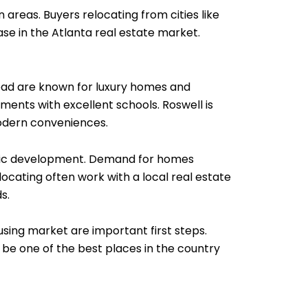
 areas. Buyers relocating from cities like
se in the Atlanta real estate market.
khead are known for luxury homes and
ments with excellent schools. Roswell is
modern conveniences.
omic development. Demand for homes
ocating often work with a local real estate
s.
sing market are important first steps.
 be one of the best places in the country