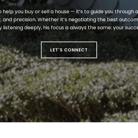
to help you buy or sell a house — it’s to guide you through a
 and precision. Whether it’s negotiating the best outcome
y listening deeply, his focus is always the same: your suc
LET'S CONNECT