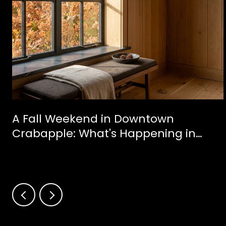
A Fall Weekend in Downtown
Crabapple: What's Happening in
Milton This October