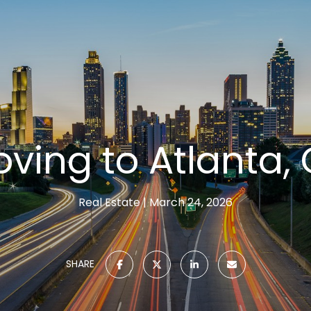
ving to Atlanta,
Real Estate
March 24, 2026
SHARE