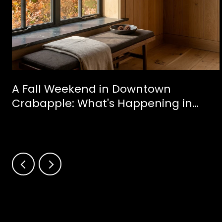
A Fall Weekend in Downtown
Crabapple: What's Happening in
Milton This October