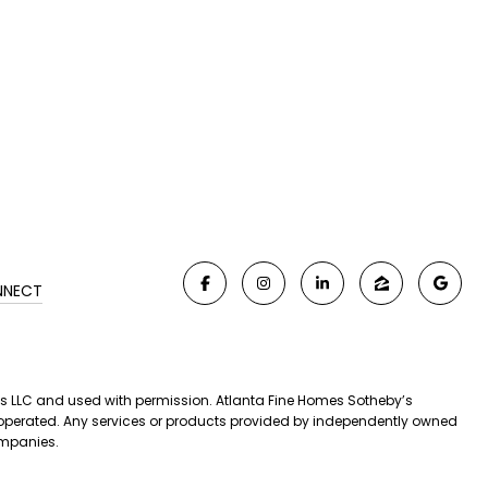
NNECT
iates LLC and used with permission. Atlanta Fine Homes Sotheby’s
nd operated. Any services or products provided by independently owned
companies.