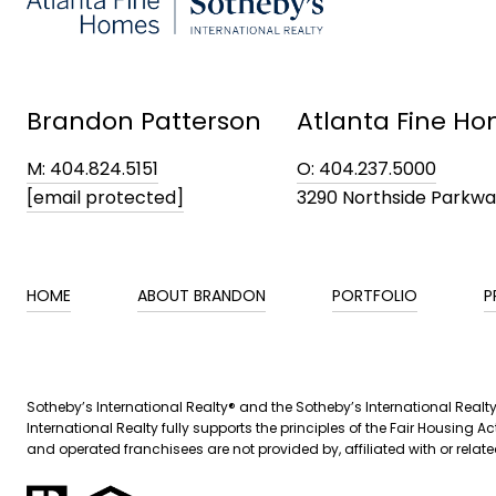
Brandon Patterson
Atlanta Fine Ho
M: 404.824.5151
O: 404.237.5000
[email protected]
3290 Northside Parkw
HOME
ABOUT BRANDON
PORTFOLIO
P
​​Sotheby’s International Realty® and the Sotheby’s International Real
International Realty fully supports the principles of the Fair Housin
and operated franchisees are not provided by, affiliated with or related