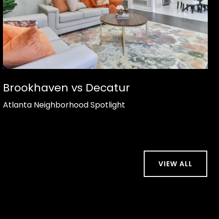
Brookhaven vs Decatur
Atlanta Neighborhood Spotlight
VIEW ALL