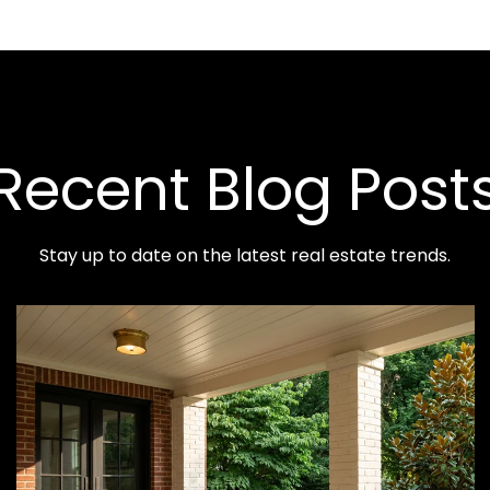
Recent Blog Post
Stay up to date on the latest real estate trends.