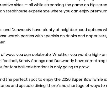
eative sides — all while streaming the game on big scree
lian steakhouse experience where you can enjoy premium
gs and Dunwoody have plenty of neighborhood options wher
ost watch parties with specials on drinks and appetizers, 
er.
y of ways you can celebrate. Whether you want a high-ene
d football, Sandy Springs and Dunwoody have something f
 for football celebrations is only going to grow.
ind the perfect spot to enjoy the 2026 Super Bowl while e
ateries and upscale dining, there’s no shortage of ways 