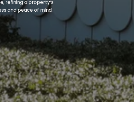
, refining a property’s
cess and peace of mind.