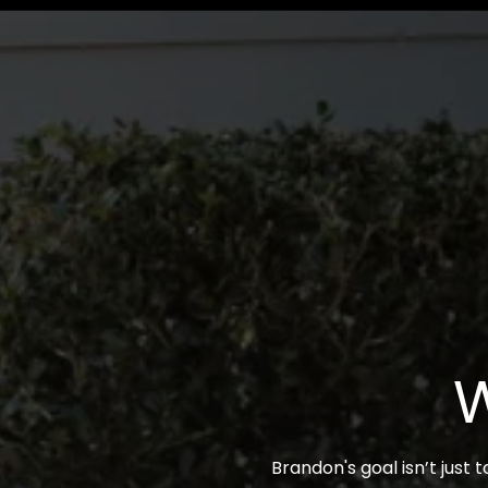
W
Brandon's goal isn’t just 