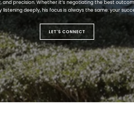
 and precision. Whether it’s negotiating the best outcome
y listening deeply, his focus is always the same: your suc
LET'S CONNECT