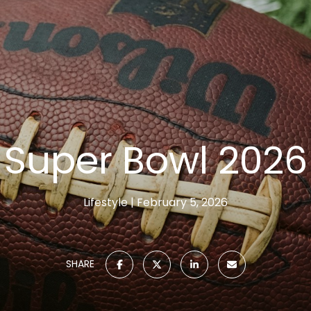
Super Bowl 2026
Lifestyle
February 5, 2026
SHARE