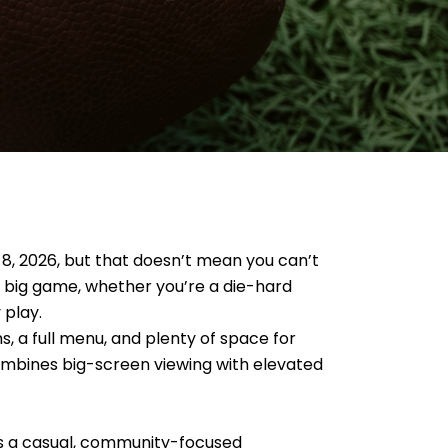
 8, 2026, but that doesn’t mean you can’t
e big game, whether you’re a die-hard
 play.
s, a full menu, and plenty of space for
combines big-screen viewing with elevated
fers a casual, community-focused