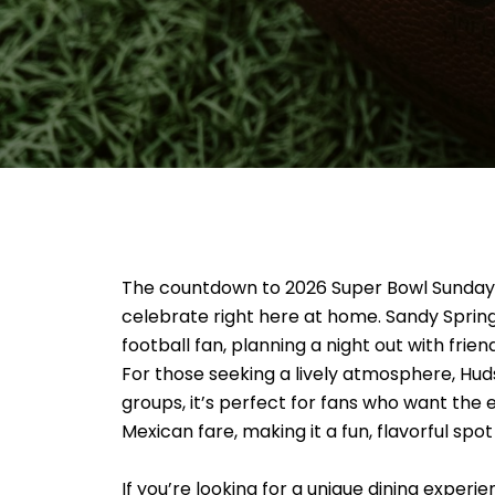
The countdown to 2026 Super Bowl Sunday is 
celebrate right here at home. Sandy Sprin
football fan, planning a night out with frien
For those seeking a lively atmosphere, Huds
groups, it’s perfect for fans who want the
Mexican fare, making it a fun, flavorful spo
If you’re looking for a unique dining exper