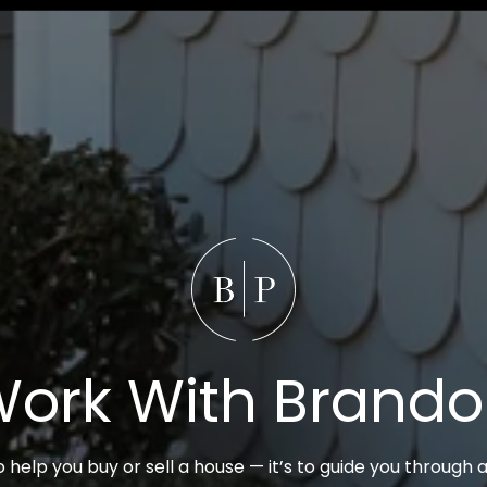
ork With Brand
to help you buy or sell a house — it’s to guide you through a