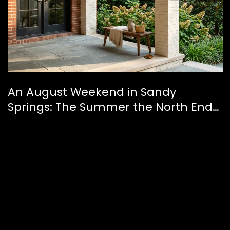
An August Weekend in Sandy
Springs: The Summer the North End
Finally Feels Like a Downtown