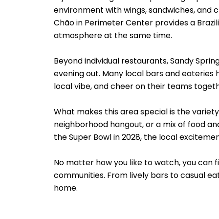
environment with wings, sandwiches, and cr
Chão in Perimeter Center provides a Brazi
atmosphere at the same time.
Beyond individual restaurants, Sandy Sprin
evening out. Many local bars and eateries h
local vibe, and cheer on their teams togeth
What makes this area special is the variet
neighborhood hangout, or a mix of food an
the Super Bowl in 2028, the local excitement
No matter how you like to watch, you can f
communities. From lively bars to casual e
home.