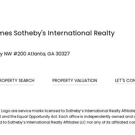
mes Sotheby's International Realty
ay NW #200 Atlanta, GA 30327
ROPERTY SEARCH
PROPERTY VALUATION
LET'S CO
ty Logo are service marks licensed to Sotheby’s International Realty Affil
g Act and the Equal Opportunity Act. Each office is independently owned a
 to Sotheby’s International Realty Affiliates LLC nor any of its affiliated 