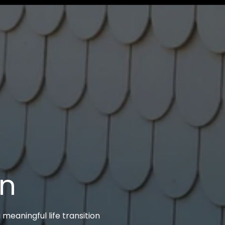
on
 meaningful life transition