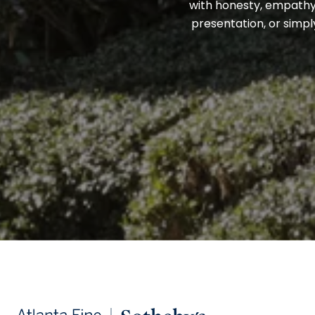
with honesty, empathy,
presentation, or simpl