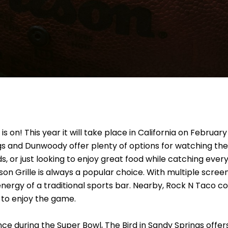
on! This year it will take place in California on February
gs and Dunwoody offer plenty of options for watching th
ds, or just looking to enjoy great food while catching every
on Grille is always a popular choice. With multiple screen
 energy of a traditional sports bar. Nearby, Rock N Taco 
t to enjoy the game.
ience during the Super Bowl, The Bird in Sandy Springs of