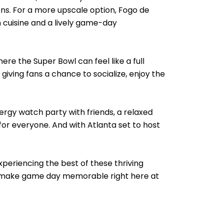
ns. For a more upscale option, Fogo de
 cuisine and a lively game-day
e the Super Bowl can feel like a full
giving fans a chance to socialize, enjoy the
rgy watch party with friends, a relaxed
or everyone. And with Atlanta set to host
xperiencing the best of these thriving
to make game day memorable right here at