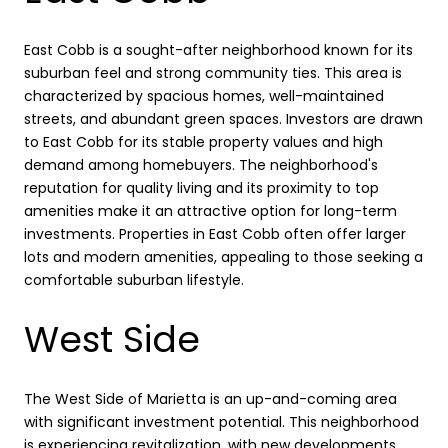
East Cobb is a sought-after neighborhood known for its
suburban feel and strong community ties. This area is
characterized by spacious homes, well-maintained
streets, and abundant green spaces. Investors are drawn
to East Cobb for its stable property values and high
demand among homebuyers. The neighborhood's
reputation for quality living and its proximity to top
amenities make it an attractive option for long-term
investments. Properties in East Cobb often offer larger
lots and modern amenities, appealing to those seeking a
comfortable suburban lifestyle.
West Side
The West Side of Marietta is an up-and-coming area
with significant investment potential. This neighborhood
is experiencing revitalization, with new developments