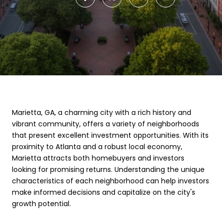
Marietta, GA, a charming city with a rich history and
vibrant community, offers a variety of neighborhoods
that present excellent investment opportunities. With its
proximity to Atlanta and a robust local economy,
Marietta attracts both homebuyers and investors
looking for promising returns. Understanding the unique
characteristics of each neighborhood can help investors
make informed decisions and capitalize on the city's
growth potential.