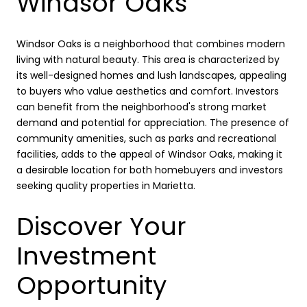
Windsor Oaks
Windsor Oaks is a neighborhood that combines modern
living with natural beauty. This area is characterized by
its well-designed homes and lush landscapes, appealing
to buyers who value aesthetics and comfort. Investors
can benefit from the neighborhood's strong market
demand and potential for appreciation. The presence of
community amenities, such as parks and recreational
facilities, adds to the appeal of Windsor Oaks, making it
a desirable location for both homebuyers and investors
seeking quality properties in Marietta.
Discover Your
Investment
Opportunity