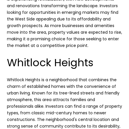
and renovations transforming the landscape. Investors
looking for opportunities in emerging markets may find
the West Side appealing due to its affordability and
growth prospects. As more businesses and amenities
move into the area, property values are expected to rise,
making it a promising choice for those seeking to enter
the market at a competitive price point.
Whitlock Heights
Whitlock Heights is a neighborhood that combines the
charm of established homes with the convenience of
urban living. Known for its tree-lined streets and friendly
atmosphere, this area attracts families and
professionals alike. Investors can find a range of property
types, from classic mid-century homes to newer
constructions. The neighborhood's central location and
strong sense of community contribute to its desirability,