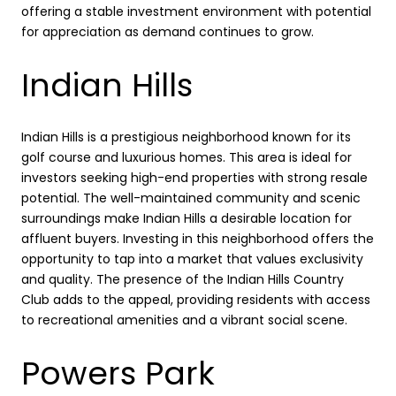
offering a stable investment environment with potential
for appreciation as demand continues to grow.
Indian Hills
Indian Hills is a prestigious neighborhood known for its
golf course and luxurious homes. This area is ideal for
investors seeking high-end properties with strong resale
potential. The well-maintained community and scenic
surroundings make Indian Hills a desirable location for
affluent buyers. Investing in this neighborhood offers the
opportunity to tap into a market that values exclusivity
and quality. The presence of the Indian Hills Country
Club adds to the appeal, providing residents with access
to recreational amenities and a vibrant social scene.
Powers Park