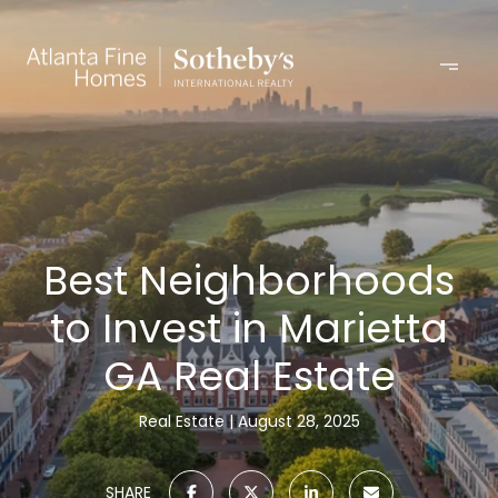
Best Neighborhoods
to Invest in Marietta
GA Real Estate
Real Estate
August 28, 2025
SHARE