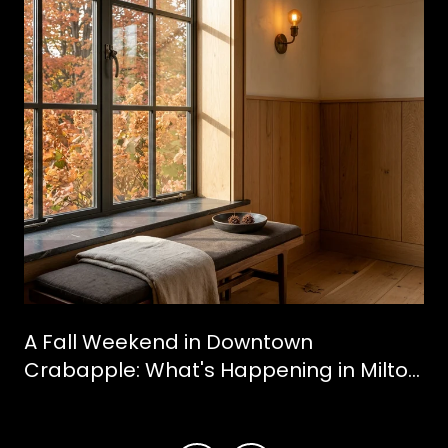
A Fall Weekend in Downtown
Crabapple: What's Happening in Milton
This October