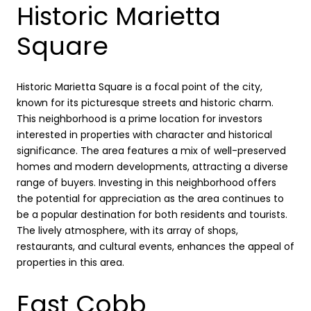
Historic Marietta
Square
Historic Marietta Square is a focal point of the city,
known for its picturesque streets and historic charm.
This neighborhood is a prime location for investors
interested in properties with character and historical
significance. The area features a mix of well-preserved
homes and modern developments, attracting a diverse
range of buyers. Investing in this neighborhood offers
the potential for appreciation as the area continues to
be a popular destination for both residents and tourists.
The lively atmosphere, with its array of shops,
restaurants, and cultural events, enhances the appeal of
properties in this area.
East Cobb