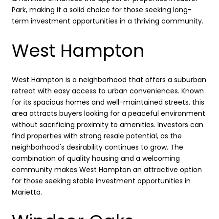
Park, making it a solid choice for those seeking long-
term investment opportunities in a thriving community.
West Hampton
West Hampton is a neighborhood that offers a suburban
retreat with easy access to urban conveniences. Known
for its spacious homes and well-maintained streets, this
area attracts buyers looking for a peaceful environment
without sacrificing proximity to amenities. Investors can
find properties with strong resale potential, as the
neighborhood's desirability continues to grow. The
combination of quality housing and a welcoming
community makes West Hampton an attractive option
for those seeking stable investment opportunities in
Marietta.