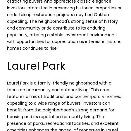
attracting buyers who appreciate classic elegance.
Investors interested in preserving historical properties or
undertaking restoration projects may find Oakton
appealing. The neighborhood's strong sense of history
and community pride contribute to its enduring
popularity, offering a stable investment environment
with opportunities for appreciation as interest in historic
homes continues to rise.
Laurel Park
Laurel Park is a family-friendly neighborhood with a
focus on community and outdoor living. This area
features a mix of traditional and contemporary homes,
appealing to a wide range of buyers. Investors can
benefit from the neighborhood's strong demand for
housing and its reputation for quality living. The
presence of parks, recreational facilities, and excellent
amenities enhances the appeal of properties in Laurel