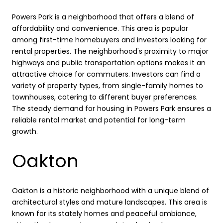
Powers Park is a neighborhood that offers a blend of
affordability and convenience. This area is popular
among first-time homebuyers and investors looking for
rental properties. The neighborhood's proximity to major
highways and public transportation options makes it an
attractive choice for commuters. Investors can find a
variety of property types, from single-family homes to
townhouses, catering to different buyer preferences.
The steady demand for housing in Powers Park ensures a
reliable rental market and potential for long-term
growth.
Oakton
Oakton is a historic neighborhood with a unique blend of
architectural styles and mature landscapes. This area is
known for its stately homes and peaceful ambiance,