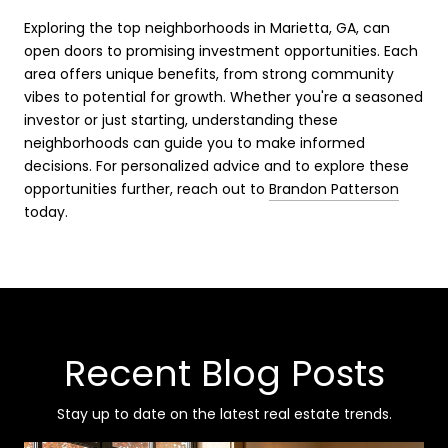
Exploring the top neighborhoods in Marietta, GA, can
open doors to promising investment opportunities. Each
area offers unique benefits, from strong community
vibes to potential for growth. Whether you're a seasoned
investor or just starting, understanding these
neighborhoods can guide you to make informed
decisions. For personalized advice and to explore these
opportunities further, reach out to
Brandon Patterson
today.
Recent Blog Posts
Stay up to date on the latest real estate trends.