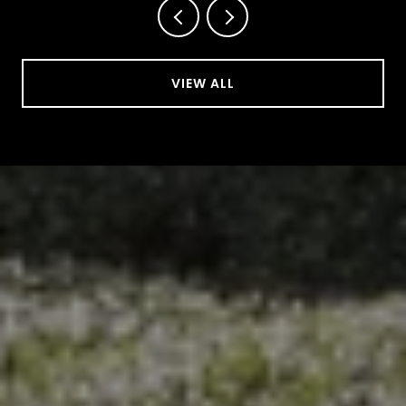
VIEW ALL