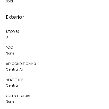
Sold
Exterior
STORIES
3
POOL
None
AIR CONDITIONING
Central Air
HEAT TYPE
Central
GREEN FEATURE
None