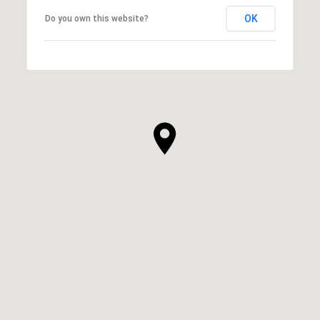
OK
Do you own this website?