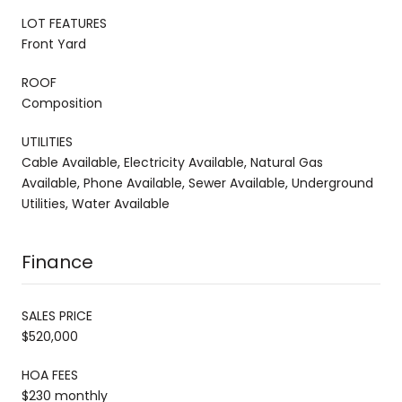
LOT FEATURES
Front Yard
ROOF
Composition
UTILITIES
Cable Available, Electricity Available, Natural Gas
Available, Phone Available, Sewer Available, Underground
Utilities, Water Available
Finance
SALES PRICE
$520,000
HOA FEES
$230 monthly