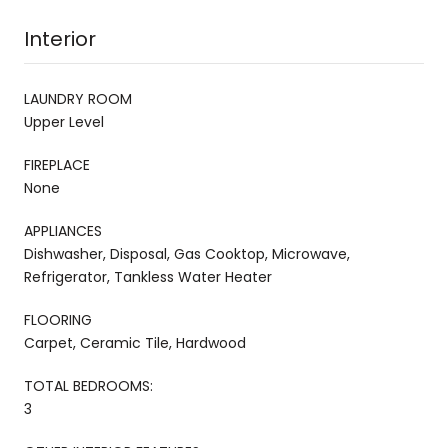
Interior
LAUNDRY ROOM
Upper Level
FIREPLACE
None
APPLIANCES
Dishwasher, Disposal, Gas Cooktop, Microwave,
Refrigerator, Tankless Water Heater
FLOORING
Carpet, Ceramic Tile, Hardwood
TOTAL BEDROOMS:
3