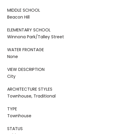
MIDDLE SCHOOL
Beacon Hill
ELEMENTARY SCHOOL
Winnona Park/Talley Street
WATER FRONTAGE
None
VIEW DESCRIPTION
City
ARCHITECTURE STYLES
Townhouse, Traditional
TYPE
Townhouse
STATUS