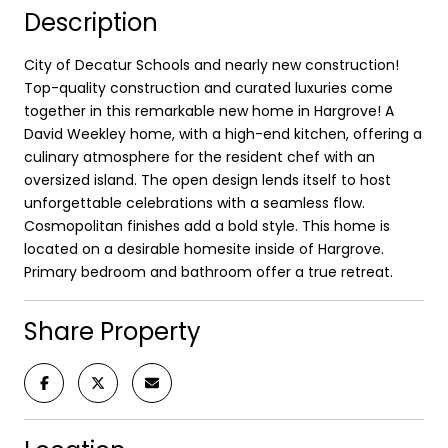
Description
City of Decatur Schools and nearly new construction!
Top-quality construction and curated luxuries come
together in this remarkable new home in Hargrove! A
David Weekley home, with a high-end kitchen, offering a
culinary atmosphere for the resident chef with an
oversized island. The open design lends itself to host
unforgettable celebrations with a seamless flow.
Cosmopolitan finishes add a bold style. This home is
located on a desirable homesite inside of Hargrove.
Primary bedroom and bathroom offer a true retreat.
Share Property