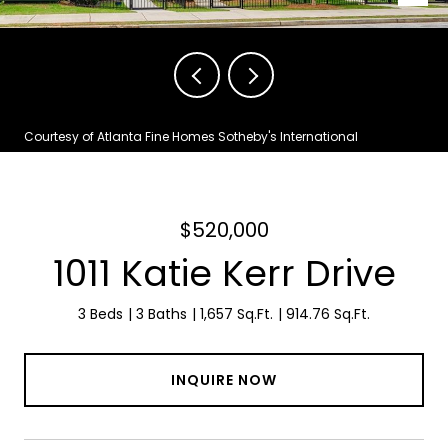
Courtesy of Atlanta Fine Homes Sotheby's International
$520,000
1011 Katie Kerr Drive
3 Beds
3 Baths
1,657 Sq.Ft.
914.76 Sq.Ft.
INQUIRE NOW