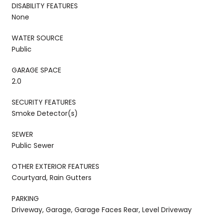
DISABILITY FEATURES
None
WATER SOURCE
Public
GARAGE SPACE
2.0
SECURITY FEATURES
Smoke Detector(s)
SEWER
Public Sewer
OTHER EXTERIOR FEATURES
Courtyard, Rain Gutters
PARKING
Driveway, Garage, Garage Faces Rear, Level Driveway