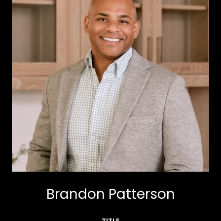
Brandon Patterson
TITLE