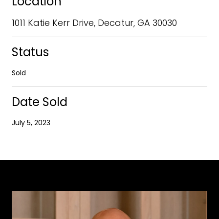
Location
1011 Katie Kerr Drive, Decatur, GA 30030
Status
Sold
Date Sold
July 5, 2023