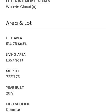
OTHER INTERIOR FEATURES
Walk-In Closet(s)
Area & Lot
LOT AREA
914.76 Sq.Ft.
LIVING AREA
1,657 Sq.Ft.
MLS® ID
7221773
YEAR BUILT
2019
HIGH SCHOOL
Decatur