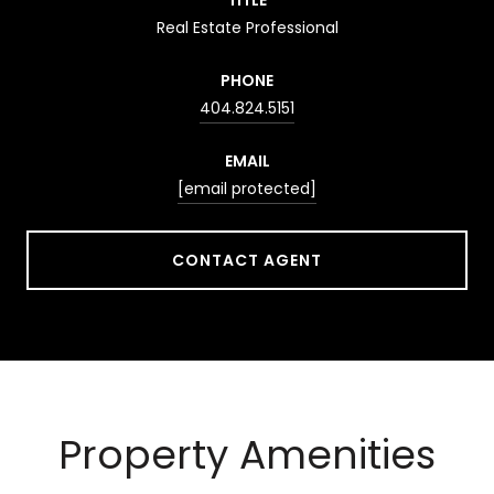
Real Estate Professional
PHONE
404.824.5151
EMAIL
[email protected]
CONTACT AGENT
Property Amenities