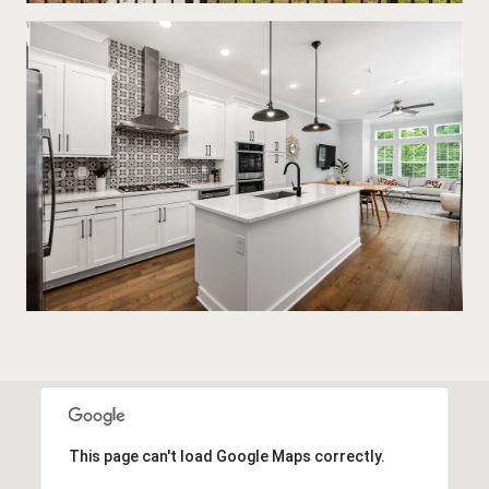
This page can't load Google Maps correctly.