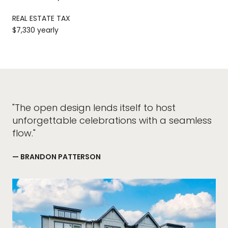
REAL ESTATE TAX
$7,330 yearly
"The open design lends itself to host
unforgettable celebrations with a seamless
flow."
— BRANDON PATTERSON