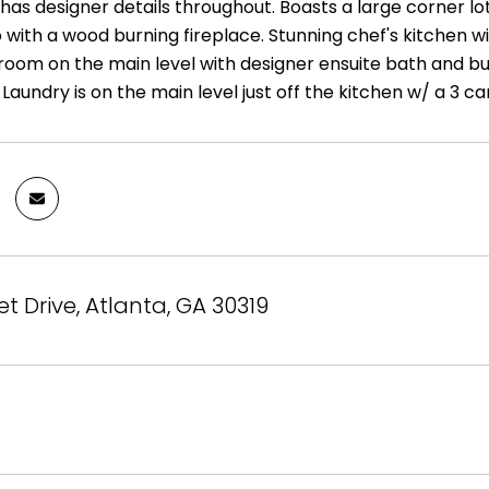
has designer details throughout. Boasts a large corner lo
with a wood burning fireplace. Stunning chef's kitchen wi
oom on the main level with designer ensuite bath and bui
aundry is on the main level just off the kitchen w/ a 3 ca
et Drive, Atlanta, GA 30319