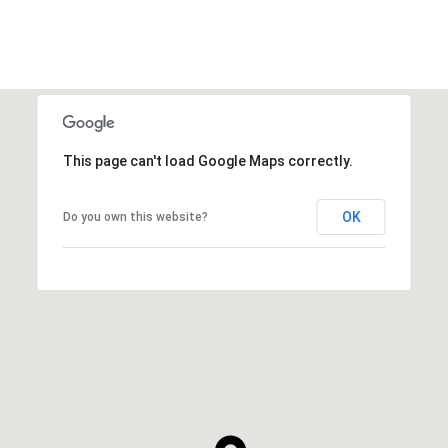
This page can't load Google Maps correctly.
OK
Do you own this website?