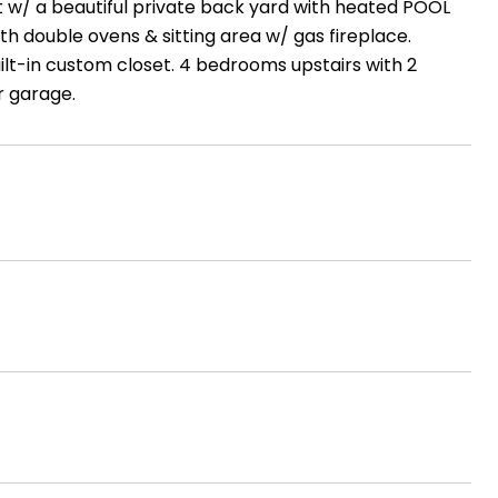
t w/ a beautiful private back yard with heated POOL
th double ovens & sitting area w/ gas fireplace.
lt-in custom closet. 4 bedrooms upstairs with 2
r garage.