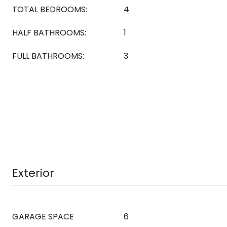
TOTAL BEDROOMS:
4
HALF BATHROOMS:
1
FULL BATHROOMS:
3
Exterior
GARAGE SPACE
6