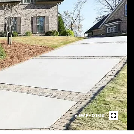
VIEW PHOTOS