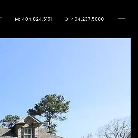
T
M: 404.824.5151
O: 404.237.5000