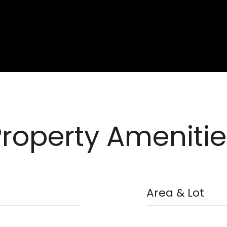
Property Amenitie
Area & Lot