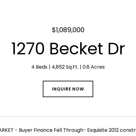
$1,089,000
1270 Becket Dr
4 Beds
4,852 Sq.Ft.
0.6 Acres
INQUIRE NOW
KET - Buyer Finance Fell Through- Exquisite 2012 constr