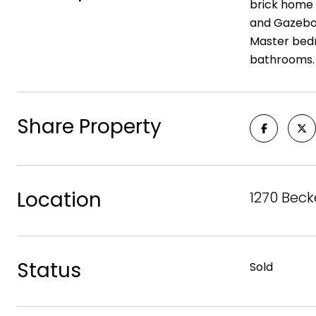
brick home 
and Gazebo 
Master bedr
bathrooms. L
Share Property
Location
1270 Beck
Status
Sold