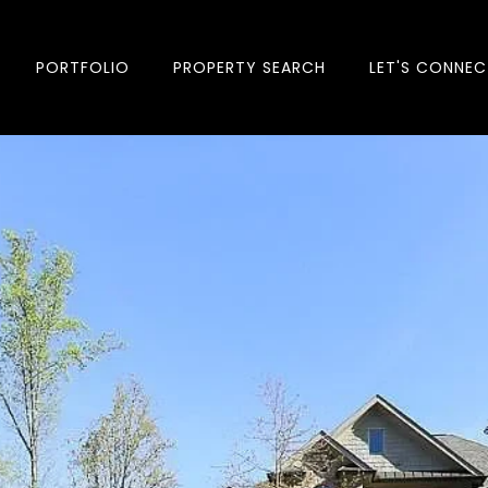
PORTFOLIO
PROPERTY SEARCH
LET'S CONNEC