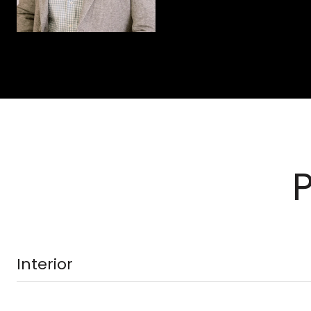
Interior