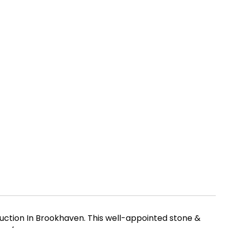
uction In Brookhaven. This well-appointed stone &