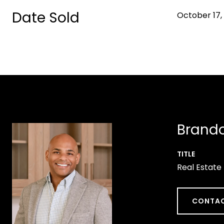
Date Sold
October 17,
Brando
TITLE
Real Estate
CONTAC