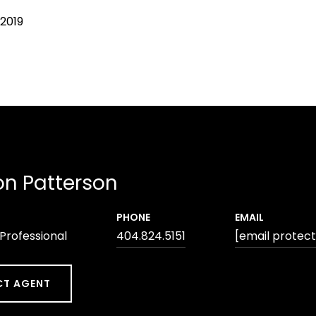
 2019
n Patterson
PHONE
EMAIL
 Professional
404.824.5151
[email protec
T AGENT