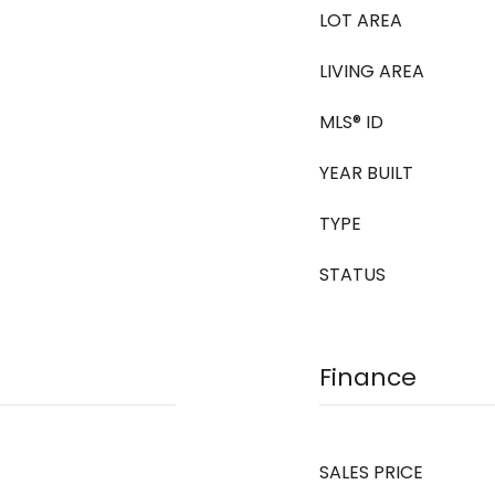
LOT AREA
LIVING AREA
MLS® ID
YEAR BUILT
TYPE
STATUS
Finance
SALES PRICE