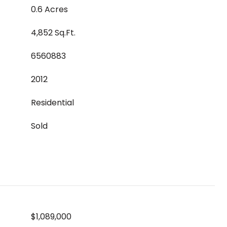
0.6 Acres
4,852 Sq.Ft.
6560883
2012
Residential
Sold
$1,089,000