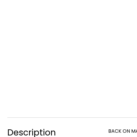
Description
BACK ON MAR