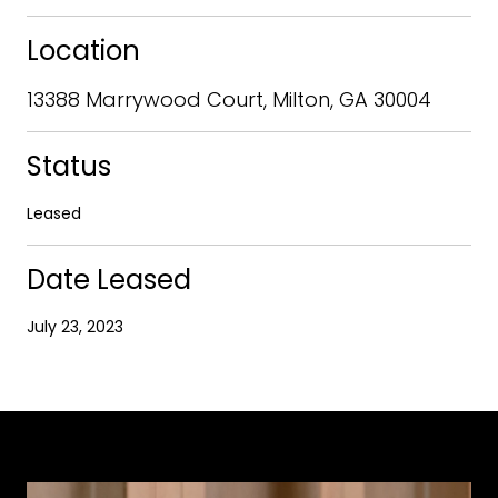
Location
13388 Marrywood Court, Milton, GA 30004
Status
Leased
Date Leased
July 23, 2023