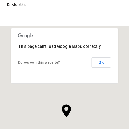
12 Months
This page can't load Google Maps correctly.
OK
Do you own this website?