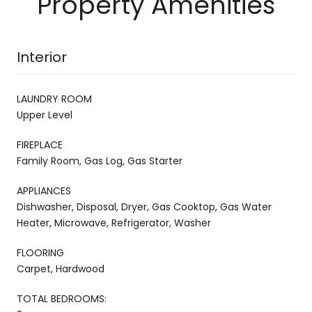
Property Amenities
Interior
LAUNDRY ROOM
Upper Level
FIREPLACE
Family Room, Gas Log, Gas Starter
APPLIANCES
Dishwasher, Disposal, Dryer, Gas Cooktop, Gas Water
Heater, Microwave, Refrigerator, Washer
FLOORING
Carpet, Hardwood
TOTAL BEDROOMS: