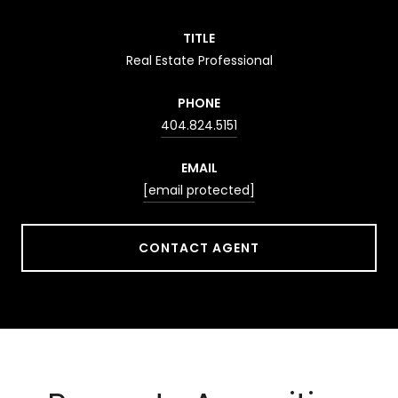
TITLE
Real Estate Professional
PHONE
404.824.5151
EMAIL
[email protected]
CONTACT AGENT