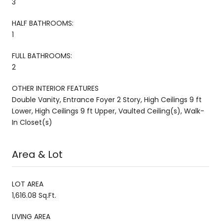
3
HALF BATHROOMS:
1
FULL BATHROOMS:
2
OTHER INTERIOR FEATURES
Double Vanity, Entrance Foyer 2 Story, High Ceilings 9 ft
Lower, High Ceilings 9 ft Upper, Vaulted Ceiling(s), Walk-
In Closet(s)
Area & Lot
LOT AREA
1,616.08 Sq.Ft.
LIVING AREA