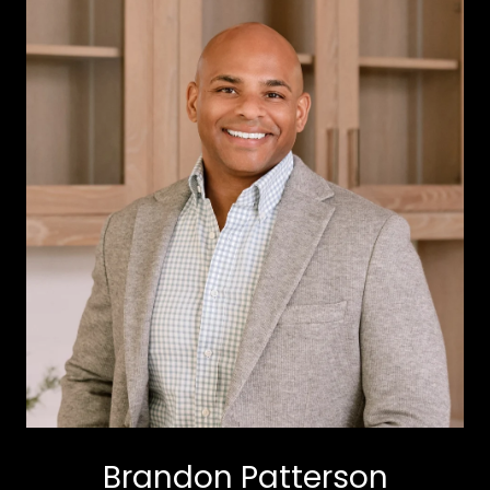
Brandon Patterson