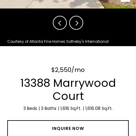
Courtesy of Atlanta Fine Homes Sotheby's International
$2,550/mo
13388 Marrywood
Court
3 Beds
3 Baths
1,616 Sq.Ft.
1,616.08 Sq.Ft.
INQUIRE NOW