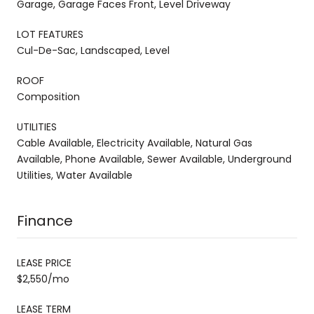
Garage, Garage Faces Front, Level Driveway
LOT FEATURES
Cul-De-Sac, Landscaped, Level
ROOF
Composition
UTILITIES
Cable Available, Electricity Available, Natural Gas
Available, Phone Available, Sewer Available, Underground
Utilities, Water Available
Finance
LEASE PRICE
$2,550/mo
LEASE TERM