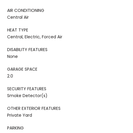
AIR CONDITIONING
Central Air
HEAT TYPE
Central, Electric, Forced Air
DISABILITY FEATURES
None
GARAGE SPACE
2.0
SECURITY FEATURES
Smoke Detector(s)
OTHER EXTERIOR FEATURES
Private Yard
PARKING