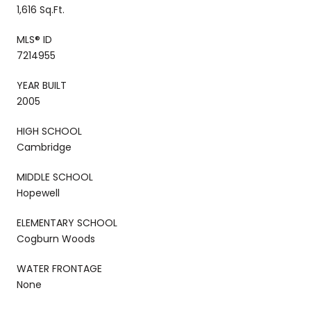
1,616 Sq.Ft.
MLS® ID
7214955
YEAR BUILT
2005
HIGH SCHOOL
Cambridge
MIDDLE SCHOOL
Hopewell
ELEMENTARY SCHOOL
Cogburn Woods
WATER FRONTAGE
None