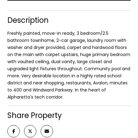
Description
Freshly painted, move-in ready, 3 bedroom/2.5
bathroom townhome, 2-car garage, laundry room with
washer and dryer provided, carpet and hardwood floors
on the main with carpet upstairs, huge primary bedroom
with vaulted ceiling, dual vanity, large closet and
upgraded light fixtures throughout. Community pool and
more. Very desirable location in a highly rated school
district and near shopping, restaurants, Avalon, minutes
to 400 and Windward Parkway. In the heart of
Alpharetta's tech corridor.
Share Property