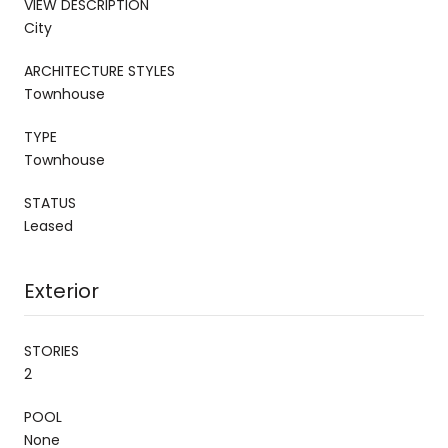
VIEW DESCRIPTION
City
ARCHITECTURE STYLES
Townhouse
TYPE
Townhouse
STATUS
Leased
Exterior
STORIES
2
POOL
None