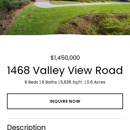
$1,450,000
1468 Valley View Road
6 Beds
6 Baths
5,636 Sq.Ft.
0.6 Acres
INQUIRE NOW
Description