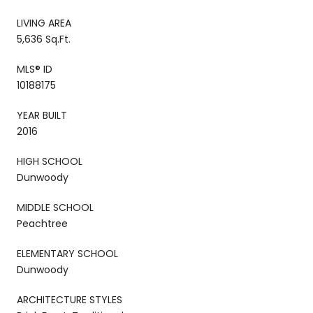
LIVING AREA
5,636 Sq.Ft.
MLS® ID
10188175
YEAR BUILT
2016
HIGH SCHOOL
Dunwoody
MIDDLE SCHOOL
Peachtree
ELEMENTARY SCHOOL
Dunwoody
ARCHITECTURE STYLES