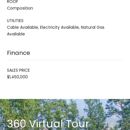
ROOF
Composition
UTILITIES
Cable Available, Electricity Available, Natural Gas
Available
Finance
SALES PRICE
$1,450,000
360 Virtual Tour