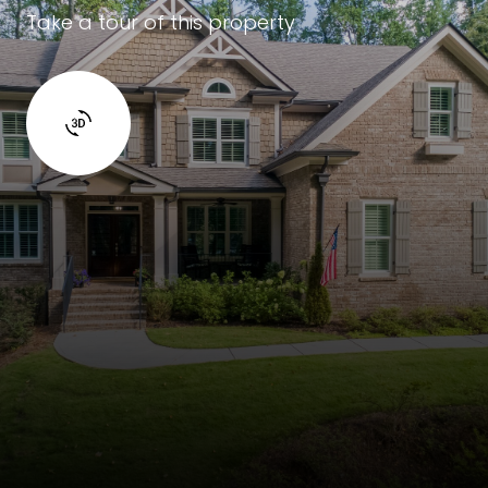
Take a tour of this property