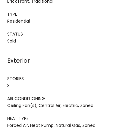
Brick Front, Traditional
TYPE
Residential
STATUS
Sold
Exterior
STORIES
3
AIR CONDITIONING
Ceiling Fan(s), Central Air, Electric, Zoned
HEAT TYPE
Forced Air, Heat Pump, Natural Gas, Zoned