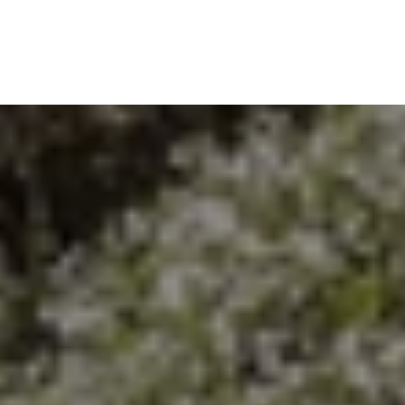
EXPLORE THE AREA