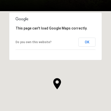
This page can't load Google Maps correctly.
OK
Do you own this website?