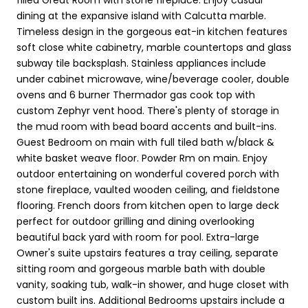
dining at the expansive island with Calcutta marble.
Timeless design in the gorgeous eat-in kitchen features
soft close white cabinetry, marble countertops and glass
subway tile backsplash. Stainless appliances include
under cabinet microwave, wine/beverage cooler, double
ovens and 6 burner Thermador gas cook top with
custom Zephyr vent hood. There's plenty of storage in
the mud room with bead board accents and built-ins.
Guest Bedroom on main with full tiled bath w/black &
white basket weave floor. Powder Rm on main. Enjoy
outdoor entertaining on wonderful covered porch with
stone fireplace, vaulted wooden ceiling, and fieldstone
flooring. French doors from kitchen open to large deck
perfect for outdoor grilling and dining overlooking
beautiful back yard with room for pool. Extra-large
Owner's suite upstairs features a tray ceiling, separate
sitting room and gorgeous marble bath with double
vanity, soaking tub, walk-in shower, and huge closet with
custom built ins. Additional Bedrooms upstairs include a