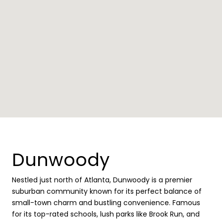
Dunwoody
Nestled just north of Atlanta, Dunwoody is a premier
suburban community known for its perfect balance of
small-town charm and bustling convenience. Famous
for its top-rated schools, lush parks like Brook Run, and