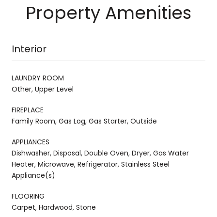
Property Amenities
Interior
LAUNDRY ROOM
Other, Upper Level
FIREPLACE
Family Room, Gas Log, Gas Starter, Outside
APPLIANCES
Dishwasher, Disposal, Double Oven, Dryer, Gas Water
Heater, Microwave, Refrigerator, Stainless Steel
Appliance(s)
FLOORING
Carpet, Hardwood, Stone