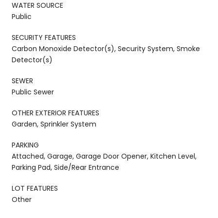
WATER SOURCE
Public
SECURITY FEATURES
Carbon Monoxide Detector(s), Security System, Smoke
Detector(s)
SEWER
Public Sewer
OTHER EXTERIOR FEATURES
Garden, Sprinkler System
PARKING
Attached, Garage, Garage Door Opener, Kitchen Level,
Parking Pad, Side/Rear Entrance
LOT FEATURES
Other