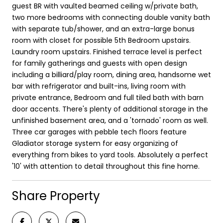
guest BR with vaulted beamed ceiling w/private bath,
two more bedrooms with connecting double vanity bath
with separate tub/shower, and an extra-large bonus
room with closet for possible 5th Bedroom upstairs.
Laundry room upstairs. Finished terrace level is perfect
for family gatherings and guests with open design
including a billiard/play room, dining area, handsome wet
bar with refrigerator and built-ins, living room with
private entrance, Bedroom and full tiled bath with barn
door accents. There's plenty of additional storage in the
unfinished basement area, and a 'tornado' room as well.
Three car garages with pebble tech floors feature
Gladiator storage system for easy organizing of
everything from bikes to yard tools. Absolutely a perfect
'10' with attention to detail throughout this fine home.
Share Property