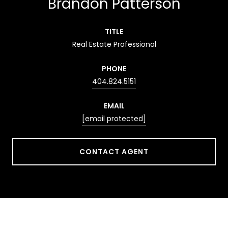
Brandon Patterson
TITLE
Real Estate Professional
PHONE
404.824.5151
EMAIL
[email protected]
CONTACT AGENT