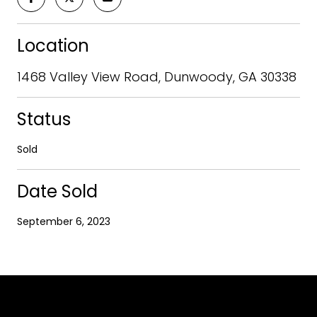
Location
1468 Valley View Road, Dunwoody, GA 30338
Status
Sold
Date Sold
September 6, 2023