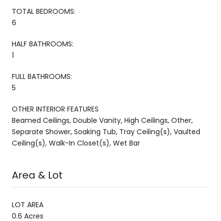
TOTAL BEDROOMS:
6
HALF BATHROOMS:
1
FULL BATHROOMS:
5
OTHER INTERIOR FEATURES
Beamed Ceilings, Double Vanity, High Ceilings, Other,
Separate Shower, Soaking Tub, Tray Ceiling(s), Vaulted
Ceiling(s), Walk-In Closet(s), Wet Bar
Area & Lot
LOT AREA
0.6 Acres