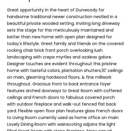
Great opportunity in the heart of Dunwoody for
handsome traditional newer construction nestled in a
beautiful private wooded setting. Inviting long driveway
sets the stage for this meticulously maintained and
better than new home with open plan designed for
today's lifestyle. Greet family and friends on the covered
rocking chair brick front porch overlooking lush
landscaping with crepe myrtles and azaleas galore.
Designer touches are evident throughout this pristine
home with tasteful colors, plantation shutters,10' ceilings
on main, gleaming hardwood floors, & fine millwork
throughout. Gracious front to back entrance foyer
features arched doorways to Great Room with coffered
ceilings and French doors to fabulous covered porch
with outdoor fireplace and walk-out fenced flat back
yard. Flexible open floor plan features glass French doors
to Living Room currently used as home office on main.
Lovely Dining Room with wainscoting adjoins the light
filled Great Room with stone fireplace. Enjoy casual