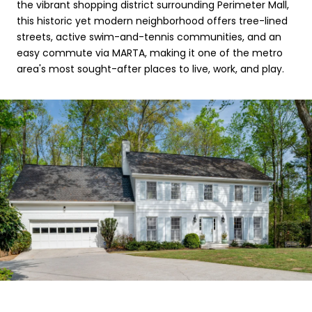
the vibrant shopping district surrounding Perimeter Mall,
this historic yet modern neighborhood offers tree-lined
streets, active swim-and-tennis communities, and an
easy commute via MARTA, making it one of the metro
area's most sought-after places to live, work, and play.