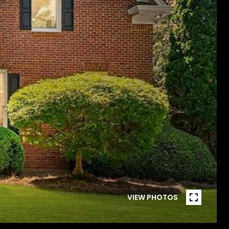
VIEW PHOTOS