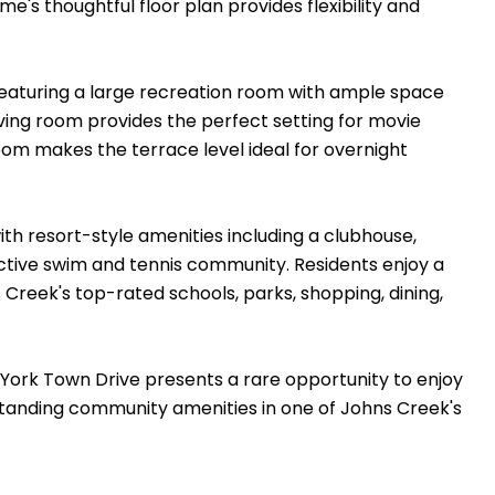
e's thoughtful floor plan provides flexibility and
 featuring a large recreation room with ample space
ving room provides the perfect setting for movie
room makes the terrace level ideal for overnight
with resort-style amenities including a clubhouse,
active swim and tennis community. Residents enjoy a
reek's top-rated schools, parks, shopping, dining,
0 York Town Drive presents a rare opportunity to enjoy
standing community amenities in one of Johns Creek's