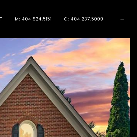
T
M: 404.824.5151
O: 404.237.5000