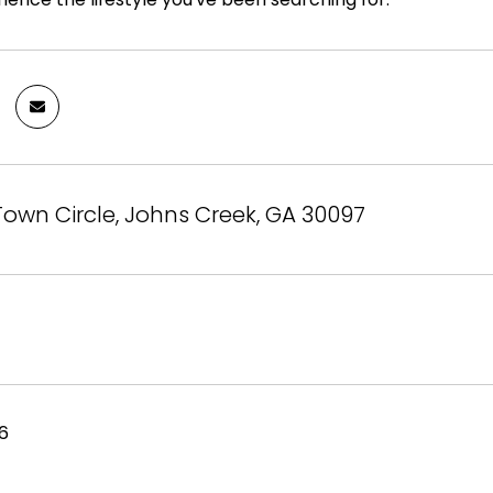
Town Circle, Johns Creek, GA 30097
26