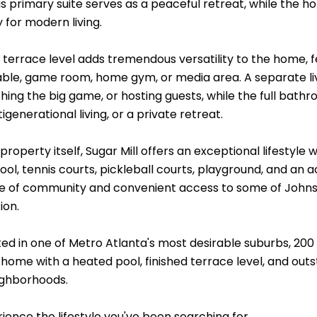
 primary suite serves as a peaceful retreat, while the hom
y for modern living.
d terrace level adds tremendous versatility to the home,
table, game room, home gym, or media area. A separate li
hing the big game, or hosting guests, while the full bath
tigenerational living, or a private retreat.
roperty itself, Sugar Mill offers an exceptional lifestyle 
ol, tennis courts, pickleball courts, playground, and an 
e of community and convenient access to some of Johns C
ion.
ated in one of Metro Atlanta's most desirable suburbs, 20
home with a heated pool, finished terrace level, and out
ighborhoods.
ence the lifestyle you've been searching for.