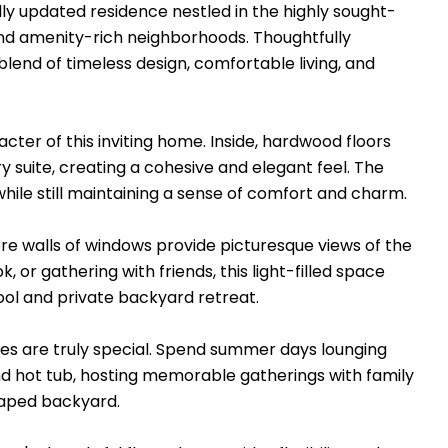
lly updated residence nestled in the highly sought-
and amenity-rich neighborhoods. Thoughtfully
lend of timeless design, comfortable living, and
ter of this inviting home. Inside, hardwood floors
 suite, creating a cohesive and elegant feel. The
hile still maintaining a sense of comfort and charm.
e walls of windows provide picturesque views of the
or gathering with friends, this light-filled space
ool and private backyard retreat.
ces are truly special. Spend summer days lounging
nd hot tub, hosting memorable gatherings with family
scaped backyard.