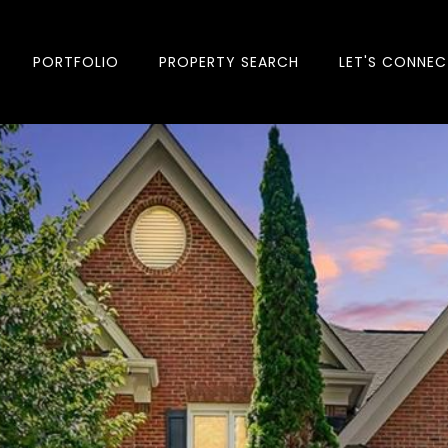
PORTFOLIO
PROPERTY SEARCH
LET'S CONNEC