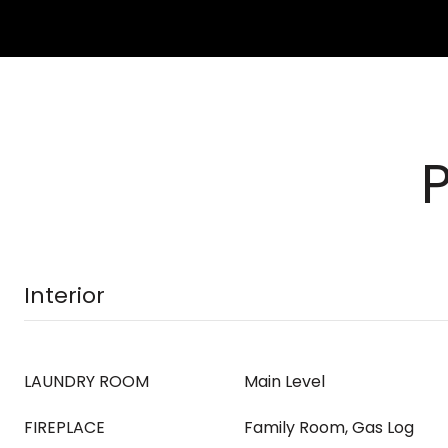
Interior
LAUNDRY ROOM
Main Level
FIREPLACE
Family Room, Gas Log