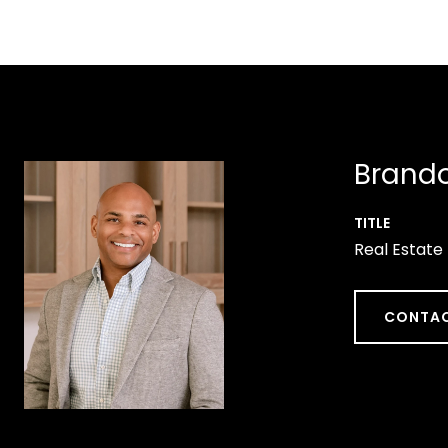
Brando
TITLE
Real Estate
CONTAC