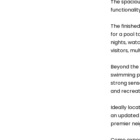
The spacious
functionalit
The finishe
for a pool 
nights, watc
visitors, mul
Beyond the p
swimming po
strong sens
and recreat
Ideally loc
an updated 
premier ne
Come experi