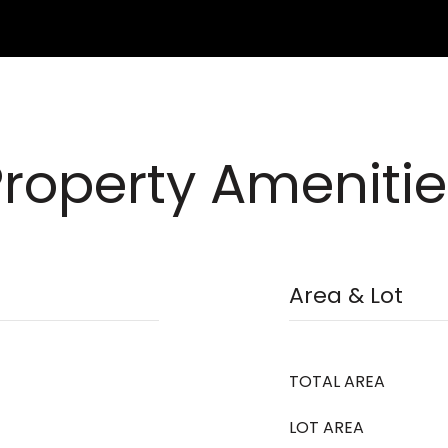
Property Amenitie
Area & Lot
TOTAL AREA
LOT AREA