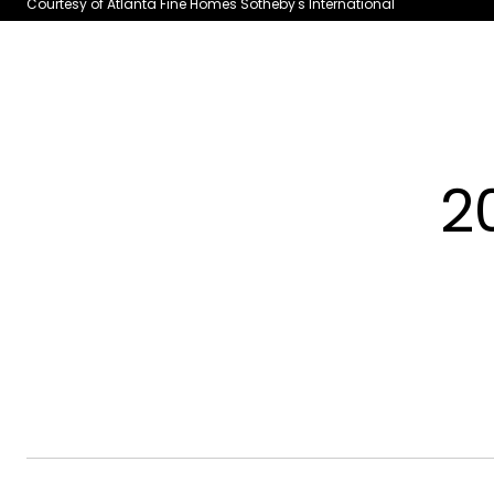
Courtesy of Atlanta Fine Homes Sotheby's International
2