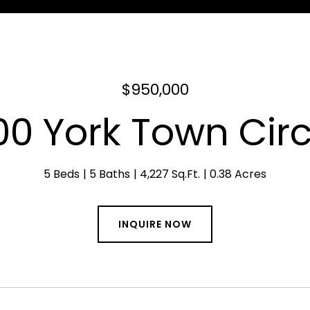
$950,000
00 York Town Circ
5 Beds
5 Baths
4,227 Sq.Ft.
0.38 Acres
INQUIRE NOW