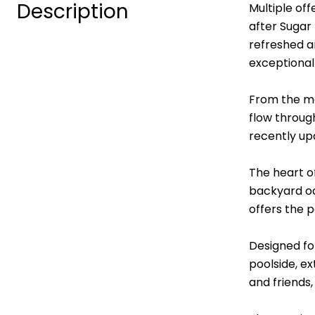
Description
Multiple of
after Sugar
refreshed a
exceptional
From the mo
flow throug
recently up
The heart o
backyard oas
offers the 
Designed fo
poolside, e
and friends,