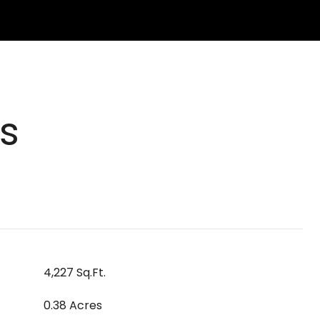
s
4,227 Sq.Ft.
0.38 Acres