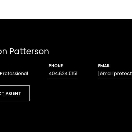
n Patterson
PHONE
EMAIL
 Professional
404.824.5151
[email protec
T AGENT