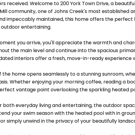
fers received. Welcome to 200 York Town Drive, a beautifu
 Mill community, one of Johns Creek's most established 
nd impeccably maintained, this home offers the perfect b
 outdoor entertaining.
ment you arrive, you'll appreciate the warmth and charac
hout the main level and continue into the spacious primary
dated interiors offer a fresh, move-in-ready experience w
f the home opens seamlessly to a stunning sunroom, wher
is. Whether enjoying your morning coffee, reading a book, 
perfect vantage point overlooking the sparkling heated p
r both everyday living and entertaining, the outdoor spa
xtend your swim season with the heated pool with in grou
 or simply unwind in the privacy of your beautifully land