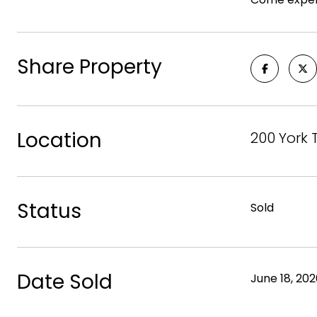
Share Property
Location
200 York 
Status
Sold
Date Sold
June 18, 20