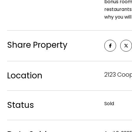
bonus room a
restaurants
why you will
Share Property
Location
2123 Coop
Status
Sold