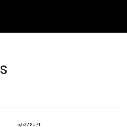
s
5,532 Sq.Ft.