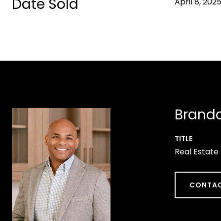
Date Sold
April 8, 202
Brando
TITLE
Real Estate
CONTAC