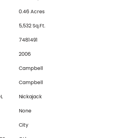
0.46 Acres
5,532 Sq.Ft.
7481491
2006
Campbell
Campbell
L
Nickajack
None
City