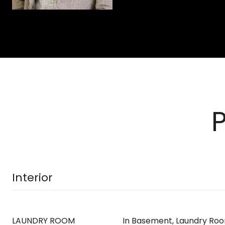
Interior
LAUNDRY ROOM
In Basement, Laundry Ro