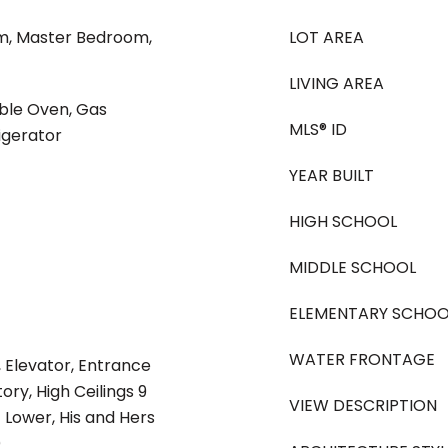
m, Master Bedroom,
LOT AREA
LIVING AREA
uble Oven, Gas
MLS® ID
igerator
YEAR BUILT
HIGH SCHOOL
MIDDLE SCHOOL
ELEMENTARY SCHOO
WATER FRONTAGE
 Elevator, Entrance
ory, High Ceilings 9
VIEW DESCRIPTION
ft Lower, His and Hers
)