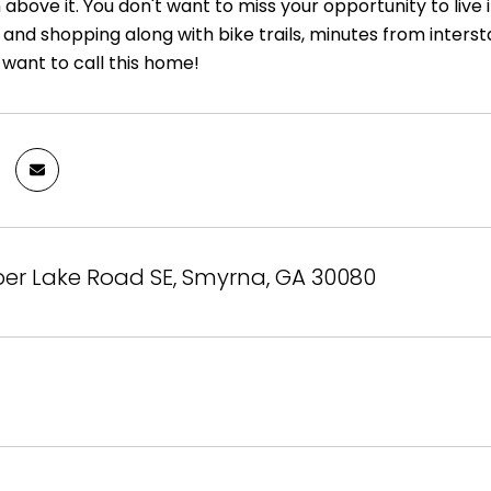
bove it. You don't want to miss your opportunity to live 
 and shopping along with bike trails, minutes from inters
 want to call this home!
er Lake Road SE, Smyrna, GA 30080