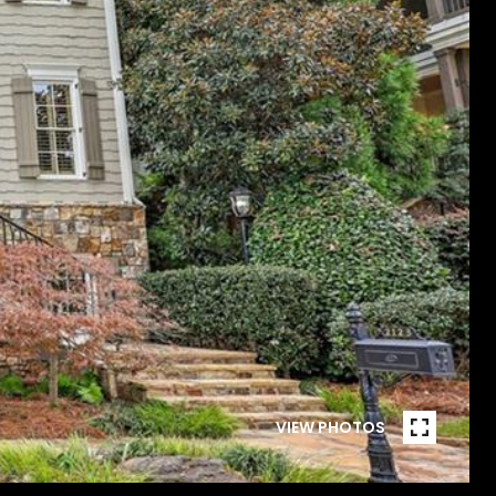
VIEW PHOTOS