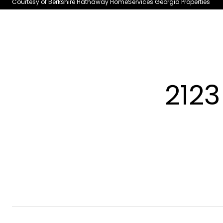
Courtesy of Berkshire Hathaway HomeServices Georgia Properties
2123