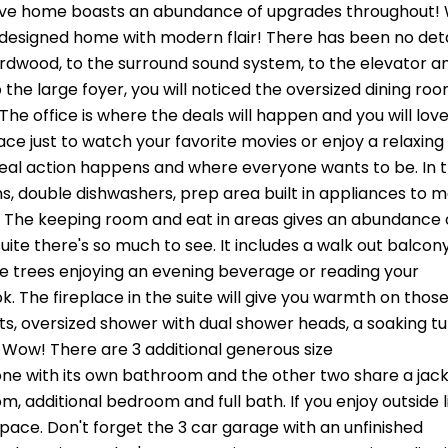
ive home boasts an abundance of upgrades throughout! Wh
designed home with modern flair! There has been no deta
ardwood, to the surround sound system, to the elevator an
 the large foyer, you will noticed the oversized dining ro
. The office is where the deals will happen and you will lo
e just to watch your favorite movies or enjoy a relaxing e
eal action happens and where everyone wants to be. In t
s, double dishwashers, prep area built in appliances to 
 The keeping room and eat in areas gives an abundance of
uite there's so much to see. It includes a walk out balcon
he trees enjoying an evening beverage or reading your
k. The fireplace in the suite will give you warmth on tho
ts, oversized shower with dual shower heads, a soaking tu
 Wow! There are 3 additional generous size
e with its own bathroom and the other two share a jack an
, additional bedroom and full bath. If you enjoy outside l
pace. Don't forget the 3 car garage with an unfinished