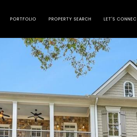
PORTFOLIO
PROPERTY SEARCH
LET'S CONNEC