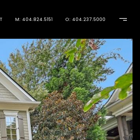
T
M: 404.824.5151
O: 404.237.5000