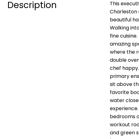
Description
This execut
Charleston 
beautiful h
Walking into
fine cuisine
amazing spac
where the r
double oven
chef happy.
primary ens
sit above t
favorite boo
water close
experience.
bedrooms on
workout room
and green s