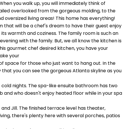
en you walk up, you will immediately think of
iled overlooked from the gorgeous molding, to the
d oversized living areas! This home has everything!
om that will be a chef's dream to have their guest enjoy
ve its warmth and coziness. The family room is such an
vening with the family. But, we all know the kitchen is
his gourmet chef desired kitchen, you have your
make your
 space for those who just want to hang out. In the
y that you can see the gorgeous Atlanta skyline as you
se cold nights. The spa-like ensuite bathroom has two
b and who doesn't enjoy heated floor while in your spa
d Jill. The finished terrace level has theater,
iving, there's plenty here with several porches, patios