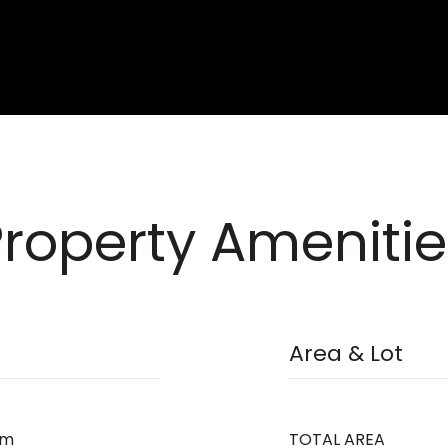
Property Amenitie
Area & Lot
om
TOTAL AREA