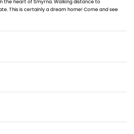
in the heart of Smyrna. Walking distance to
tate. This is certainly a dream home! Come and see