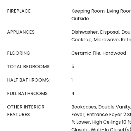
FIREPLACE
Keeping Room, Living Roo
Outside
APPLIANCES
Dishwasher, Disposal, Do
Cooktop, Microwave, Refr
FLOORING
Ceramic Tile, Hardwood
TOTAL BEDROOMS:
5
HALF BATHROOMS:
1
FULL BATHROOMS:
4
OTHER INTERIOR
Bookcases, Double Vanity,
FEATURES
Foyer, Entrance Foyer 2 St
ft Lower, High Ceilings 10 
Closets, Walk-In Closet(s