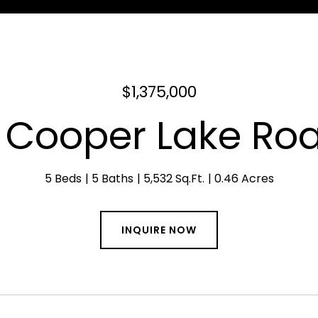
$1,375,000
 Cooper Lake Ro
5 Beds
5 Baths
5,532 Sq.Ft.
0.46 Acres
INQUIRE NOW