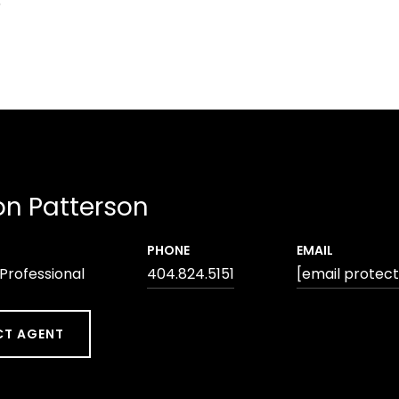
5
n Patterson
PHONE
EMAIL
 Professional
404.824.5151
[email protec
T AGENT