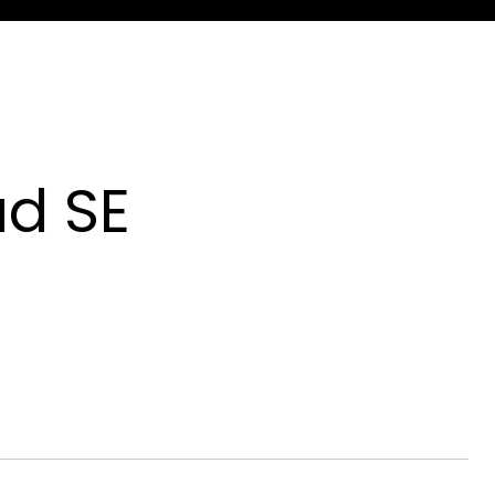
ad SE