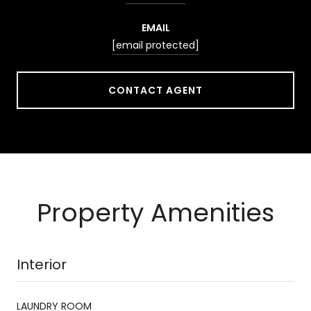
EMAIL
[email protected]
CONTACT AGENT
Property Amenities
Interior
LAUNDRY ROOM