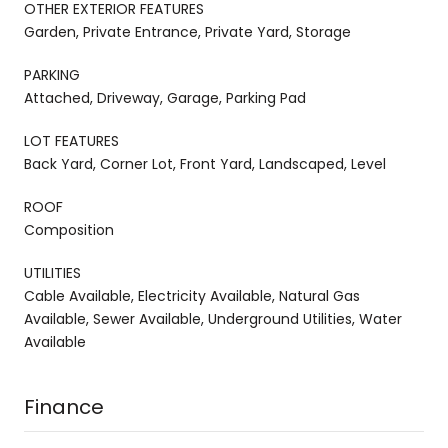
OTHER EXTERIOR FEATURES
Garden, Private Entrance, Private Yard, Storage
PARKING
Attached, Driveway, Garage, Parking Pad
LOT FEATURES
Back Yard, Corner Lot, Front Yard, Landscaped, Level
ROOF
Composition
UTILITIES
Cable Available, Electricity Available, Natural Gas
Available, Sewer Available, Underground Utilities, Water
Available
Finance