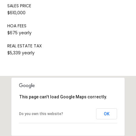
SALES PRICE
$610,000
HOA FEES
$675 yearly
REAL ESTATE TAX
$5,339 yearly
This page can't load Google Maps correctly.
OK
Do you own this website?