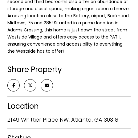
second and third bedrooms also offer an abundance of
storage and closet space, making organization a breeze.
Amazing location close to the Battery, airport, Buckhead,
Midtown, 75 and 285! Situated in a prime location in
Adams Crossing, this home is just down the street from
Westside Village and offers easy access to the PATH,
ensuring convenience and accessibility to everything
the Westside has to offer!
Share Property
Location
2149 Whittier Place NW, Atlanta, GA 30318