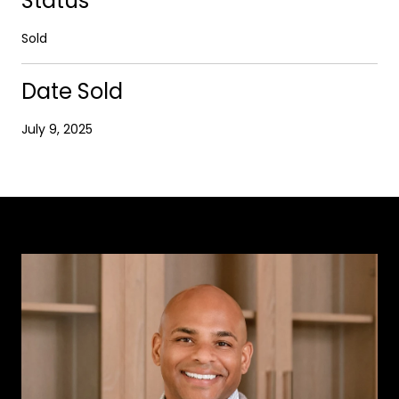
Status
Sold
Date Sold
July 9, 2025