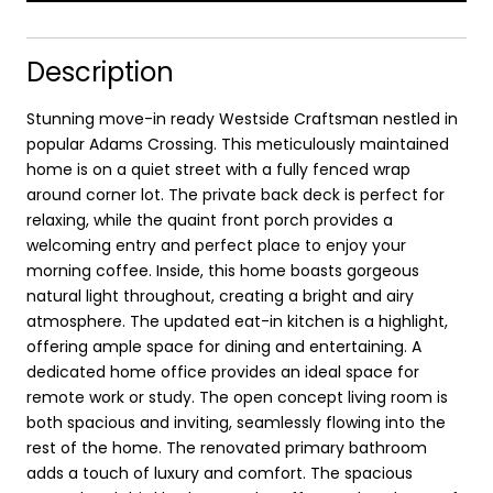
Description
Stunning move-in ready Westside Craftsman nestled in
popular Adams Crossing. This meticulously maintained
home is on a quiet street with a fully fenced wrap
around corner lot. The private back deck is perfect for
relaxing, while the quaint front porch provides a
welcoming entry and perfect place to enjoy your
morning coffee. Inside, this home boasts gorgeous
natural light throughout, creating a bright and airy
atmosphere. The updated eat-in kitchen is a highlight,
offering ample space for dining and entertaining. A
dedicated home office provides an ideal space for
remote work or study. The open concept living room is
both spacious and inviting, seamlessly flowing into the
rest of the home. The renovated primary bathroom
adds a touch of luxury and comfort. The spacious