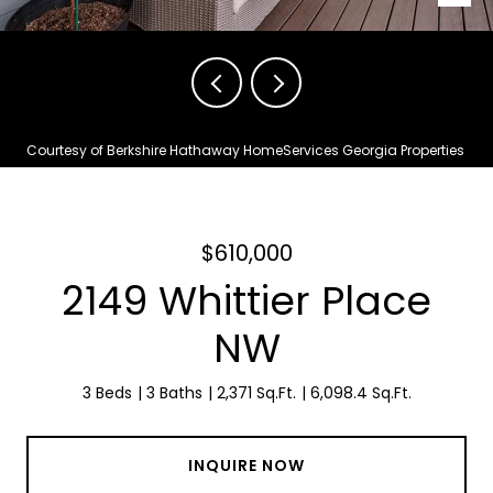
Courtesy of Berkshire Hathaway HomeServices Georgia Properties
$610,000
2149 Whittier Place
NW
3 Beds
3 Baths
2,371 Sq.Ft.
6,098.4 Sq.Ft.
INQUIRE NOW