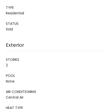
TYPE
Residential
STATUS
Sold
Exterior
STORIES
2
POOL
None
AIR CONDITIONING
Central Air
HEAT TYPE