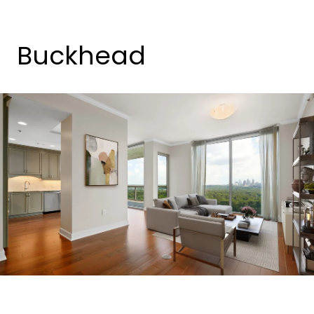
Buckhead