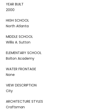
YEAR BUILT
2000
HIGH SCHOOL
North Atlanta
MIDDLE SCHOOL
Willis A. Sutton
ELEMENTARY SCHOOL
Bolton Academy
WATER FRONTAGE
None
VIEW DESCRIPTION
City
ARCHITECTURE STYLES
Craftsman