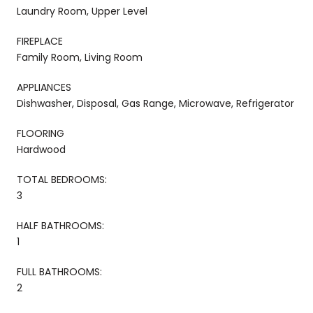
Laundry Room, Upper Level
FIREPLACE
Family Room, Living Room
APPLIANCES
Dishwasher, Disposal, Gas Range, Microwave, Refrigerator
FLOORING
Hardwood
TOTAL BEDROOMS:
3
HALF BATHROOMS:
1
FULL BATHROOMS:
2