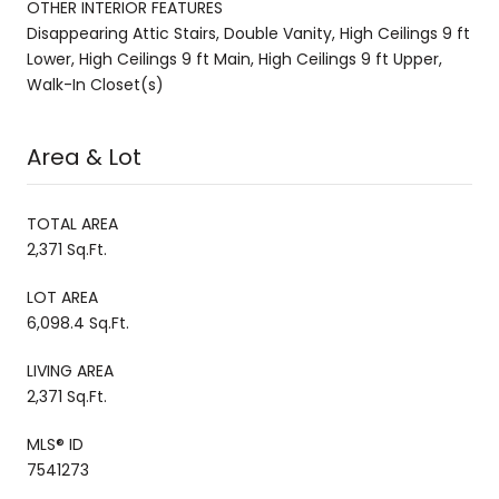
OTHER INTERIOR FEATURES
Disappearing Attic Stairs, Double Vanity, High Ceilings 9 ft
Lower, High Ceilings 9 ft Main, High Ceilings 9 ft Upper,
Walk-In Closet(s)
Area & Lot
TOTAL AREA
2,371 Sq.Ft.
LOT AREA
6,098.4 Sq.Ft.
LIVING AREA
2,371 Sq.Ft.
MLS® ID
7541273