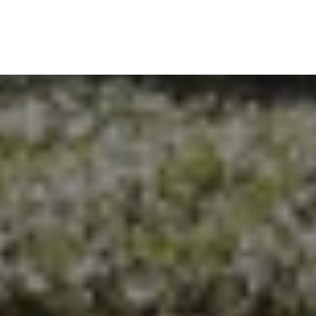
EXPLORE THE AREA