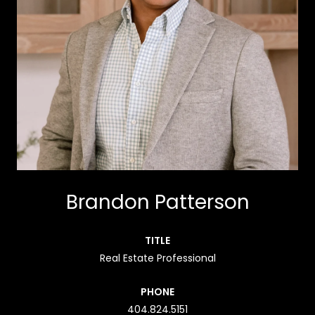
Brandon Patterson
TITLE
Real Estate Professional
PHONE
404.824.5151