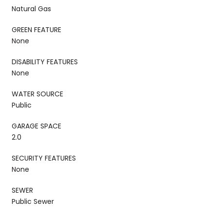
Natural Gas
GREEN FEATURE
None
DISABILITY FEATURES
None
WATER SOURCE
Public
GARAGE SPACE
2.0
SECURITY FEATURES
None
SEWER
Public Sewer