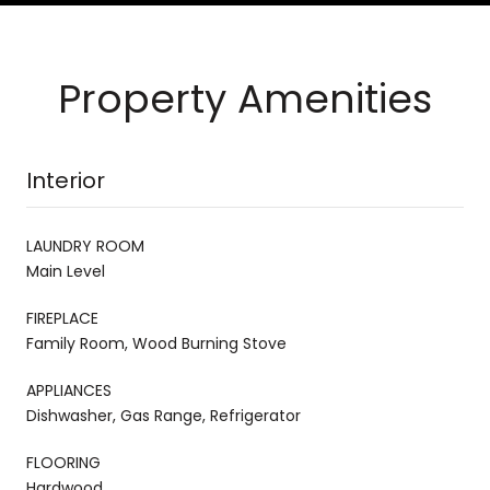
Property Amenities
Interior
LAUNDRY ROOM
Main Level
FIREPLACE
Family Room, Wood Burning Stove
APPLIANCES
Dishwasher, Gas Range, Refrigerator
FLOORING
Hardwood