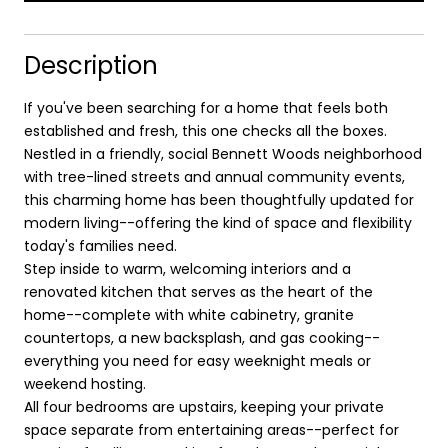
Description
If you've been searching for a home that feels both
established and fresh, this one checks all the boxes.
Nestled in a friendly, social Bennett Woods neighborhood
with tree-lined streets and annual community events,
this charming home has been thoughtfully updated for
modern living--offering the kind of space and flexibility
today's families need.
Step inside to warm, welcoming interiors and a
renovated kitchen that serves as the heart of the
home--complete with white cabinetry, granite
countertops, a new backsplash, and gas cooking--
everything you need for easy weeknight meals or
weekend hosting.
All four bedrooms are upstairs, keeping your private
space separate from entertaining areas--perfect for