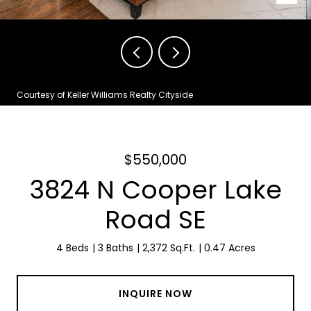
Courtesy of Keller Williams Realty Cityside
$550,000
3824 N Cooper Lake
Road SE
4 Beds
3 Baths
2,372 Sq.Ft.
0.47 Acres
INQUIRE NOW