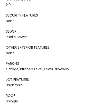
2.0
SECURITY FEATURES
None
SEWER
Public Sewer
OTHER EXTERIOR FEATURES
None
PARKING
Garage, Kitchen Level, Level Driveway
LOT FEATURES
Back Yard
ROOF
Shingle