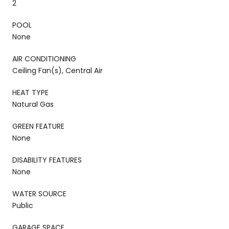
2
POOL
None
AIR CONDITIONING
Ceiling Fan(s), Central Air
HEAT TYPE
Natural Gas
GREEN FEATURE
None
DISABILITY FEATURES
None
WATER SOURCE
Public
GARAGE SPACE