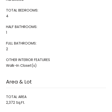
TOTAL BEDROOMS:
4
HALF BATHROOMS:
1
FULL BATHROOMS:
2
OTHER INTERIOR FEATURES
Walk-In Closet(s)
Area & Lot
TOTAL AREA
2,372 Sq.Ft.