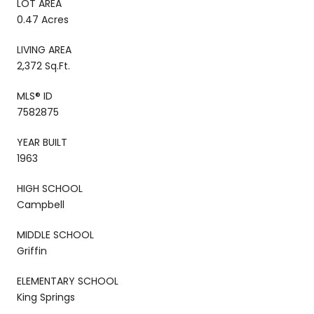
LOT AREA
0.47 Acres
LIVING AREA
2,372 Sq.Ft.
MLS® ID
7582875
YEAR BUILT
1963
HIGH SCHOOL
Campbell
MIDDLE SCHOOL
Griffin
ELEMENTARY SCHOOL
King Springs