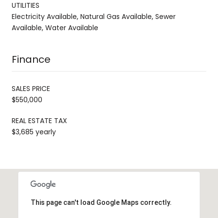
UTILITIES
Electricity Available, Natural Gas Available, Sewer
Available, Water Available
Finance
SALES PRICE
$550,000
REAL ESTATE TAX
$3,685 yearly
This page can't load Google Maps correctly.