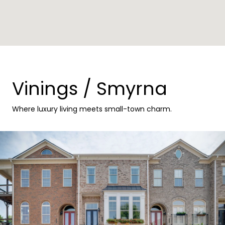
Vinings / Smyrna
Where luxury living meets small-town charm.