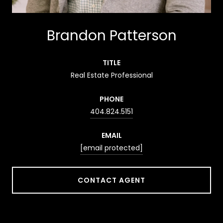
Brandon Patterson
TITLE
Real Estate Professional
PHONE
404.824.5151
EMAIL
[email protected]
CONTACT AGENT