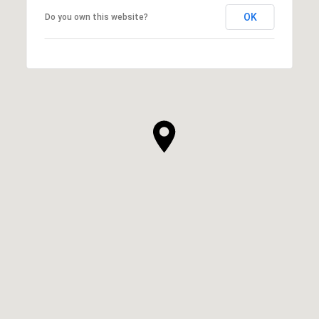
OK
Do you own this website?