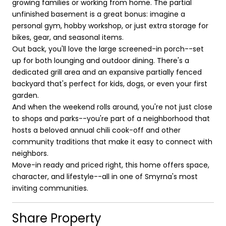
growing families or working from home. The partial
unfinished basement is a great bonus: imagine a
personal gym, hobby workshop, or just extra storage for
bikes, gear, and seasonal items.
Out back, you'll love the large screened-in porch--set
up for both lounging and outdoor dining. There's a
dedicated grill area and an expansive partially fenced
backyard that's perfect for kids, dogs, or even your first
garden.
And when the weekend rolls around, you're not just close
to shops and parks--you're part of a neighborhood that
hosts a beloved annual chili cook-off and other
community traditions that make it easy to connect with
neighbors.
Move-in ready and priced right, this home offers space,
character, and lifestyle--all in one of Smyrna's most
inviting communities.
Share Property