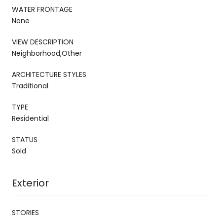
WATER FRONTAGE
None
VIEW DESCRIPTION
Neighborhood,Other
ARCHITECTURE STYLES
Traditional
TYPE
Residential
STATUS
Sold
Exterior
STORIES