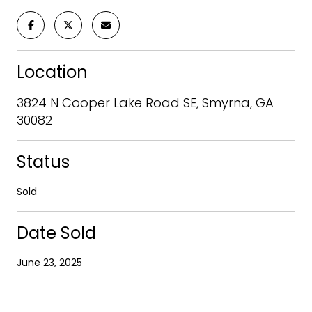
Location
3824 N Cooper Lake Road SE, Smyrna, GA
30082
Status
Sold
Date Sold
June 23, 2025