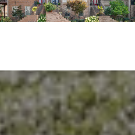
EXPLORE THE AREA