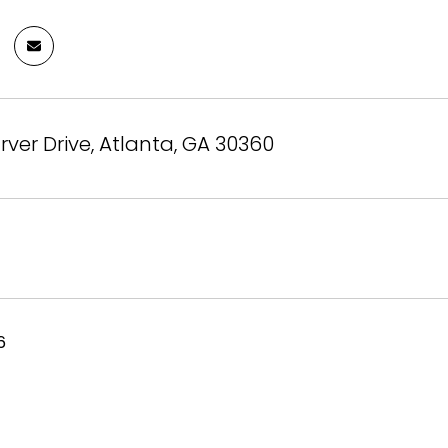
rver Drive, Atlanta, GA 30360
6