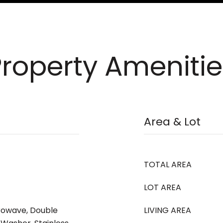
Property Amenitie
Area & Lot
TOTAL AREA
LOT AREA
crowave, Double
LIVING AREA