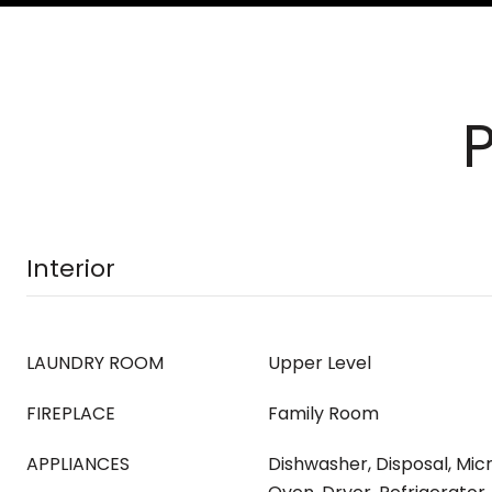
Interior
LAUNDRY ROOM
Upper Level
FIREPLACE
Family Room
APPLIANCES
Dishwasher, Disposal, Mi