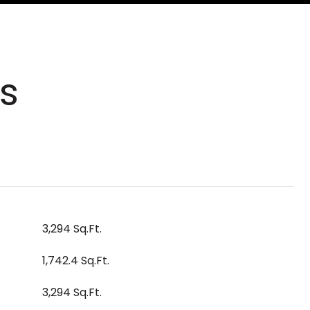
s
3,294 Sq.Ft.
1,742.4 Sq.Ft.
3,294 Sq.Ft.