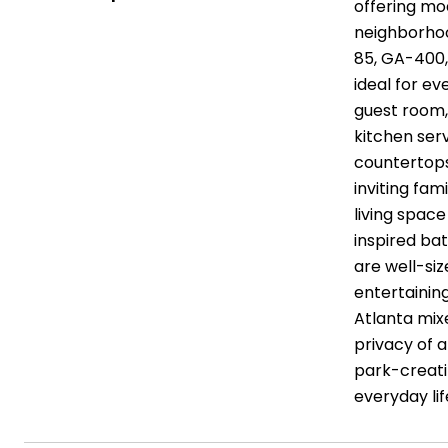
offering mod
neighborhoo
85, GA-400,
ideal for ev
guest room,
kitchen serv
countertops
inviting fam
living spac
inspired ba
are well-siz
entertainin
Atlanta mix
privacy of 
park-creati
everyday li