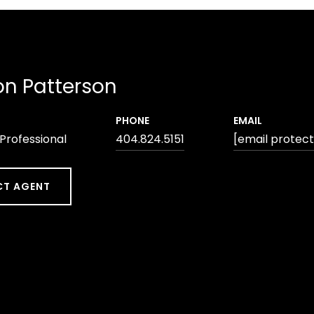
n Patterson
PHONE
EMAIL
 Professional
404.824.5151
[email protec
T AGENT