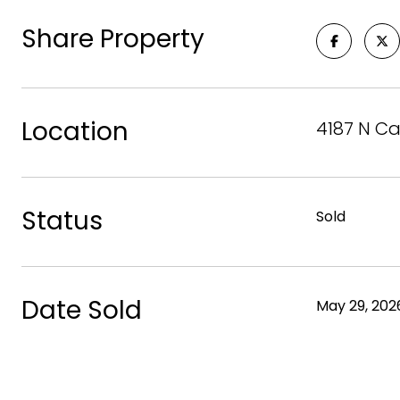
Share Property
Location
4187 N Ca
Status
Sold
Date Sold
May 29, 202