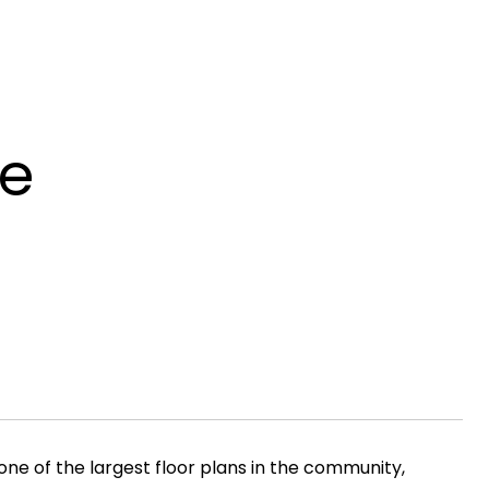
ve
ne of the largest floor plans in the community,