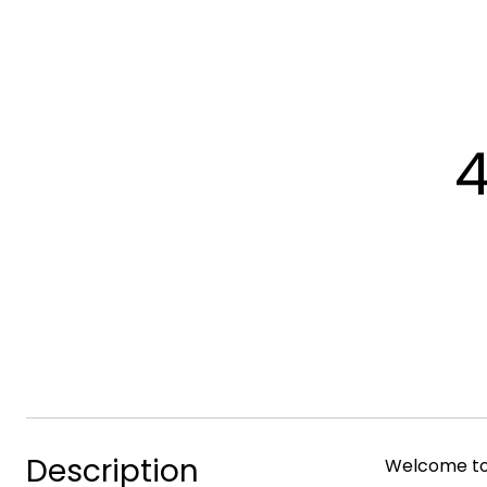
4
Description
Welcome to 