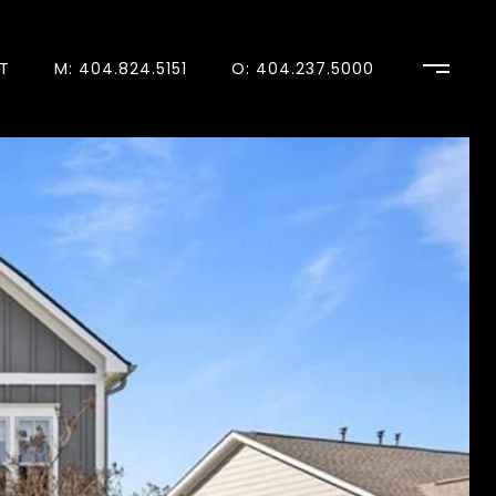
T
M: 404.824.5151
O: 404.237.5000