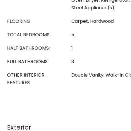
Oven, Dryer, Refrigerator,
Steel Appliance(s)
FLOORING
Carpet, Hardwood
TOTAL BEDROOMS:
5
HALF BATHROOMS:
1
FULL BATHROOMS:
3
OTHER INTERIOR
Double Vanity, Walk-In Cl
FEATURES
Exterior