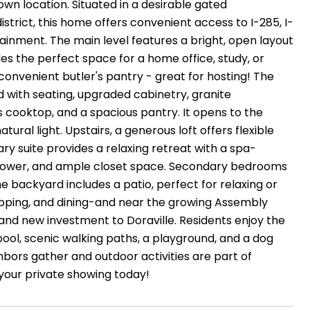
own location. Situated in a desirable gated
trict, this home offers convenient access to I-285, I-
ainment. The main level features a bright, open layout
ides the perfect space for a home office, study, or
convenient butler's pantry - great for hosting! The
d with seating, upgraded cabinetry, granite
s cooktop, and a spacious pantry. It opens to the
tural light. Upstairs, a generous loft offers flexible
ry suite provides a relaxing retreat with a spa-
ss shower, and ample closet space. Secondary bedrooms
e backyard includes a patio, perfect for relaxing or
opping, and dining-and near the growing Assembly
 and new investment to Doraville. Residents enjoy the
ool, scenic walking paths, a playground, and a dog
ors gather and outdoor activities are part of
your private showing today!