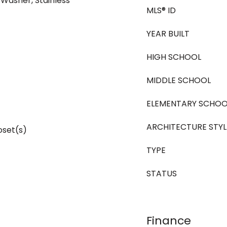
 Washer, Stainless
MLS® ID
YEAR BUILT
HIGH SCHOOL
MIDDLE SCHOOL
ELEMENTARY SCHOO
ARCHITECTURE STYL
oset(s)
TYPE
STATUS
Finance