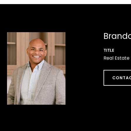
Brando
TITLE
Real Estate
CONTAC