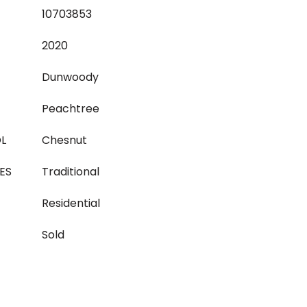
10703853
2020
Dunwoody
Peachtree
L
Chesnut
ES
Traditional
Residential
Sold