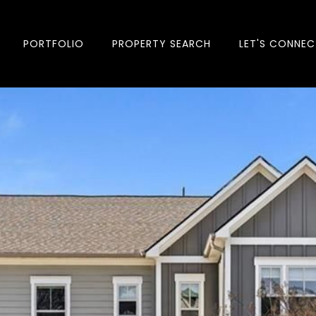
PORTFOLIO
PROPERTY SEARCH
LET'S CONNEC