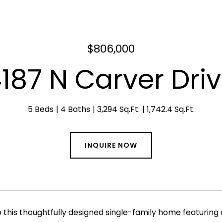
$806,000
187 N Carver Dri
5 Beds
4 Baths
3,294 Sq.Ft.
1,742.4 Sq.Ft.
INQUIRE NOW
this thoughtfully designed single-family home featuring o