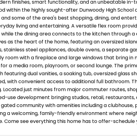
ern finishes, smart functionality, and an unbeatable in-t
d within the highly sought-after Dunwoody High School dis
 and some of the area's best shopping, dining, and entert
eryday living and entertaining. A versatile flex room prov
 while the dining area connects to the kitchen through a 
es as the heart of the home, featuring an oversized islan
, stainless steel appliances, double ovens, a separate ga
ily room with a fireplace and large windows that bring in na
e for a media room, playroom, or second lounge. The prima
th featuring dual vanities, a soaking tub, oversized gla
ed, with convenient access to additional full bathroom. Th
g. Located just minutes from major commuter routes, sh
ed-use development bringing studios, retail, restaurants,
a gated community with amenities including a clubhouse, p
ng a welcoming, family-friendly environment where neighb
fe. Come see everything this home has to offer-schedule 