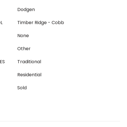
Dodgen
L
Timber Ridge - Cobb
None
Other
ES
Traditional
Residential
Sold