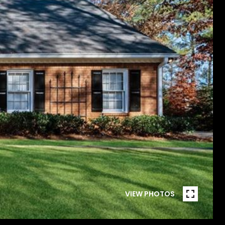
VIEW PHOTOS