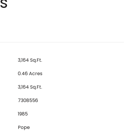
s
3,164 Sq.Ft.
0.46 Acres
3,164 Sq.Ft.
7308556
1985
Pope