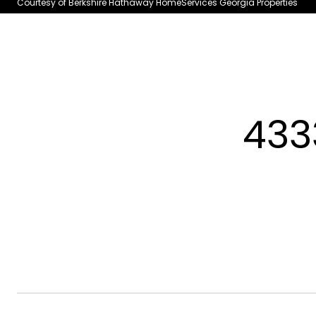
Courtesy of Berkshire Hathaway HomeServices Georgia Properties
433