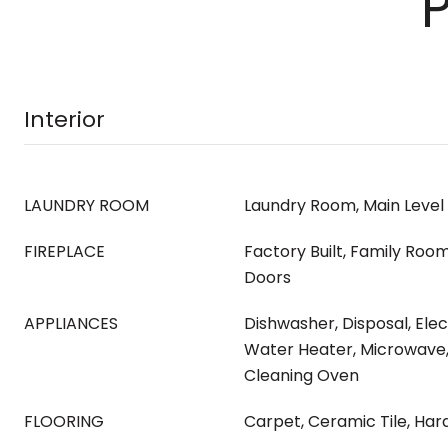
Interior
LAUNDRY ROOM
Laundry Room, Main Level
FIREPLACE
Factory Built, Family Room
Doors
APPLIANCES
Dishwasher, Disposal, Ele
Water Heater, Microwave, 
Cleaning Oven
FLOORING
Carpet, Ceramic Tile, Ha