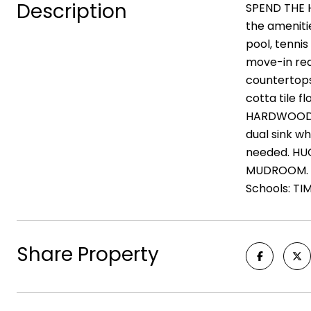
Description
SPEND THE H
the ameniti
pool, tenni
move-in rea
countertops
cotta tile 
HARDWOODS o
dual sink w
needed. HUG
MUDROOM. th
Schools: T
Share Property