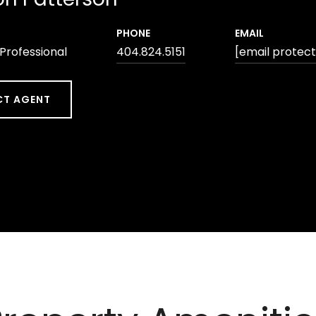
PHONE
EMAIL
 Professional
404.824.5151
[email protec
T AGENT