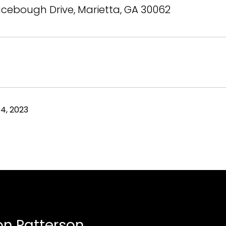
cebough Drive, Marietta, GA 30062
4, 2023
n Patterson