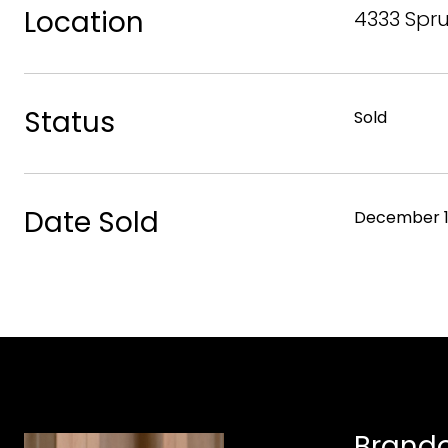
Location
4333 Spru
Status
Sold
Date Sold
December 1
Brando