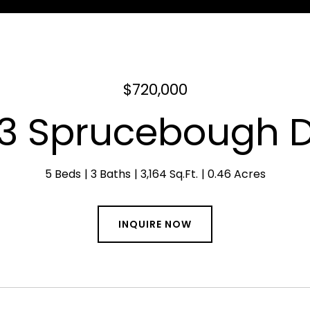
$720,000
3 Sprucebough D
5 Beds
3 Baths
3,164 Sq.Ft.
0.46 Acres
INQUIRE NOW