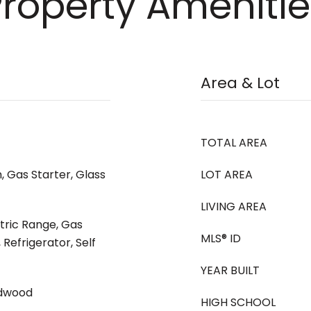
Property Amenitie
Area & Lot
TOTAL AREA
, Gas Starter, Glass
LOT AREA
LIVING AREA
ctric Range, Gas
MLS® ID
Refrigerator, Self
YEAR BUILT
rdwood
HIGH SCHOOL