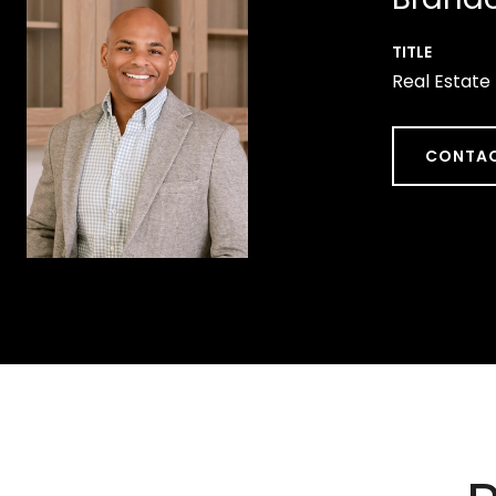
TITLE
Real Estate
CONTAC