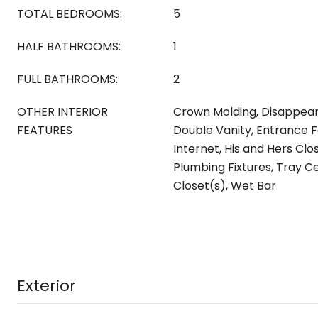
TOTAL BEDROOMS:
5
HALF BATHROOMS:
1
FULL BATHROOMS:
2
OTHER INTERIOR
Crown Molding, Disappeari
FEATURES
Double Vanity, Entrance F
Internet, His and Hers Clo
Plumbing Fixtures, Tray Ce
Closet(s), Wet Bar
Exterior