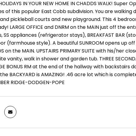
OLIDAYS IN YOUR NEW HOME IN CHADDS WALK! Super Oppor
es of this popular East Cobb subdivision. You are walkin
s and pickleball courts and new playground. This 4 bed
dy! LARGE OFFICE and DNRM on the MAIN just off the entry
, SS appliances (refrigerator stays), BREAKFAST BAR (s
floor (farmhouse style). A beautiful SUNROOM opens up off
n the MAIN. UPSTAIRS PRIMARY SUITE with his/her closets
hite vanity, walk in shower and garden tub. THREE SECOND
E BONUS RM at the end of the hallway with backstairs 
e BACKYARD is AMAZING! .46 acre lot which is completely 
IMBER RIDGE-DODGEN-POPE