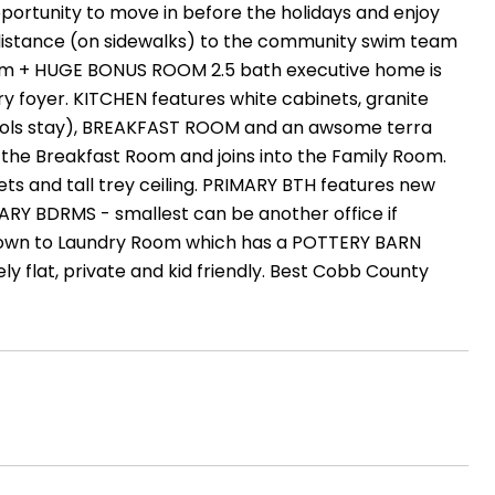
tunity to move in before the holidays and enjoy
g distance (on sidewalks) to the community swim team
room + HUGE BONUS ROOM 2.5 bath executive home is
 foyer. KITCHEN features white cabinets, granite
tools stay), BREAKFAST ROOM and an awsome terra
 the Breakfast Room and joins into the Family Room.
 and tall trey ceiling. PRIMARY BTH features new
ARY BDRMS - smallest can be another office if
down to Laundry Room which has a POTTERY BARN
flat, private and kid friendly. Best Cobb County