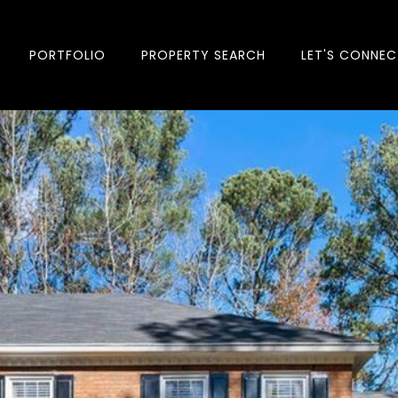
PORTFOLIO
PROPERTY SEARCH
LET'S CONNEC