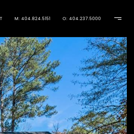
T
M: 404.824.5151
O: 404.237.5000