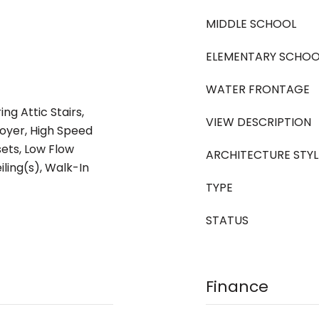
MIDDLE SCHOOL
ELEMENTARY SCHOO
WATER FRONTAGE
ng Attic Stairs,
VIEW DESCRIPTION
oyer, High Speed
sets, Low Flow
ARCHITECTURE STYL
iling(s), Walk-In
TYPE
STATUS
Finance