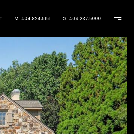
T
M: 404.824.5151
O: 404.237.5000