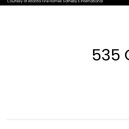
Courtesy of Atlanta Fine Homes Sotheby's International
535 