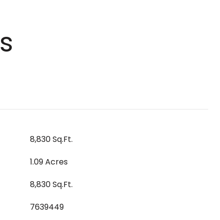
s
8,830 Sq.Ft.
1.09 Acres
8,830 Sq.Ft.
7639449