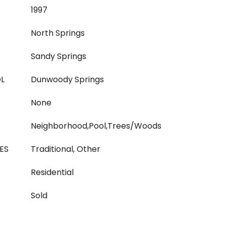
1997
North Springs
Sandy Springs
L
Dunwoody Springs
None
Neighborhood,Pool,Trees/Woods
ES
Traditional, Other
Residential
Sold