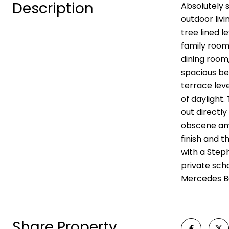
Description
Absolutely 
outdoor liv
tree lined l
family room 
dining room,
spacious bed
terrace leve
of daylight.
out directly
obscene amo
finish and 
with a Steph
private sch
Mercedes Be
Share Property