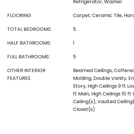
Refrigerator, Washer
FLOORING
Carpet, Ceramic Tile, Ha
TOTAL BEDROOMS:
5
HALF BATHROOMS:
1
FULL BATHROOMS:
5
OTHER INTERIOR
Beamed Ceilings, Coffered
FEATURES
Molding, Double Vanity, E
Story, High Ceilings 9 ft Lo
ft Main, High Ceilings 10 f
Ceiling(s), Vaulted Ceiling
Closet(s)