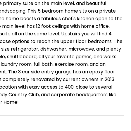
 primary suite on the main level, and beautiful
landscaping. This 5 bedroom home sits on a private
. The home boasts a fabulous chef's kitchen open to the
main level has 12 foot ceilings with home office,
ite all on the same level. Upstairs you will find 4
aircase options to reach the upper floor bedrooms. The
ll size refrigerator, dishwasher, microwave, and plenty
le, shuffleboard, all your favorite games, and walks
l laundry room, full bath, exercise room, and an
t. The 3 car side entry garage has an epoxy floor
was completely renovated by current owners in 2013
location with easy access to 400, close to several
oody Country Club, and corporate headquarters like
ar Home!