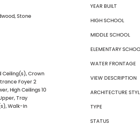
YEAR BUILT
rdwood, Stone
HIGH SCHOOL
MIDDLE SCHOOL
ELEMENTARY SCHOO
WATER FRONTAGE
 Ceiling(s), Crown
VIEW DESCRIPTION
ntrance Foyer 2
wer, High Ceilings 10
ARCHITECTURE STYL
t Upper, Tray
(s), Walk-In
TYPE
STATUS