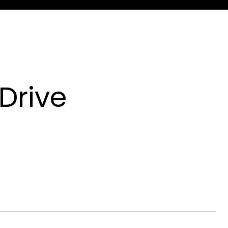
Drive