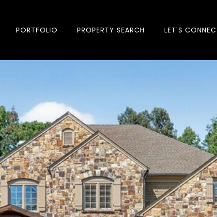
PORTFOLIO
PROPERTY SEARCH
LET'S CONNEC