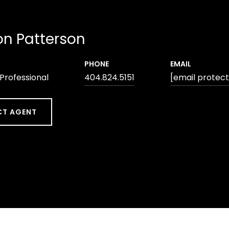
n Patterson
PHONE
EMAIL
 Professional
404.824.5151
[email protec
T AGENT