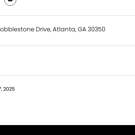
obblestone Drive, Atlanta, GA 30350
, 2025