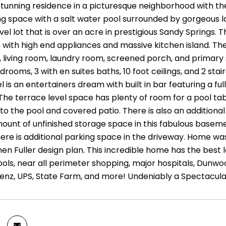
stunning residence in a picturesque neighborhood with the
ing space with a salt water pool surrounded by gorgeous 
evel lot that is over an acre in prestigious Sandy Springs
with high end appliances and massive kitchen island. The 
 living room, laundry room, screened porch, and primary su
rooms, 3 with en suites baths, 10 foot ceilings, and 2 st
l is an entertainers dream with built in bar featuring a fu
 The terrace level space has plenty of room for a pool tab
 to the pool and covered patio. There is also an additiona
unt of unfinished storage space in this fabulous basemen
there is additional parking space in the driveway. Home 
en Fuller design plan. This incredible home has the best 
ools, near all perimeter shopping, major hospitals, Dunw
nz, UPS, State Farm, and more! Undeniably a Spectacul