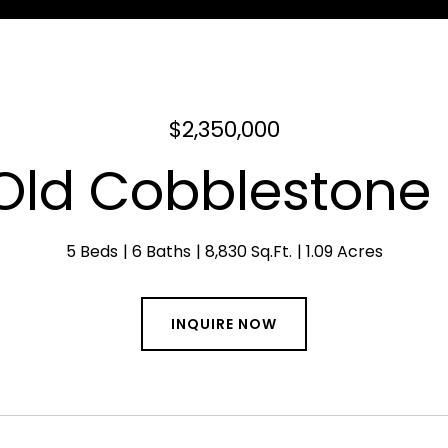
$2,350,000
Old Cobblestone 
5 Beds
6 Baths
8,830 Sq.Ft.
1.09 Acres
INQUIRE NOW