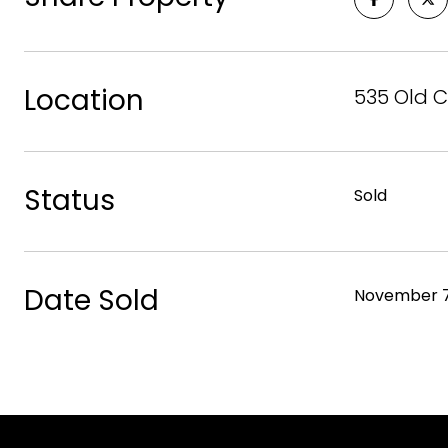
Location
535 Old C
Status
Sold
Date Sold
November 7