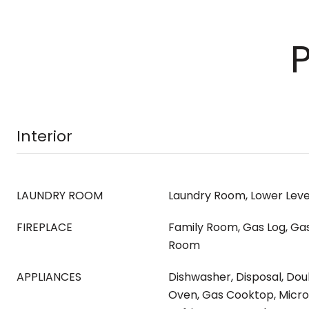
Interior
LAUNDRY ROOM
Laundry Room, Lower Level
FIREPLACE
Family Room, Gas Log, Gas 
Room
APPLIANCES
Dishwasher, Disposal, Dou
Oven, Gas Cooktop, Micr