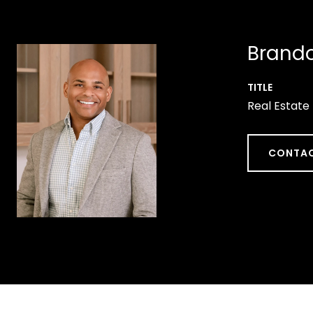
Brando
TITLE
Real Estate
CONTAC