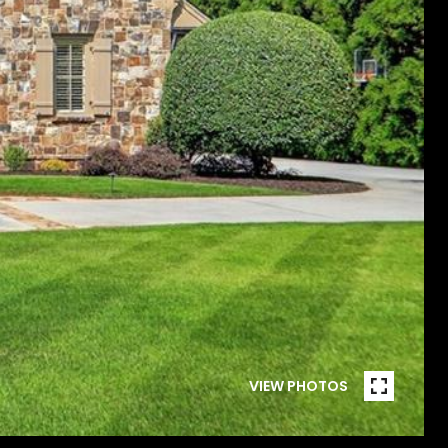
VIEW PHOTOS