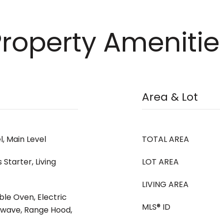
Property Amenitie
Area & Lot
, Main Level
TOTAL AREA
Starter, Living
LOT AREA
LIVING AREA
ble Oven, Electric
MLS® ID
owave, Range Hood,