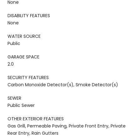
None
DISABILITY FEATURES
None
WATER SOURCE
Public
GARAGE SPACE
2.0
SECURITY FEATURES
Carbon Monoxide Detector(s), Smoke Detector(s)
SEWER
Public Sewer
OTHER EXTERIOR FEATURES
Gas Grill, Permeable Paving, Private Front Entry, Private
Rear Entry, Rain Gutters