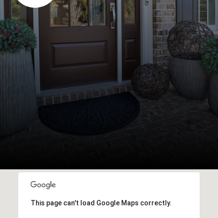
This page can't load Google Maps correctly.