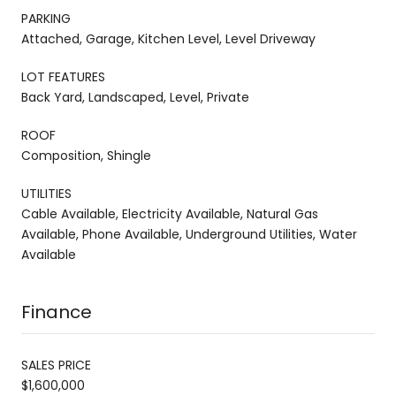
PARKING
Attached, Garage, Kitchen Level, Level Driveway
LOT FEATURES
Back Yard, Landscaped, Level, Private
ROOF
Composition, Shingle
UTILITIES
Cable Available, Electricity Available, Natural Gas
Available, Phone Available, Underground Utilities, Water
Available
Finance
SALES PRICE
$1,600,000