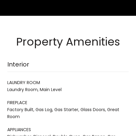
Property Amenities
Interior
LAUNDRY ROOM
Laundry Room, Main Level
FIREPLACE
Factory Built, Gas Log, Gas Starter, Glass Doors, Great
Room
APPLIANCES