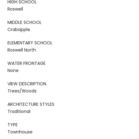
HIGH SCHOOL
Roswell
MIDDLE SCHOOL
Crabapple
ELEMENTARY SCHOOL
Roswell North
WATER FRONTAGE
None
VIEW DESCRIPTION
Trees/Woods
ARCHITECTURE STYLES
Traditional
TYPE
Townhouse