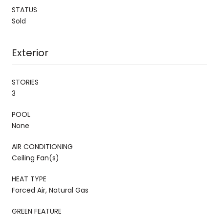
STATUS
Sold
Exterior
STORIES
3
POOL
None
AIR CONDITIONING
Ceiling Fan(s)
HEAT TYPE
Forced Air, Natural Gas
GREEN FEATURE