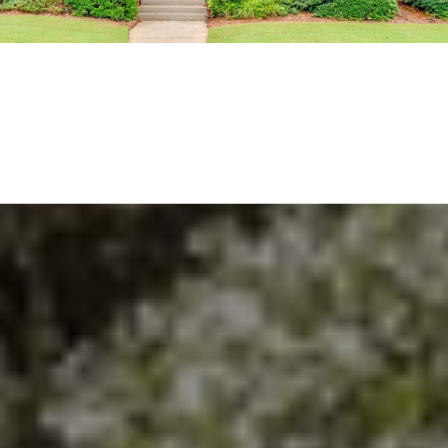
EXPLORE THE AREA