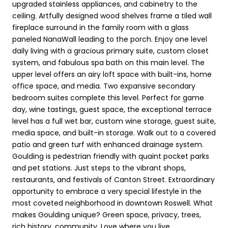
upgraded stainless appliances, and cabinetry to the
ceiling. Artfully designed wood shelves frame a tiled wall
fireplace surround in the family room with a glass
paneled NanaWall leading to the porch. Enjoy one level
daily living with a gracious primary suite, custom closet
system, and fabulous spa bath on this main level. The
upper level offers an airy loft space with built-ins, home
office space, and media. Two expansive secondary
bedroom suites complete this level. Perfect for game
day, wine tastings, guest space, the exceptional terrace
level has a full wet bar, custom wine storage, guest suite,
media space, and built-in storage. Walk out to a covered
patio and green turf with enhanced drainage system.
Goulding is pedestrian friendly with quaint pocket parks
and pet stations. Just steps to the vibrant shops,
restaurants, and festivals of Canton Street. Extraordinary
opportunity to embrace a very special lifestyle in the
most coveted neighborhood in downtown Roswell. What
makes Goulding unique? Green space, privacy, trees,
rich history, community. Love where you live.