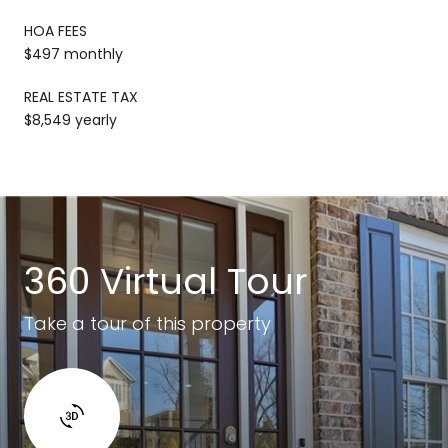
HOA FEES
$497 monthly
REAL ESTATE TAX
$8,549 yearly
360 Virtual Tour
Take a tour of this property