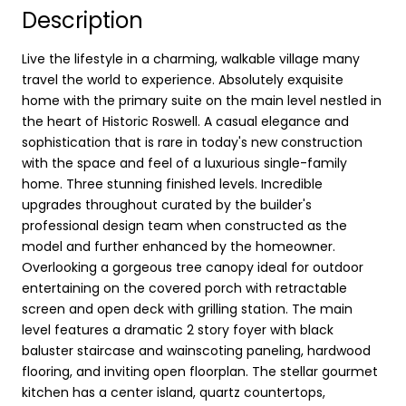
Description
Live the lifestyle in a charming, walkable village many
travel the world to experience. Absolutely exquisite
home with the primary suite on the main level nestled in
the heart of Historic Roswell. A casual elegance and
sophistication that is rare in today's new construction
with the space and feel of a luxurious single-family
home. Three stunning finished levels. Incredible
upgrades throughout curated by the builder's
professional design team when constructed as the
model and further enhanced by the homeowner.
Overlooking a gorgeous tree canopy ideal for outdoor
entertaining on the covered porch with retractable
screen and open deck with grilling station. The main
level features a dramatic 2 story foyer with black
baluster staircase and wainscoting paneling, hardwood
flooring, and inviting open floorplan. The stellar gourmet
kitchen has a center island, quartz countertops,