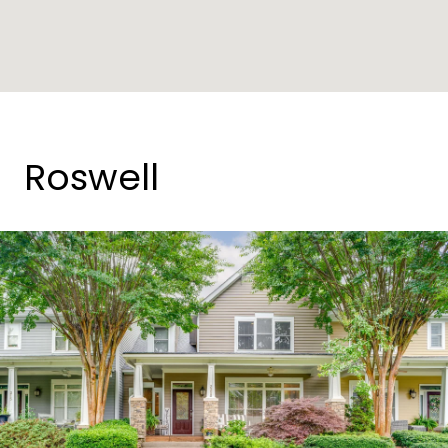
Roswell