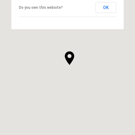
OK
Do you own this website?