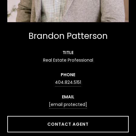
Brandon Patterson
TITLE
Real Estate Professional
PHONE
404.824.5151
EMAIL
[email protected]
CONTACT AGENT