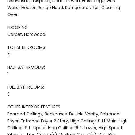
Dishwasher, Disposal, Double Oven, Gas Range, Gas
Water Heater, Range Hood, Refrigerator, Self Cleaning
Oven
FLOORING
Carpet, Hardwood
TOTAL BEDROOMS:
4
HALF BATHROOMS:
1
FULL BATHROOMS:
3
OTHER INTERIOR FEATURES
Beamed Ceilings, Bookcases, Double Vanity, Entrance
Foyer, Entrance Foyer 2 Story, High Ceilings 9 ft Main, High
Ceilings 9 ft Upper, High Ceilings 9 ft Lower, High Speed
Internet, Tray Ceiling(s), Walk-In Closet(s), Wet Bar