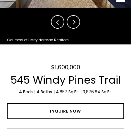
Courtesy of Harry Norman Realtors
$1,600,000
545 Windy Pines Trail
4 Beds
4 Baths
4,857 Sq.Ft.
3,876.84 Sq.Ft.
INQUIRE NOW