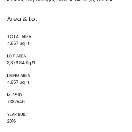
Area & Lot
TOTAL AREA
4,857 Sq.Ft.
LOT AREA
3,876.84 Sq.Ft.
LIVING AREA
4,857 Sq.Ft.
MLS® ID
7332546
YEAR BUILT
2016