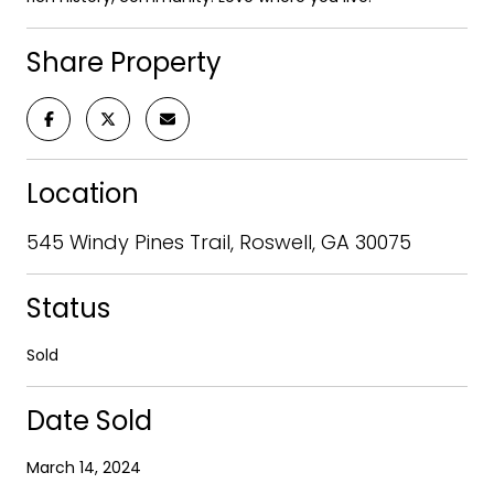
Share Property
Location
545 Windy Pines Trail, Roswell, GA 30075
Status
Sold
Date Sold
March 14, 2024