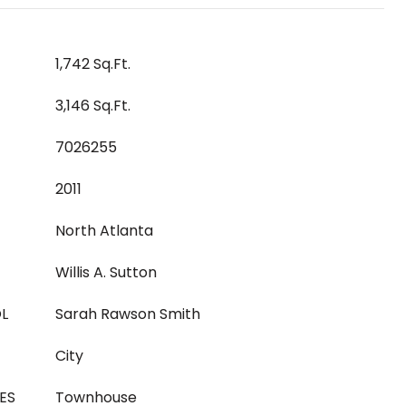
1,742 Sq.Ft.
3,146 Sq.Ft.
7026255
2011
North Atlanta
Willis A. Sutton
L
Sarah Rawson Smith
City
ES
Townhouse