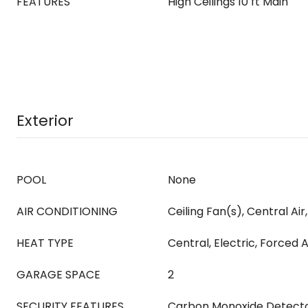
FEATURES
High Ceilings 10 ft Main
Exterior
POOL
None
AIR CONDITIONING
Ceiling Fan(s), Central Air, 
HEAT TYPE
Central, Electric, Forced A
GARAGE SPACE
2
SECURITY FEATURES
Carbon Monoxide Detector