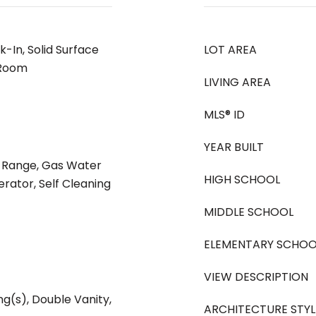
k-In, Solid Surface
LOT AREA
 Room
LIVING AREA
MLS® ID
YEAR BUILT
s Range, Gas Water
HIGH SCHOOL
erator, Self Cleaning
MIDDLE SCHOOL
ELEMENTARY SCHOO
VIEW DESCRIPTION
ng(s), Double Vanity,
ARCHITECTURE STYL