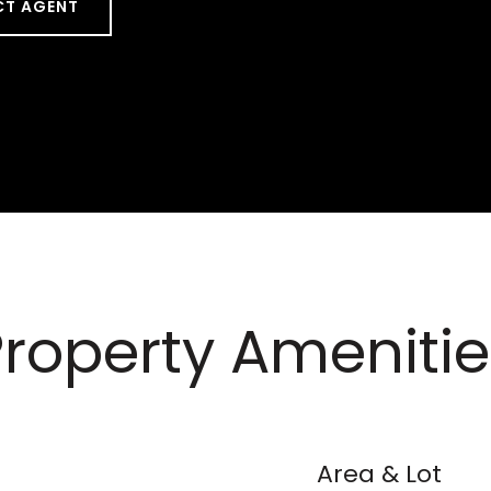
T AGENT
Property Amenitie
Area & Lot