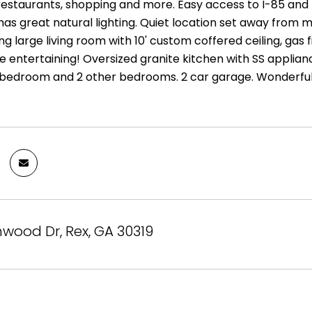
 restaurants, shopping and more. Easy access to I-85 a
s great natural lighting. Quiet location set away from ma
ng large living room with 10' custom coffered ceiling, gas f
e entertaining! Oversized granite kitchen with SS applian
bedroom and 2 other bedrooms. 2 car garage. Wonderfu
nwood Dr, Rex, GA 30319