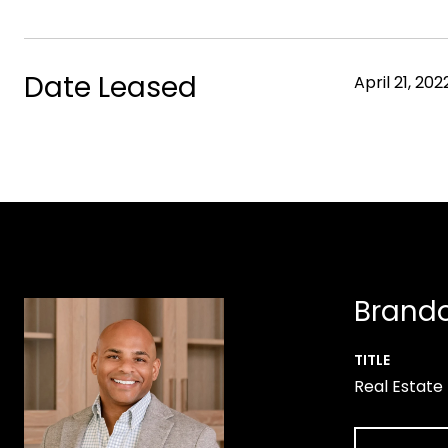
Date Leased
April 21, 202
Brando
TITLE
Real Estate