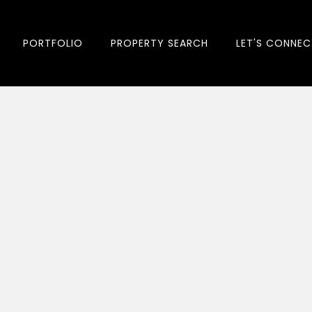
PORTFOLIO
PROPERTY SEARCH
LET'S CONNEC