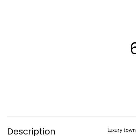
Description
Luxury town