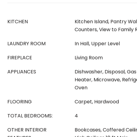
KITCHEN
Kitchen Island, Pantry Wal
Counters, View to Family
LAUNDRY ROOM
In Hall, Upper Level
FIREPLACE
Living Room
APPLIANCES
Dishwasher, Disposal, Ga
Heater, Microwave, Refrig
Oven
FLOORING
Carpet, Hardwood
TOTAL BEDROOMS:
4
OTHER INTERIOR
Bookcases, Coffered Ceili