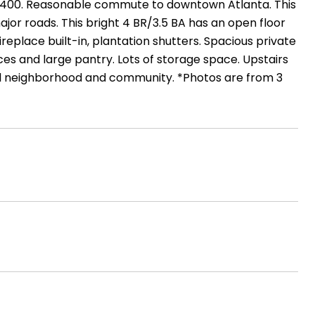
nd 400. Reasonable commute to downtown Atlanta. This
jor roads. This bright 4 BR/3.5 BA has an open floor
ireplace built-in, plantation shutters. Spacious private
ces and large pantry. Lots of storage space. Upstairs
l neighborhood and community. *Photos are from 3