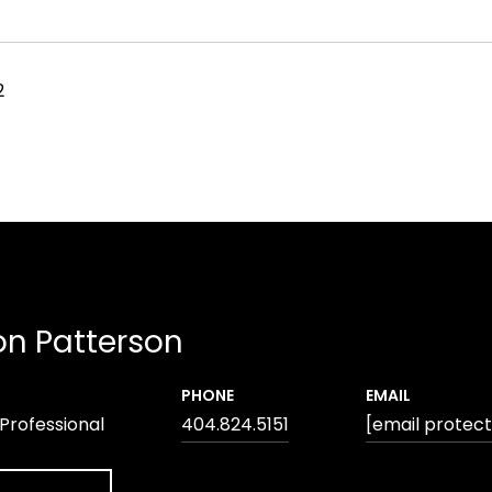
2
n Patterson
PHONE
EMAIL
 Professional
404.824.5151
[email protec