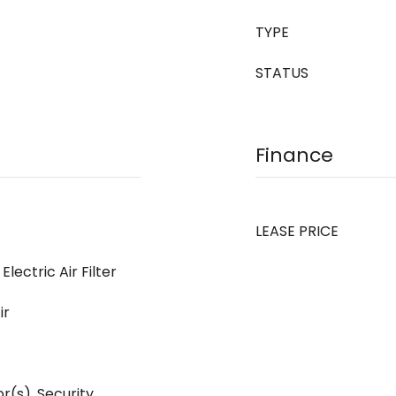
TYPE
STATUS
Finance
LEASE PRICE
Electric Air Filter
ir
(s), Security