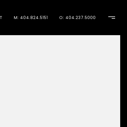
T
M: 404.824.5151
O: 404.237.5000