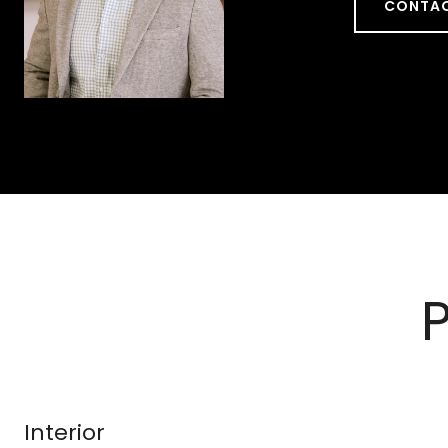
CONTAC
Interior