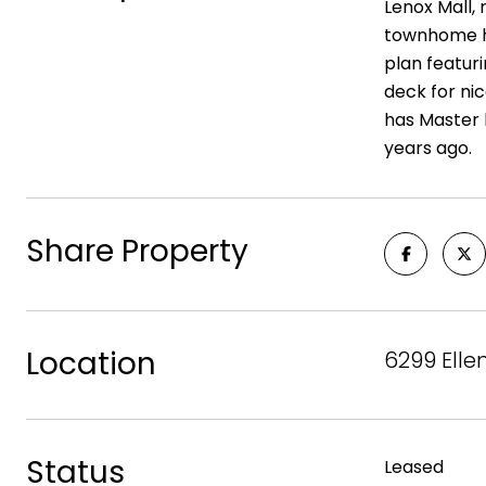
Lenox Mall,
townhome ha
plan featuri
deck for nic
has Master 
years ago.
Share Property
Location
6299 Elle
Status
Leased