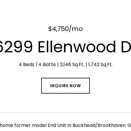
$4,750/mo
6299 Ellenwood D
4 Beds
4 Baths
3,146 Sq.Ft.
1,742 Sq.Ft.
INQUIRE NOW
home former model End Unit in Buckhead/Brookhaven. Grea