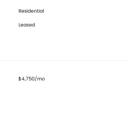
Residential
Leased
$4,750/mo