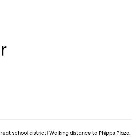
r
t school district! Walking distance to Phipps Plaza,